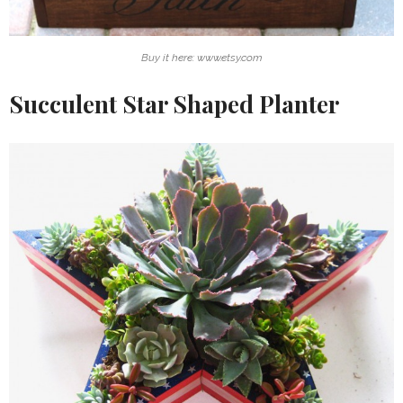
Buy it here: www.etsy.com
Succulent Star Shaped Planter