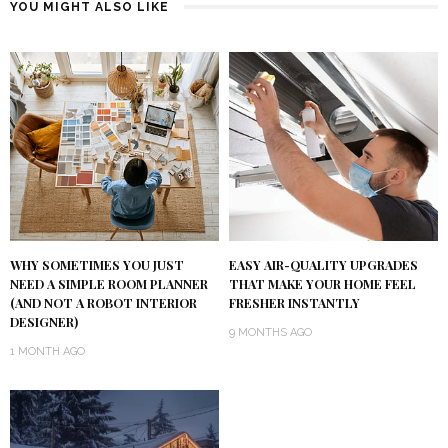
YOU MIGHT ALSO LIKE
WHY SOMETIMES YOU JUST
EASY AIR-QUALITY UPGRADES
NEED A SIMPLE ROOM PLANNER
THAT MAKE YOUR HOME FEEL
(AND NOT A ROBOT INTERIOR
FRESHER INSTANTLY
DESIGNER)
9 MONTHS AGO
1 MONTH AGO