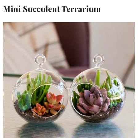
Mini Succulent Terrarium