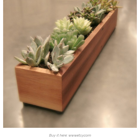
Buy it here: www.etsy.com