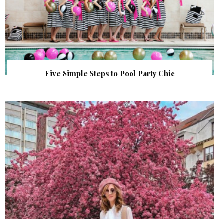
Five Simple Steps to Pool Party Chic