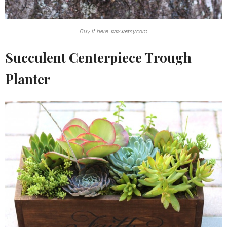
Buy it here: www.etsy.com
Succulent Centerpiece Trough
Planter