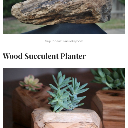
Buy it here: www.etsy.com
Wood Succulent Planter