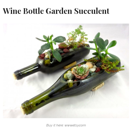
Wine Bottle Garden Succulent
Buy it here: www.etsy.com