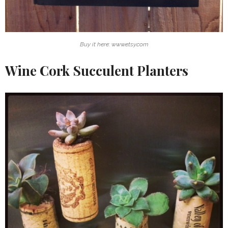
Buy it here: www.etsy.com
Wine Cork Succulent Planters