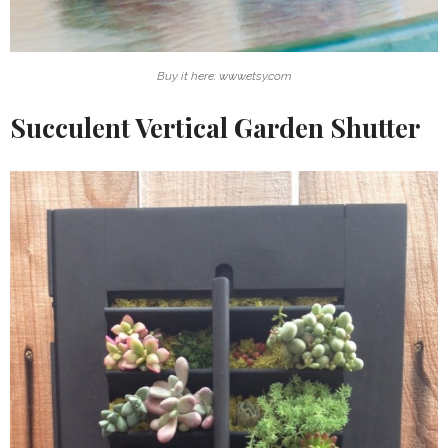
Buy it here: www.etsy.com
Succulent Vertical Garden Shutter