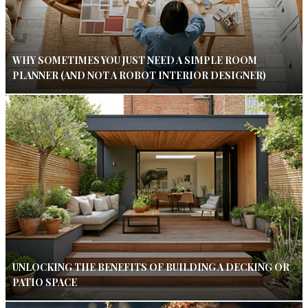
WHY SOMETIMES YOU JUST NEED A SIMPLE ROOM
PLANNER (AND NOT A ROBOT INTERIOR DESIGNER)
UNLOCKING THE BENEFITS OF BUILDING A DECKING OR
PATIO SPACE