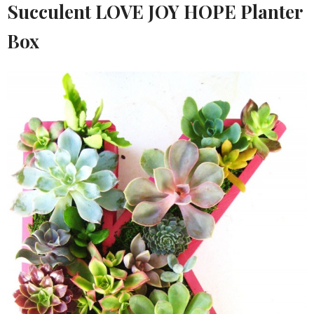
Succulent LOVE JOY HOPE Planter
Box