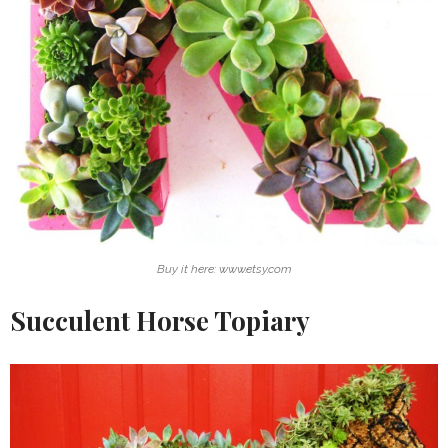
Buy it here: www.etsy.com
Succulent Horse Topiary