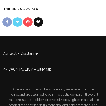
FIND ME ON SOCIALS
Contact
–
Disclaimer
PRIVACY POLICY
–
Sitemap
All materials, unless otherwise noted, were taken from the
Internet and are assumed to be in the public domain.In the event
that there is still a problem or error with copyrighted material, the
break of the copyright is unintentional and noncommercial and