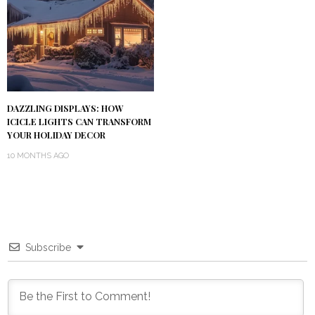
DAZZLING DISPLAYS: HOW
ICICLE LIGHTS CAN TRANSFORM
YOUR HOLIDAY DECOR
10 MONTHS AGO
Subscribe