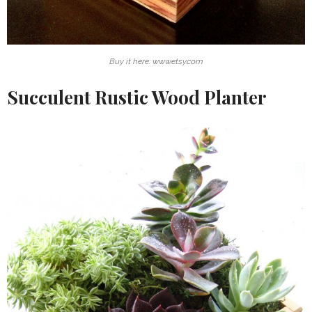
Buy it here: www.etsy.com
Succulent Rustic Wood Planter