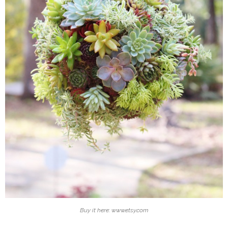
Buy it here: www.etsy.com