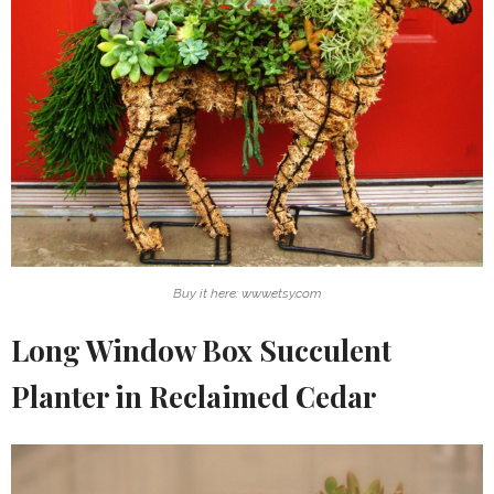
Buy it here: www.etsy.com
Long Window Box Succulent
Planter in Reclaimed Cedar