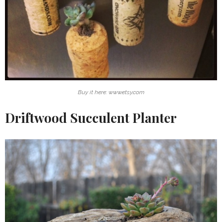
Buy it here: www.etsy.com
Driftwood Succulent Planter