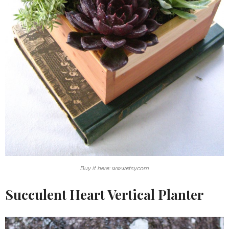
Buy it here: www.etsy.com
Succulent Heart Vertical Planter