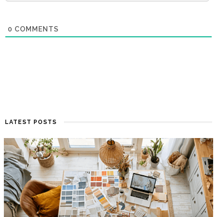
0
COMMENTS
LATEST POSTS