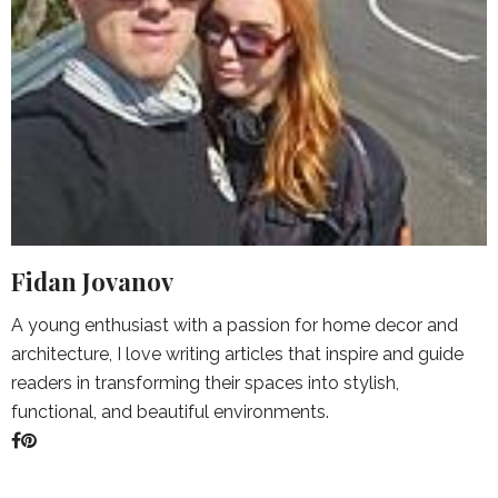
Fidan Jovanov
A young enthusiast with a passion for home decor and
architecture, I love writing articles that inspire and guide
readers in transforming their spaces into stylish,
functional, and beautiful environments.