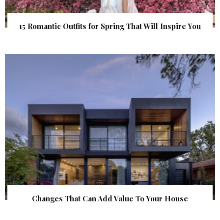
15 Romantic Outfits for Spring That Will Inspire You
Changes That Can Add Value To Your House