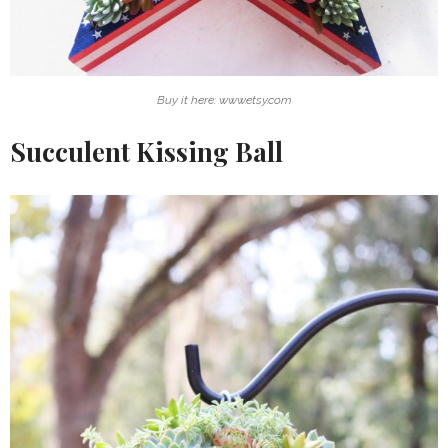
Buy it here: www.etsy.com
Succulent Kissing Ball