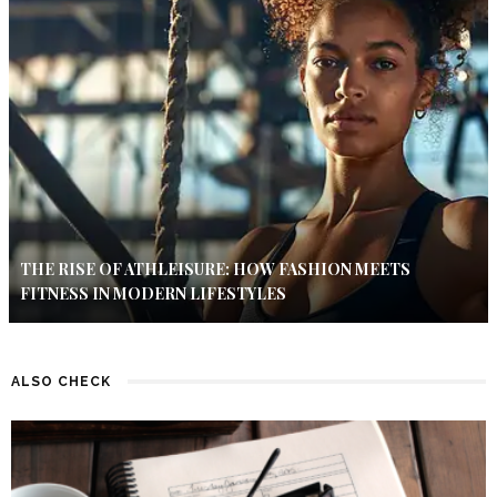
THE RISE OF ATHLEISURE: HOW FASHION MEETS
FITNESS IN MODERN LIFESTYLES
ALSO CHECK