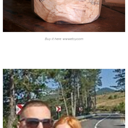
Buy it here: www.etsy.com