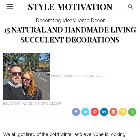
STYLE MOTIVATION
Decorating Ideas
Home Decor
15 NATURAL AND HANDMADE LIVING
SUCCULENT DECORATIONS
FIDAN JOVANOV
12 YEARS AGO
DECORATING IDEAS
HOME DECOR
We all got tired of the cold winter and everyone is looking