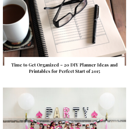
Time to Get Organized – 20 DIY Planner Ideas and
Printables for Perfect Start of 2015