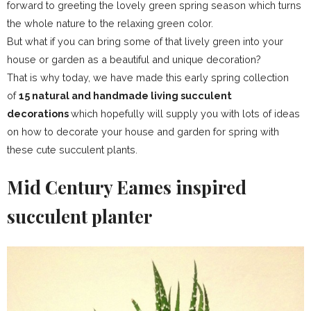
forward to greeting the lovely green spring season which turns
the whole nature to the relaxing green color.
But what if you can bring some of that lively green into your
house or garden as a beautiful and unique decoration?
That is why today, we have made this early spring collection
of
15 natural and handmade living succulent
decorations
which hopefully will supply you with lots of ideas
on how to decorate your house and garden for spring with
these cute succulent plants.
Mid Century Eames inspired
succulent planter