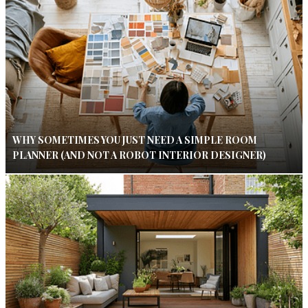
WHY SOMETIMES YOU JUST NEED A SIMPLE ROOM
PLANNER (AND NOT A ROBOT INTERIOR DESIGNER)