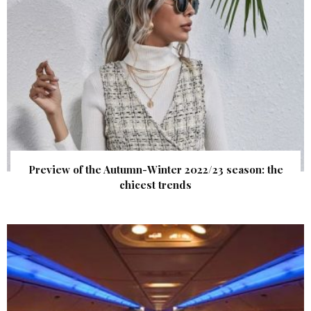
Preview of the Autumn-Winter 2022/23 season: the
chicest trends