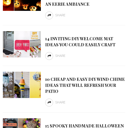
AN EERIE AMBIANCE
SHARE
14 INVITING DIY WELCOME MAT
IDEAS YOU COULD EASILY CRAFT
SHARE
10 CHEAP AND EASY DIY WIND CHIME
IDEAS THAT WILL REFRESH YOUR
PATIO
SHARE
15 SPOOKY HANDMADE HALLOWEEN