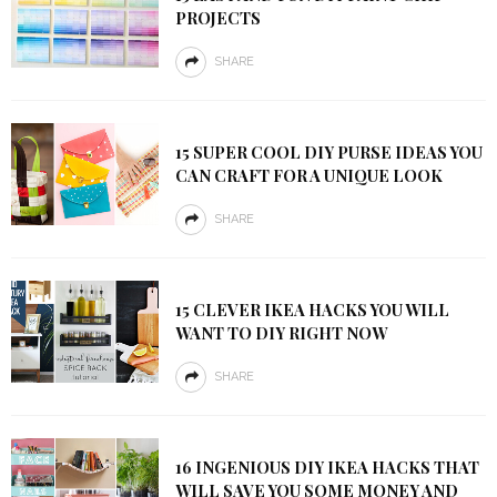
PROJECTS
SHARE
15 SUPER COOL DIY PURSE IDEAS YOU
CAN CRAFT FOR A UNIQUE LOOK
SHARE
15 CLEVER IKEA HACKS YOU WILL
WANT TO DIY RIGHT NOW
SHARE
16 INGENIOUS DIY IKEA HACKS THAT
WILL SAVE YOU SOME MONEY AND