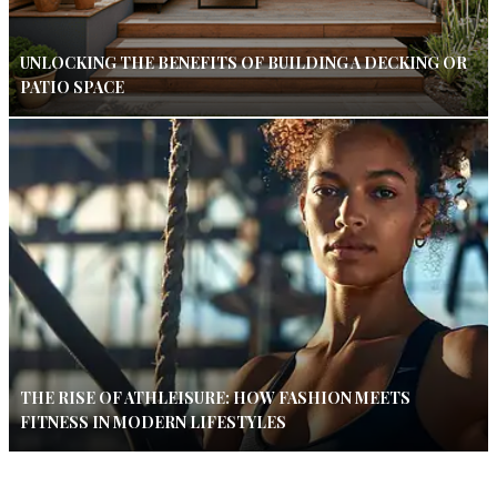
UNLOCKING THE BENEFITS OF BUILDING A DECKING OR
PATIO SPACE
THE RISE OF ATHLEISURE: HOW FASHION MEETS
FITNESS IN MODERN LIFESTYLES