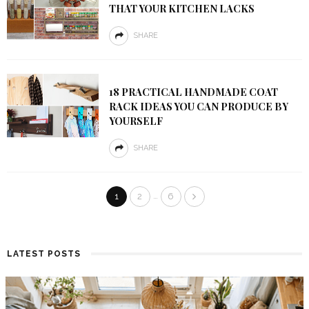
THAT YOUR KITCHEN LACKS
SHARE
18 PRACTICAL HANDMADE COAT
RACK IDEAS YOU CAN PRODUCE BY
YOURSELF
SHARE
…
1
2
6
LATEST POSTS