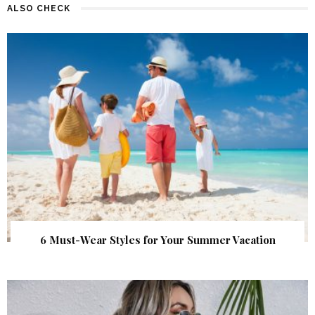
ALSO CHECK
6 Must-Wear Styles for Your Summer Vacation