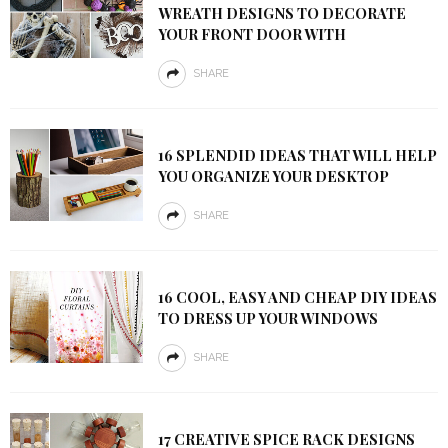
WREATH DESIGNS TO DECORATE
YOUR FRONT DOOR WITH
SHARE
16 SPLENDID IDEAS THAT WILL HELP
YOU ORGANIZE YOUR DESKTOP
SHARE
16 COOL, EASY AND CHEAP DIY IDEAS
TO DRESS UP YOUR WINDOWS
SHARE
17 CREATIVE SPICE RACK DESIGNS