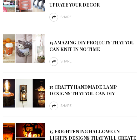
UPDATE YOUR DECOR
SHARE
15 AMAZING DIY PROJECTS THAT YOU
CAN KNIT IN NO TIME
SHARE
15 CRAFTY HANDMADE LAMP
DESIGNS THAT YOU CAN DIY
SHARE
15 FRIGHTENING HALLOWEEN
LIGHTS DESIGNS THAT WILL CREATE