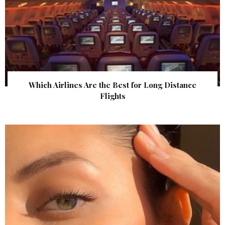
Which Airlines Are the Best for Long Distance
Flights