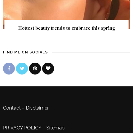
Hottest beauty trends to embrace this spring
FIND ME ON SOCIALS
Contact
–
Disclaimer
PRIVACY POLICY
–
Sitemap