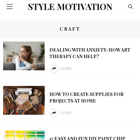
STYLE MOTIVATION
CRAFT
DEALING WITH ANXIETY: HOW ART
THERAPY CAN HELP?
SHARE
HOW TO CREATE SUPPLIES FOR
PROJECTS AT HOME
SHARE
15 EASY AND FUN DIY PAINT CHIP