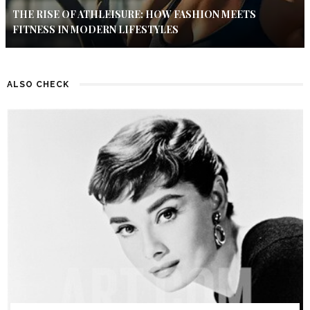
THE RISE OF ATHLEISURE: HOW FASHION MEETS
FITNESS IN MODERN LIFESTYLES
ALSO CHECK