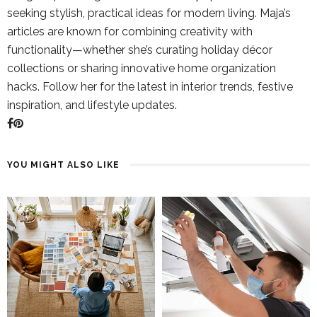
seeking stylish, practical ideas for modern living. Maja’s
articles are known for combining creativity with
functionality—whether she’s curating holiday décor
collections or sharing innovative home organization
hacks. Follow her for the latest in interior trends, festive
inspiration, and lifestyle updates.
YOU MIGHT ALSO LIKE