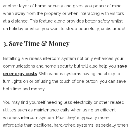
another layer of home security and gives you peace of mind
when away from the property or when interacting with visitors
at a distance. This feature alone provides better safety whilst
on holiday or when you want to sleep peacefully, undisturbed!
3. Save Time & Money
Installing a wireless intercom system not only enhances your
communications and home security but will also help you
save
on energy costs
. With various systems having the ability to
turn lights on or off using the touch of one button, you can save
both time and money.
You may find yourself needing less electricity or other related
utilities such as maintenance calls when using an efficient
wireless intercom system. Plus, they’re typically more
affordable than traditional hard-wired systems, especially when