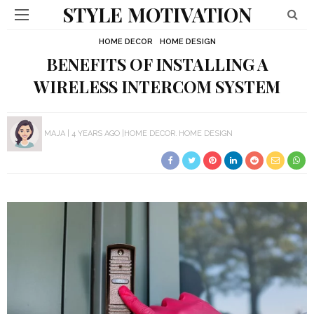
STYLE MOTIVATION
HOME DECOR
HOME DESIGN
BENEFITS OF INSTALLING A
WIRELESS INTERCOM SYSTEM
MAJA
4 YEARS AGO
HOME DECOR
HOME DESIGN