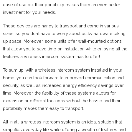
ease of use but their portability makes them an even better
investment for your needs.
These devices are handy to transport and come in various
sizes, so you don’t have to worry about bulky hardware taking
up space! Moreover, some units offer wall-mounted options
that allow you to save time on installation while enjoying all the
features a wireless intercom system has to offer!
To sum up, with a wireless intercom system installed in your
home, you can look forward to improved communication and
security, as well as increased energy efficiency savings over
time. Moreover, the flexibility of these systems allows for
expansion or different locations without the hassle and their
portability makes them easy to transport.
All in all, a wireless intercom system is an ideal solution that
simplifies everyday life while offering a wealth of features and