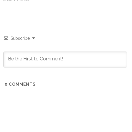
Subscribe
0
COMMENTS