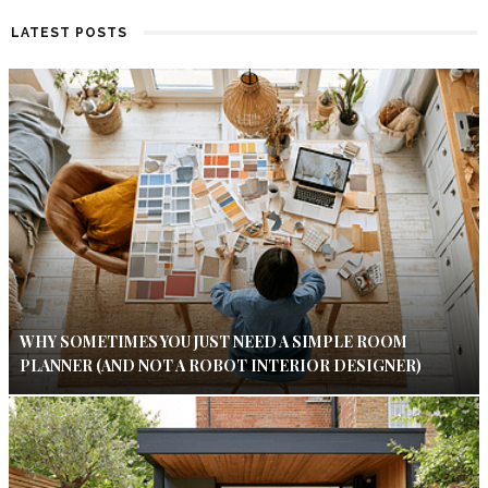
LATEST POSTS
WHY SOMETIMES YOU JUST NEED A SIMPLE ROOM
PLANNER (AND NOT A ROBOT INTERIOR DESIGNER)