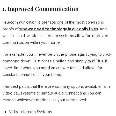
1. Improved Communication
Telecommunication is perhaps one of the most convincing
proofs of
why we need technology in our daily lives
. And
with this said, wireless intercom systems allow for improved
communication within your home.
For example, you’ll never be on the phone again trying to track
someone down – just press a button and simply talk! Plus, it
saves time when you need an answer fast and allows for
constant connection in your home.
The best part is that there are so many options available from
video call systems to simple audio connections. You can
choose whichever model suits your needs best:
Video Intercom Systems