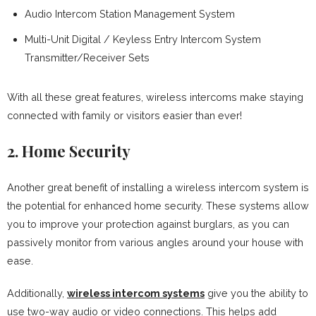
Audio Intercom Station Management System
Multi-Unit Digital / Keyless Entry Intercom System
Transmitter/Receiver Sets
With all these great features, wireless intercoms make staying
connected with family or visitors easier than ever!
2. Home Security
Another great benefit of installing a wireless intercom system is
the potential for enhanced home security. These systems allow
you to improve your protection against burglars, as you can
passively monitor from various angles around your house with
ease.
Additionally,
wireless intercom systems
give you the ability to
use two-way audio or video connections. This helps add