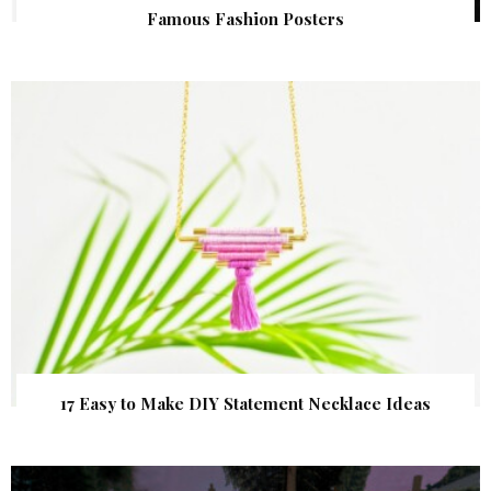
Famous Fashion Posters
17 Easy to Make DIY Statement Necklace Ideas