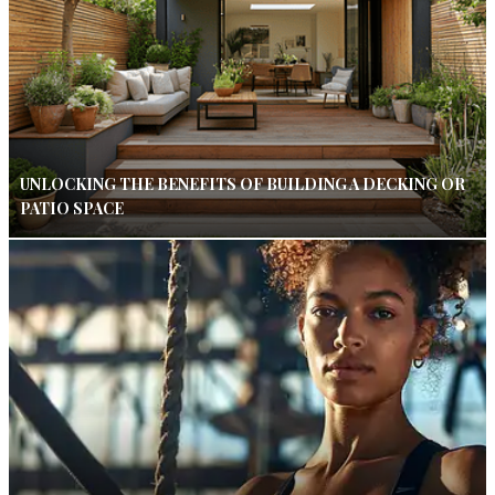
UNLOCKING THE BENEFITS OF BUILDING A DECKING OR
PATIO SPACE