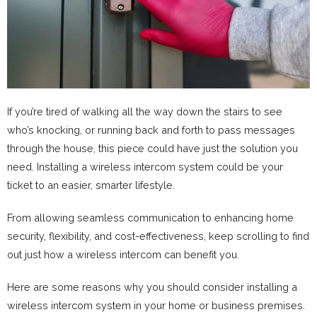
If you’re tired of walking all the way down the stairs to see
who’s knocking, or running back and forth to pass messages
through the house, this piece could have just the solution you
need. Installing a wireless intercom system could be your
ticket to an easier, smarter lifestyle.
From allowing seamless communication to enhancing home
security, flexibility, and cost-effectiveness, keep scrolling to find
out just how a wireless intercom can benefit you.
Here are some reasons why you should consider installing a
wireless intercom system in your home or business premises.