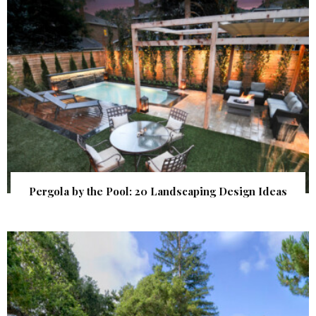
Pergola by the Pool: 20 Landscaping Design Ideas