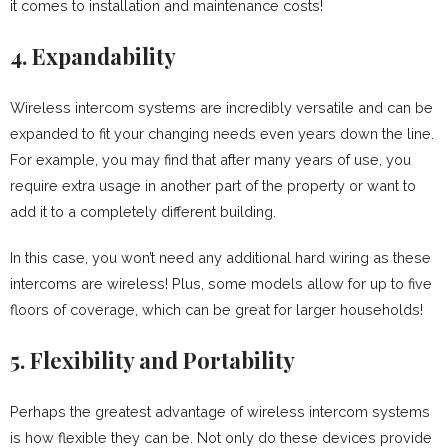
it comes to installation and maintenance costs!
4. Expandability
Wireless intercom systems are incredibly versatile and can be
expanded to fit your changing needs even years down the line.
For example, you may find that after many years of use, you
require extra usage in another part of the property or want to
add it to a completely different building.
In this case, you won’t need any additional hard wiring as these
intercoms are wireless! Plus, some models allow for up to five
floors of coverage, which can be great for larger households!
5. Flexibility and Portability
Perhaps the greatest advantage of wireless intercom systems
is how flexible they can be. Not only do these devices provide