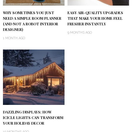
WHY SOMETIMES YOU JUST
EASY AIR-QUALITY UPGRADES
NEED A SIMPLE ROOM PLANNER
THAT MAKE YOUR HOME FEEL
(AND NOT A ROBOT INTERIOR
FRESHER INSTANTLY
DESIGNER)
9 MONTHS AGO
1 MONTH AGO
DAZZLING DISPLAYS: HOW
ICICLE LIGHTS CAN TRANSFORM
YOUR HOLIDAY DECOR
10 MONTHS AGO