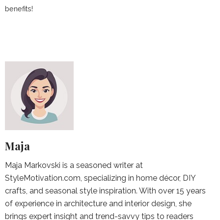
benefits!
Maja
Maja Markovski is a seasoned writer at
StyleMotivation.com, specializing in home décor, DIY
crafts, and seasonal style inspiration. With over 15 years
of experience in architecture and interior design, she
brings expert insight and trend-savvy tips to readers