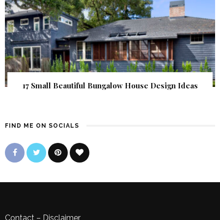
17 Small Beautiful Bungalow House Design Ideas
FIND ME ON SOCIALS
Contact
–
Disclaimer