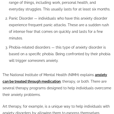
range of things, including work, personal health, and
everyday struggles. This usually lasts for at least six months.
Panic Disorder — individuals who have this anxiety disorder
experience frequent panic attacks. These are a sudden rush
of intense fear that comes on quickly and lasts for a few
minutes.
Phobia-related disorders — this type of anxiety disorder is
based on a specific phobia. Being confronted by their phobia
will trigger someone’s anxiety.
The National Institute of Mental Health (NIMH) explains
anxiety
can be treated through medication
, therapy, or both. There are
several therapy programs designed to help individuals overcome
their anxiety problems.
Art therapy, for example, is a unique way to help individuals with
anxiety disorders by allowing them to express themselves