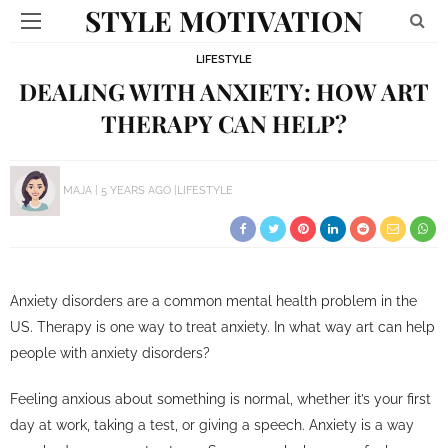
STYLE MOTIVATION
LIFESTYLE
DEALING WITH ANXIETY: HOW ART
THERAPY CAN HELP?
MAJA
5 YEARS AGO
LIFESTYLE
Anxiety disorders are a common mental health problem in the
US. Therapy is one way to treat anxiety. In what way art can help
people with anxiety disorders?
Feeling anxious about something is normal, whether it’s your first
day at work, taking a test, or giving a speech. Anxiety is a way