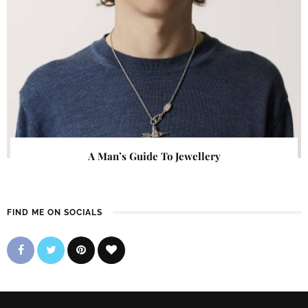
A Man’s Guide To Jewellery
FIND ME ON SOCIALS