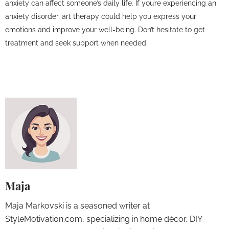
anxiety can affect someone’s daily life. If you’re experiencing an
anxiety disorder, art therapy could help you express your
emotions and improve your well-being. Don’t hesitate to get
treatment and seek support when needed.
Maja
Maja Markovski is a seasoned writer at
StyleMotivation.com, specializing in home décor, DIY