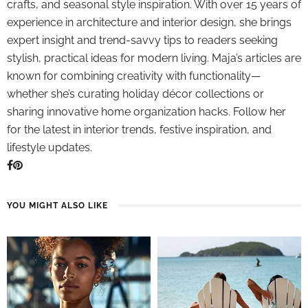
crafts, and seasonal style inspiration. With over 15 years of
experience in architecture and interior design, she brings
expert insight and trend-savvy tips to readers seeking
stylish, practical ideas for modern living. Maja’s articles are
known for combining creativity with functionality—
whether she’s curating holiday décor collections or
sharing innovative home organization hacks. Follow her
for the latest in interior trends, festive inspiration, and
lifestyle updates.
YOU MIGHT ALSO LIKE