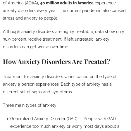
of America (ADAA),
40 million adults in America
experience
anxiety disorders every year. The current pandemic also caused
stress and anxiety to people.
Although anxiety disorders are highly treatable, data show only
36.9 percent receive treatment. If left untreated, anxiety
disorders can get worse over time.
How Anxiety Disorders Are Treated?
Treatment for anxiety disorders varies based on the type of
anxiety a person experiences. Each type of anxiety has a
different set of signs and symptoms.
Three main types of anxiety
Generalized Anxiety Disorder (GAD) — People with GAD
experience too much anxiety or worry most days about a