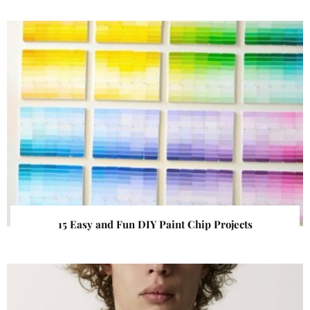
15 Easy and Fun DIY Paint Chip Projects