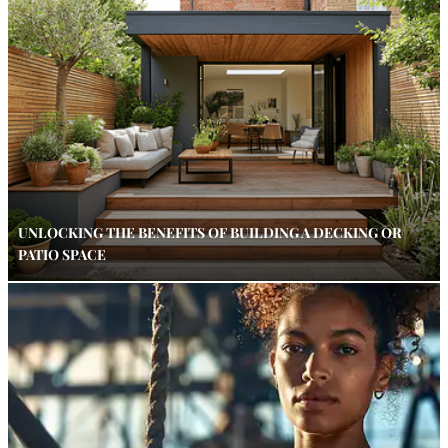
UNLOCKING THE BENEFITS OF BUILDING A DECKING OR
PATIO SPACE