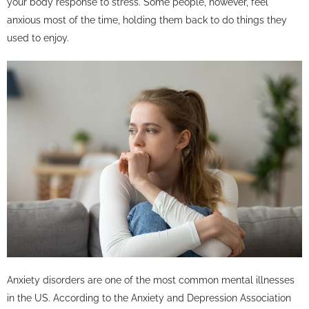
your body response to stress. Some people, however, feel
anxious most of the time, holding them back to do things they
used to enjoy.
Anxiety disorders are one of the most common mental illnesses
in the US. According to the Anxiety and Depression Association