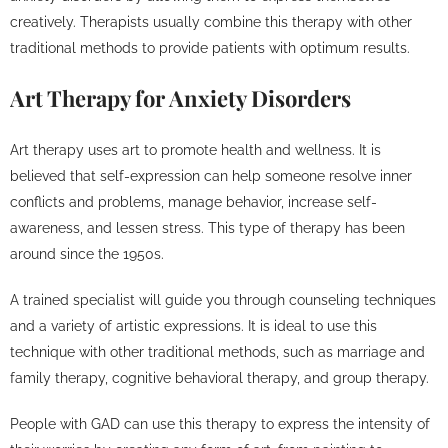
creatively. Therapists usually combine this therapy with other
traditional methods to provide patients with optimum results.
Art Therapy for Anxiety Disorders
Art therapy uses art to promote health and wellness. It is
believed that self-expression can help someone resolve inner
conflicts and problems, manage behavior, increase self-
awareness, and lessen stress. This type of therapy has been
around since the 1950s.
A trained specialist will guide you through counseling techniques
and a variety of artistic expressions. It is ideal to use this
technique with other traditional methods, such as marriage and
family therapy, cognitive behavioral therapy, and group therapy.
People with GAD can use this therapy to express the intensity of