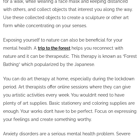
for a walk, while wearing a face mask and keeping distanced
with others, and collect objects that interest you along the way.
Use these collected objects to create a sculpture or other art
form while concentrating on your senses.
Exposing yourself to nature can also be beneficial for your
mental health. A
trip to the forest
helps you reconnect with
nature and it can be therapeutic. This therapy is known as “Forest
Bathing” which popularized by the Japanese.
You can do art therapy at home, especially during the lockdown
period. Art therapists offer online sessions where they can give
you artistic activities every week. You wouldn’t need to have
plenty of art supplies. Basic stationery and coloring supplies are
enough. Your works don’t have to be perfect. Focus on expressing
your feelings and create something worthy.
Anxiety disorders are a serious mental health problem. Severe