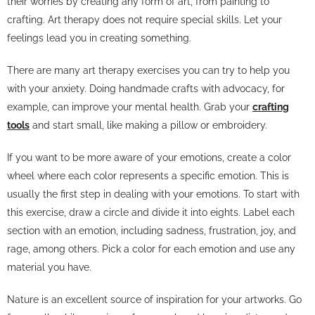
their worries by creating any form of art, from painting to
crafting. Art therapy does not require special skills. Let your
feelings lead you in creating something.
There are many art therapy exercises you can try to help you
with your anxiety. Doing handmade crafts with advocacy, for
example, can improve your mental health. Grab your
crafting
tools
and start small, like making a pillow or embroidery.
If you want to be more aware of your emotions, create a color
wheel where each color represents a specific emotion. This is
usually the first step in dealing with your emotions. To start with
this exercise, draw a circle and divide it into eights. Label each
section with an emotion, including sadness, frustration, joy, and
rage, among others. Pick a color for each emotion and use any
material you have.
Nature is an excellent source of inspiration for your artworks. Go