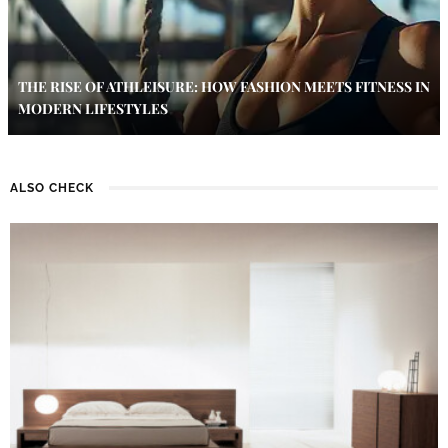
THE RISE OF ATHLEISURE: HOW FASHION MEETS FITNESS IN
MODERN LIFESTYLES
ALSO CHECK