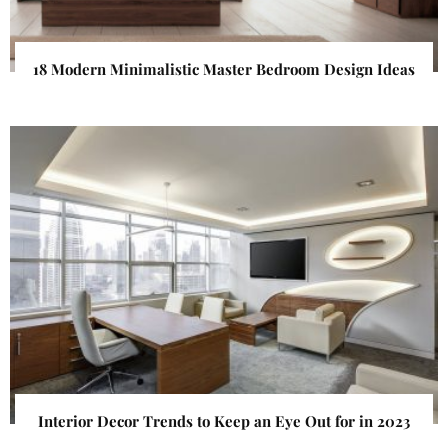
18 Modern Minimalistic Master Bedroom Design Ideas
Interior Decor Trends to Keep an Eye Out for in 2023