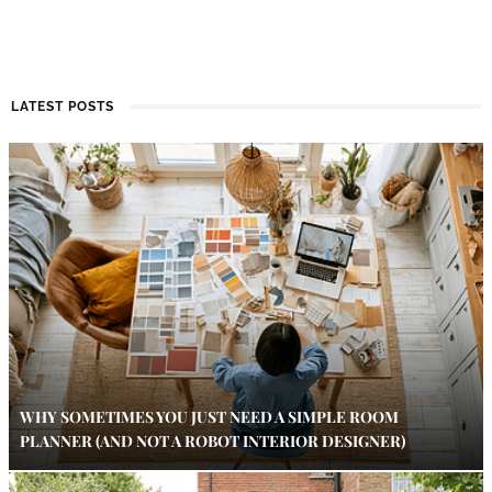
LATEST POSTS
WHY SOMETIMES YOU JUST NEED A SIMPLE ROOM
PLANNER (AND NOT A ROBOT INTERIOR DESIGNER)