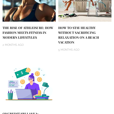
THE RISE OF ATHLEISURE: HOW
HOW TO STAY HEALTHY
FASHION MEETS FITNESS IN
WITHOUT SACRIFICING
MODERN LIFESTYLES
RELAXATION ON A BEACH
VACATION
2 MONTHS AGO
5 MONTHS AGO
ONCREDIT SRI LANKA: