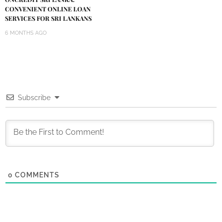
CONVENIENT ONLINE LOAN
SERVICES FOR SRI LANKANS
6 MONTHS AGO
Subscribe
0
COMMENTS