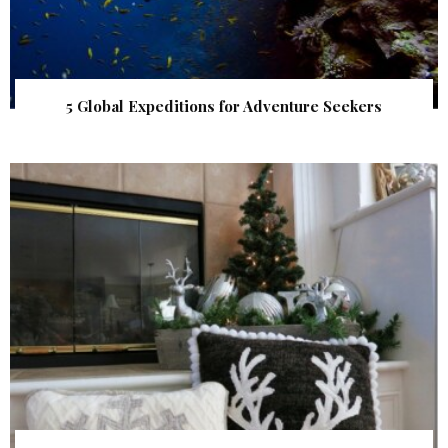
5 Global Expeditions for Adventure Seekers