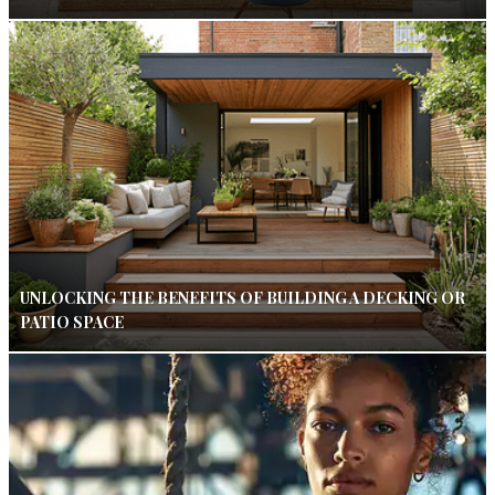
UNLOCKING THE BENEFITS OF BUILDING A DECKING OR
PATIO SPACE