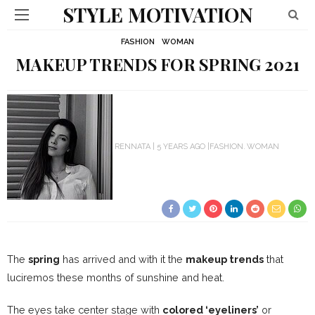
STYLE MOTIVATION
FASHION
WOMAN
MAKEUP TRENDS FOR SPRING 2021
RENNATA
5 YEARS AGO
FASHION
WOMAN
The
spring
has arrived and with it the
makeup trends
that
luciremos these months of sunshine and heat.
The eyes take center stage with
colored ‘eyeliners’
or