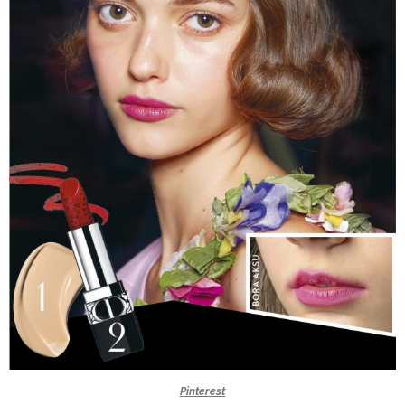
Pinterest