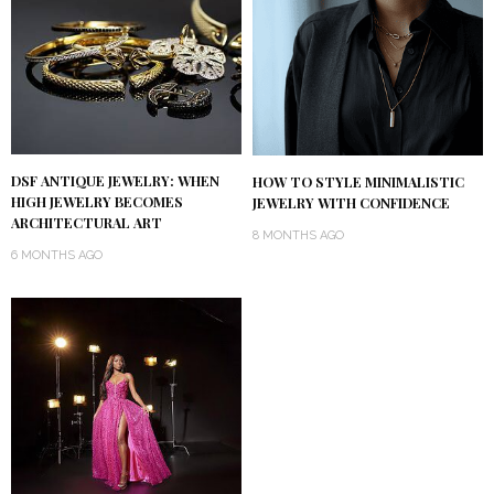
DSF ANTIQUE JEWELRY: WHEN
HOW TO STYLE MINIMALISTIC
HIGH JEWELRY BECOMES
JEWELRY WITH CONFIDENCE
ARCHITECTURAL ART
8 MONTHS AGO
6 MONTHS AGO