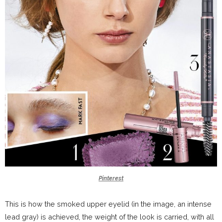
Pinterest
This is how the smoked upper eyelid (in the image, an intense
lead gray) is achieved, the weight of the look is carried, with all