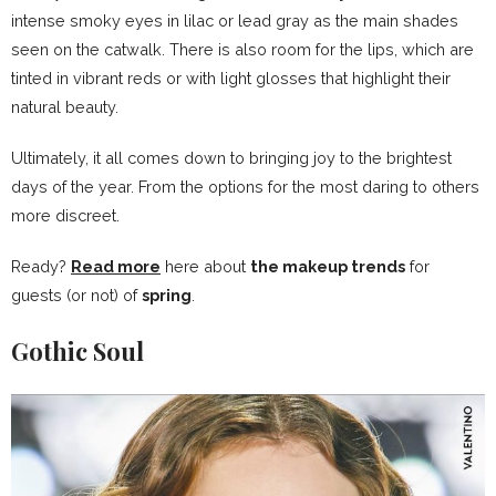
intense smoky eyes in lilac or lead gray as the main shades
seen on the catwalk. There is also room for the lips, which are
tinted in vibrant reds or with light glosses that highlight their
natural beauty.
Ultimately, it all comes down to bringing joy to the brightest
days of the year. From the options for the most daring to others
more discreet.
Ready?
Read more
here about
the makeup trends
for
guests (or not) of
spring
.
Gothic Soul