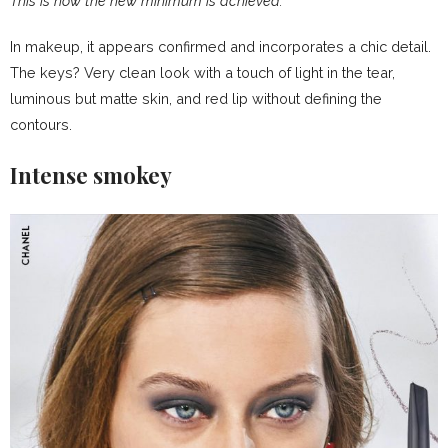
This is how the new minimum is achieved:
In makeup, it appears confirmed and incorporates a chic detail.
The keys? Very clean look with a touch of light in the tear,
luminous but matte skin, and red lip without defining the
contours.
Intense smokey