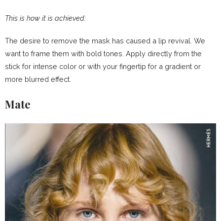
This is how it is achieved:
The desire to remove the mask has caused a lip revival. We
want to frame them with bold tones. Apply directly from the
stick for intense color or with your fingertip for a gradient or
more blurred effect.
Mate