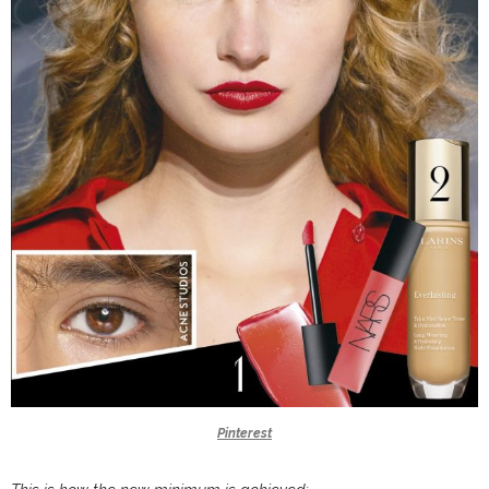
Pinterest