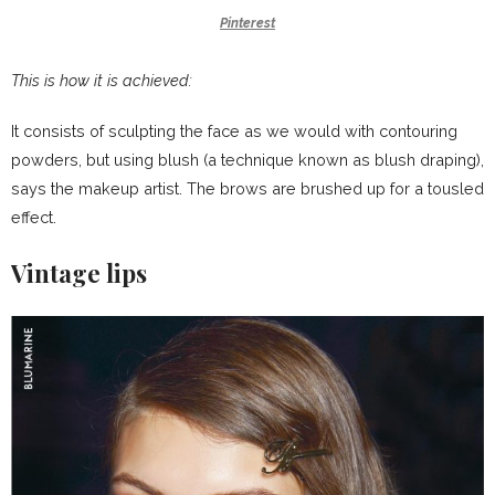
Pinterest
This is how it is achieved:
It consists of sculpting the face as we would with contouring
powders, but using blush (a technique known as blush draping),
says the makeup artist. The brows are brushed up for a tousled
effect.
Vintage lips