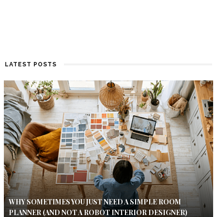
LATEST POSTS
WHY SOMETIMES YOU JUST NEED A SIMPLE ROOM
PLANNER (AND NOT A ROBOT INTERIOR DESIGNER)