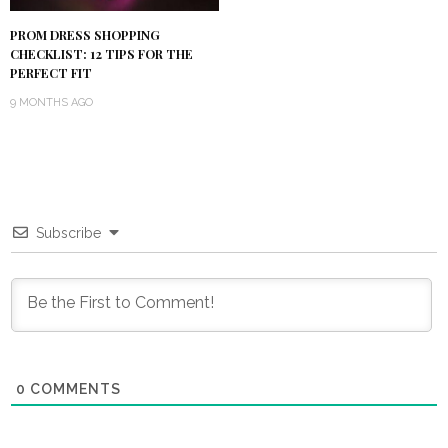
PROM DRESS SHOPPING
CHECKLIST: 12 TIPS FOR THE
PERFECT FIT
9 MONTHS AGO
Subscribe
0
COMMENTS