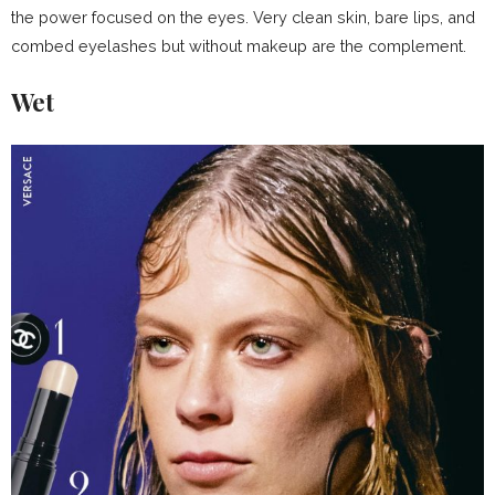
the power focused on the eyes. Very clean skin, bare lips, and
combed eyelashes but without makeup are the complement.
Wet