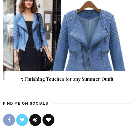
5 Finishing Touches for any Summer Outfit
FIND ME ON SOCIALS