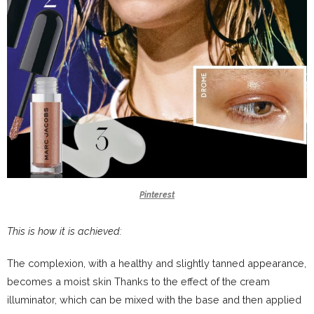
Pinterest
This is how it is achieved:
The complexion, with a healthy and slightly tanned appearance,
becomes a moist skin Thanks to the effect of the cream
illuminator, which can be mixed with the base and then applied