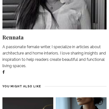
Rennata
A passionate female writer, I specialize in articles about
architecture and home interiors. I love sharing insights and
inspiration to help readers create beautiful and functional
living spaces.
YOU MIGHT ALSO LIKE