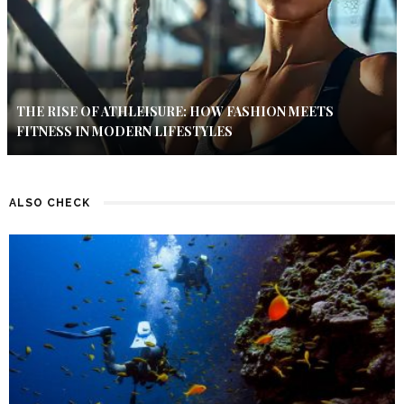
THE RISE OF ATHLEISURE: HOW FASHION MEETS
FITNESS IN MODERN LIFESTYLES
ALSO CHECK