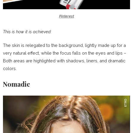
Pinterest
This is how it is achieved:
The skin is relegated to the background, lightly made up for a
very natural effect, while the focus falls on the eyes and lips –
Both areas are highlighted with shadows, liners, and dramatic
colors.
Nomadic