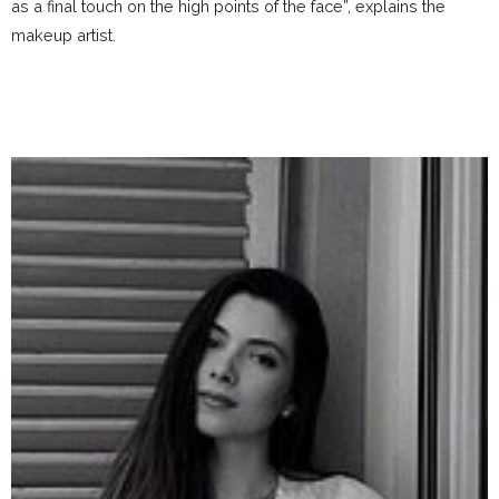
as a final touch on the high points of the face”, explains the
makeup artist.