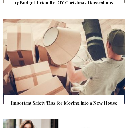
17 Budget-Friendly DIY Christmas Decorations
Important Safety Tips for Moving into a New House