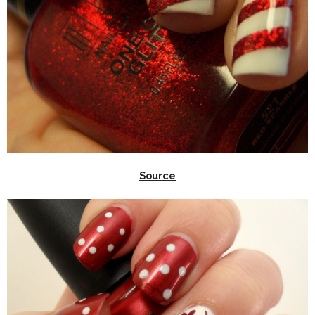
Source