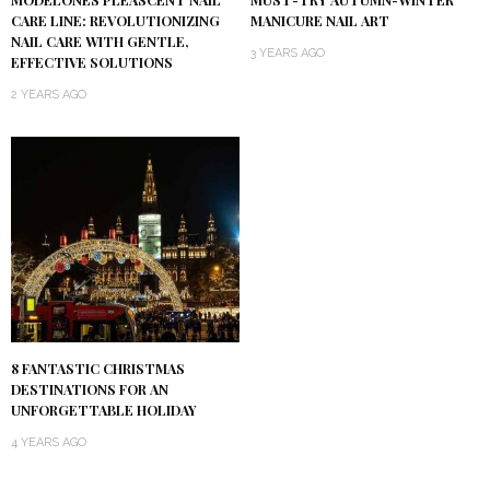
MODELONES PLEASCENT NAIL
MUST-TRY AUTUMN-WINTER
CARE LINE: REVOLUTIONIZING
MANICURE NAIL ART
NAIL CARE WITH GENTLE,
3 YEARS AGO
EFFECTIVE SOLUTIONS
2 YEARS AGO
8 FANTASTIC CHRISTMAS
DESTINATIONS FOR AN
UNFORGETTABLE HOLIDAY
4 YEARS AGO