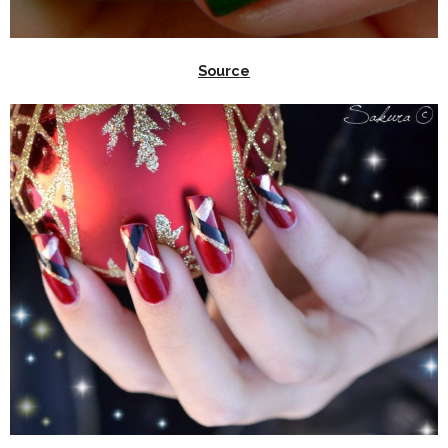
Source