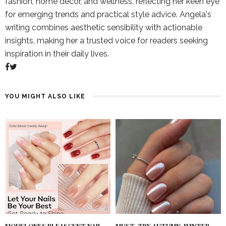
fashion, home decor, and wellness, reflecting her keen eye
for emerging trends and practical style advice. Angela's
writing combines aesthetic sensibility with actionable
insights, making her a trusted voice for readers seeking
inspiration in their daily lives.
YOU MIGHT ALSO LIKE