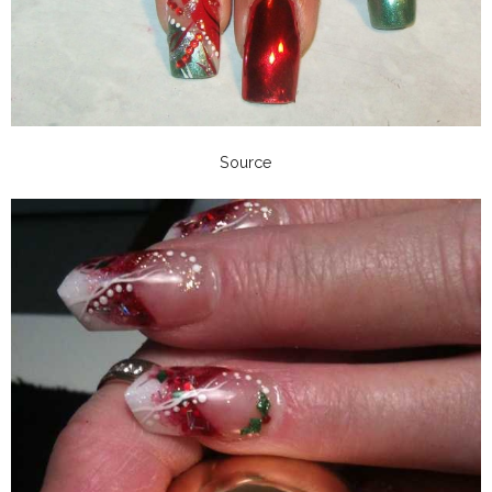
Source