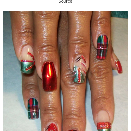
Source