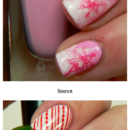
Source