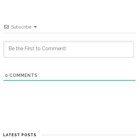
Subscribe
0
COMMENTS
LATEST POSTS