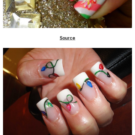
Source