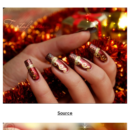
Source