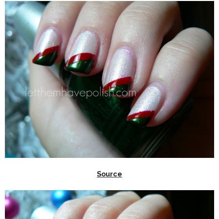
Source