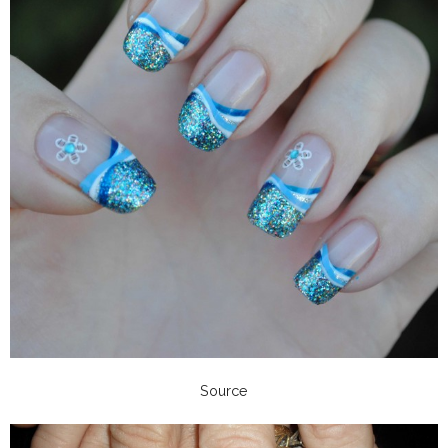
Source