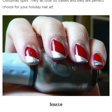
Christmas spirit. They all look so sweet and they are perfect
choice for your holiday nail art.
Source