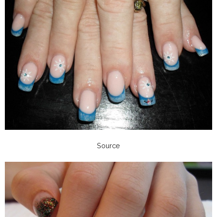
Source