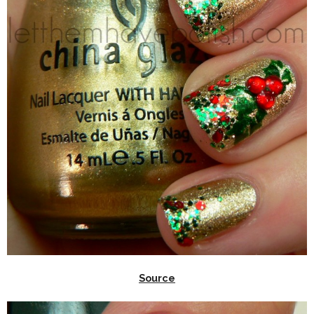
Source