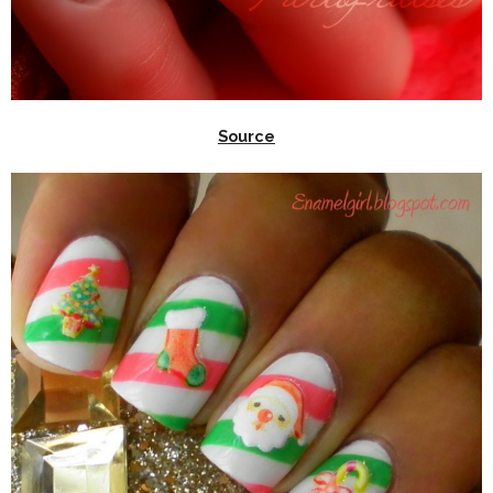
Source