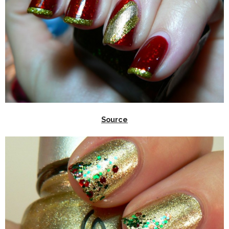
Source