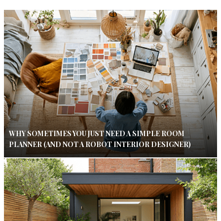
WHY SOMETIMES YOU JUST NEED A SIMPLE ROOM
PLANNER (AND NOT A ROBOT INTERIOR DESIGNER)