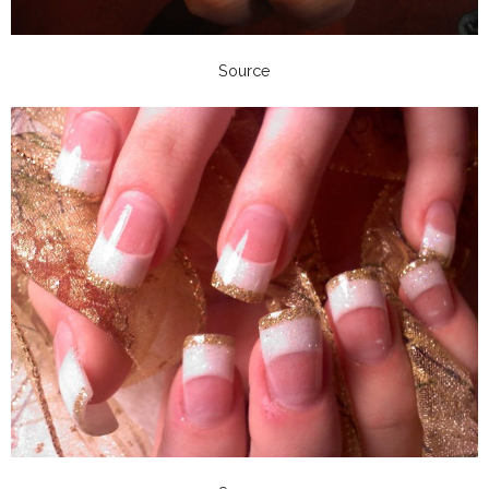
Source