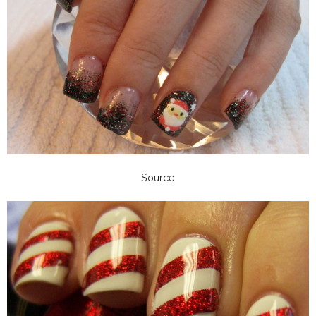
Source