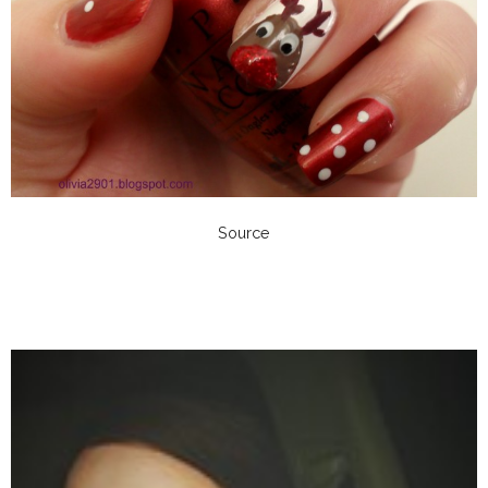
Source