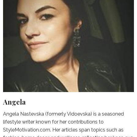
Angela
Angela Nastevska (formerly Vidoevska) is a seasoned
lifestyle writer known for her contributions to
StyleMotivation.com. Her articles span topics such as