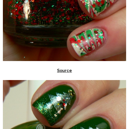
Source