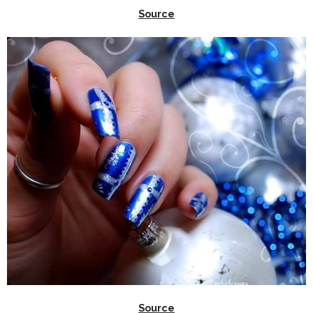
Source
Source