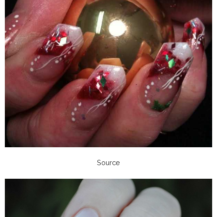
Source