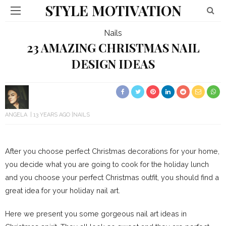
STYLE MOTIVATION
Nails
23 AMAZING CHRISTMAS NAIL
DESIGN IDEAS
ANGELA
13 YEARS AGO
NAILS
After you choose perfect Christmas decorations for your home,
you decide what you are going to cook for the holiday lunch
and you choose your perfect Christmas outfit, you should find a
great idea for your holiday nail art.
Here we present you some gorgeous nail art ideas in