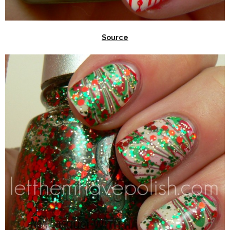
Source