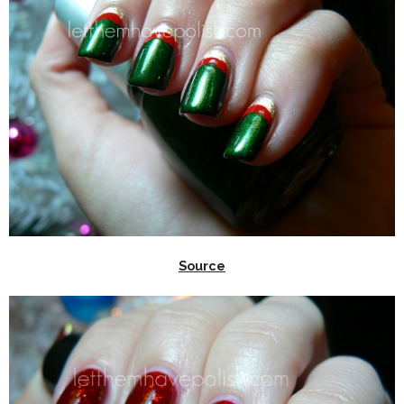
Source