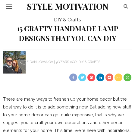
STYLE MOTIVATION
DIY & Crafts
15 CRAFTY HANDMADE LAMP
DESIGNS THAT YOU CAN DIY
FIDAN JOVANOV
9 YEARS AGO
DIY & CRAFTS
There are many ways to freshen up your home decor but the
best way to do it is to add something new. But adding new stuff
to your home decor can get quite expensive, that is why we
suggest you to craft your own decorations and other decor
elements for your home. This time, we’re here with inspirational