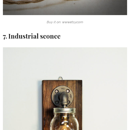
Buy it on: www.etsy.com
7. Industrial sconce