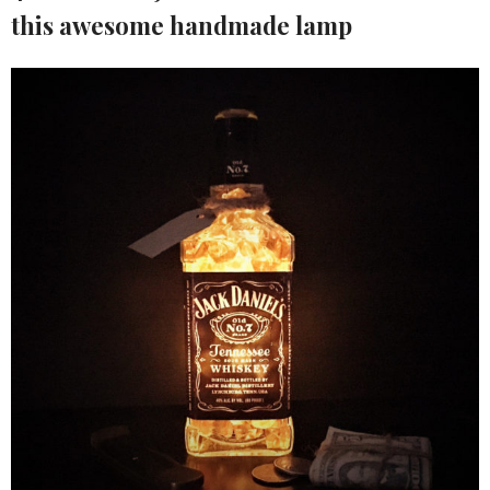
this awesome handmade lamp