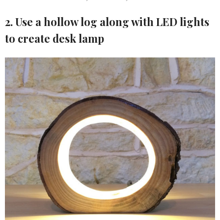
2. Use a hollow log along with LED lights
to create desk lamp