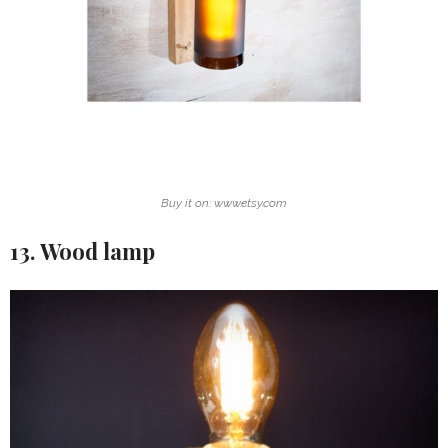
Buy it on: www.etsy.com
13. Wood lamp