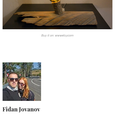
Buy it on: www.etsy.com
Fidan Jovanov