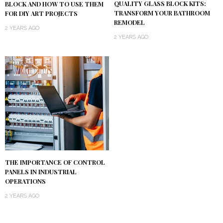
QUALITY GLASS BLOCK KITS:
BLOCK AND HOW TO USE THEM
TRANSFORM YOUR BATHROOM
FOR DIY ART PROJECTS
REMODEL
2 YEARS AGO
2 YEARS AGO
THE IMPORTANCE OF CONTROL
PANELS IN INDUSTRIAL
OPERATIONS
2 YEARS AGO