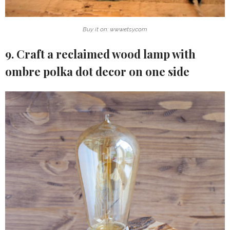
Buy it on: www.etsy.com
9. Craft a reclaimed wood lamp with
ombre polka dot decor on one side