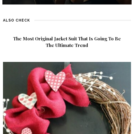
ALSO CHECK
The Most Original Jacket Suit That Is Going To Be
The Ultimate Trend