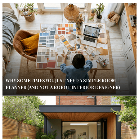
WHY SOMETIMES YOU JUST NEED A SIMPLE ROOM
PLANNER (AND NOT A ROBOT INTERIOR DESIGNER)