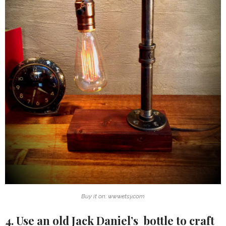
Buy it on: www.etsy.com
4. Use an old Jack Daniel’s bottle to craft