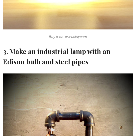
Buy it on: www.etsy.com
3. Make an industrial lamp with an
Edison bulb and steel pipes