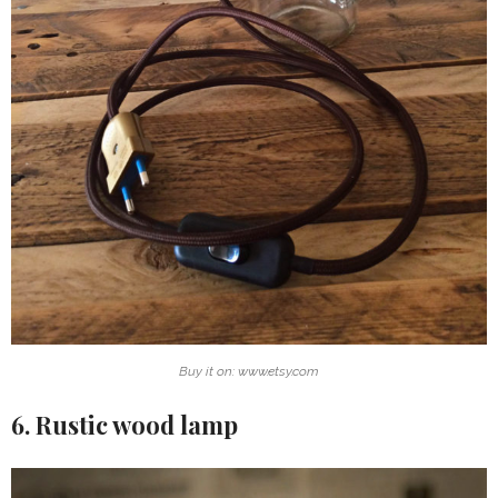
Buy it on: www.etsy.com
6. Rustic wood lamp