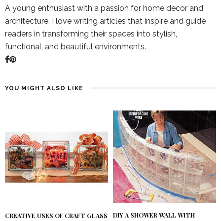
A young enthusiast with a passion for home decor and
architecture, I love writing articles that inspire and guide
readers in transforming their spaces into stylish,
functional, and beautiful environments.
YOU MIGHT ALSO LIKE
DIY A SHOWER WALL WITH
CREATIVE USES OF CRAFT GLASS