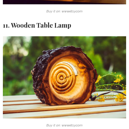
Buy it on: www.etsy.com
11. Wooden Table Lamp
Buy it on: www.etsy.com