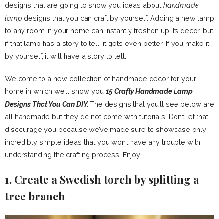
designs that are going to show you ideas about
handmade
lamp
designs that you can craft by yourself. Adding a new lamp
to any room in your home can instantly freshen up its decor, but
if that lamp has a story to tell, it gets even better. If you make it
by yourself, it will have a story to tell.
Welcome to a new collection of handmade decor for your
home in which we’ll show you
15 Crafty Handmade Lamp
Designs That You Can DIY.
The designs that you’ll see below are
all handmade but they do not come with tutorials. Don’t let that
discourage you because we’ve made sure to showcase only
incredibly simple ideas that you won’t have any trouble with
understanding the crafting process. Enjoy!
1. Create a Swedish torch by splitting a
tree branch