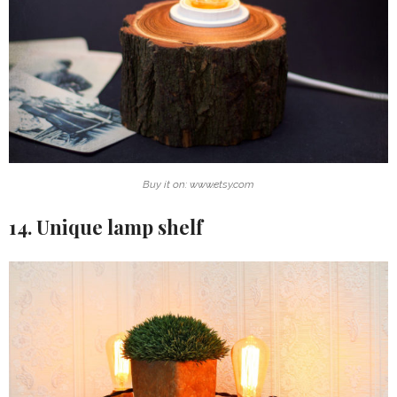
Buy it on: www.etsy.com
14. Unique lamp shelf