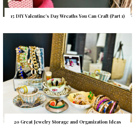
15 DIY Valentine’s Day Wreaths You Can Craft (Part 1)
20 Great Jewelry Storage and Organization Ideas