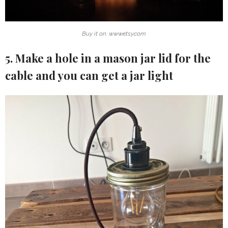
Buy it on: www.etsy.com
5. Make a hole in a mason jar lid for the
cable and you can get a jar light