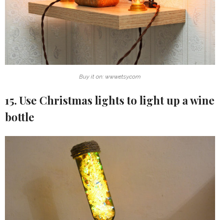
Buy it on: www.etsy.com
15. Use Christmas lights to light up a wine
bottle