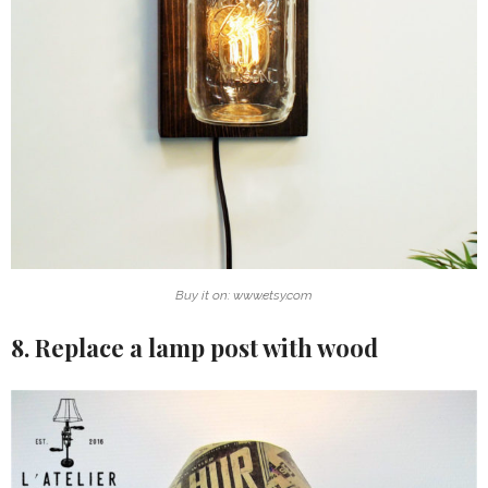
Buy it on: www.etsy.com
8. Replace a lamp post with wood