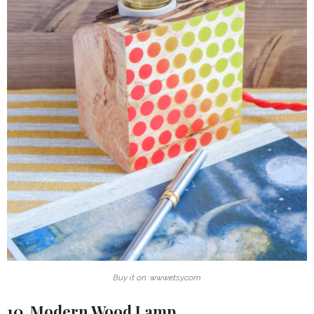
Buy it on: www.etsy.com
10. Modern Wood Lamp