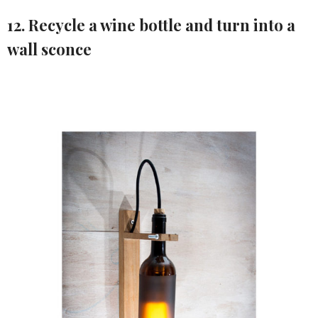
12. Recycle a wine bottle and turn into a
wall sconce