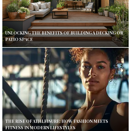
UNLOCKING THE BENEFITS OF BUILDING A DECKING OR
PATIO SPACE
THE RISE OF ATHLEISURE: HOW FASHION MEETS
FITNESS IN MODERN LIFESTYLES