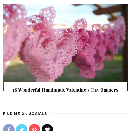
18 Wonderful Handmade Valentine’s Day Banners
FIND ME ON SOCIALS