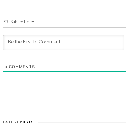
Subscribe
0
COMMENTS
LATEST POSTS