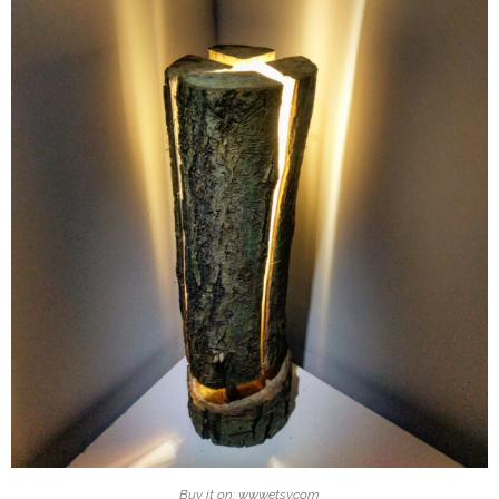
Buy it on: www.etsy.com