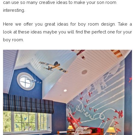
can use so many creative ideas to make your son room
interesting.
Here we offer you great ideas for boy room design. Take a
look at these ideas maybe you will find the perfect one for your
boy room.