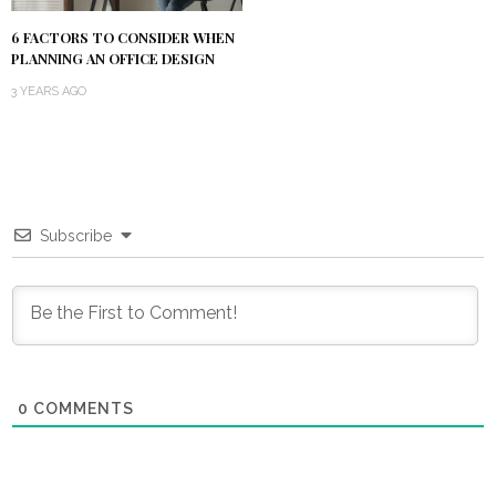
6 FACTORS TO CONSIDER WHEN
PLANNING AN OFFICE DESIGN
3 YEARS AGO
Subscribe
0
COMMENTS