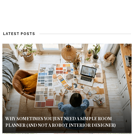
LATEST POSTS
WHY SOMETIMES YOU JUST NEED A SIMPLE ROOM
PLANNER (AND NOT A ROBOT INTERIOR DESIGNER)