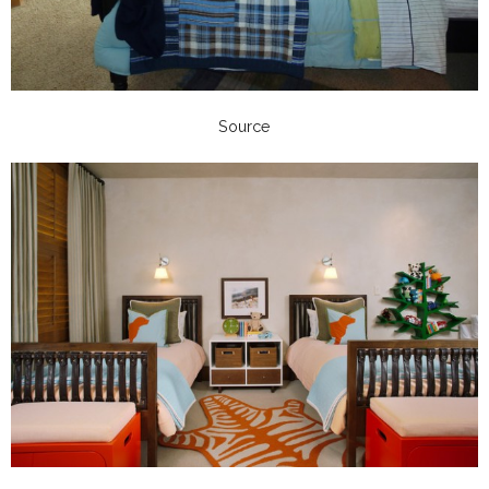
Source