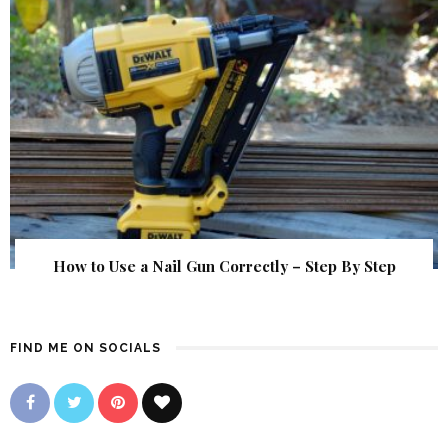
How to Use a Nail Gun Correctly – Step By Step
FIND ME ON SOCIALS