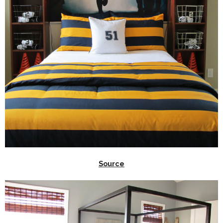
Source