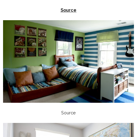
Source
Source