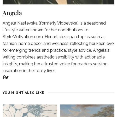
Angela
Angela Nastevska (formerly Vidoevska) is a seasoned
lifestyle writer known for her contributions to
StyleMotivation.com. Her articles span topics such as
fashion, home decor, and wellness, reflecting her keen eye
for emerging trends and practical style advice. Angela's
writing combines aesthetic sensibility with actionable
insights, making her a trusted voice for readers seeking
inspiration in their daily lives.
YOU MIGHT ALSO LIKE