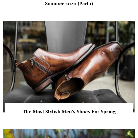
Summer 2020 (Part 1)
The Most Stylish Men’s Shoes For Spring