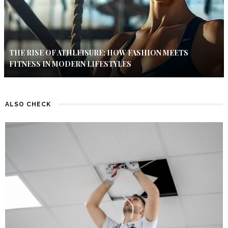
THE RISE OF ATHLEISURE: HOW FASHION MEETS
FITNESS IN MODERN LIFESTYLES
ALSO CHECK