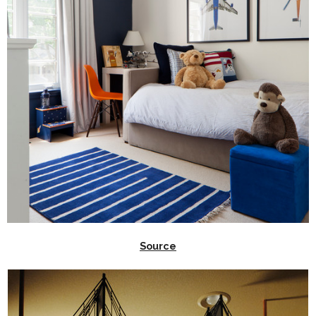
Source