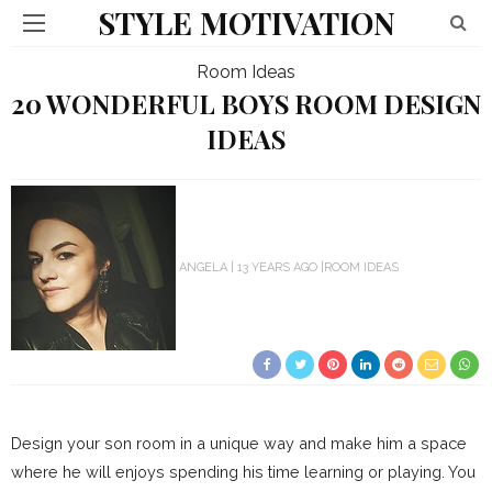
STYLE MOTIVATION
Room Ideas
20 WONDERFUL BOYS ROOM DESIGN
IDEAS
ANGELA
13 YEARS AGO
ROOM IDEAS
Design your son room in a unique way and make him a space
where he will enjoys spending his time learning or playing. You