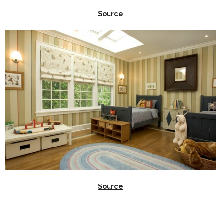
Source
Source