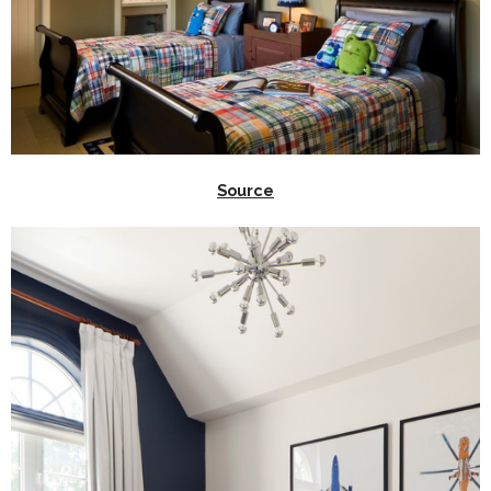
Source