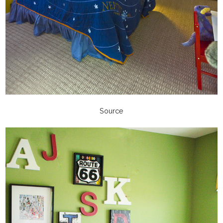
Source