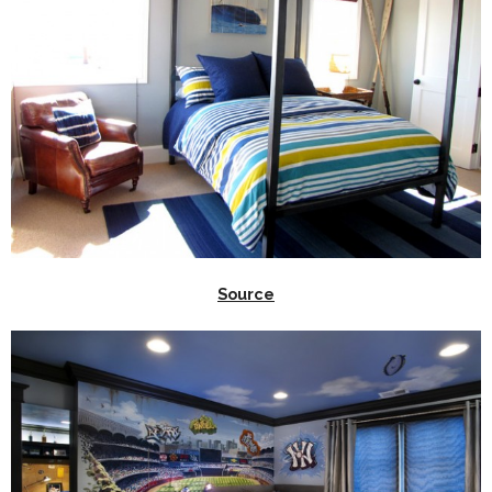
Source