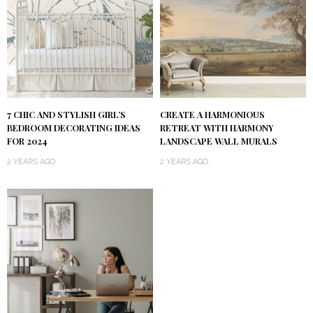
7 CHIC AND STYLISH GIRL’S
CREATE A HARMONIOUS
BEDROOM DECORATING IDEAS
RETREAT WITH HARMONY
FOR 2024
LANDSCAPE WALL MURALS
2 YEARS AGO
2 YEARS AGO