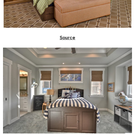
Source