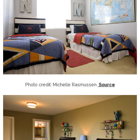
Photo credit: Michelle Rasmussen
Source