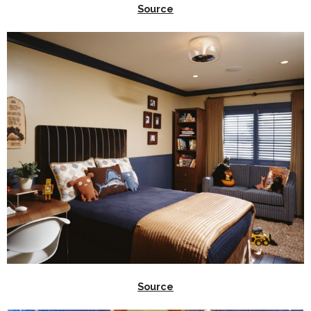
Source
Source