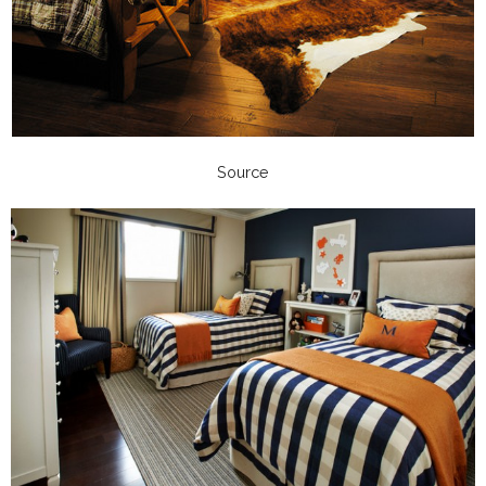
Source