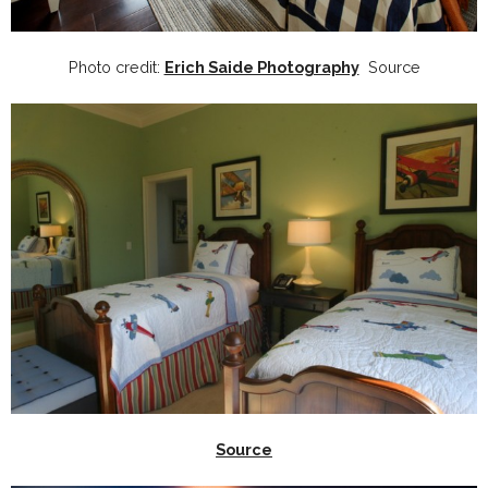
Photo credit:
Erich Saide Photography
Source
Source