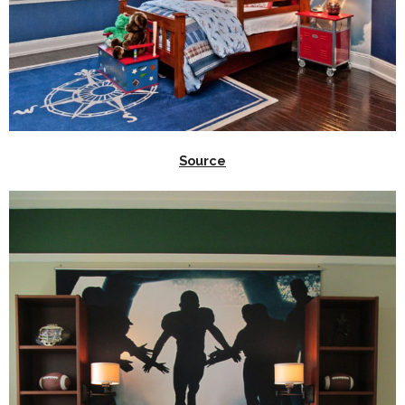
Source