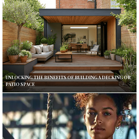
UNLOCKING THE BENEFITS OF BUILDING A DECKING OR
PATIO SPACE