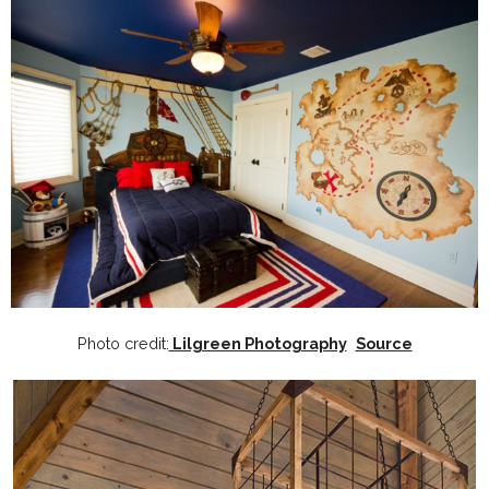
Photo credit:
Lilgreen Photography
Source