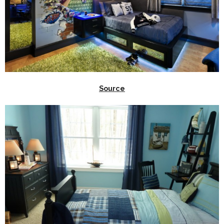
Source