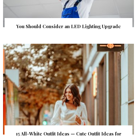
You Should Consider an LED Lighting Upgrade
15 All-White Outfit Ideas — Cute Outfit Ideas for