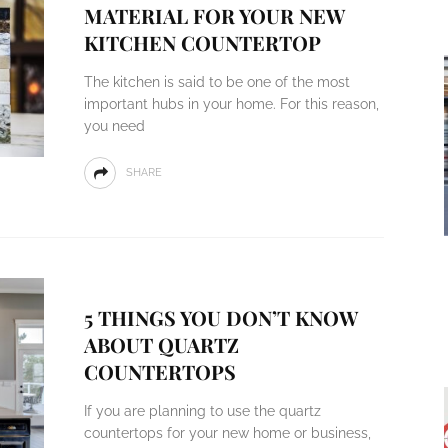
MATERIAL FOR YOUR NEW
KITCHEN COUNTERTOP
The kitchen is said to be one of the most
important hubs in your home. For this reason,
you need
SHARE
5 THINGS YOU DON’T KNOW
ABOUT QUARTZ
COUNTERTOPS
If you are planning to use the quartz
countertops for your new home or business,