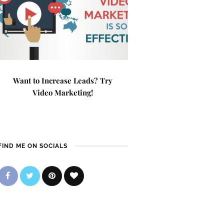
Want to Increase Leads? Try
Video Marketing!
FIND ME ON SOCIALS