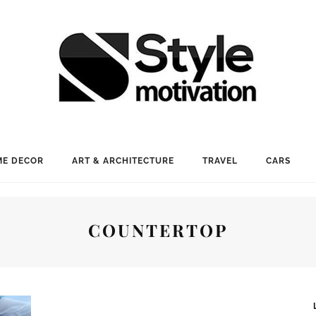
E DECOR
ART & ARCHITECTURE
TRAVEL
CARS
COUNTERTOP