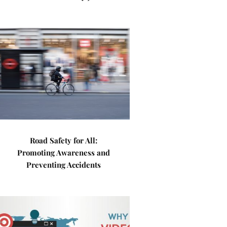
Road Safety for All:
Promoting Awareness and
Preventing Accidents