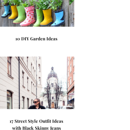
10 DIY Garden Ideas
17 Street Style Outfit Ideas
with Black Skinny Jeans