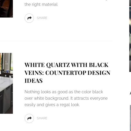
the right material
SHARE
WHITE QUARTZ WITH BLACK
VEINS: COUNTERTOP DESIGN
IDEAS
Nothing looks as good as the color black
over white background. It attracts everyone
easily and gives a regal look.
SHARE