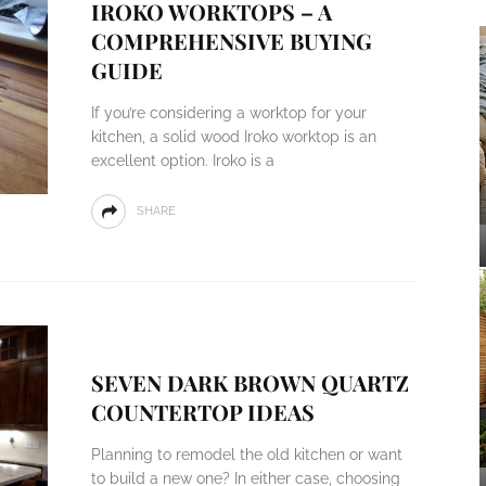
IROKO WORKTOPS – A
COMPREHENSIVE BUYING
GUIDE
If you’re considering a worktop for your
kitchen, a solid wood Iroko worktop is an
excellent option. Iroko is a
SHARE
SEVEN DARK BROWN QUARTZ
COUNTERTOP IDEAS
Planning to remodel the old kitchen or want
to build a new one? In either case, choosing