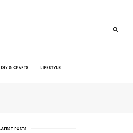
DIY & CRAFTS
LIFESTYLE
LATEST POSTS