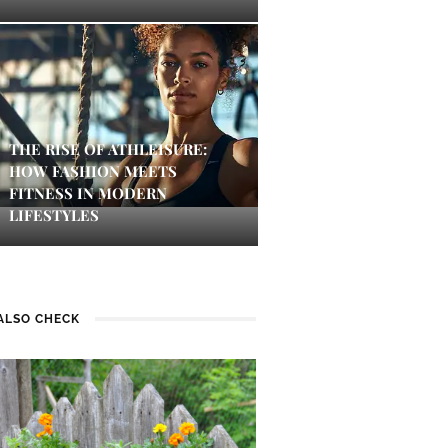
THE RISE OF ATHLEISURE:
HOW FASHION MEETS
FITNESS IN MODERN
LIFESTYLES
ALSO CHECK