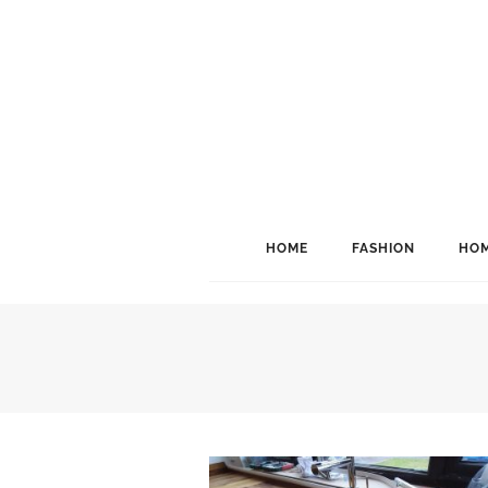
HOME
FASHION
HOM