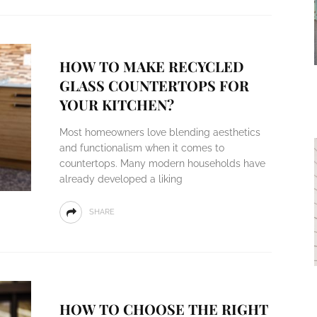
HOW TO MAKE RECYCLED
GLASS COUNTERTOPS FOR
YOUR KITCHEN?
Most homeowners love blending aesthetics
and functionalism when it comes to
countertops. Many modern households have
already developed a liking
SHARE
HOW TO CHOOSE THE RIGHT