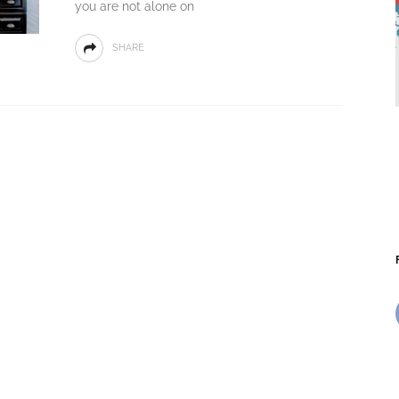
you are not alone on
SHARE