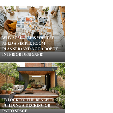
WHY SOMETIMES YOU JUST
NEED A SIMPLE ROOM
PLANNER (AND NOT A ROBOT
INTERIOR DESIGNER)
UNLOCKING THE BENEFITS OF
BUILDING A DECKING OR
PATIO SPACE