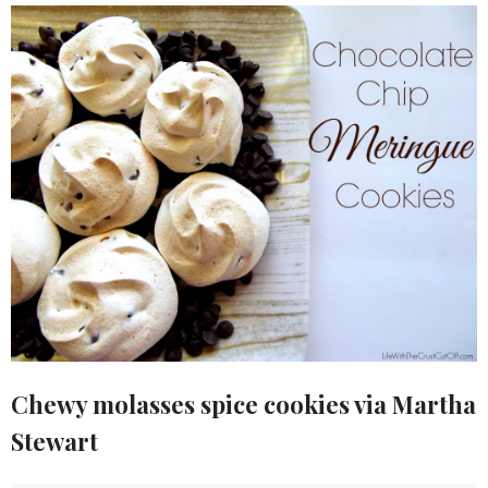
Chewy molasses spice cookies via Martha
Stewart