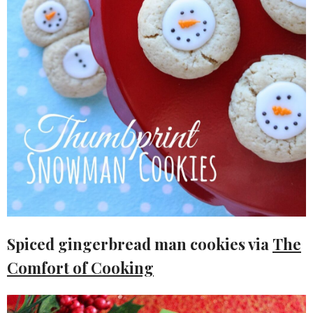
Spiced gingerbread man cookies via
The
Comfort of Cooking