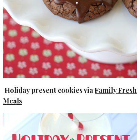
Holiday present cookies via
Family Fresh
Meals