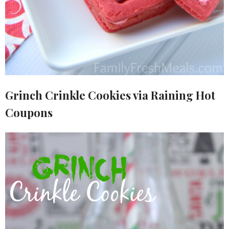
Grinch Crinkle Cookies via Raining Hot
Coupons