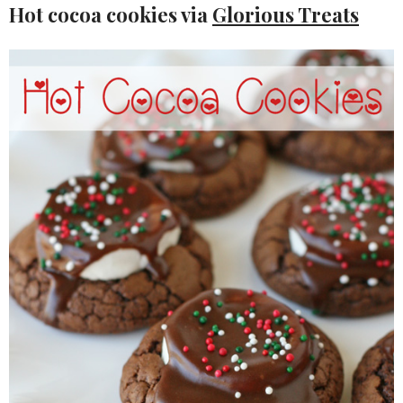
Hot cocoa cookies via
Glorious Treats