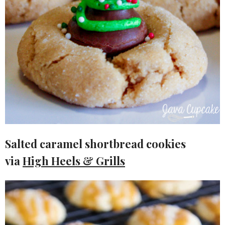
Salted caramel shortbread cookies
via
High Heels & Grills