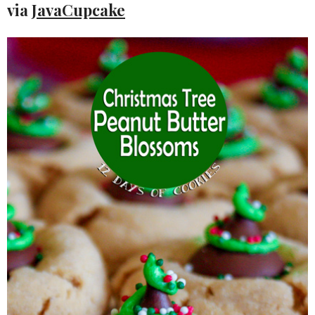
via
JavaCupcake