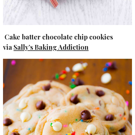
Cake batter chocolate chip cookies
via
Sally’s Baking Addiction