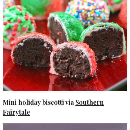
Mini holiday biscotti via
Southern
Fairytale