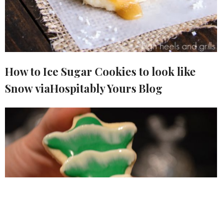
How to Ice Sugar Cookies to look like
Snow viaHospitably Yours Blog