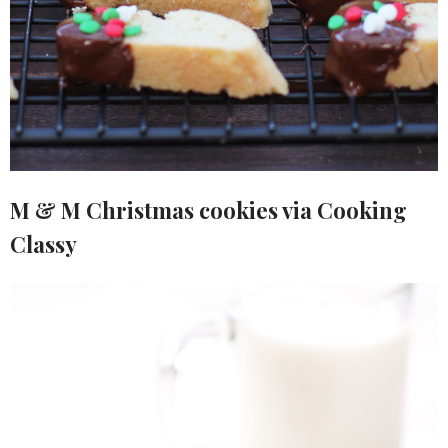
M & M Christmas cookies via Cooking
Classy