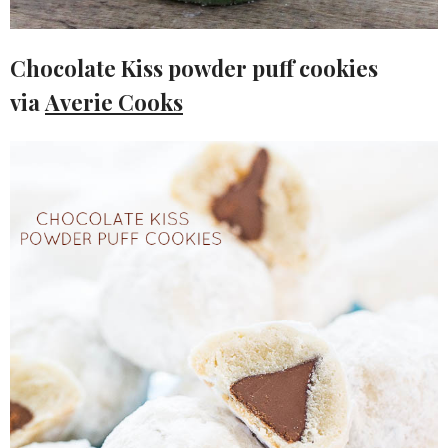
Chocolate Kiss powder puff cookies
via
Averie Cooks