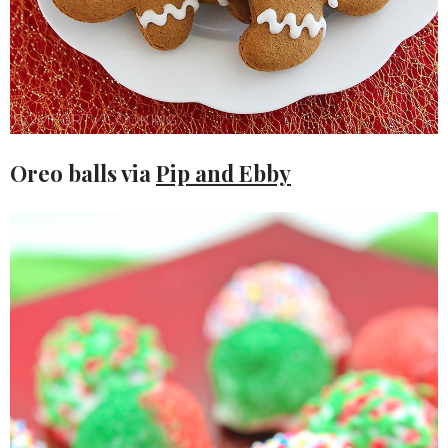
Oreo balls via
Pip and Ebby