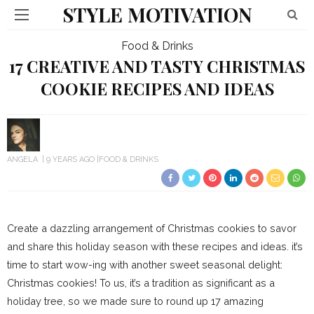
STYLE MOTIVATION
Food & Drinks
17 CREATIVE AND TASTY CHRISTMAS
COOKIE RECIPES AND IDEAS
ANGELA
9 YEARS AGO
FOOD & DRINKS
Create a dazzling arrangement of Christmas cookies to savor
and share this holiday season with these recipes and ideas. it’s
time to start wow-ing with another sweet seasonal delight:
Christmas cookies! To us, it’s a tradition as significant as a
holiday tree, so we made sure to round up 17 amazing