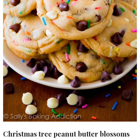
Christmas tree peanut butter blossoms