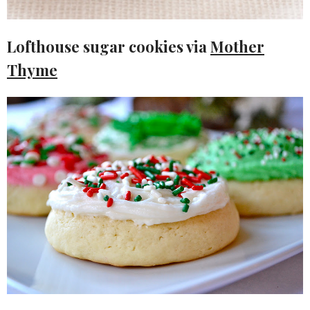
Lofthouse sugar cookies via
Mother
Thyme