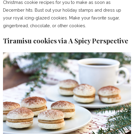
Christmas cookie recipes for you to make as soon as
December hits. Bust out your holiday stamps and dress up
your royal icing-glazed cookies. Make your favorite sugar,
gingerbread, chocolate, or other cookies.
Tiramisu cookies via A Spicy Perspective