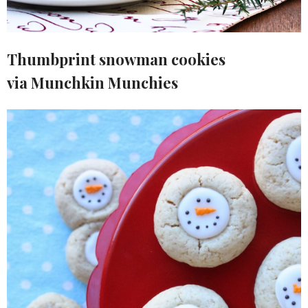
Thumbprint snowman cookies
via Munchkin Munchies