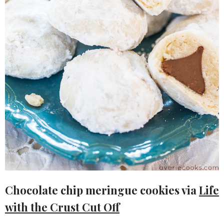
Chocolate chip meringue cookies via
Life
with the Crust Cut Off