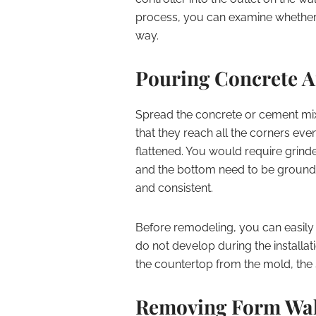
process, you can examine whether o
way.
Pouring Concrete 
Spread the concrete or cement mix
that they reach all the corners eve
flattened. You would require grinde
and the bottom need to be ground t
and consistent.
Before remodeling, you can easily 
do not develop during the installat
the countertop from the mold, the 
Removing Form Wall