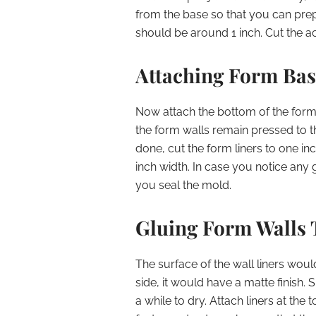
from the base so that you can prepa
should be around 1 inch. Cut the a
Attaching Form Bas
Now attach the bottom of the form 
the form walls remain pressed to th
done, cut the form liners to one in
inch width. In case you notice any g
you seal the mold.
Gluing Form Walls 
The surface of the wall liners wou
side, it would have a matte finish.
a while to dry. Attach liners at the 