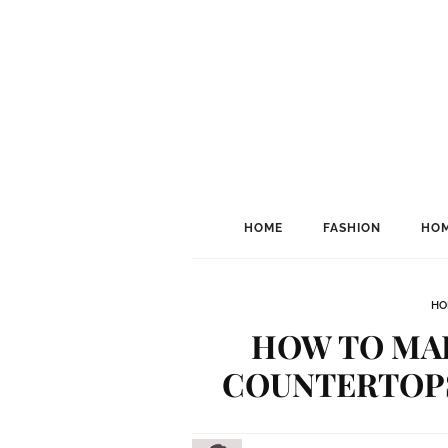
HOME
FASHION
HOM
HO
HOW TO MA
COUNTERTOPS