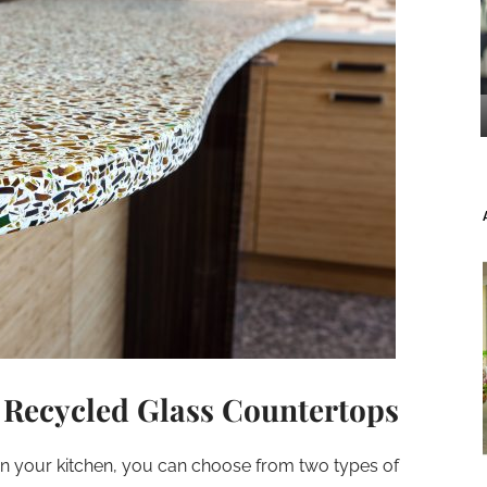
 Recycled Glass Countertops
in your kitchen, you can choose from two types of