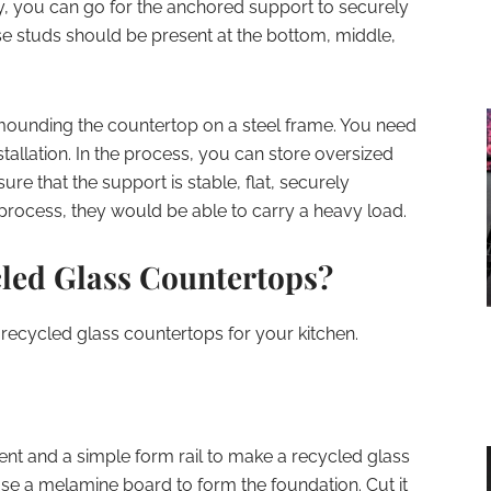
ly, you can go for the anchored support to securely
ese studs should be present at the bottom, middle,
mounding the countertop on a steel frame. You need
tallation. In the process, you can store oversized
re that the support is stable, flat, securely
 process, they would be able to carry a heavy load.
led Glass Countertops?
 recycled glass countertops for your kitchen.
t and a simple form rail to make a recycled glass
, use a melamine board to form the foundation. Cut it