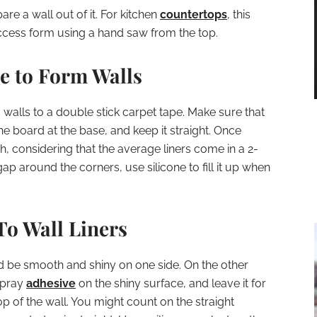
re a wall out of it. For kitchen
countertops
, this
ccess form using a hand saw from the top.
e to Form Walls
walls to a double stick carpet tape. Make sure that
e board at the base, and keep it straight. Once
ch, considering that the average liners come in a 2-
ap around the corners, use silicone to fill it up when
To Wall Liners
ld be smooth and shiny on one side. On the other
 Spray
adhesive
on the shiny surface, and leave it for
top of the wall. You might count on the straight