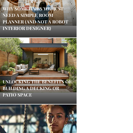
WHY SOMETIMES YOU JUST
NEED A SIMPLE ROOM
PLANNER (AND NOT A ROBOT
INTERIOR DESIGNER)
UNLOCKING THE BENEFITS OF
BUILDING A DECKING OR
PATIO SPACE