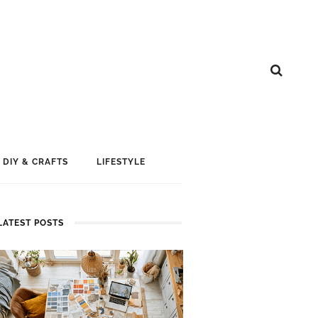
DIY & CRAFTS
LIFESTYLE
LATEST POSTS