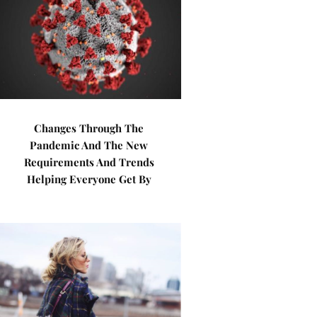
Changes Through The
Pandemic And The New
Requirements And Trends
Helping Everyone Get By