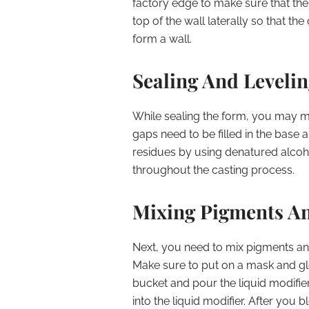
factory edge to make sure that the 
top of the wall laterally so that t
form a wall.
Sealing And Leveli
While sealing the form, you may m
gaps need to be filled in the base a
residues by using denatured alcoho
throughout the casting process.
Mixing Pigments A
Next, you need to mix pigments and
Make sure to put on a mask and gl
bucket and pour the liquid modifier
into the liquid modifier. After you 