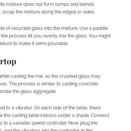
rete mixture does not form lumps and blends
 scrap the mixture along the edges or sides.
e of recycled glass into the mixture. Use a paddle
e the process till you evenly mix the glass. You might
ixture to make it semi-pourable.
rtop
hile casting the mix, as the crushed glass may
es. The process is similar to casting concrete.
andle the glass aggregate.
d to a vibrator. On each side of the table, there
ce the casting table indoors under a shade. Connect
s to a variable speed controller. Now plug the
l, and the vibrators into the controller. In the