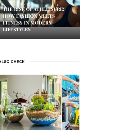
THE RISE OF ATHLEISURE:
HOW FASHION MEETS
FITNESS IN MODERN
LIFESTYLES
ALSO CHECK