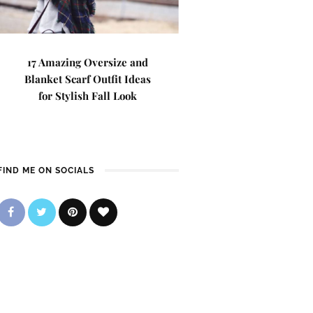
17 Amazing Oversize and
Blanket Scarf Outfit Ideas
for Stylish Fall Look
FIND ME ON SOCIALS