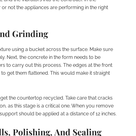
r not the appliances are performing in the right
And Grinding
ture using a bucket across the surface. Make sure
nly. Next, the concrete in the form needs to be
rs to carry out this process. The edges at the front
o get them flattened. This would make it straight
get the countertop recycled. Take care that cracks
ion, as this stage is a critical one. When you remove
support should be applied at a distance of 12 inches.
s, Polishing, And Sealing