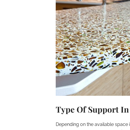
Type Of Support In
Depending on the available space 