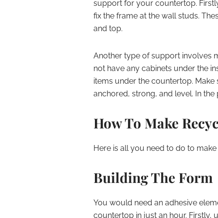
support for your countertop. First
fix the frame at the wall studs. Th
and top.
Another type of support involves 
not have any cabinets under the ins
items under the countertop. Make su
anchored, strong, and level. In the
How To Make Recyc
Here is all you need to do to make
Building The Form
You would need an adhesive elemen
countertop in just an hour. Firstly