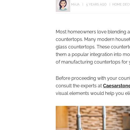
MAJA
5 YEARS AGO
HOME DEC
Most homeowners love blending ae
countertops. Many modern househo
glass countertops. These counterto
them a popular integration into mod
of manufacturing countertops for 
Before proceeding with your counte
consult the experts at
Caesarston
visual elements would help you elic