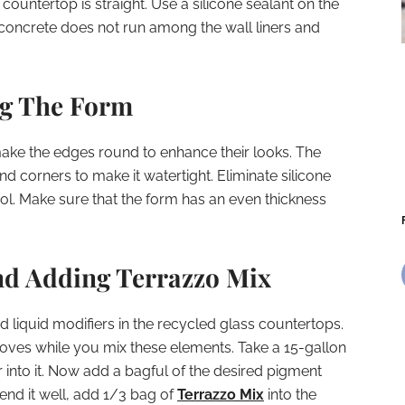
countertop is straight. Use a silicone sealant on the
he concrete does not run among the wall liners and
ng The Form
ake the edges round to enhance their looks. The
nd corners to make it watertight. Eliminate silicone
l. Make sure that the form has an even thickness
nd Adding Terrazzo Mix
 liquid modifiers in the recycled glass countertops.
oves while you mix these elements. Take a 15-gallon
 into it. Now add a bagful of the desired pigment
blend it well, add 1/3 bag of
Terrazzo Mix
into the