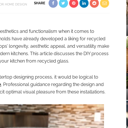
SHARE
OR
HOME DESIGN
sthetics and functionalism when it comes to
lds have already developed a liking for recycled
ps’ longevity, aesthetic appeal, and versatility make
ern kitchens. This article discusses the DIY process
your kitchen from recycled glass.
rtop designing process, it would be logical to
e
. Professional guidance regarding the design and
it optimal visual pleasure from these installations.