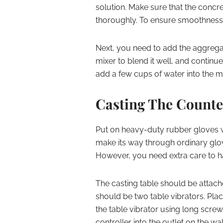
solution. Make sure that the conc
thoroughly. To ensure smoothness,
Next, you need to add the aggregat
mixer to blend it well, and continu
add a few cups of water into the m
Casting The Counte
Put on heavy-duty rubber gloves w
make its way through ordinary glov
However, you need extra care to h
The casting table should be attache
should be two table vibrators. Pla
the table vibrator using long screw
controller into the outlet on the wal