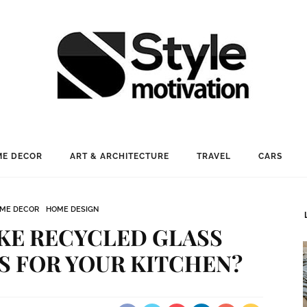
E DECOR
ART & ARCHITECTURE
TRAVEL
CARS
ME DECOR
HOME DESIGN
KE RECYCLED GLASS
 FOR YOUR KITCHEN?