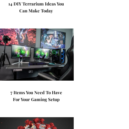
14 DIY Terrarium Ideas You
Can Make Today
7 Items You Need To Have
For Your Gaming Setup