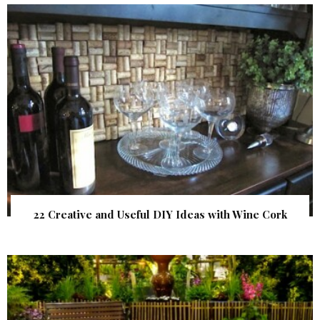
22 Creative and Useful DIY Ideas with Wine Cork