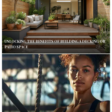
UNLOCKING THE BENEFITS OF BUILDING A DECKING OR
PATIO SPACE