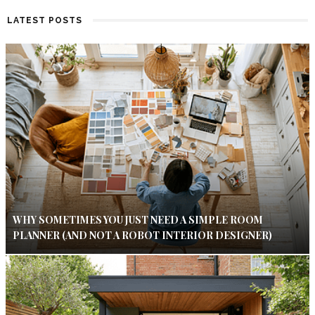
LATEST POSTS
WHY SOMETIMES YOU JUST NEED A SIMPLE ROOM
PLANNER (AND NOT A ROBOT INTERIOR DESIGNER)