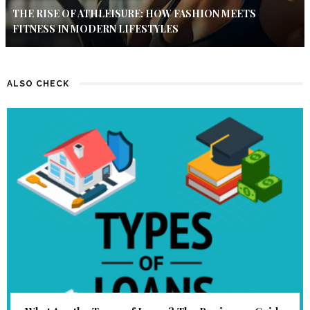
THE RISE OF ATHLEISURE: HOW FASHION MEETS
FITNESS IN MODERN LIFESTYLES
ALSO CHECK