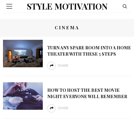
STYLE MOTIVATION
CINEMA
TURN ANY SPARE ROOM INTO A HOME
THEATER WITH THESE 5 STEPS
SHARE
HOW TO HOST THE BEST MOVIE
NIGHT EVERYONE WILL REMEMBER
SHARE