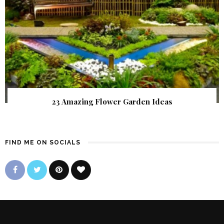
23 Amazing Flower Garden Ideas
FIND ME ON SOCIALS