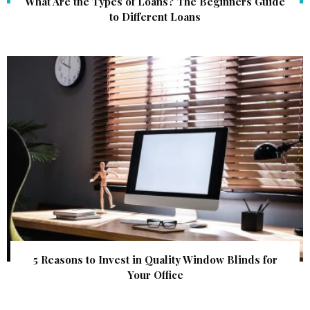
What Are the Types of Loans? The Beginners Guide
to Different Loans
5 Reasons to Invest in Quality Window Blinds for
Your Office