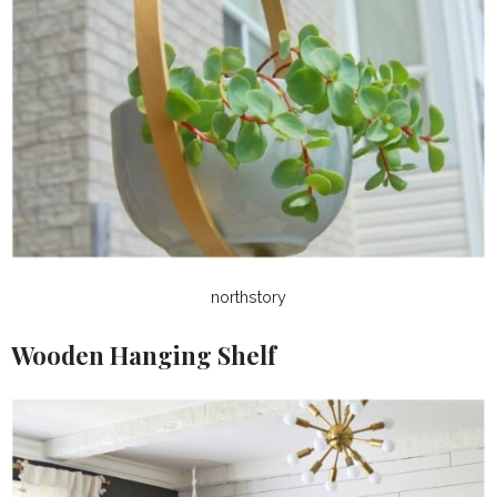
northstory
Wooden Hanging Shelf