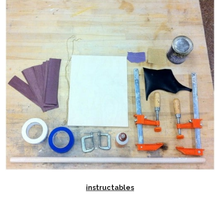
instructables