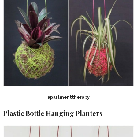
apartmenttherapy
Plastic Bottle Hanging Planters