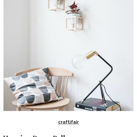
craftifair