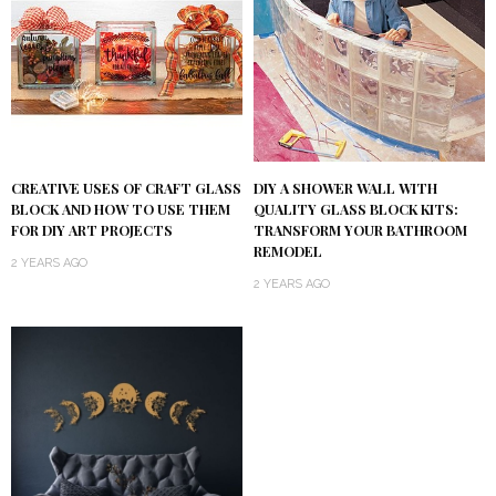
DIY A SHOWER WALL WITH
CREATIVE USES OF CRAFT GLASS
QUALITY GLASS BLOCK KITS:
BLOCK AND HOW TO USE THEM
TRANSFORM YOUR BATHROOM
FOR DIY ART PROJECTS
REMODEL
2 YEARS AGO
2 YEARS AGO