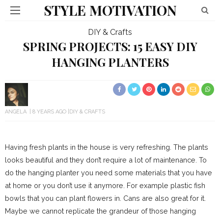
STYLE MOTIVATION
DIY & Crafts
SPRING PROJECTS: 15 EASY DIY
HANGING PLANTERS
ANGELA
8 YEARS AGO
DIY & CRAFTS
Having fresh plants in the house is very refreshing. The plants
looks beautiful and they don’t require a lot of maintenance. To
do the hanging planter you need some materials that you have
at home or you don’t use it anymore. For example plastic fish
bowls that you can plant flowers in. Cans are also great for it.
Maybe we cannot replicate the grandeur of those hanging