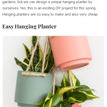
gardens, but we can design a unique hanging planter by
ourselves. Yes, this is an exciting DIY project for this spring.
Hanging planters are so easy to make and also very cheap.
Easy Hanging Planter