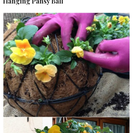
Hanging Pansy Ball