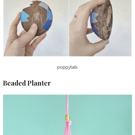
poppytalk
Beaded Planter