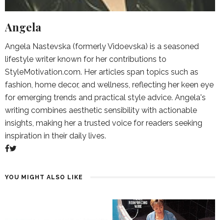
Angela
Angela Nastevska (formerly Vidoevska) is a seasoned
lifestyle writer known for her contributions to
StyleMotivation.com. Her articles span topics such as
fashion, home decor, and wellness, reflecting her keen eye
for emerging trends and practical style advice. Angela's
writing combines aesthetic sensibility with actionable
insights, making her a trusted voice for readers seeking
inspiration in their daily lives.
YOU MIGHT ALSO LIKE