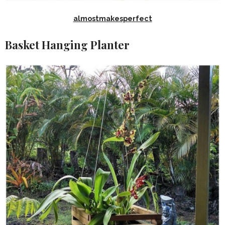
almostmakesperfect
Basket Hanging Planter