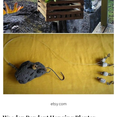
etsy.com