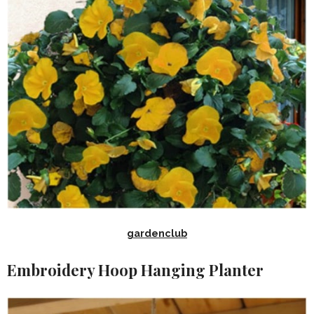
gardenclub
Embroidery Hoop Hanging Planter