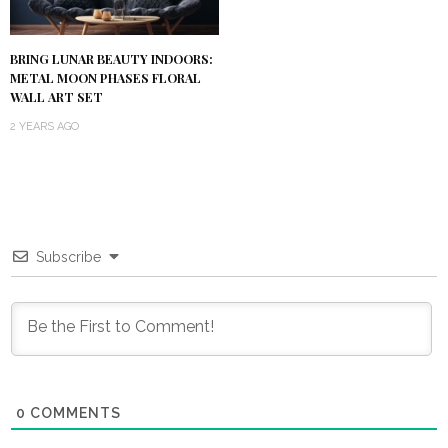
BRING LUNAR BEAUTY INDOORS:
METAL MOON PHASES FLORAL
WALL ART SET
2 YEARS AGO
Subscribe
0
COMMENTS