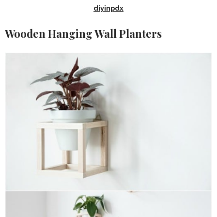
diyinpdx
Wooden Hanging Wall Planters