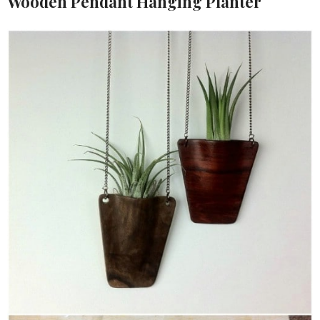
Wooden Pendant Hanging Planter