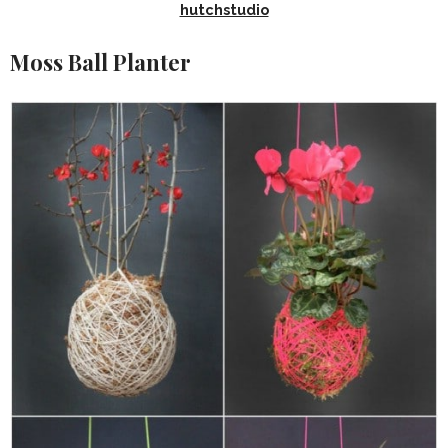
hutchstudio
Moss Ball Planter