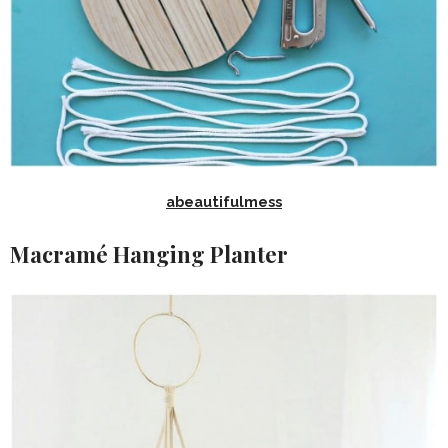
abeautifulmess
Macramé Hanging Planter