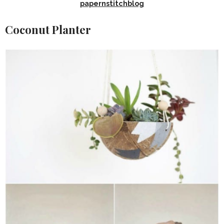
papernstitchblog
Coconut Planter