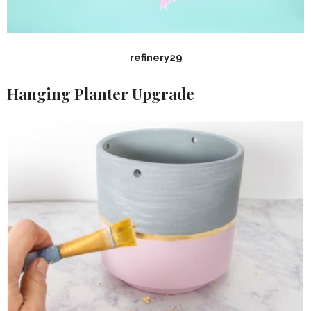
refinery29
Hanging Planter Upgrade