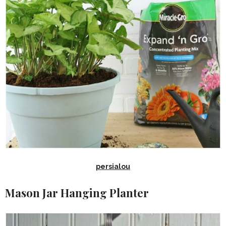
persialou
Mason Jar Hanging Planter