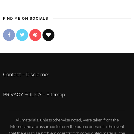
FIND ME ON SOCIALS
Contact
–
Disclaimer
PRIVACY POLICY
–
Sitemap
All materials, unless otherwise noted, were taken from the
Internet and are assumed to be in the public domain.In the event
that there is still a problem or error with copyrighted material, the