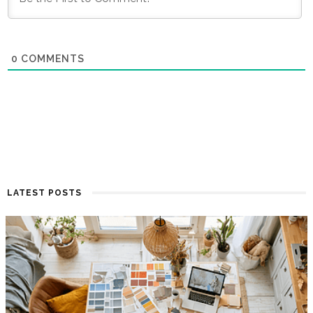
0
COMMENTS
LATEST POSTS