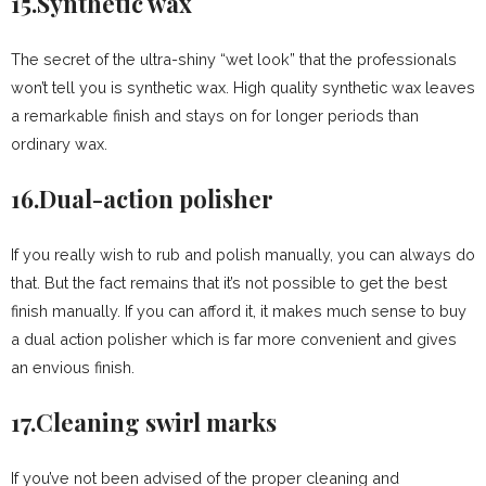
15.Synthetic wax
The secret of the ultra-shiny “wet look” that the professionals
won’t tell you is synthetic wax. High quality synthetic wax leaves
a remarkable finish and stays on for longer periods than
ordinary wax.
16.Dual-action polisher
If you really wish to rub and polish manually, you can always do
that. But the fact remains that it’s not possible to get the best
finish manually. If you can afford it, it makes much sense to buy
a dual action polisher which is far more convenient and gives
an envious finish.
17.Cleaning swirl marks
If you’ve not been advised of the proper cleaning and