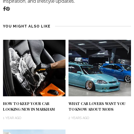
inspiration, and lifestyle updates.
YOU MIGHT ALSO LIKE
HOW TO KEEP YOUR CAR
WHAT CAR LOVERS WANT YOU
LOOKING NEW IN MARKHAM
TO KNOW ABOUT MODS
1 YEAR AGO
2 YEARS AGO