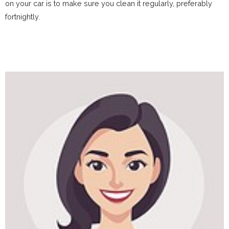
on your car is to make sure you clean it regularly, preferably
fortnightly.