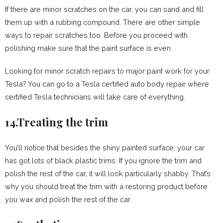
If there are minor scratches on the car, you can sand and fill
them up with a rubbing compound. There are other simple
ways to repair scratches too. Before you proceed with
polishing make sure that the paint surface is even.
Looking for minor scratch repairs to major paint work for your
Tesla? You can go to a Tesla certified auto body repair where
certified Tesla technicians will take care of everything.
14.Treating the trim
You’ll notice that besides the shiny painted surface, your car
has got lots of black plastic trims. If you ignore the trim and
polish the rest of the car, it will look particularly shabby. That’s
why you should treat the trim with a restoring product before
you wax and polish the rest of the car.