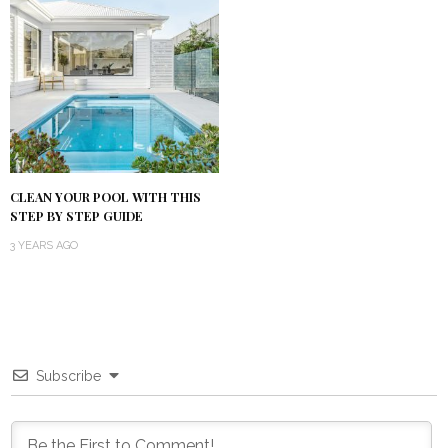
CLEAN YOUR POOL WITH THIS
STEP BY STEP GUIDE
3 YEARS AGO
Subscribe