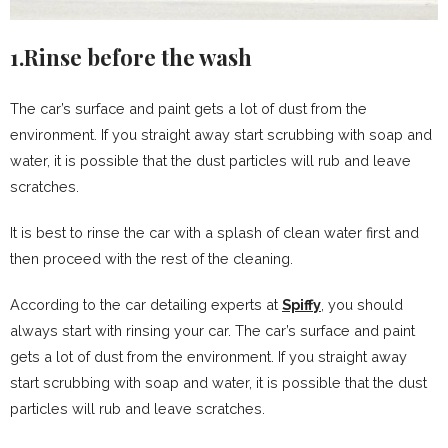
1.Rinse before the wash
The car’s surface and paint gets a lot of dust from the
environment. If you straight away start scrubbing with soap and
water, it is possible that the dust particles will rub and leave
scratches.
It is best to rinse the car with a splash of clean water first and
then proceed with the rest of the cleaning.
According to the car detailing experts at
Spiffy
, you should
always start with rinsing your car. The car’s surface and paint
gets a lot of dust from the environment. If you straight away
start scrubbing with soap and water, it is possible that the dust
particles will rub and leave scratches.