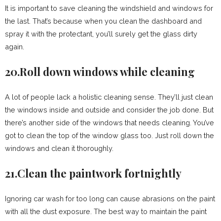
It is important to save cleaning the windshield and windows for
the last. That’s because when you clean the dashboard and
spray it with the protectant, you’ll surely get the glass dirty
again.
20.Roll down windows while cleaning
A lot of people lack a holistic cleaning sense. They’ll just clean
the windows inside and outside and consider the job done. But
there’s another side of the windows that needs cleaning. You’ve
got to clean the top of the window glass too. Just roll down the
windows and clean it thoroughly.
21.Clean the paintwork fortnightly
Ignoring car wash for too long can cause abrasions on the paint
with all the dust exposure. The best way to maintain the paint