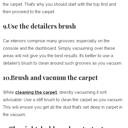
the carpet. That’s why you should start with the top first and
then proceed to the carpet.
9.Use the detailers brush
Car interiors comprise many grooves, especially on the
console and the dashboard. Simply vacuuming over these
areas will not give you the best results. It’s better to use a
detailer’s brush to clean around such grooves as you vacuum.
10.Brush and vacuum the carpet
While
cleaning the carpet
, directly vacuuming it isn’t
advisable. Use a stiff brush to clean the carpet as you vacuum.
This will ensure you get all the dust that’s set deep in carpet in
the vacuum.