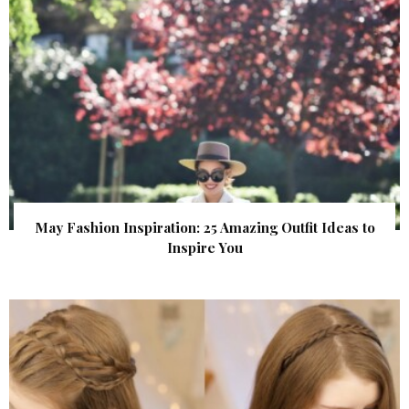
May Fashion Inspiration: 25 Amazing Outfit Ideas to
Inspire You