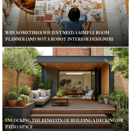
WHY SOMETIMES YOU JUST NEED A SIMPLE ROOM
PLANNER (AND NOT A ROBOT INTERIOR DESIGNER)
UNLOCKING THE BENEFITS OF BUILDING A DECKING OR
PATIO SPACE