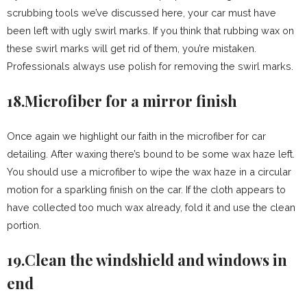
scrubbing tools we’ve discussed here, your car must have
been left with ugly swirl marks. If you think that rubbing wax on
these swirl marks will get rid of them, you’re mistaken.
Professionals always use polish for removing the swirl marks.
18.Microfiber for a mirror finish
Once again we highlight our faith in the microfiber for car
detailing. After waxing there’s bound to be some wax haze left.
You should use a microfiber to wipe the wax haze in a circular
motion for a sparkling finish on the car. If the cloth appears to
have collected too much wax already, fold it and use the clean
portion.
19.Clean the windshield and windows in
end