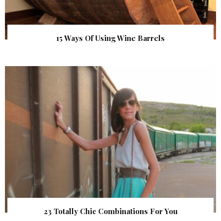
15 Ways Of Using Wine Barrels
23 Totally Chic Combinations For You