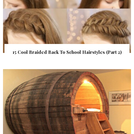
15 Cool Braided Back To School Hairstyles (Part 2)