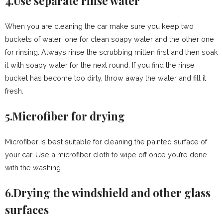
4.Use separate rinse water
When you are cleaning the car make sure you keep two
buckets of water; one for clean soapy water and the other one
for rinsing. Always rinse the scrubbing mitten first and then soak
it with soapy water for the next round. If you find the rinse
bucket has become too dirty, throw away the water and fill it
fresh.
5.Microfiber for drying
Microfiber is best suitable for cleaning the painted surface of
your car. Use a microfiber cloth to wipe off once you’re done
with the washing.
6.Drying the windshield and other glass
surfaces