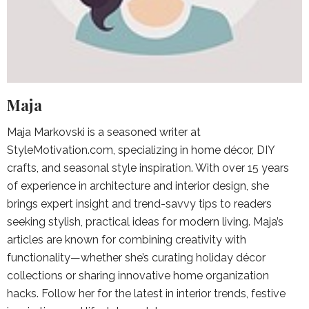
Maja
Maja Markovski is a seasoned writer at
StyleMotivation.com, specializing in home décor, DIY
crafts, and seasonal style inspiration. With over 15 years
of experience in architecture and interior design, she
brings expert insight and trend-savvy tips to readers
seeking stylish, practical ideas for modern living. Maja’s
articles are known for combining creativity with
functionality—whether she’s curating holiday décor
collections or sharing innovative home organization
hacks. Follow her for the latest in interior trends, festive