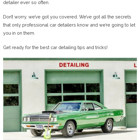
detailer ever so often.
Don’t worry, we’ve got you covered. We’ve got all the secrets
that only professional car detailers know and we’re going to let
you in on them.
Get ready for the best car detailing tips and tricks!