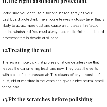
11.The right dashboard protectant
Make sure you don’t use a silicone-based spray as your
dashboard protectant. The silicone leaves a glossy layer that is
likely to attract more dust and cause an unpleasant reflection
on the windshield. You must always use matte finish dashboard
protectant that is devoid of silicone.
12.Treating the vent
There’s a simple trick that professional car detailers use that
leaves the car smelling fresh and new. They blast the vents
with a can of compressed air. This cleans off any deposits of
dust, dirt or moisture in the vents and gives a nice neutral smell
to the care.
13.Fix the scratches before polishing