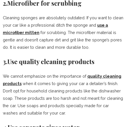
2.Microfiber for scrubbing
Cleaning sponges are absolutely outdated. If you want to clean
your car like a professional ditch the sponge and
use a
microfiber mitten
for scrubbing. The microfiber material is
gentle and doesn’t capture dirt and grit like the sponge’s pores
do. It is easier to clean and more durable too.
3.Use quality cleaning products
We cannot emphasize on the importance of
quality cleaning
products
when it comes to giving your car a detailer’s finish.
Don’t opt for household cleaning products like the dishwasher
soap. These products are too harsh and not meant for cleaning
the car. Use soaps and products specially made for car
washes and suitable for your car.