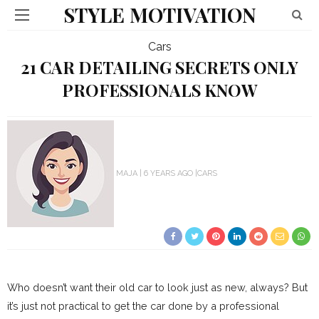
STYLE MOTIVATION
Cars
21 CAR DETAILING SECRETS ONLY
PROFESSIONALS KNOW
MAJA
6 YEARS AGO
CARS
Who doesn’t want their old car to look just as new, always? But
it’s just not practical to get the car done by a professional