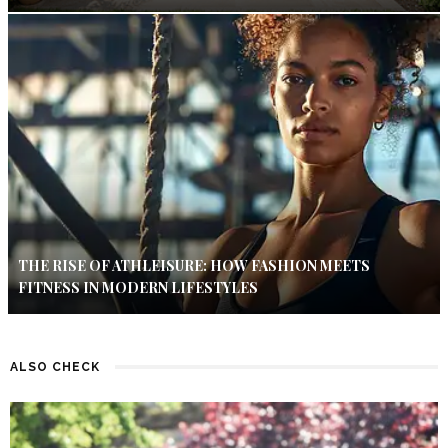
THE RISE OF ATHLEISURE: HOW FASHION MEETS
FITNESS IN MODERN LIFESTYLES
ALSO CHECK