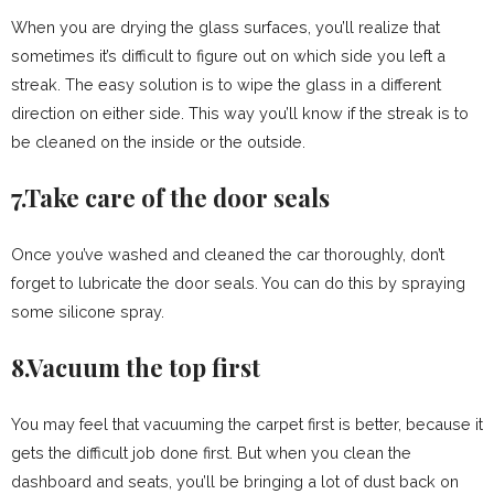
When you are drying the glass surfaces, you’ll realize that
sometimes it’s difficult to figure out on which side you left a
streak. The easy solution is to wipe the glass in a different
direction on either side. This way you’ll know if the streak is to
be cleaned on the inside or the outside.
7.Take care of the door seals
Once you’ve washed and cleaned the car thoroughly, don’t
forget to lubricate the door seals. You can do this by spraying
some silicone spray.
8.Vacuum the top first
You may feel that vacuuming the carpet first is better, because it
gets the difficult job done first. But when you clean the
dashboard and seats, you’ll be bringing a lot of dust back on