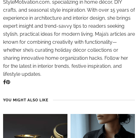
StyleMotivation.com, specializing in home décor, DIY
crafts, and seasonal style inspiration. With over 15 years of
experience in architecture and interior design, she brings
expert insight and trend-savvy tips to readers seeking
stylish, practical ideas for modern living. Maja’s articles are
known for combining creativity with functionality—
whether she’s curating holiday décor collections or
sharing innovative home organization hacks. Follow her
for the latest in interior trends, festive inspiration, and
lifestyle updates.
YOU MIGHT ALSO LIKE