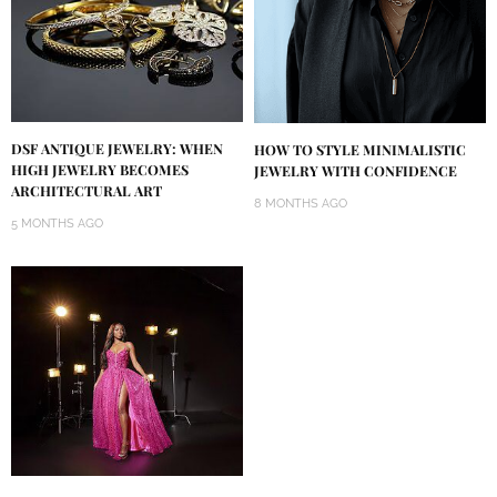
DSF ANTIQUE JEWELRY: WHEN
HOW TO STYLE MINIMALISTIC
HIGH JEWELRY BECOMES
JEWELRY WITH CONFIDENCE
ARCHITECTURAL ART
8 MONTHS AGO
5 MONTHS AGO