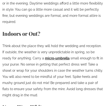
or in the evening. Daytime weddings afford a little more flexibility
in style. You can go a little more casual and it will be perfectly
fine, but evening weddings are formal, and more formal attire is
required.
Indoors or Out?
Think about the place they will hold the wedding and reception.
If outside, the weather is very unpredictable in spring, so be
ready for anything. Carry a
micro-umbrella
small enough to fit in
your purse. No sense in getting that perfect dress wet! Take a
shawl or wrap for your shoulders in case the weather turns chilly.
You will also need to be mindful of your feet. Spike heels and
mushy ground just do not mix! Be prepared and take a pair of
flats to ensure your safety from the mire. Avoid long dresses that
might drag in the mud.