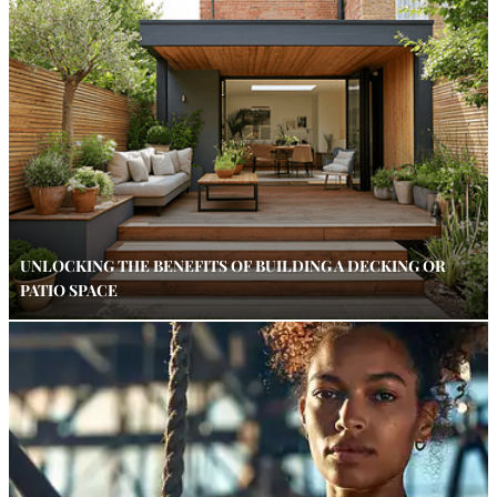
UNLOCKING THE BENEFITS OF BUILDING A DECKING OR
PATIO SPACE