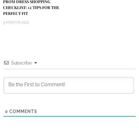
PROM DRESS SHOPPING
CHECKLIST: 12 TIPS FOR THE
PERFECT FIT
9 MONTHS AGO
Subscribe
0
COMMENTS