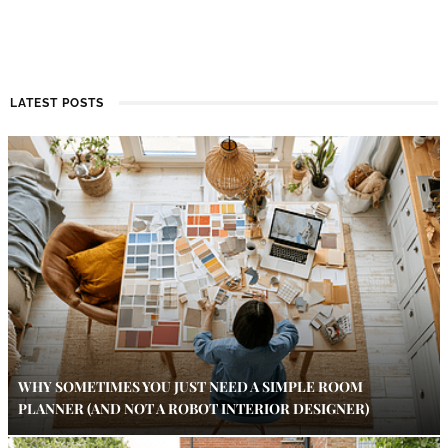
LATEST POSTS
WHY SOMETIMES YOU JUST NEED A SIMPLE ROOM
PLANNER (AND NOT A ROBOT INTERIOR DESIGNER)