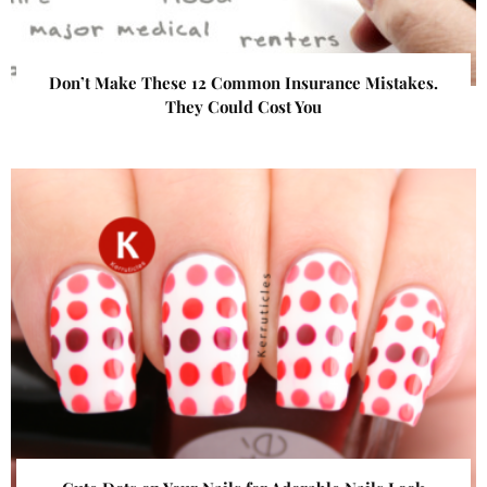
Don’t Make These 12 Common Insurance Mistakes.
They Could Cost You