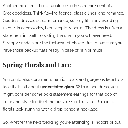
Another excellent choice would be a dress reminiscent of a
Greek goddess. Think flowing fabrics, classic lines, and romance.
Goddess dresses scream romance, so they fit in any wedding
theme. In accessories, here simple is better. The dress is often a
statement in itself, providing the charm you will ever need.
Strappy sandals are the footwear of choice. Just make sure you
have those backup flats ready in case of rain or mud!
Spring Florals and Lace
You could also consider romantic florals and gorgeous lace for a
look that’s all about
understated glam
. With a lace dress, you
might consider some bold statement earrings for that pop of
color and style to offset the busyness of the lace. Romantic
florals look stunning with a drop pendant necklace.
So, whether the next wedding you’re attending is indoors or out,