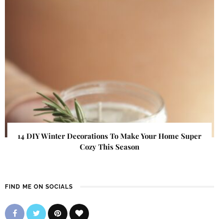
14 DIY Winter Decorations To Make Your Home Super
Cozy This Season
FIND ME ON SOCIALS