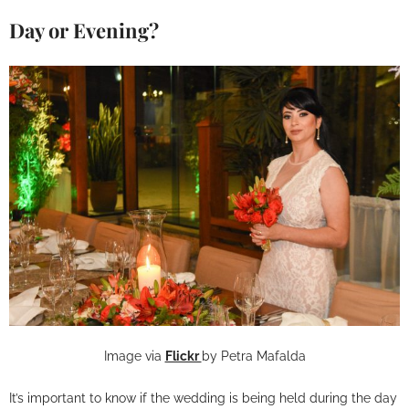
Day or Evening?
Image via
Flickr
by Petra Mafalda
It’s important to know if the wedding is being held during the day