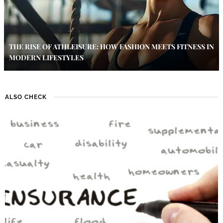
THE RISE OF ATHLEISURE: HOW FASHION MEETS FITNESS IN
MODERN LIFESTYLES
ALSO CHECK