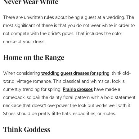
Never Wear White
There are unwritten rules about being a guest at a wedding. The
most significant of these is that you do not wear white in order to
not compete with the bride’s gown. That includes the color
choice of your dress.
Home on the Range
When considering
wedding guest dresses for spring
, think old-
world, vintage romance. This classical and whimsical look is
currently trending for spring.
Prairie dresses
have made a
comeback, so pair the dainty floral pattern with a bold statement
necklace that doesn’t overpower the look but works well with it.
Shoes should be pretty little flats, espadrilles, or mules.
Think Goddess