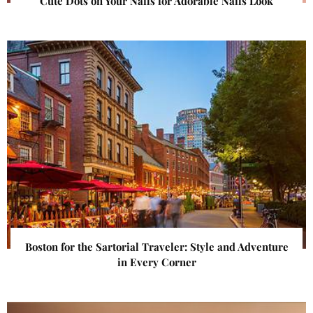
Cute Dots on Your Nails for Adorable Nails Look
Boston for the Sartorial Traveler: Style and Adventure
in Every Corner