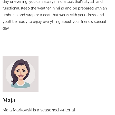
day or evening, you can always find a look that’s stylish and
functional. Keep the weather in mind and be prepared with an
umbrella and wrap or a coat that works with your dress, and
you’ll be ready to enjoy everything about your friend’s special
day.
Maja
Maja Markovski is a seasoned writer at