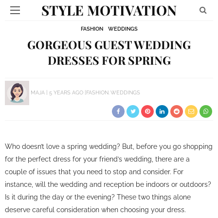
STYLE MOTIVATION
FASHION
WEDDINGS
GORGEOUS GUEST WEDDING
DRESSES FOR SPRING
MAJA
5 YEARS AGO
FASHION
WEDDINGS
Who doesn’t love a spring wedding? But, before you go shopping
for the perfect dress for your friend’s wedding, there are a
couple of issues that you need to stop and consider. For
instance, will the wedding and reception be indoors or outdoors?
Is it during the day or the evening? These two things alone
deserve careful consideration when choosing your dress.