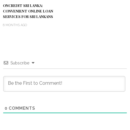
ONCREDIT SRI LANKA:
CONVENIENT ONLINE LOAN
SERVICES FOR SRI LANKANS
6 MONTHS AGO
Subscribe
0
COMMENTS