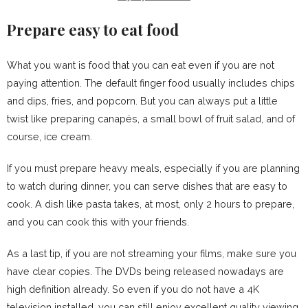
Prepare easy to eat food
What you want is food that you can eat even if you are not
paying attention. The default finger food usually includes chips
and dips, fries, and popcorn. But you can always put a little
twist like preparing canapés, a small bowl of fruit salad, and of
course, ice cream.
If you must prepare heavy meals, especially if you are planning
to watch during dinner, you can serve dishes that are easy to
cook. A dish like pasta takes, at most, only 2 hours to prepare,
and you can cook this with your friends.
As a last tip, if you are not streaming your films, make sure you
have clear copies. The DVDs being released nowadays are
high definition already. So even if you do not have a 4K
television installed, you can still enjoy excellent quality viewing.