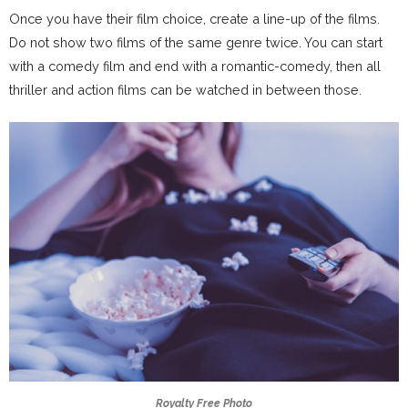
Once you have their film choice, create a line-up of the films.
Do not show two films of the same genre twice. You can start
with a comedy film and end with a romantic-comedy, then all
thriller and action films can be watched in between those.
Royalty Free Photo