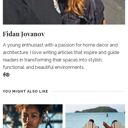
Fidan Jovanov
A young enthusiast with a passion for home decor and
architecture, I love writing articles that inspire and guide
readers in transforming their spaces into stylish,
functional, and beautiful environments.
YOU MIGHT ALSO LIKE