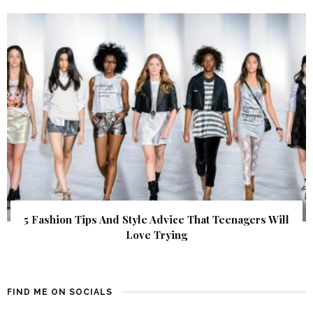
5 Fashion Tips And Style Advice That Teenagers Will
Love Trying
FIND ME ON SOCIALS