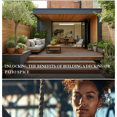
UNLOCKING THE BENEFITS OF BUILDING A DECKING OR
PATIO SPACE