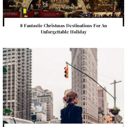
8 Fantastic Christmas Destinations For An
Unforgettable Holiday