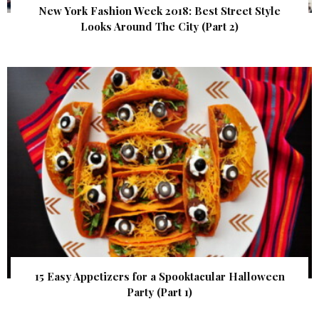
New York Fashion Week 2018: Best Street Style
Looks Around The City (Part 2)
15 Easy Appetizers for a Spooktacular Halloween
Party (Part 1)