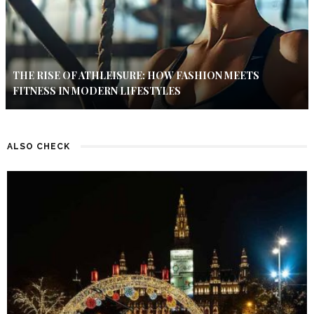
THE RISE OF ATHLEISURE: HOW FASHION MEETS
FITNESS IN MODERN LIFESTYLES
ALSO CHECK