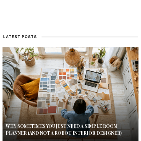
LATEST POSTS
WHY SOMETIMES YOU JUST NEED A SIMPLE ROOM
PLANNER (AND NOT A ROBOT INTERIOR DESIGNER)