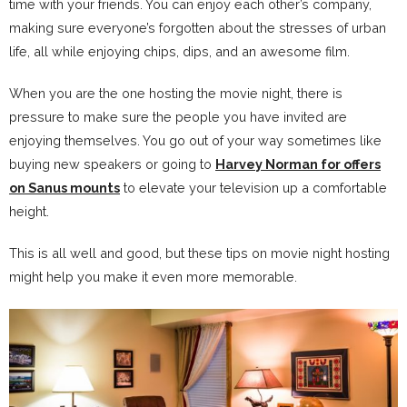
time with your friends. You can enjoy each other’s company,
making sure everyone’s forgotten about the stresses of urban
life, all while enjoying chips, dips, and an awesome film.
When you are the one hosting the movie night, there is
pressure to make sure the people you have invited are
enjoying themselves. You go out of your way sometimes like
buying new speakers or going to
Harvey Norman for offers
on Sanus mounts
to elevate your television up a comfortable
height.
This is all well and good, but these tips on movie night hosting
might help you make it even more memorable.