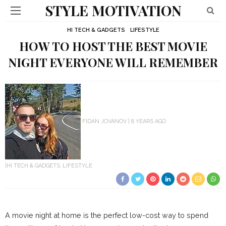
STYLE MOTIVATION
HI TECH & GADGETS
LIFESTYLE
HOW TO HOST THE BEST MOVIE
NIGHT EVERYONE WILL REMEMBER
FIDAN JOVANOV
8 YEARS AGO
HI TECH & GADGETS
LIFESTYLE
A movie night at home is the perfect low-cost way to spend