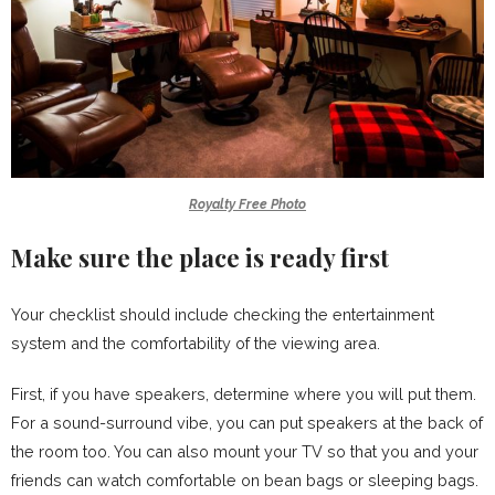
Royalty Free Photo
Make sure the place is ready first
Your checklist should include checking the entertainment
system and the comfortability of the viewing area.
First, if you have speakers, determine where you will put them.
For a sound-surround vibe, you can put speakers at the back of
the room too. You can also mount your TV so that you and your
friends can watch comfortable on bean bags or sleeping bags.