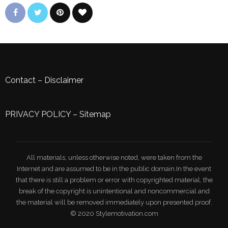
Contact
–
Disclaimer
PRIVACY POLICY
–
Sitemap
All materials, unless otherwise noted, were taken from the
Internet and are assumed to be in the public domain.In the event
that there is still a problem or error with copyrighted material, the
break of the copyright is unintentional and noncommercial and
the material will be removed immediately upon presented proof.
© 2020 Stylemotivation.com