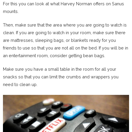
For this you can look at what Harvey Norman offers on Sanus
mounts.
Then, make sure that the area where you are going to watch is
clean. If you are going to watch in your room, make sure there
are mattresses, sleeping bags, or blankets ready for you
friends to use so that you are not all on the bed. If you will be in
an entertainment room, consider getting bean bags.
Make sure you have a small table in the room for all your
snacks so that you can limit the crumbs and wrappers you
need to clean up.