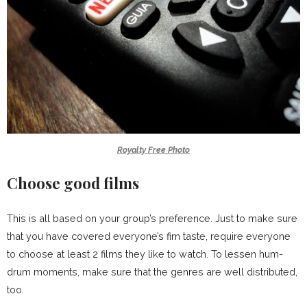
Royalty Free Photo
Choose good films
This is all based on your group’s preference. Just to make sure
that you have covered everyone’s fim taste, require everyone
to choose at least 2 films they like to watch. To lessen hum-
drum moments, make sure that the genres are well distributed,
too.