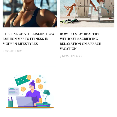
THE RISE OF ATHLEISURE: HOW
HOW TO STAY HEALTHY
FASHION MEETS FITNESS IN
WITHOUT SACRIFICING
MODERN LIFESTYLES
RELAXATION ON A BEACH
VACATION
1 MONTH AGO
5 MONTHS AGO