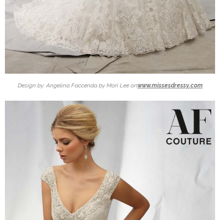
Design by: Angelina Faccenda by Mori Lee on
www.missesdressy.com