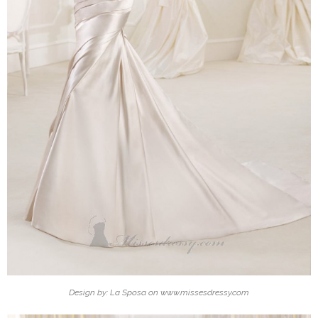
Design by: La Sposa on www.missesdressy.com