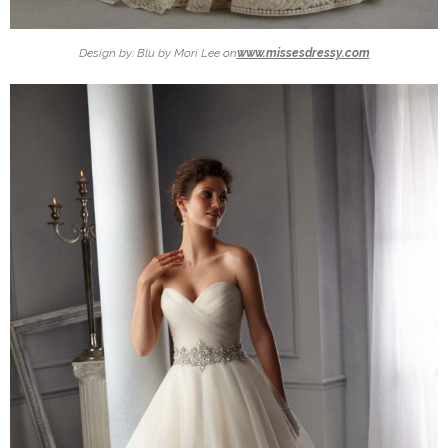
Design by: Blu by Mori Lee on
www.missesdressy.com