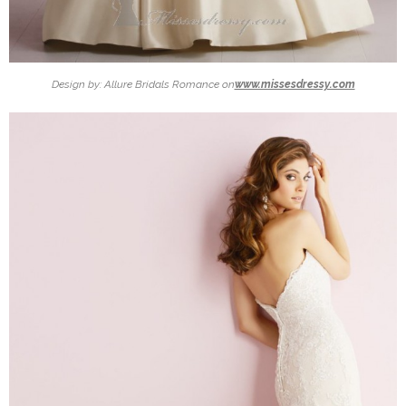
Design by: Allure Bridals Romance on
www.missesdressy.com