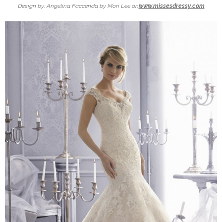
Design by: Angelina Faccenda by Mori Lee on
www.missesdressy.com