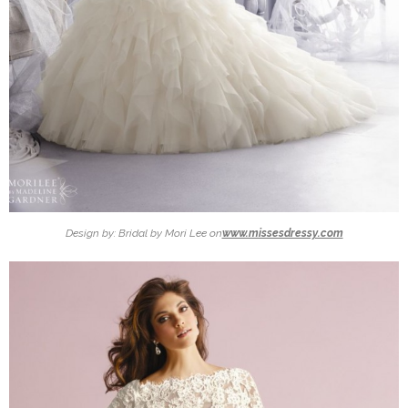
Design by: Bridal by Mori Lee on
www.missesdressy.com