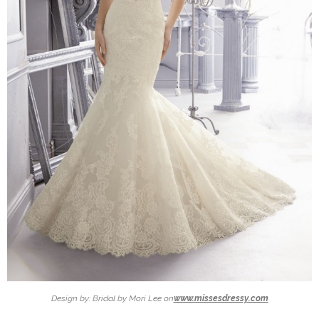
Design by: Bridal by Mori Lee on
www.missesdressy.com