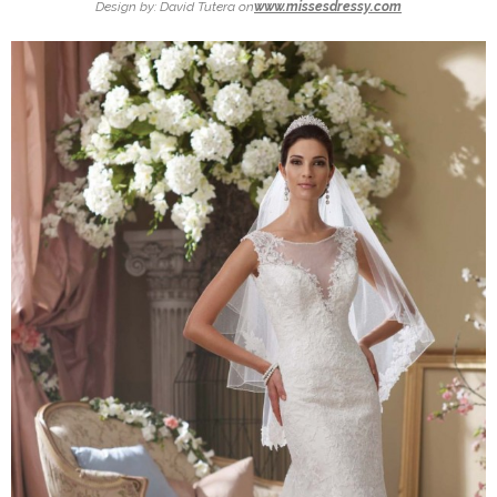
Design by: David Tutera on
www.missesdressy.com