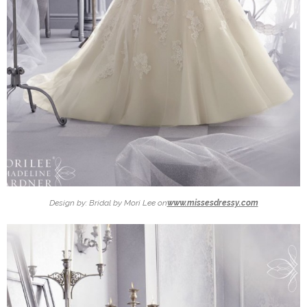
Design by: Bridal by Mori Lee on
www.missesdressy.com