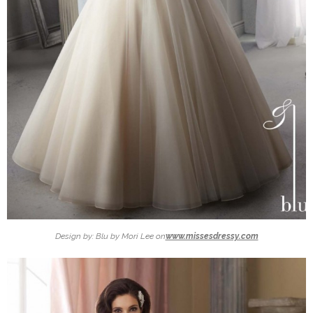
Design by: Blu by Mori Lee on
www.missesdressy.com