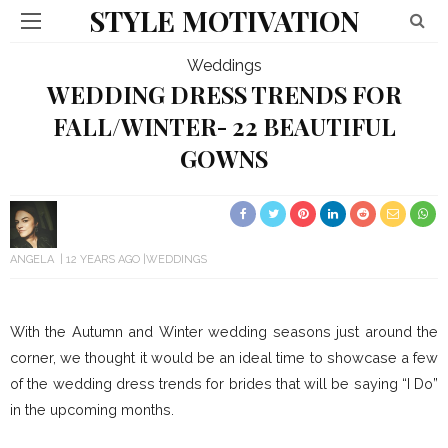
STYLE MOTIVATION
Weddings
WEDDING DRESS TRENDS FOR
FALL/WINTER- 22 BEAUTIFUL
GOWNS
ANGELA
12 YEARS AGO
WEDDINGS
With the Autumn and Winter wedding seasons just around the
corner, we thought it would be an ideal time to showcase a few
of the wedding dress trends for brides that will be saying “I Do”
in the upcoming months.