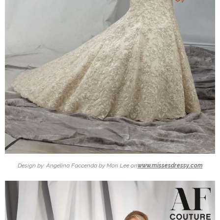
Design by: Angelina Faccenda by Mori Lee on
www.missesdressy.com