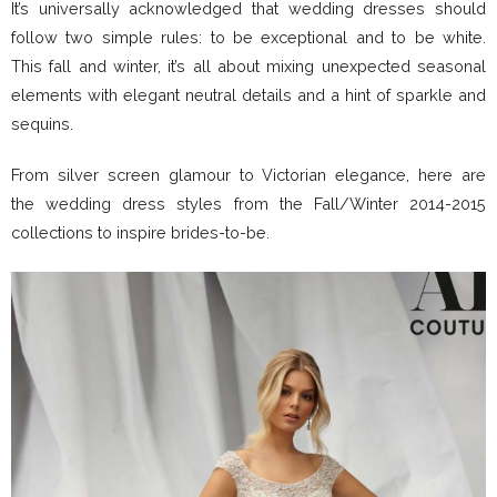
It’s universally acknowledged that wedding dresses should
follow two simple rules: to be exceptional and to be white.
This fall and winter, it’s all about mixing unexpected seasonal
elements with elegant neutral details and a hint of sparkle and
sequins.
From silver screen glamour to Victorian elegance, here are
the wedding dress styles from the Fall/Winter 2014-2015
collections to inspire brides-to-be.