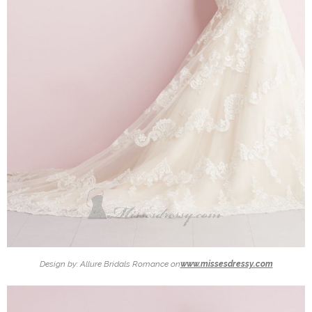
Design by: Allure Bridals Romance on
www.missesdressy.com