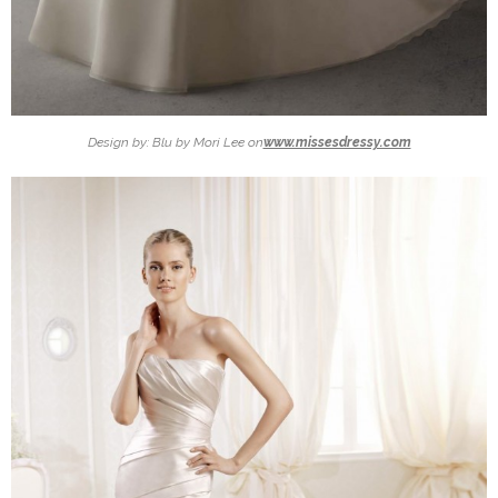
Design by: Blu by Mori Lee on
www.missesdressy.com