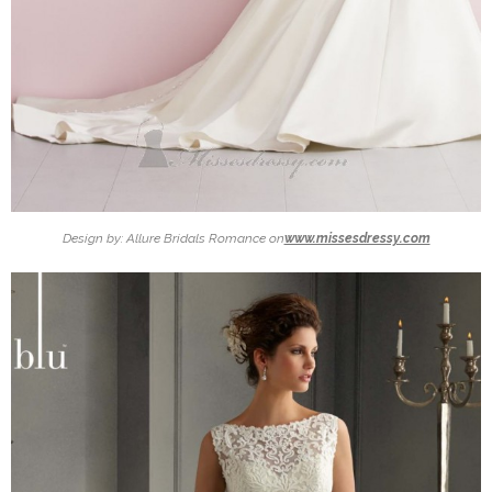
Design by: Allure Bridals Romance on
www.missesdressy.com