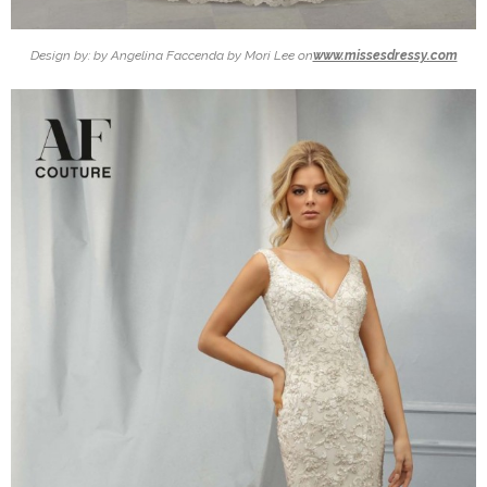
Design by: by Angelina Faccenda by Mori Lee on
www.missesdressy.com