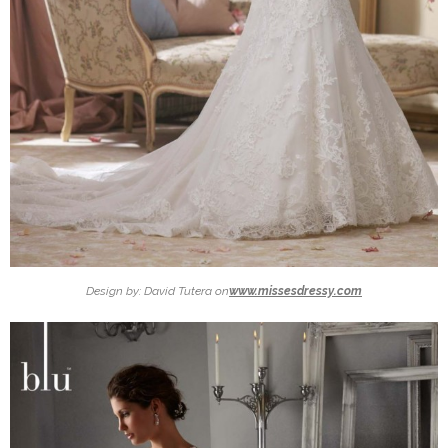
Design by: David Tutera on
www.missesdressy.com