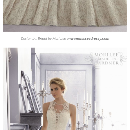
Design by: Bridal by Mori Lee on
www.missesdressy.com