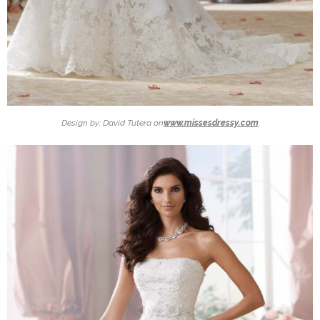
Design by: David Tutera on
www.missesdressy.com