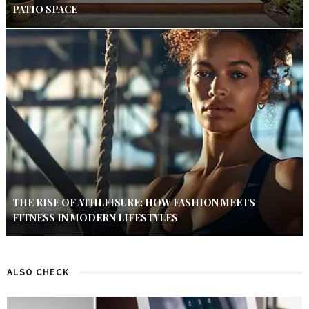
PATIO SPACE
THE RISE OF ATHLEISURE: HOW FASHION MEETS
FITNESS IN MODERN LIFESTYLES
ALSO CHECK