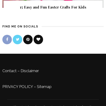
15 Easy and Fun Easter Crafts For Kids
FIND ME ON SOCIALS
Contact
–
Disclaimer
PRIVACY POLICY
–
Sitemap