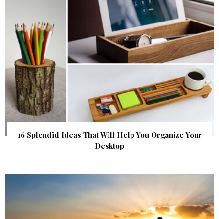
16 Splendid Ideas That Will Help You Organize Your
Desktop