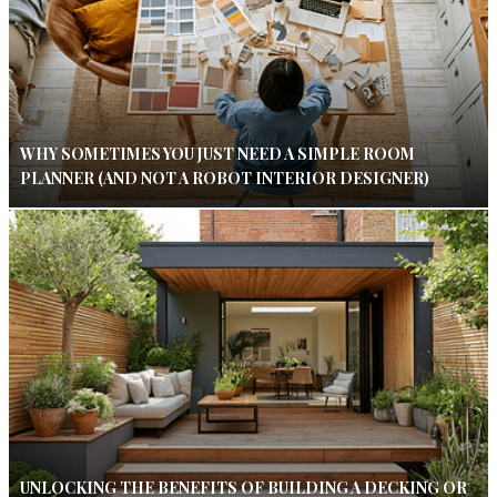
WHY SOMETIMES YOU JUST NEED A SIMPLE ROOM
PLANNER (AND NOT A ROBOT INTERIOR DESIGNER)
UNLOCKING THE BENEFITS OF BUILDING A DECKING OR