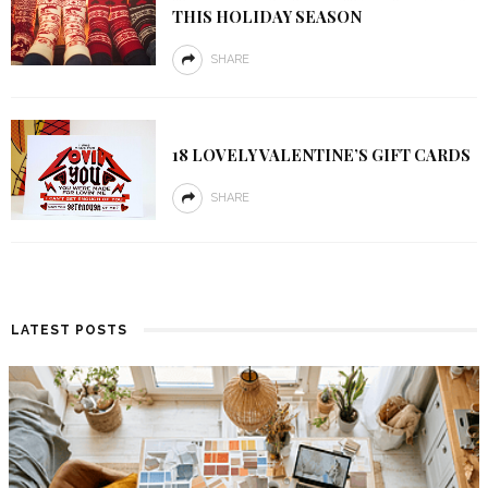
THIS HOLIDAY SEASON
SHARE
18 LOVELY VALENTINE’S GIFT CARDS
SHARE
LATEST POSTS