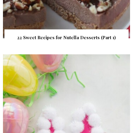
22 Sweet Recipes for Nutella Desserts (Part 1)