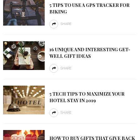
5 TIPS TO USE A GPS TRACKER FOR
BIKING
SHARE
16 UNIQUE AND INTERESTING GET-
WELL GIFT IDEAS
SHARE
5 TECH TIPS TO MAXIMIZE YOUR
HOTEL STAY IN 2019
SHARE
HOW TO BUY GIFTS THAT GIVE BACK