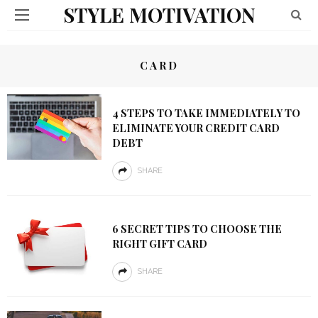
STYLE MOTIVATION
CARD
4 STEPS TO TAKE IMMEDIATELY TO
ELIMINATE YOUR CREDIT CARD
DEBT
SHARE
6 SECRET TIPS TO CHOOSE THE
RIGHT GIFT CARD
SHARE