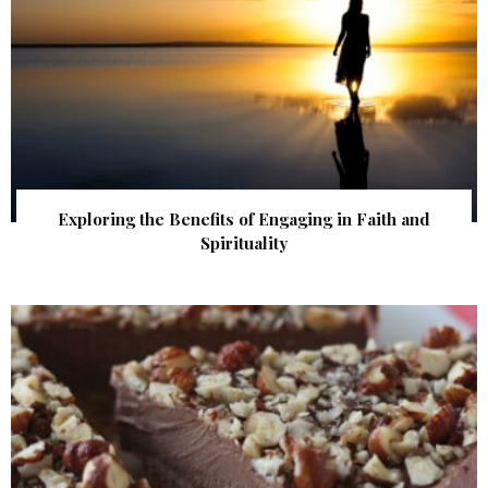
Exploring the Benefits of Engaging in Faith and
Spirituality