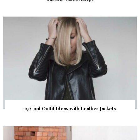
19 Cool Outfit Ideas with Leather Jackets