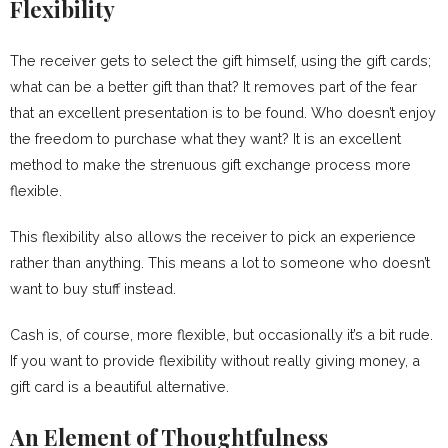
Flexibility
The receiver gets to select the gift himself, using the gift cards;
what can be a better gift than that? It removes part of the fear
that an excellent presentation is to be found. Who doesn’t enjoy
the freedom to purchase what they want? It is an excellent
method to make the strenuous gift exchange process more
flexible.
This flexibility also allows the receiver to pick an experience
rather than anything. This means a lot to someone who doesn’t
want to buy stuff instead.
Cash is, of course, more flexible, but occasionally it’s a bit rude.
If you want to provide flexibility without really giving money, a
gift card is a beautiful alternative.
An Element of Thoughtfulness