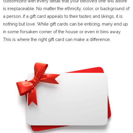
customized with every detail that your beloved one will adore
is irreplaceable. No matter the ethnicity, color, or background of
a person, if a gift card appeals to their tastes and likings, it is
nothing but love. While gift cards can be enticing, many end up
in some forsaken corner of the house or even in bins away.
This is where the right gift card can make a difference.