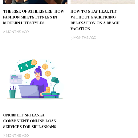
THE RISE OF ATHLEISURE: HOW
HOW TO STAY HEALTHY
FASHION MEETS FITNESS IN
WITHOUT SACRIFICING
MODERN LIFESTYLES
RELAXATION ON A BEACH
VACATION
2 MONTHS AGO
5 MONTHS AGO
ONCREDIT SRI LANKA:
CONVENIENT ONLINE LOAN
SERVICES FOR SRI LANKANS
7 MONTHS AGO