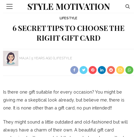
STYLE MOTIVATION
LIFESTYLE
6 SECRET TIPS TO CHOOSE THE
RIGHT GIFT CARD
MAJA
5 YEARS AGO
LIFESTYLE
Is there one gift suitable for every occasion? You might be
giving me a skeptical look already, but believe me, there is
one. It is none other than a gift card, no pun intended!!
They might sound a little outdated and old-fashioned but will
always have a charm of their own. A beautiful gift card