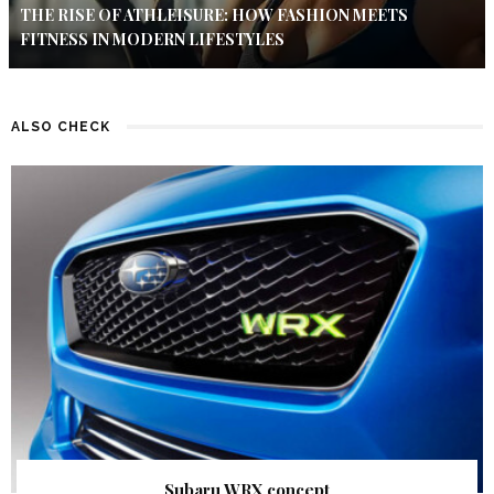
THE RISE OF ATHLEISURE: HOW FASHION MEETS
FITNESS IN MODERN LIFESTYLES
ALSO CHECK
Subaru WRX concept