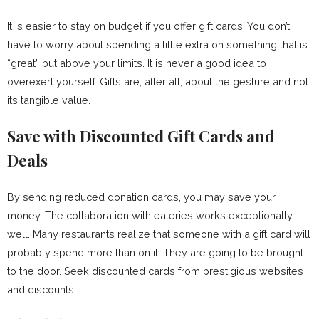
It is easier to stay on budget if you offer gift cards. You don’t
have to worry about spending a little extra on something that is
“great” but above your limits. It is never a good idea to
overexert yourself. Gifts are, after all, about the gesture and not
its tangible value.
Save with Discounted Gift Cards and
Deals
By sending reduced donation cards, you may save your
money. The collaboration with eateries works exceptionally
well. Many restaurants realize that someone with a gift card will
probably spend more than on it. They are going to be brought
to the door. Seek discounted cards from prestigious websites
and discounts.