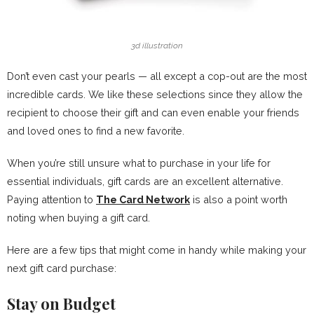
3d illustration
Don’t even cast your pearls — all except a cop-out are the most
incredible cards. We like these selections since they allow the
recipient to choose their gift and can even enable your friends
and loved ones to find a new favorite.
When you’re still unsure what to purchase in your life for
essential individuals, gift cards are an excellent alternative.
Paying attention to
The Card Network
is also a point worth
noting when buying a gift card.
Here are a few tips that might come in handy while making your
next gift card purchase:
Stay on Budget