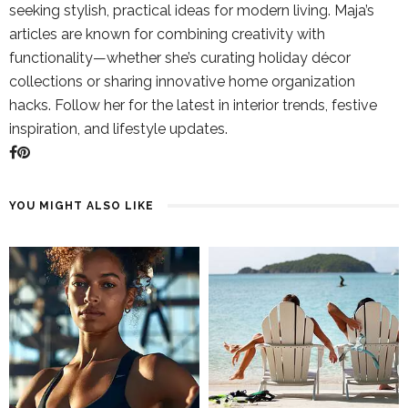
seeking stylish, practical ideas for modern living. Maja’s
articles are known for combining creativity with
functionality—whether she’s curating holiday décor
collections or sharing innovative home organization
hacks. Follow her for the latest in interior trends, festive
inspiration, and lifestyle updates.
YOU MIGHT ALSO LIKE