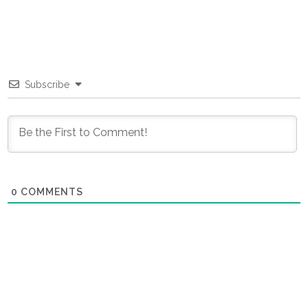
Subscribe
0
COMMENTS