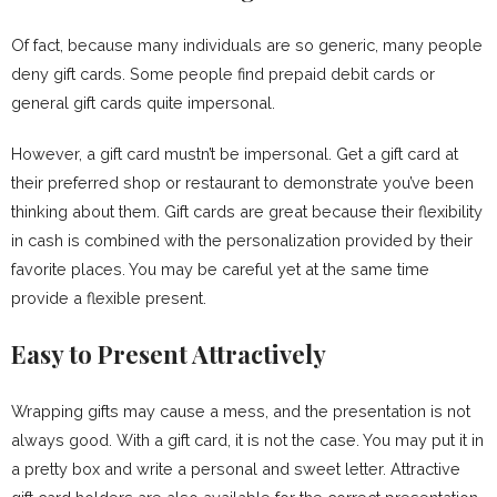
Of fact, because many individuals are so generic, many people
deny gift cards. Some people find prepaid debit cards or
general gift cards quite impersonal.
However, a gift card mustn’t be impersonal. Get a gift card at
their preferred shop or restaurant to demonstrate you’ve been
thinking about them. Gift cards are great because their flexibility
in cash is combined with the personalization provided by their
favorite places. You may be careful yet at the same time
provide a flexible present.
Easy to Present Attractively
Wrapping gifts may cause a mess, and the presentation is not
always good. With a gift card, it is not the case. You may put it in
a pretty box and write a personal and sweet letter. Attractive