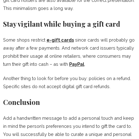
gift card holders are also available for the correct presentation.
This minimalism goes a long way.
Stay vigilant while buying a gift card
Some shops restrict
e-gift cards
since cards will probably go
away after a few payments. And network card issuers typically
prohibit their usage at online retailers, where consumers may
turn their gift into cash – as with
PayPal
.
Another thing to look for before you buy: policies on a refund.
Specific sites do not accept digital gift card refunds.
Conclusion
Add a handwritten message to add a personal touch and keep
in mind the person’s preferences you intend to gift the card to.
You will successfully be able to curate a unique and personal