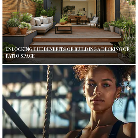
UNLOCKING THE BENEFITS OF BUILDING A DECKING OR
PATIO SPACE