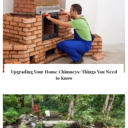
Upgrading Your Home Chimneys: Things You Need
to Know