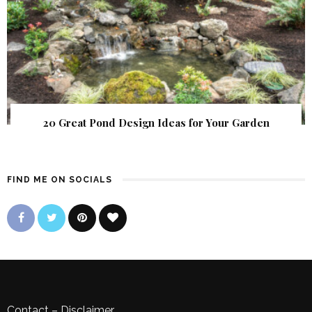
20 Great Pond Design Ideas for Your Garden
FIND ME ON SOCIALS
Contact
–
Disclaimer