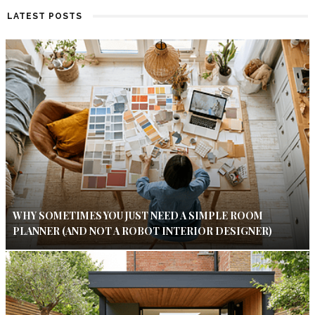
LATEST POSTS
WHY SOMETIMES YOU JUST NEED A SIMPLE ROOM
PLANNER (AND NOT A ROBOT INTERIOR DESIGNER)