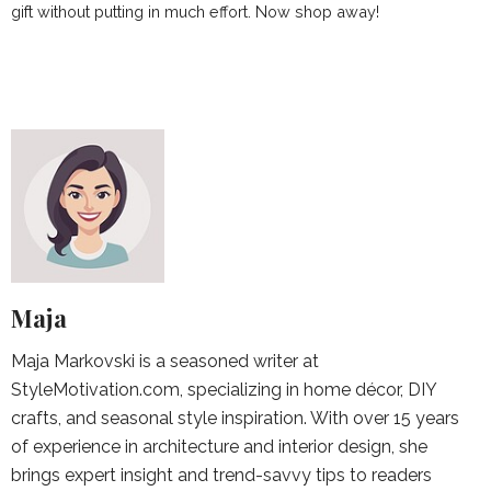
gift without putting in much effort. Now shop away!
Maja
Maja Markovski is a seasoned writer at
StyleMotivation.com, specializing in home décor, DIY
crafts, and seasonal style inspiration. With over 15 years
of experience in architecture and interior design, she
brings expert insight and trend-savvy tips to readers