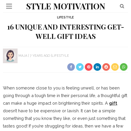
STYLE MOTIVATION
LIFESTYLE
16 UNIQUE AND INTERESTING GET-
WELL GIFT IDEAS
MAJA
7 YEARS AGO
LIFESTYLE
When someone close to you is feeling unwell, or has been
going through a tough time in their personal life, a thoughtful gift
can make a huge impact on brightening their spirits. A
gift
doesn’t have to be expensive or lavish. It can be a simple
something that you know they like, or even just something that
tastes good! If you’re struggling for ideas, then we have a few