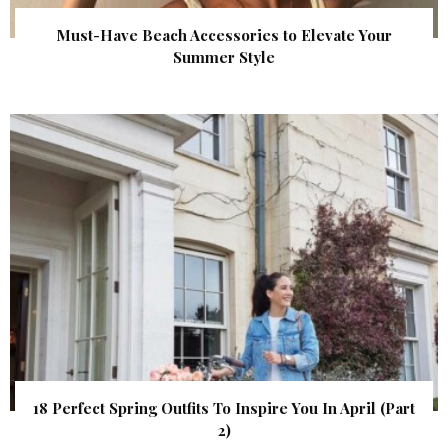
Must-Have Beach Accessories to Elevate Your
Summer Style
18 Perfect Spring Outfits To Inspire You In April (Part
2)