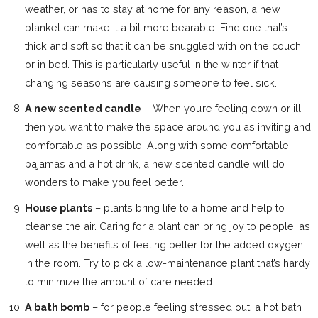
weather, or has to stay at home for any reason, a new
blanket can make it a bit more bearable. Find one that’s
thick and soft so that it can be snuggled with on the couch
or in bed. This is particularly useful in the winter if that
changing seasons are causing someone to feel sick.
A new scented candle
– When you’re feeling down or ill,
then you want to make the space around you as inviting and
comfortable as possible. Along with some comfortable
pajamas and a hot drink, a new scented candle will do
wonders to make you feel better.
House plants
– plants bring life to a home and help to
cleanse the air. Caring for a plant can bring joy to people, as
well as the benefits of feeling better for the added oxygen
in the room. Try to pick a low-maintenance plant that’s hardy
to minimize the amount of care needed.
A bath bomb
– for people feeling stressed out, a hot bath