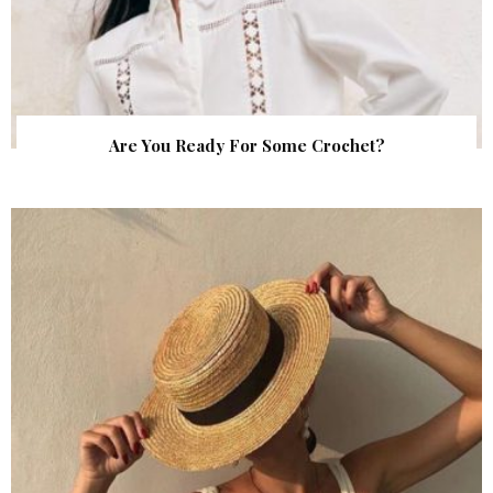
Are You Ready For Some Crochet?