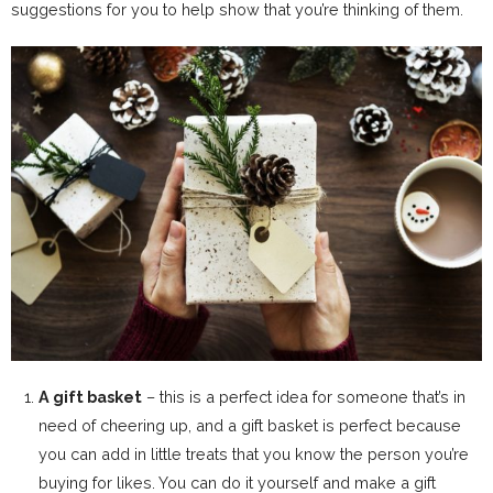
suggestions for you to help show that you’re thinking of them.
A gift basket
– this is a perfect idea for someone that’s in
need of cheering up, and a gift basket is perfect because
you can add in little treats that you know the person you’re
buying for likes. You can do it yourself and make a gift