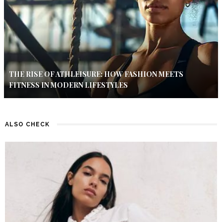
THE RISE OF ATHLEISURE: HOW FASHION MEETS
FITNESS IN MODERN LIFESTYLES
ALSO CHECK