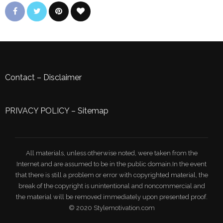
Contact
–
Disclaimer
PRIVACY POLICY
–
Sitemap
All materials, unless otherwise noted, were taken from the
Internet and are assumed to be in the public domain.In the event
that there is still a problem or error with copyrighted material, the
break of the copyright is unintentional and noncommercial and
the material will be removed immediately upon presented proof.
© 2020 Stylemotivation.com