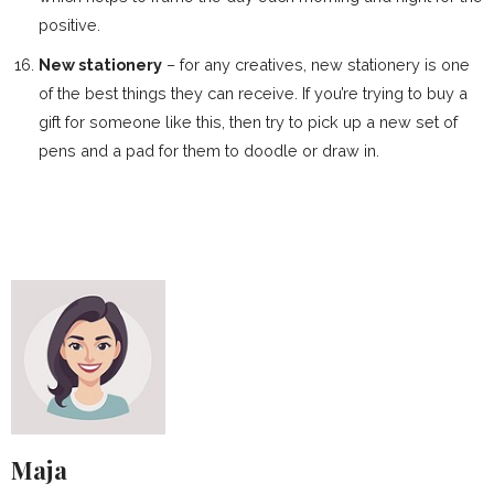
positive.
New stationery
– for any creatives, new stationery is one
of the best things they can receive. If you’re trying to buy a
gift for someone like this, then try to pick up a new set of
pens and a pad for them to doodle or draw in.
Maja