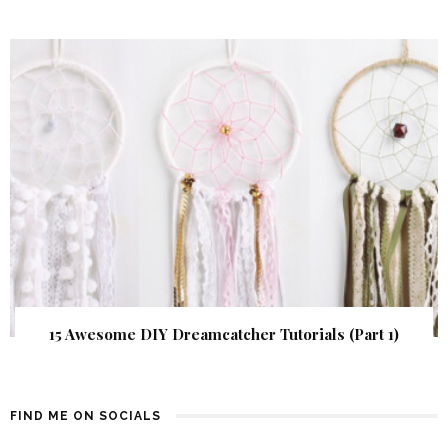
15 Awesome DIY Dreamcatcher Tutorials (Part 1)
FIND ME ON SOCIALS