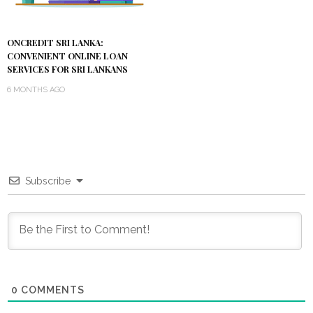
ONCREDIT SRI LANKA:
CONVENIENT ONLINE LOAN
SERVICES FOR SRI LANKANS
6 MONTHS AGO
Subscribe
0
COMMENTS