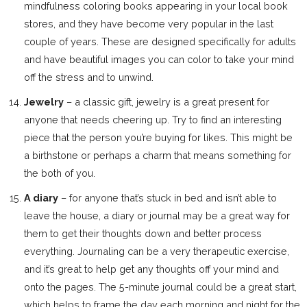
mindfulness coloring books appearing in your local book
stores, and they have become very popular in the last
couple of years. These are designed specifically for adults
and have beautiful images you can color to take your mind
off the stress and to unwind.
Jewelry
– a classic gift, jewelry is a great present for
anyone that needs cheering up. Try to find an interesting
piece that the person you’re buying for likes. This might be
a birthstone or perhaps a charm that means something for
the both of you.
A diary
– for anyone that’s stuck in bed and isn’t able to
leave the house, a diary or journal may be a great way for
them to get their thoughts down and better process
everything. Journaling can be a very therapeutic exercise,
and it’s great to help get any thoughts off your mind and
onto the pages. The 5-minute journal could be a great start,
which helps to frame the day each morning and night for the