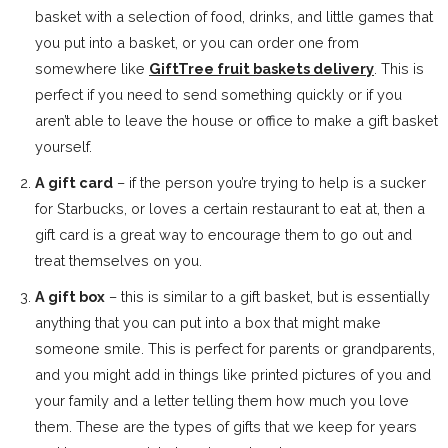
basket with a selection of food, drinks, and little games that
you put into a basket, or you can order one from
somewhere like
GiftTree fruit baskets delivery
. This is
perfect if you need to send something quickly or if you
aren’t able to leave the house or office to make a gift basket
yourself.
A gift card
– if the person you’re trying to help is a sucker
for Starbucks, or loves a certain restaurant to eat at, then a
gift card is a great way to encourage them to go out and
treat themselves on you.
A gift box
– this is similar to a gift basket, but is essentially
anything that you can put into a box that might make
someone smile. This is perfect for parents or grandparents,
and you might add in things like printed pictures of you and
your family and a letter telling them how much you love
them. These are the types of gifts that we keep for years