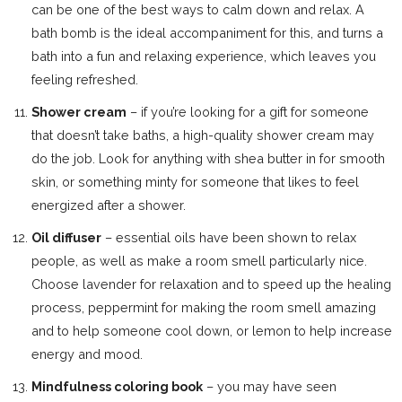
can be one of the best ways to calm down and relax. A
bath bomb is the ideal accompaniment for this, and turns a
bath into a fun and relaxing experience, which leaves you
feeling refreshed.
Shower cream
– if you’re looking for a gift for someone
that doesn’t take baths, a high-quality shower cream may
do the job. Look for anything with shea butter in for smooth
skin, or something minty for someone that likes to feel
energized after a shower.
Oil diffuser
– essential oils have been shown to relax
people, as well as make a room smell particularly nice.
Choose lavender for relaxation and to speed up the healing
process, peppermint for making the room smell amazing
and to help someone cool down, or lemon to help increase
energy and mood.
Mindfulness coloring book
– you may have seen