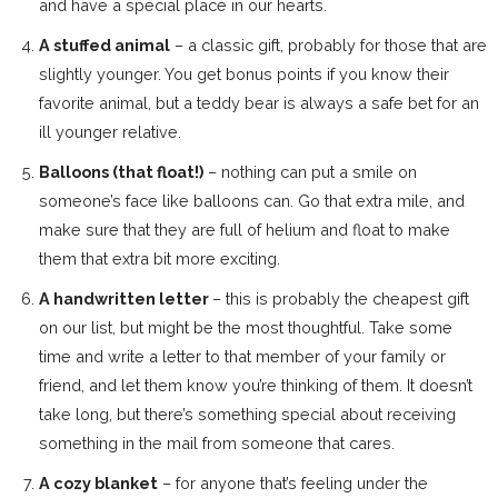
and have a special place in our hearts.
A stuffed animal
– a classic gift, probably for those that are
slightly younger. You get bonus points if you know their
favorite animal, but a teddy bear is always a safe bet for an
ill younger relative.
Balloons (that float!)
– nothing can put a smile on
someone’s face like balloons can. Go that extra mile, and
make sure that they are full of helium and float to make
them that extra bit more exciting.
A handwritten letter
– this is probably the cheapest gift
on our list, but might be the most thoughtful. Take some
time and write a letter to that member of your family or
friend, and let them know you’re thinking of them. It doesn’t
take long, but there’s something special about receiving
something in the mail from someone that cares.
A cozy blanket
– for anyone that’s feeling under the