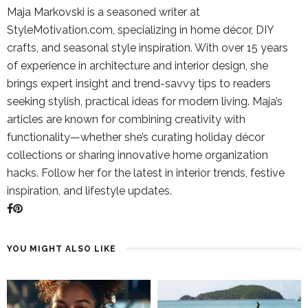
Maja Markovski is a seasoned writer at
StyleMotivation.com, specializing in home décor, DIY
crafts, and seasonal style inspiration. With over 15 years
of experience in architecture and interior design, she
brings expert insight and trend-savvy tips to readers
seeking stylish, practical ideas for modern living. Maja’s
articles are known for combining creativity with
functionality—whether she’s curating holiday décor
collections or sharing innovative home organization
hacks. Follow her for the latest in interior trends, festive
inspiration, and lifestyle updates.
YOU MIGHT ALSO LIKE