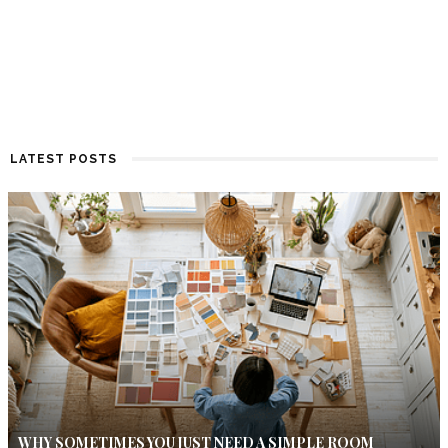
LATEST POSTS
WHY SOMETIMES YOU JUST NEED A SIMPLE ROOM