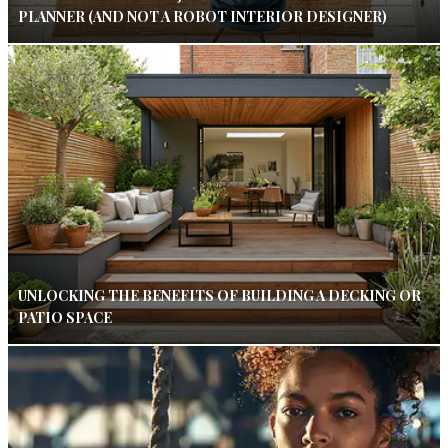
PLANNER (AND NOT A ROBOT INTERIOR DESIGNER)
UNLOCKING THE BENEFITS OF BUILDING A DECKING OR
PATIO SPACE