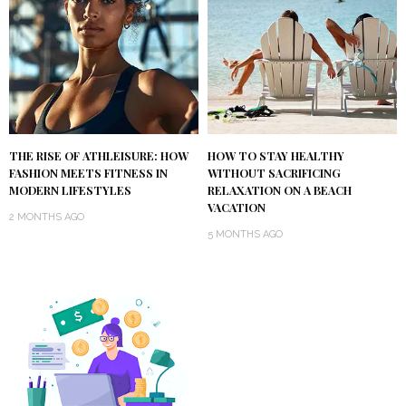
THE RISE OF ATHLEISURE: HOW
HOW TO STAY HEALTHY
FASHION MEETS FITNESS IN
WITHOUT SACRIFICING
MODERN LIFESTYLES
RELAXATION ON A BEACH
VACATION
2 MONTHS AGO
5 MONTHS AGO