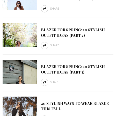
SHARE
BLAZER FOR SPRING: 20 STYLISH
OUTFIT IDEAS (PART 2)
SHARE
BLAZER FOR SPRING: 20 STYLISH
OUTFIT IDEAS (PART 1)
SHARE
20 STYLISH WAYS TO WEAR BLAZER
THIS FALL