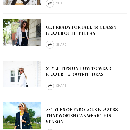
SHARE
GET READY FOR FALL: 19 CLASSY
BLAZER OUTFIT IDEAS
SHARE
STYLE TIPS ON HOW TO WEAR
BLAZER – 21 OUTFIT IDEAS
SHARE
22 TYPES OF FABOLOUS BLAZERS
THAT WOMEN CAN WEAR THIS
SEASON