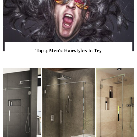
Top 4 Men’s Hairstyles to Try