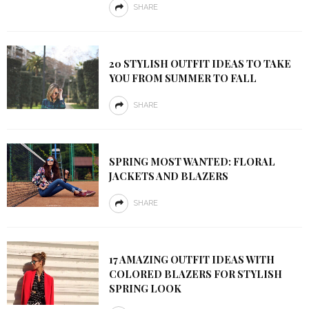
SHARE
20 STYLISH OUTFIT IDEAS TO TAKE
YOU FROM SUMMER TO FALL
SHARE
SPRING MOST WANTED: FLORAL
JACKETS AND BLAZERS
SHARE
17 AMAZING OUTFIT IDEAS WITH
COLORED BLAZERS FOR STYLISH
SPRING LOOK