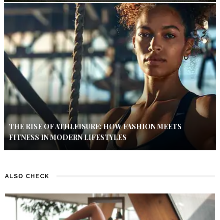
THE RISE OF ATHLEISURE: HOW FASHION MEETS
FITNESS IN MODERN LIFESTYLES
ALSO CHECK