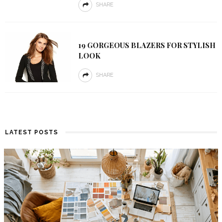
SHARE
19 GORGEOUS BLAZERS FOR STYLISH
LOOK
SHARE
LATEST POSTS