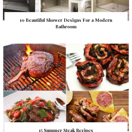
10 Beautiful Shower Designs For a Modern
Bathroom
15 Summer Steak Recipes