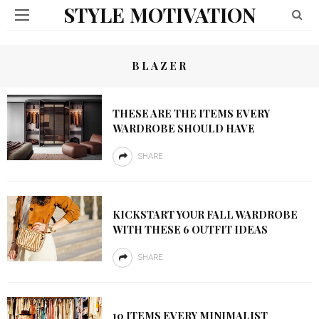
STYLE MOTIVATION
BLAZER
THESE ARE THE ITEMS EVERY
WARDROBE SHOULD HAVE
SHARE
KICKSTART YOUR FALL WARDROBE
WITH THESE 6 OUTFIT IDEAS
SHARE
10 ITEMS EVERY MINIMALIST