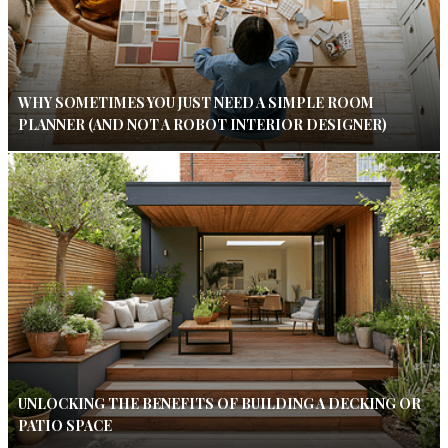
WHY SOMETIMES YOU JUST NEED A SIMPLE ROOM
PLANNER (AND NOT A ROBOT INTERIOR DESIGNER)
UNLOCKING THE BENEFITS OF BUILDING A DECKING OR
PATIO SPACE