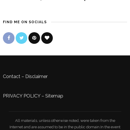
FIND ME ON SOCIALS
Contact
–
Disclaimer
PRIVACY POLICY
–
Sitemap
All materials, unless otherwise noted, were taken from the
Internet and are assumed to be in the public domain.In the event