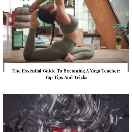
The Essential Guide To Becoming A Yoga Teacher:
Top Tips And Tricks