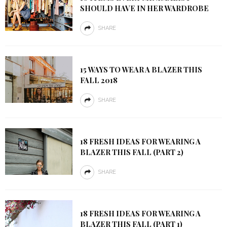
SHOULD HAVE IN HER WARDROBE
SHARE
15 WAYS TO WEAR A BLAZER THIS
FALL 2018
SHARE
18 FRESH IDEAS FOR WEARING A
BLAZER THIS FALL (PART 2)
SHARE
18 FRESH IDEAS FOR WEARING A
BLAZER THIS FALL (PART 1)