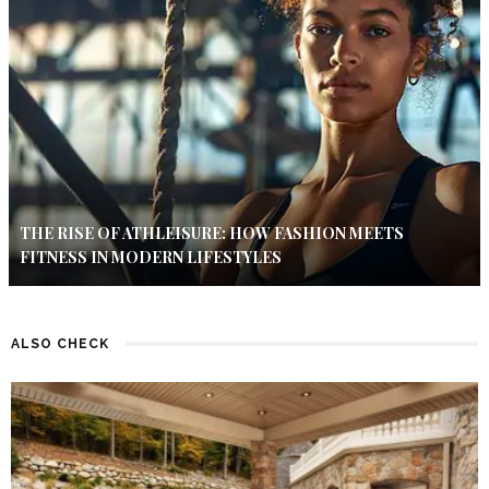
THE RISE OF ATHLEISURE: HOW FASHION MEETS
FITNESS IN MODERN LIFESTYLES
ALSO CHECK