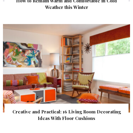
How to Remain Warm and Comfortable in Cold
Weather this Winter
Creative and Practical: 16 Living Room Decorating
Ideas With Floor Cushions