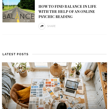
HOW TO FIND BALANCE IN LIFE
WITH THE HELP OF AN ONLINE
PSYCHIC READING
SHARE
LATEST POSTS