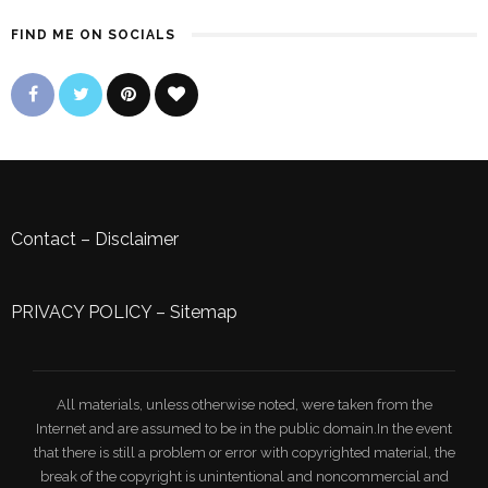
FIND ME ON SOCIALS
Contact
–
Disclaimer
PRIVACY POLICY
–
Sitemap
All materials, unless otherwise noted, were taken from the
Internet and are assumed to be in the public domain.In the event
that there is still a problem or error with copyrighted material, the
break of the copyright is unintentional and noncommercial and