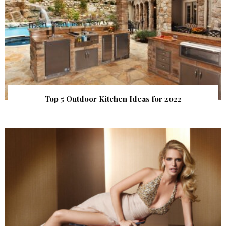
Top 5 Outdoor Kitchen Ideas for 2022