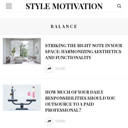
STYLE MOTIVATION
BALANCE
STRIKING THE RIGHT NOTE IN YOUR
SPACE: HARMONIZING AESTHETICS
AND FUNCTIONALITY
SHARE
HOW MUCH OF YOUR DAILY
RESPONSIBILITIES SHOULD YOU
OUTSOURCE TO A PAID
PROFESSIONAL?
SHARE