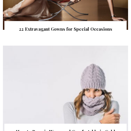
22 Extravagant Gowns for Special Occasions