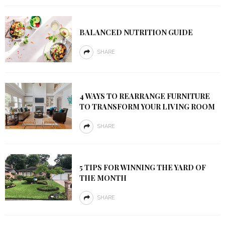
BALANCED NUTRITION GUIDE
SHARE
4 WAYS TO REARRANGE FURNITURE
TO TRANSFORM YOUR LIVING ROOM
SHARE
5 TIPS FOR WINNING THE YARD OF
THE MONTH
SHARE