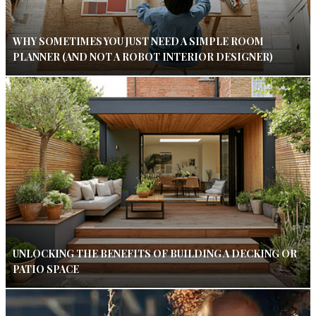
WHY SOMETIMES YOU JUST NEED A SIMPLE ROOM
PLANNER (AND NOT A ROBOT INTERIOR DESIGNER)
UNLOCKING THE BENEFITS OF BUILDING A DECKING OR
PATIO SPACE