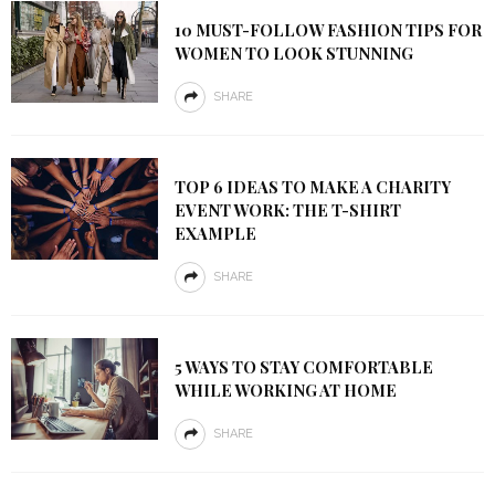
10 MUST-FOLLOW FASHION TIPS FOR
WOMEN TO LOOK STUNNING
SHARE
TOP 6 IDEAS TO MAKE A CHARITY
EVENT WORK: THE T-SHIRT
EXAMPLE
SHARE
5 WAYS TO STAY COMFORTABLE
WHILE WORKING AT HOME
SHARE