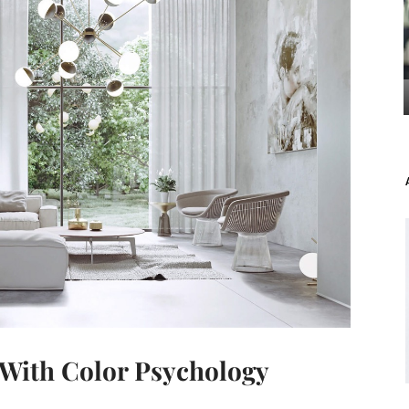
With Color Psychology