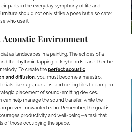
heir parts in the everyday symphony of life and
furniture should not only strike a pose but also cater
e who use it.
ct Acoustic Environment
ial as landscapes in a painting. The echoes of a
and the rhythmic tapping of keyboards can either be
melody. To create the
perfect acoustic
n and diffusion
, you must become a maestro,
ials like rugs, curtains, and ceiling tiles to dampen
strategic placement of sound-emitting devices.
 can help manage the sound transfer, while the
can prevent unwanted echo. Remember, the goal is
 encourages productivity and well-being—a task that
ds of those occupying the space.