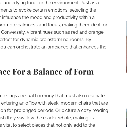
e underlying tone for the environment. Just as a
ments to evoke certain emotions, selecting the
y influence the mood and productivity within a
 promote calmness and focus, making them ideal for
. Conversely, vibrant hues such as red and orange
 perfect for dynamic brainstorming rooms. By
you can orchestrate an ambiance that enhances the
ace For a Balance of Form
ace sings a visual harmony that must also resonate
 entering an office with sleek, modern chairs that are
it on for prolonged periods. Or picture a cozy reading
ush they swallow the reader whole, making it a
s vital to select pieces that not only add to the