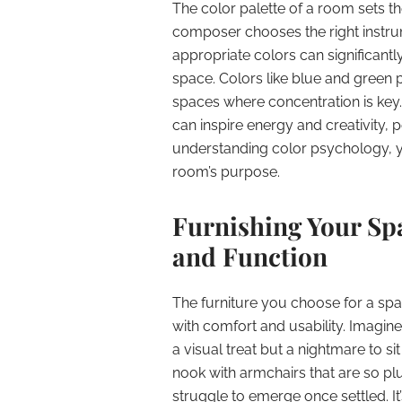
The color palette of a room sets th
composer chooses the right instru
appropriate colors can significantl
space. Colors like blue and green
spaces where concentration is key
can inspire energy and creativity,
understanding color psychology, 
room’s purpose.
Furnishing Your Sp
and Function
The furniture you choose for a sp
with comfort and usability. Imagine
a visual treat but a nightmare to s
nook with armchairs that are so pl
struggle to emerge once settled. It’