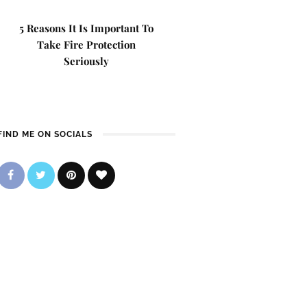
5 Reasons It Is Important To
Take Fire Protection
Seriously
FIND ME ON SOCIALS