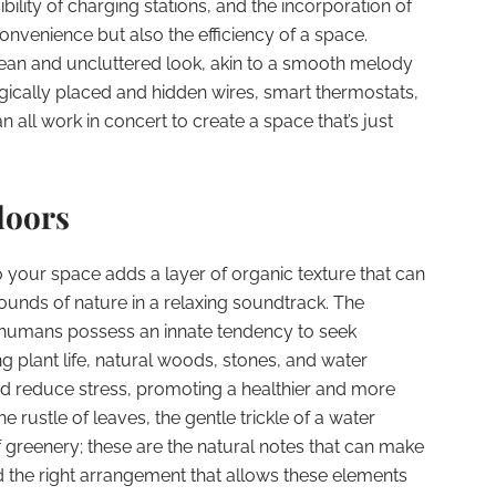
bility of charging stations, and the incorporation of
onvenience but also the efficiency of a space.
ean and uncluttered look, akin to a smooth melody
tegically placed and hidden wires, smart thermostats,
all work in concert to create a space that’s just
doors
o your space adds a layer of organic texture that can
ounds of nature in a relaxing soundtrack. The
t humans possess an innate tendency to seek
g plant life, natural woods, stones, and water
nd reduce stress, promoting a healthier and more
 rustle of leaves, the gentle trickle of a water
f greenery; these are the natural notes that can make
ind the right arrangement that allows these elements