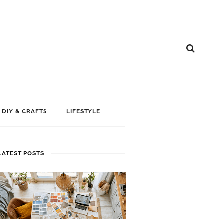
DIY & CRAFTS
LIFESTYLE
LATEST POSTS