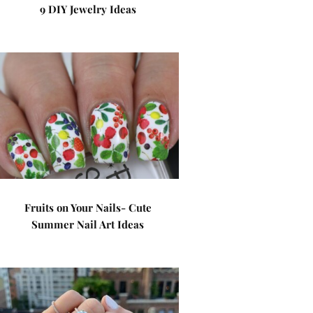
9 DIY Jewelry Ideas
Fruits on Your Nails- Cute
Summer Nail Art Ideas