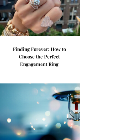
Finding Forever: How to
Choose the Perfect
Engagement Ring