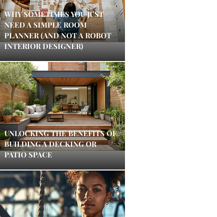
WHY SOMETIMES YOU JUST
NEED A SIMPLE ROOM
PLANNER (AND NOT A ROBOT
INTERIOR DESIGNER)
UNLOCKING THE BENEFITS OF
BUILDING A DECKING OR
PATIO SPACE