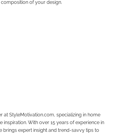
l composition of your design.
r at StyleMotivation.com, specializing in home
e inspiration. With over 15 years of experience in
e brings expert insight and trend-savvy tips to