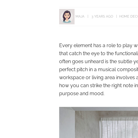
MAJA
3 YEARS AGO
HOME DEC
Every element has a role to play w
that catch the eye to the functiona
often goes unheard is the subtle yet
perfect pitch in a musical composi
workspace or living area involves a
how you can strike the right note i
purpose and mood.