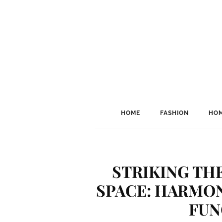
HOME
FASHION
HOM
STRIKING THE
SPACE: HARMON
FUN