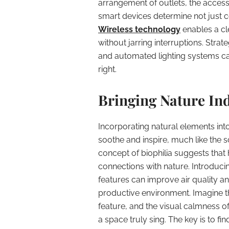
arrangement of outlets, the accessi
smart devices determine not just c
Wireless technology
enables a cl
without jarring interruptions. Stra
and automated lighting systems can 
right.
Bringing Nature In
Incorporating natural elements int
soothe and inspire, much like the s
concept of biophilia suggests tha
connections with nature. Introducin
features can improve air quality a
productive environment. Imagine the
feature, and the visual calmness o
a space truly sing. The key is to f