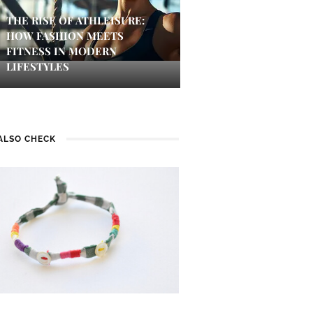
THE RISE OF ATHLEISURE:
HOW FASHION MEETS
FITNESS IN MODERN
LIFESTYLES
ALSO CHECK