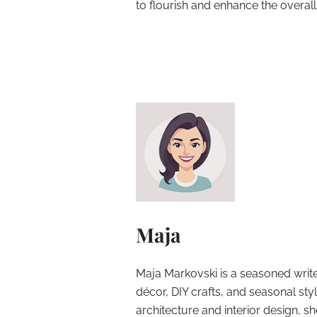
to flourish and enhance the overal
Maja
Maja Markovski is a seasoned write
décor, DIY crafts, and seasonal styl
architecture and interior design, sh