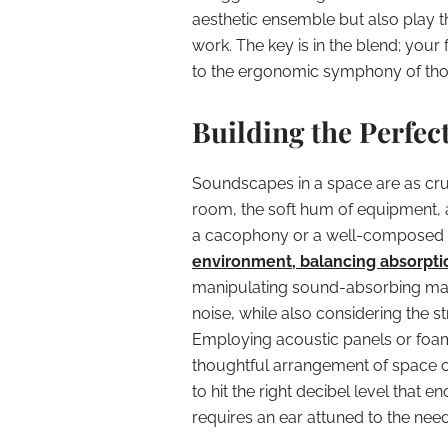
aesthetic ensemble but also play t
work. The key is in the blend; your 
to the ergonomic symphony of thos
Building the Perfe
Soundscapes in a space are as cruc
room, the soft hum of equipment, 
a cacophony or a well-composed 
environment, balancing absorptio
manipulating sound-absorbing mater
noise, while also considering the 
Employing acoustic panels or foam
thoughtful arrangement of space 
to hit the right decibel level that
requires an ear attuned to the nee