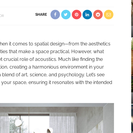
SHARE
OR
hen it comes to spatial design—from the aesthetics
lities that make a space practical. However, what
 crucial role of acoustics. Much like finding the
tion, creating a harmonious environment in your
 blend of art, science, and psychology. Let’s see
n your space, ensuring it resonates with the intended