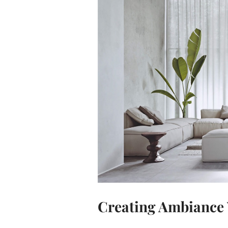
Creating Ambiance 