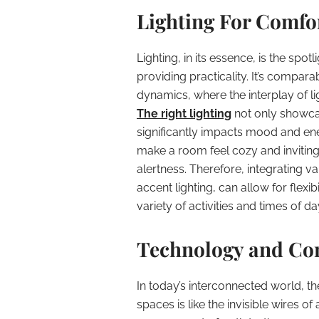
Lighting For Comfor
Lighting, in its essence, is the spot
providing practicality. It’s compar
dynamics, where the interplay of l
The right lighting
not only showca
significantly impacts mood and ene
make a room feel cozy and inviting,
alertness. Therefore, integrating v
accent lighting, can allow for flex
variety of activities and times of da
Technology and Con
In today’s interconnected world, t
spaces is like the invisible wires 