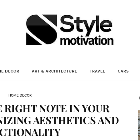
E DECOR
ART & ARCHITECTURE
TRAVEL
CARS
HOME DECOR
 RIGHT NOTE IN YOUR
IZING AESTHETICS AND
CTIONALITY