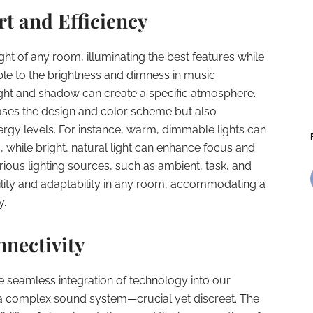
t and Efficiency
light of any room, illuminating the best features while
able to the brightness and dimness in music
ight and shadow can create a specific atmosphere.
ses the design and color scheme but also
rgy levels. For instance, warm, dimmable lights can
 while bright, natural light can enhance focus and
arious lighting sources, such as ambient, task, and
ibility and adaptability in any room, accommodating a
y.
nectivity
he seamless integration of technology into our
of a complex sound system—crucial yet discreet. The