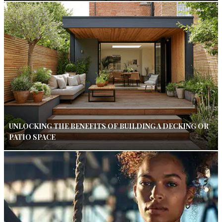
UNLOCKING THE BENEFITS OF BUILDING A DECKING OR
PATIO SPACE