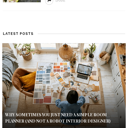
SHARE
LATEST POSTS
WHY SOMETIMES YOU JUST NEED A SIMPLE ROOM
PLANNER (AND NOT A ROBOT INTERIOR DESIGNER)