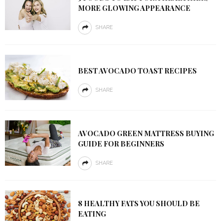
MORE GLOWING APPEARANCE
SHARE
BEST AVOCADO TOAST RECIPES
SHARE
AVOCADO GREEN MATTRESS BUYING
GUIDE FOR BEGINNERS
SHARE
8 HEALTHY FATS YOU SHOULD BE
EATING