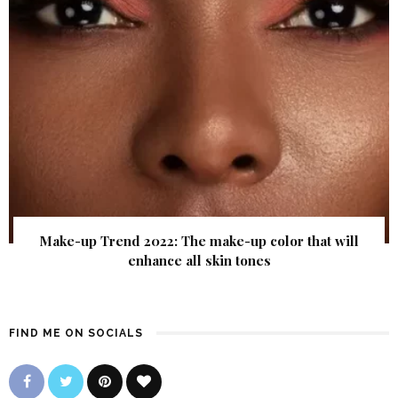
Make-up Trend 2022: The make-up color that will
enhance all skin tones
FIND ME ON SOCIALS