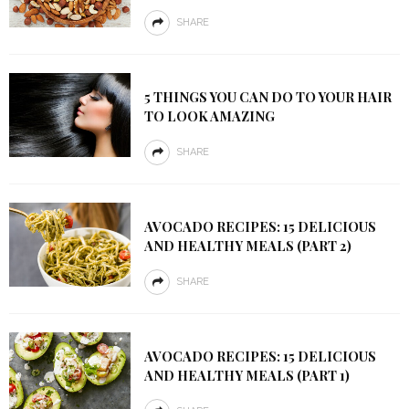
SHARE
5 THINGS YOU CAN DO TO YOUR HAIR
TO LOOK AMAZING
SHARE
AVOCADO RECIPES: 15 DELICIOUS
AND HEALTHY MEALS (PART 2)
SHARE
AVOCADO RECIPES: 15 DELICIOUS
AND HEALTHY MEALS (PART 1)