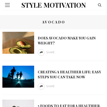
STYLE MOTIVATION
AVOCADO
DOES AVOCADO MAKE YOU GAIN
WEIGHT?
SHARE
CREATING A HEALTHIER LIFE: EASY
STEPS YOU CAN TAKE NOW
SHARE
5 FOODS TO EAT FOR A HEALTHIER,