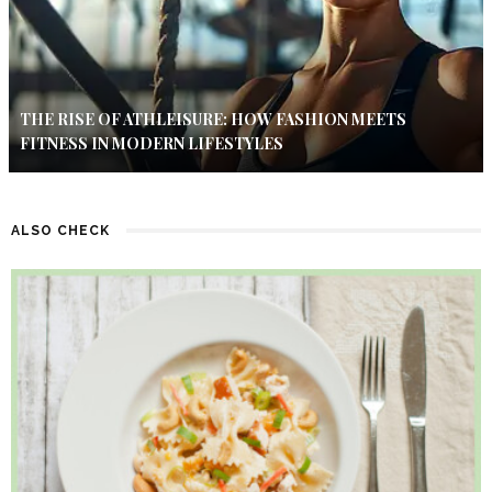
THE RISE OF ATHLEISURE: HOW FASHION MEETS
FITNESS IN MODERN LIFESTYLES
ALSO CHECK