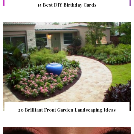
15 Best DIY Birthday Cards
20 Brilliant Front Garden Landscaping Ideas