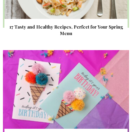
17 Tasty and Healthy Recipes, Perfect for Your Spring
Menu