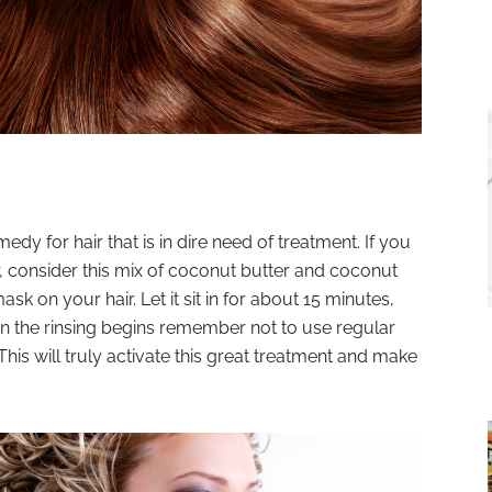
medy for hair that is in dire need of treatment. If you
r, consider this mix of coconut butter and coconut
ask on your hair. Let it sit in for about 15 minutes,
en the rinsing begins remember not to use regular
This will truly activate this great treatment and make