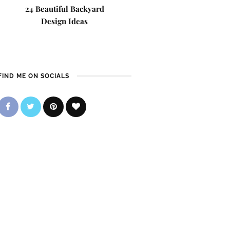
24 Beautiful Backyard
Design Ideas
FIND ME ON SOCIALS