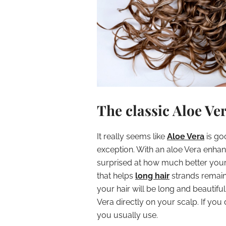
The classic Aloe Ve
It really seems like
Aloe Vera
is go
exception. With an aloe Vera enhanc
surprised at how much better your h
that helps
long hair
strands remain 
your hair will be long and beautiful
Vera directly on your scalp. If you
you usually use.