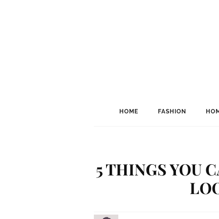
HOME
FASHION
HOM
5 THINGS YOU 
LO