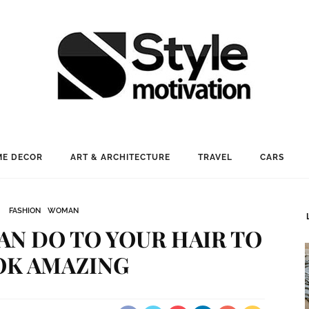
E DECOR
ART & ARCHITECTURE
TRAVEL
CARS
FASHION
WOMAN
CAN DO TO YOUR HAIR TO
OK AMAZING