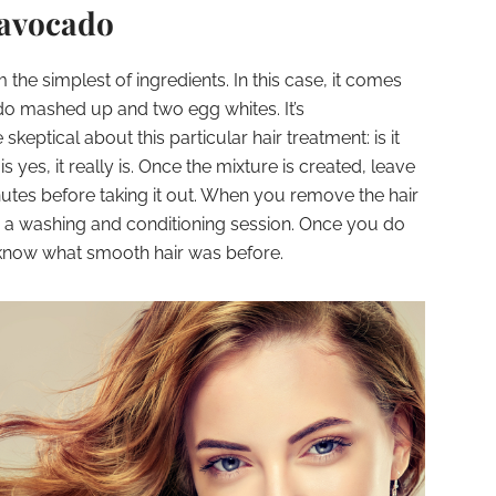
 avocado
he simplest of ingredients. In this case, it comes
do mashed up and two egg whites. It’s
ptical about this particular hair treatment: is it
s yes, it really is. Once the mixture is created, leave
minutes before taking it out. When you remove the hair
 a washing and conditioning session. Once you do
t know what smooth hair was before.