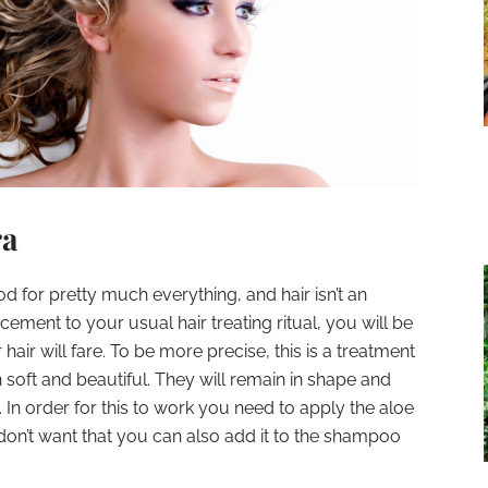
ra
od for pretty much everything, and hair isn’t an
ement to your usual hair treating ritual, you will be
air will fare. To be more precise, this is a treatment
soft and beautiful. They will remain in shape and
. In order for this to work you need to apply the aloe
 don’t want that you can also add it to the shampoo