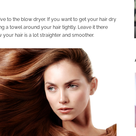
ve to the blow dryer. If you want to get your hair dry
 a towel around your hair tightly. Leave it there
w your hair is a lot straighter and smoother.