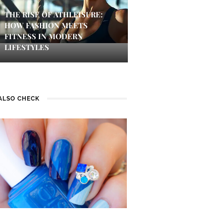
THE RISE OF ATHLEISURE:
HOW FASHION MEETS
FITNESS IN MODERN
LIFESTYLES
ALSO CHECK