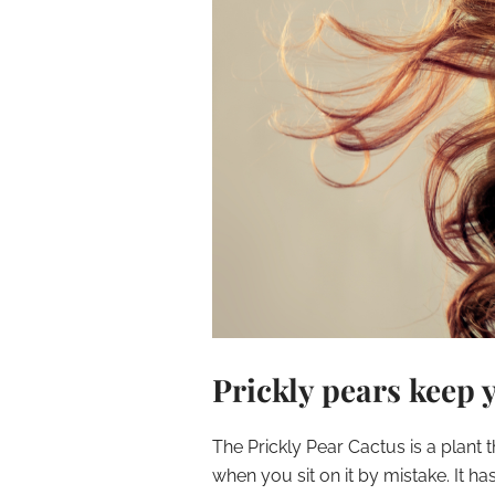
Prickly pears keep 
The Prickly Pear Cactus is a plant
when you sit on it by mistake. It h