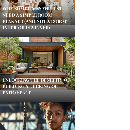
WHY SOMETIMES YOU JUST
NEED A SIMPLE ROOM
PLANNER (AND NOT A ROBOT
INTERIOR DESIGNER)
UNLOCKING THE BENEFITS OF
BUILDING A DECKING OR
PATIO SPACE