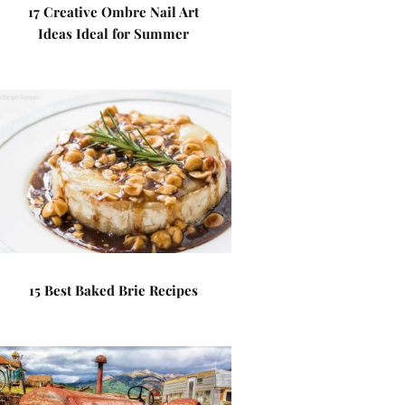
17 Creative Ombre Nail Art
Ideas Ideal for Summer
15 Best Baked Brie Recipes