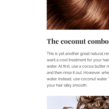
The coconut combo
This is yet another great natural re
want a cool treatment for your hai
water. At first, use a cocoa butter m
and then rinse it out. However, wh
water. Instead, use coconut water. 
your hair silky smooth.