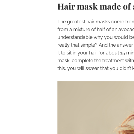
Hair mask made of
The greatest hair masks come from t
from a mixture of half of an avoca
understandable why you would be ske
really that simple? And the answer i
it to sit in your hair for about 15 
mask, complete the treatment with
this, you will swear that you didn’