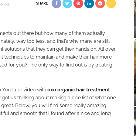
SHARE
OMAN
tments out there but how many of them actually
nately, way too less, and that’s why many are still
t solutions that they can get their hands on. All over
ent techniques to maintain and make their hair more
sed for you? The only way to find out is by treating
a YouTube video with
oxo organic hair treatment
it got us thinking about making a nice list of what one
k great. Below, you will find some really amazing
iful and smooth that I found after a nice and long