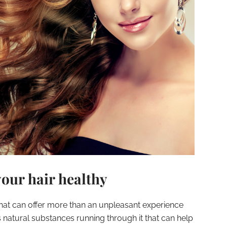
your hair healthy
 that can offer more than an unpleasant experience
as natural substances running through it that can help