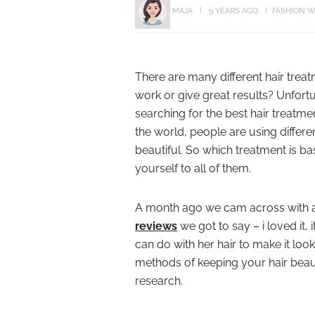
MAJA
9 YEARS AGO
FASHION
W
There are many different hair trea
work or give great results? Unfortu
searching for the best hair treatmen
the world, people are using differ
beautiful. So which treatment is ba
yourself to all of them.
A month ago we cam across with 
reviews
we got to say – i loved it, 
can do with her hair to make it loo
methods of keeping your hair beaut
research.