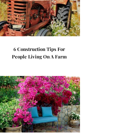
6 Construction Tips For
People Living On A Farm