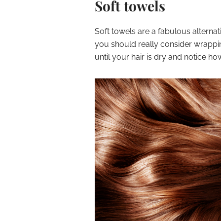
Soft towels
Soft towels are a fabulous alternati
you should really consider wrapping
until your hair is dry and notice ho