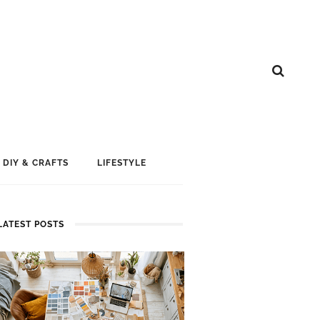
DIY & CRAFTS
LIFESTYLE
LATEST POSTS