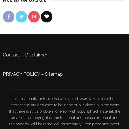
FIND ME ON SOCIALS
Contact
–
Disclaimer
PRIVACY POLICY
–
Sitemap
All materials, unless otherwise noted, were taken from the
Internet and are assumed to be in the public domain.In the event
that there is still a problem or error with copyrighted material, the
break of the copyright is unintentional and noncommercial and
the material will be removed immediately upon presented proof.