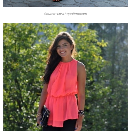
Source: www.hapatime.com