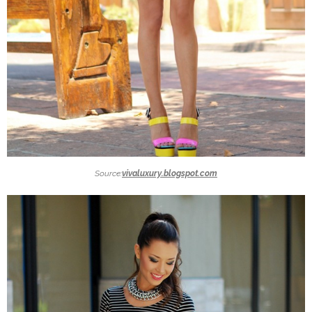
Source:
vivaluxury.blogspot.com