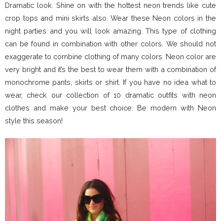
Dramatic look. Shine on with the hottest neon trends like cute
crop tops and mini skirts also. Wear these Neon colors in the
night parties and you will look amazing. This type of clothing
can be found in combination with other colors. We should not
exaggerate to combine clothing of many colors. Neon color are
very bright and it’s the best to wear them with a combination of
monochrome pants, skirts or shirt. If you have no idea what to
wear, check our collection of 10 dramatic outfits with neon
clothes and make your best choice. Be modern with Neon
style this season!