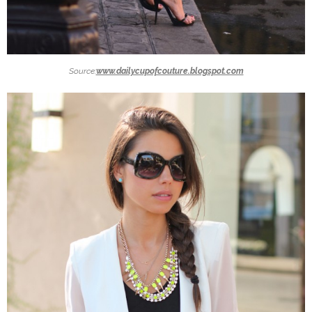
Source:
www.dailycupofcouture.blogspot.com