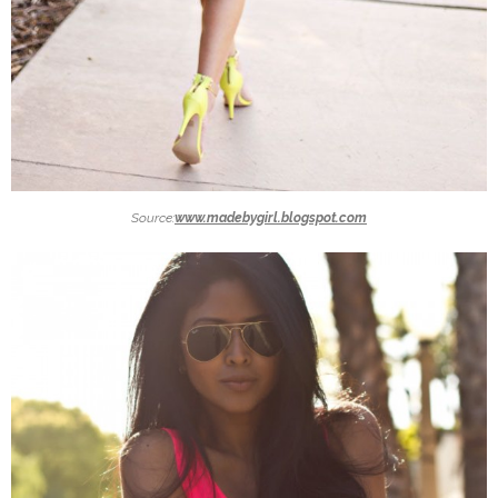
Source:
www.madebygirl.blogspot.com