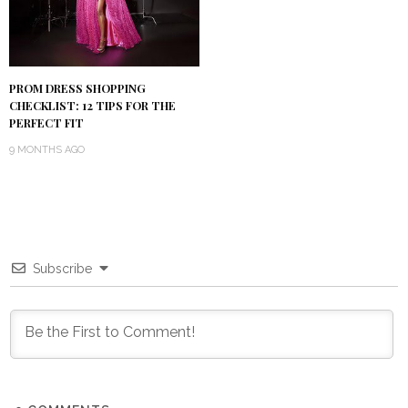
PROM DRESS SHOPPING
CHECKLIST: 12 TIPS FOR THE
PERFECT FIT
9 MONTHS AGO
Subscribe