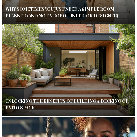
WHY SOMETIMES YOU JUST NEED A SIMPLE ROOM
PLANNER (AND NOT A ROBOT INTERIOR DESIGNER)
UNLOCKING THE BENEFITS OF BUILDING A DECKING OR
PATIO SPACE