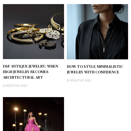
DSF ANTIQUE JEWELRY: WHEN
HOW TO STYLE MINIMALISTIC
HIGH JEWELRY BECOMES
JEWELRY WITH CONFIDENCE
ARCHITECTURAL ART
8 MONTHS AGO
6 MONTHS AGO