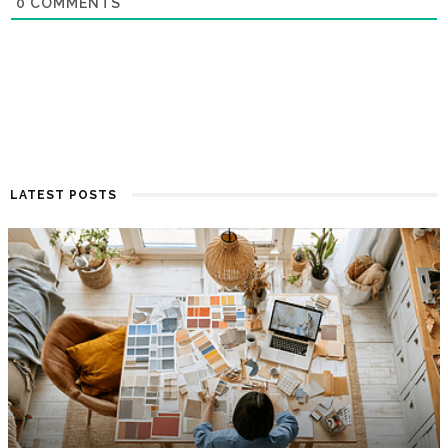
0
COMMENTS
LATEST POSTS