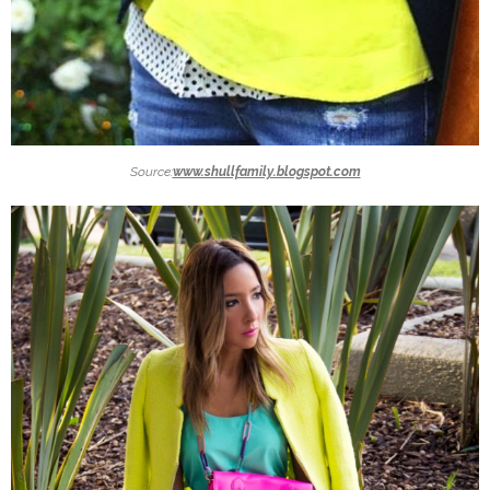
Source:
www.shullfamily.blogspot.com