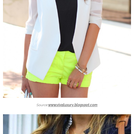
Source:
www.vivaluxury.blogspot.com