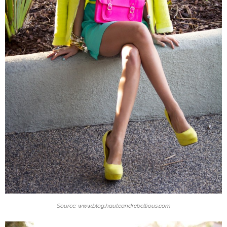
Source: www.blog.hauteandrebellious.com