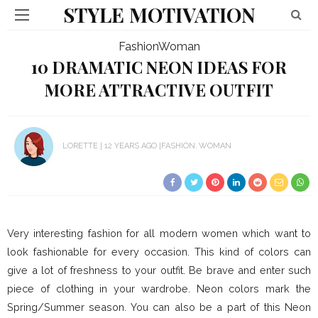
STYLE MOTIVATION
Fashion
Woman
10 DRAMATIC NEON IDEAS FOR
MORE ATTRACTIVE OUTFIT
LORETTE
12 YEARS AGO
FASHION
WOMAN
Very interesting fashion for all modern women which want to
look fashionable for every occasion. This kind of colors can
give a lot of freshness to your outfit. Be brave and enter such
piece of clothing in your wardrobe. Neon colors mark the
Spring/Summer season. You can also be a part of this Neon