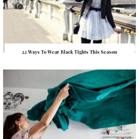
22 Ways To Wear Black Tights This Season