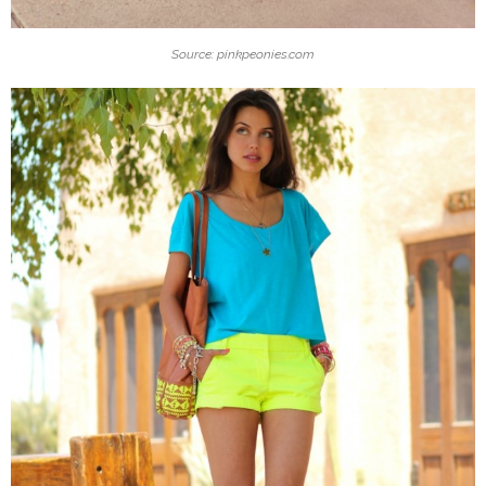
Source: pinkpeonies.com