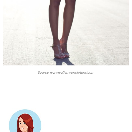
Source: www.walkinwonderland.com