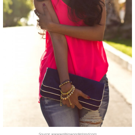
Source: www.walkinwonderland.com