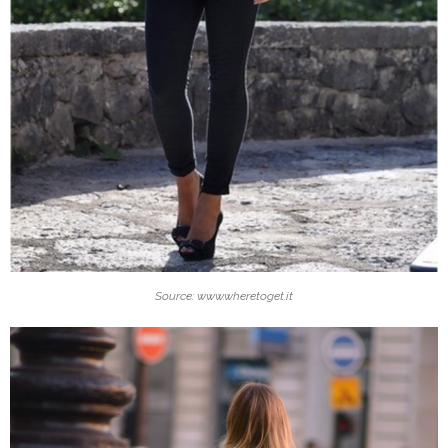
Source: www.wheretoget.it