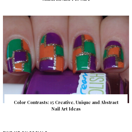
Color Contrasts: 15 Creative, Unique and Abstract
Nail Art Ideas