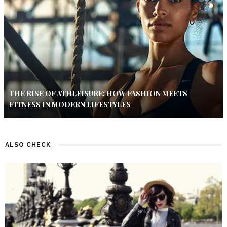
THE RISE OF ATHLEISURE: HOW FASHION MEETS
FITNESS IN MODERN LIFESTYLES
ALSO CHECK