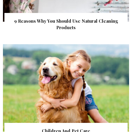
9 Reasons Why You Should Use Natural Cleaning
Products
Children And Pet Care