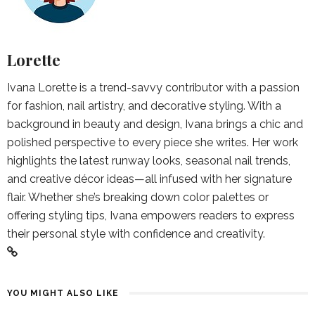
Lorette
Ivana Lorette is a trend-savvy contributor with a passion
for fashion, nail artistry, and decorative styling. With a
background in beauty and design, Ivana brings a chic and
polished perspective to every piece she writes. Her work
highlights the latest runway looks, seasonal nail trends,
and creative décor ideas—all infused with her signature
flair. Whether she’s breaking down color palettes or
offering styling tips, Ivana empowers readers to express
their personal style with confidence and creativity.
YOU MIGHT ALSO LIKE