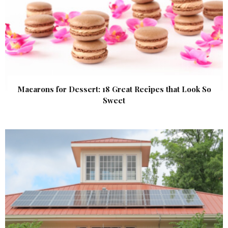
Macarons for Dessert: 18 Great Recipes that Look So
Sweet