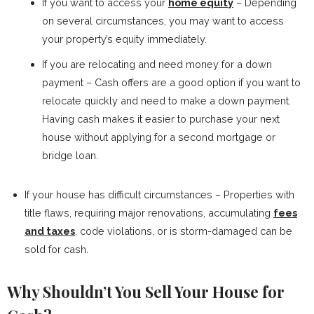
If you want to access your
home equity
– Depending
on several circumstances, you may want to access
your property’s equity immediately.
If you are relocating and need money for a down
payment – Cash offers are a good option if you want to
relocate quickly and need to make a down payment.
Having cash makes it easier to purchase your next
house without applying for a second mortgage or
bridge loan.
If your house has difficult circumstances – Properties with
title flaws, requiring major renovations, accumulating
fees
and taxes
, code violations, or is storm-damaged can be
sold for cash.
Why Shouldn’t You Sell Your House for