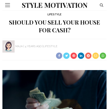
STYLE MOTIVATION
LIFESTYLE
SHOULD YOU SELL YOUR HOUSE
FOR CASH?
MAJA
4 YEARS AGO
LIFESTYLE