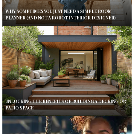
WHY SOMETIMES YOU JUST NEED A SIMPLE ROOM
PLANNER (AND NOT A ROBOT INTERIOR DESIGNER)
UNLOCKING THE BENEFITS OF BUILDING A DECKING OR
PATIO SPACE