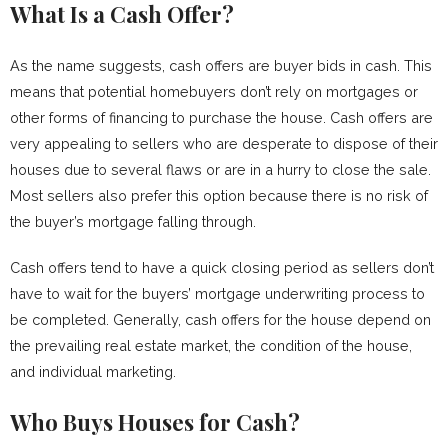
What Is a Cash Offer?
As the name suggests, cash offers are buyer bids in cash. This
means that potential homebuyers don’t rely on mortgages or
other forms of financing to purchase the house. Cash offers are
very appealing to sellers who are desperate to dispose of their
houses due to several flaws or are in a hurry to close the sale.
Most sellers also prefer this option because there is no risk of
the buyer’s mortgage falling through.
Cash offers tend to have a quick closing period as sellers don’t
have to wait for the buyers’ mortgage underwriting process to
be completed. Generally, cash offers for the house depend on
the prevailing real estate market, the condition of the house,
and individual marketing.
Who Buys Houses for Cash?