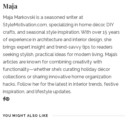
Maja
Maja Markovski is a seasoned writer at
StyleMotivation.com, specializing in home décor, DIY
crafts, and seasonal style inspiration. With over 15 years
of experience in architecture and interior design, she
brings expert insight and trend-savvy tips to readers
seeking stylish, practical ideas for modern living. Maja’s
articles are known for combining creativity with
functionality—whether she’s curating holiday décor
collections or sharing innovative home organization
hacks. Follow her for the latest in interior trends, festive
inspiration, and lifestyle updates.
YOU MIGHT ALSO LIKE