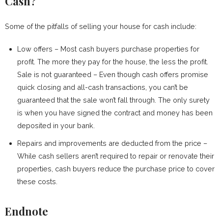
Cash?
Some of the pitfalls of selling your house for cash include:
Low offers – Most cash buyers purchase properties for
profit. The more they pay for the house, the less the profit.
Sale is not guaranteed – Even though cash offers promise
quick closing and all-cash transactions, you can’t be
guaranteed that the sale won’t fall through. The only surety
is when you have signed the contract and money has been
deposited in your bank.
Repairs and improvements are deducted from the price –
While cash sellers aren’t required to repair or renovate their
properties, cash buyers reduce the purchase price to cover
these costs.
Endnote