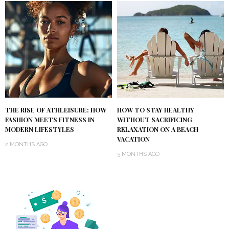
THE RISE OF ATHLEISURE: HOW
HOW TO STAY HEALTHY
FASHION MEETS FITNESS IN
WITHOUT SACRIFICING
MODERN LIFESTYLES
RELAXATION ON A BEACH
VACATION
2 MONTHS AGO
5 MONTHS AGO