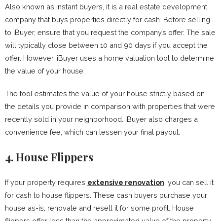
Also known as instant buyers, it is a real estate development
company that buys properties directly for cash. Before selling
to iBuyer, ensure that you request the company’s offer. The sale
will typically close between 10 and 90 days if you accept the
offer. However, iBuyer uses a home valuation tool to determine
the value of your house.
The tool estimates the value of your house strictly based on
the details you provide in comparison with properties that were
recently sold in your neighborhood. iBuyer also charges a
convenience fee, which can lessen your final payout.
4.
House Flippers
If your property requires
extensive renovation
, you can sell it
for cash to house flippers. These cash buyers purchase your
house as-is, renovate and resell it for some profit. House
flippers offer less than the approximated value of the property.