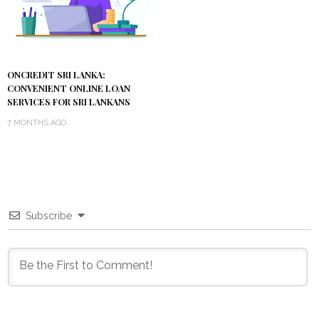
ONCREDIT SRI LANKA:
CONVENIENT ONLINE LOAN
SERVICES FOR SRI LANKANS
7 MONTHS AGO
Subscribe