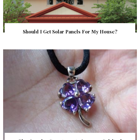
Should I Get Solar Panels For My House?