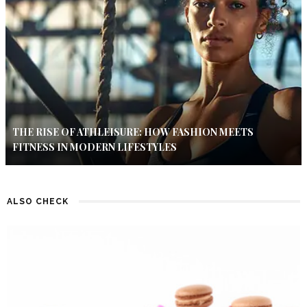
THE RISE OF ATHLEISURE: HOW FASHION MEETS
FITNESS IN MODERN LIFESTYLES
ALSO CHECK