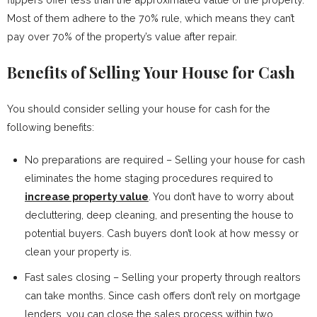
Most of them adhere to the 70% rule, which means they can’t
pay over 70% of the property’s value after repair.
Benefits of Selling Your House for Cash
You should consider selling your house for cash for the
following benefits:
No preparations are required – Selling your house for cash
eliminates the home staging procedures required to
increase property value
. You don’t have to worry about
decluttering, deep cleaning, and presenting the house to
potential buyers. Cash buyers don’t look at how messy or
clean your property is.
Fast sales closing – Selling your property through realtors
can take months. Since cash offers don’t rely on mortgage
lenders, you can close the sales process within two