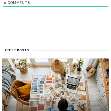
0
COMMENTS
LATEST POSTS