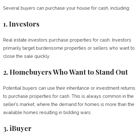
Several buyers can purchase your house for cash, including:
1.
Investors
Real estate investors purchase properties for cash. Investors
primarily target burdensome properties or sellers who want to
close the sale quickly.
2.
Homebuyers Who Want to Stand Out
Potential buyers can use their inheritance or investment returns
to purchase properties for cash. This is always common in the
seller’s market, where the demand for homes is more than the
available homes resulting in bidding wars.
3.
iBuyer