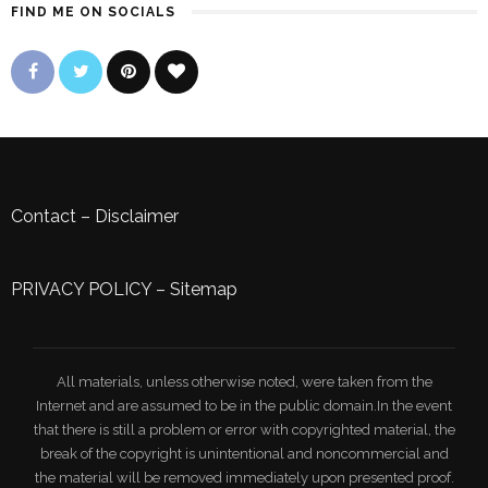
FIND ME ON SOCIALS
Contact
–
Disclaimer
PRIVACY POLICY
–
Sitemap
All materials, unless otherwise noted, were taken from the
Internet and are assumed to be in the public domain.In the event
that there is still a problem or error with copyrighted material, the
break of the copyright is unintentional and noncommercial and
the material will be removed immediately upon presented proof.