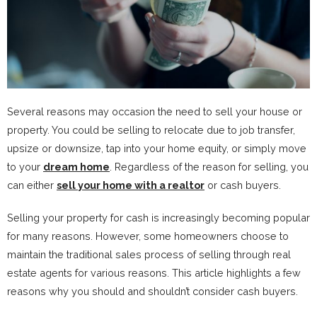
Several reasons may occasion the need to sell your house or
property. You could be selling to relocate due to job transfer,
upsize or downsize, tap into your home equity, or simply move
to your
dream home
. Regardless of the reason for selling, you
can either
sell your home with a realtor
or cash buyers.
Selling your property for cash is increasingly becoming popular
for many reasons. However, some homeowners choose to
maintain the traditional sales process of selling through real
estate agents for various reasons. This article highlights a few
reasons why you should and shouldn’t consider cash buyers.