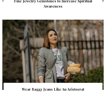
Fine Jewelry Gemstones to Increase Spiritual
Awareness
Wear Baggy Jeans Like An Aristocrat