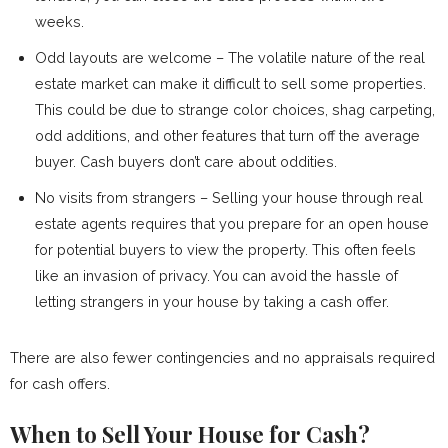
weeks.
Odd layouts are welcome – The volatile nature of the real
estate market can make it difficult to sell some properties.
This could be due to strange color choices, shag carpeting,
odd additions, and other features that turn off the average
buyer. Cash buyers don’t care about oddities.
No visits from strangers – Selling your house through real
estate agents requires that you prepare for an open house
for potential buyers to view the property. This often feels
like an invasion of privacy. You can avoid the hassle of
letting strangers in your house by taking a cash offer.
There are also fewer contingencies and no appraisals required
for cash offers.
When to Sell Your House for Cash?