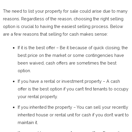
The need to list your property for sale could arise due to many
reasons. Regardless of the reason, choosing the right selling
option is crucial to having the easiest selling process. Below
are a few reasons that selling for cash makes sense:
If it is the best offer – Be it because of quick closing, the
best price on the market or some contingencies have
been waived, cash offers are sometimes the best
option.
If you have a rental or investment property – A cash
offer is the best option if you can’t find tenants to occupy
your rental property.
If you inherited the property – You can sell your recently
inherited house or rental unit for cash if you don’t want to
maintain it.