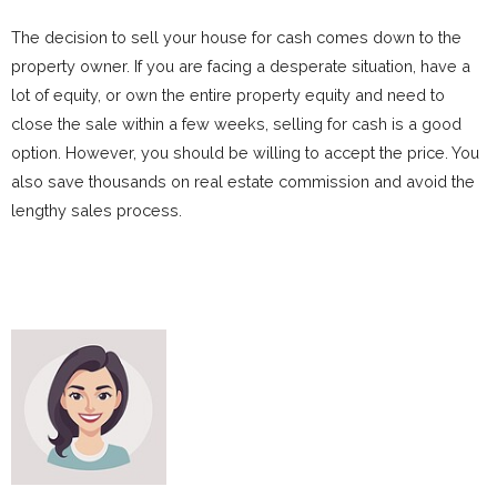
The decision to sell your house for cash comes down to the
property owner. If you are facing a desperate situation, have a
lot of equity, or own the entire property equity and need to
close the sale within a few weeks, selling for cash is a good
option. However, you should be willing to accept the price. You
also save thousands on real estate commission and avoid the
lengthy sales process.