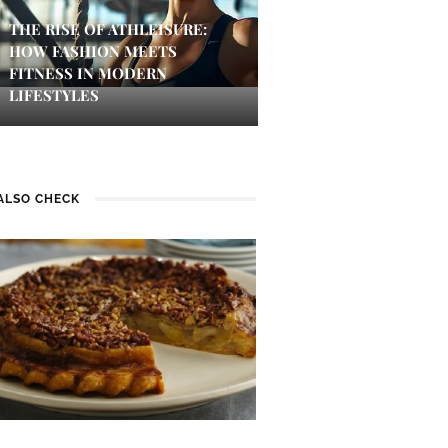
THE RISE OF ATHLEISURE:
HOW FASHION MEETS
FITNESS IN MODERN
LIFESTYLES
ALSO CHECK