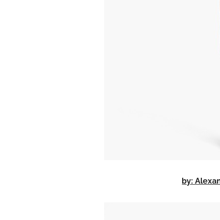
by: Alex