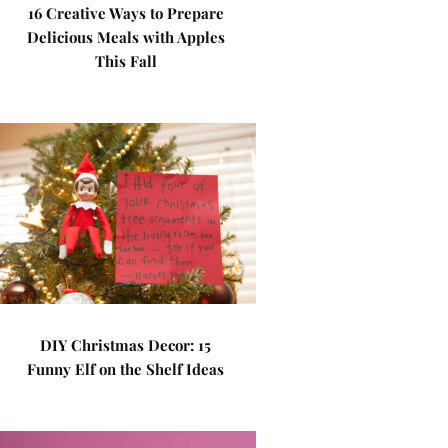
16 Creative Ways to Prepare
Delicious Meals with Apples
This Fall
DIY Christmas Decor: 15
Funny Elf on the Shelf Ideas