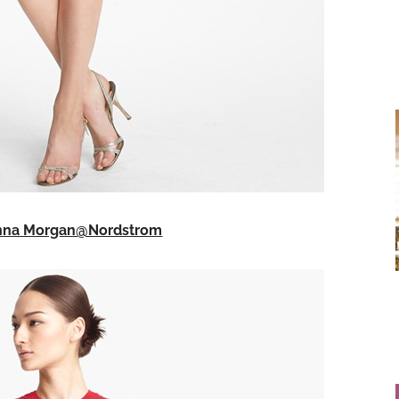
onna Morgan@Nordstrom