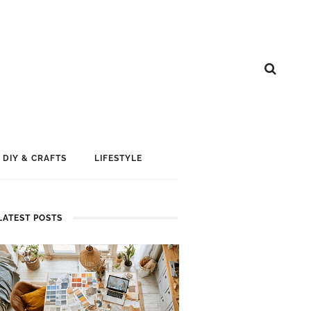
DIY & CRAFTS
LIFESTYLE
LATEST POSTS