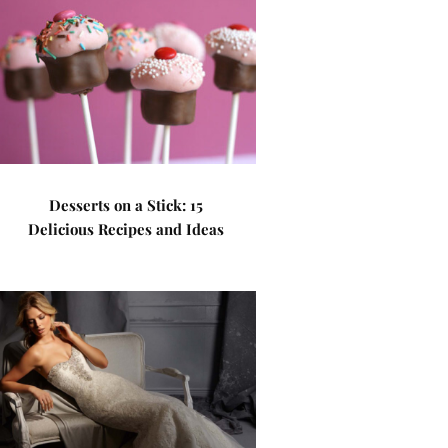
Desserts on a Stick: 15
Delicious Recipes and Ideas