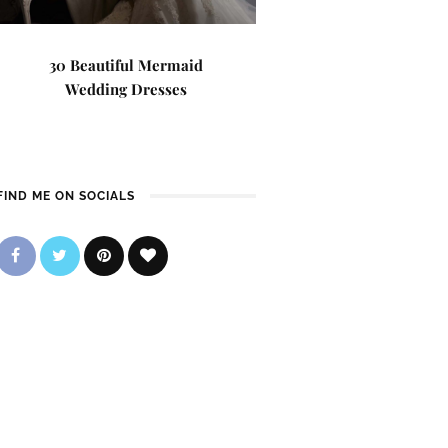
30 Beautiful Mermaid
Wedding Dresses
FIND ME ON SOCIALS