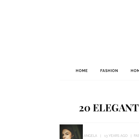
HOME
FASHION
HOM
20 ELEGANT
ANGELA
13 YEARS AGO
FA