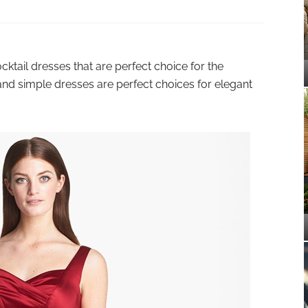
ktail dresses that are perfect choice for the
and simple dresses are perfect choices for elegant