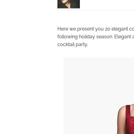
Here we present you 20 elegant coc
following holiday season. Elegant 
cocktail party.