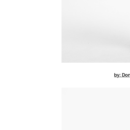
by: D