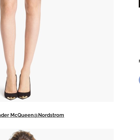
ander McQueen@Nordstrom