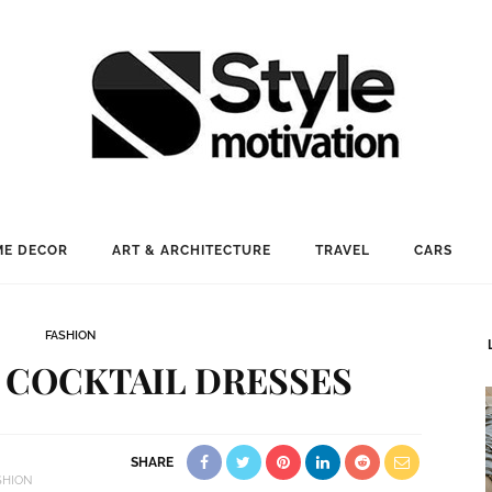
E DECOR
ART & ARCHITECTURE
TRAVEL
CARS
FASHION
 COCKTAIL DRESSES
SHARE
SHION