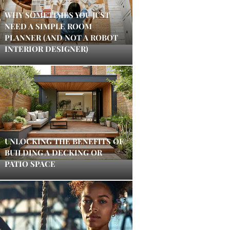
WHY SOMETIMES YOU JUST
NEED A SIMPLE ROOM
PLANNER (AND NOT A ROBOT
INTERIOR DESIGNER)
UNLOCKING THE BENEFITS OF
BUILDING A DECKING OR
PATIO SPACE