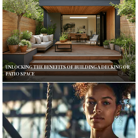
UNLOCKING THE BENEFITS OF BUILDING A DECKING OR
PATIO SPACE