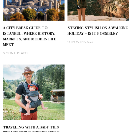
A CITY BREAK GUIDE TO
STAYING STYLISH ON A WALKING
ISTANBUL: WHERE HISTORY,
HOLIDAY – IS IT POSSIBLE?
MARKETS, AND MODERN LIFE
11 MONTHS AGO
MEET
6 MONTHS AGO
TRAVELING WITH A BABY THIS