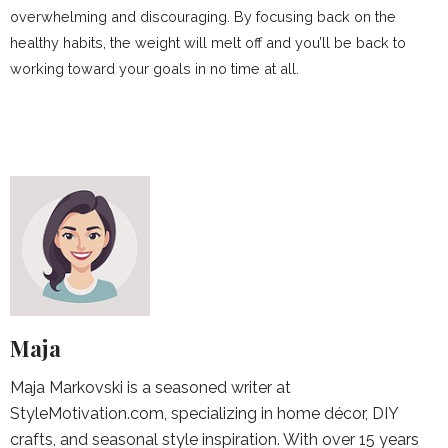
overwhelming and discouraging. By focusing back on the
healthy habits, the weight will melt off and you’ll be back to
working toward your goals in no time at all.
Maja
Maja Markovski is a seasoned writer at
StyleMotivation.com, specializing in home décor, DIY
crafts, and seasonal style inspiration. With over 15 years