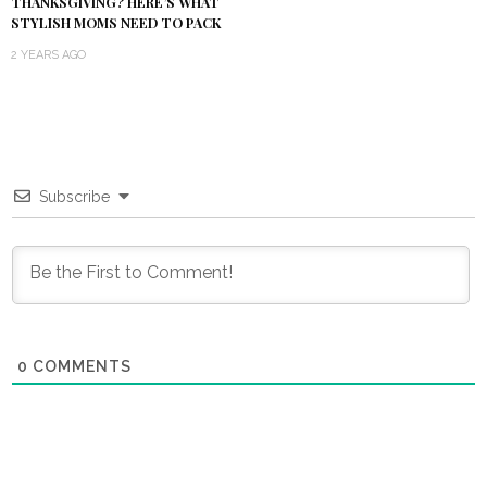
THANKSGIVING? HERE’S WHAT
STYLISH MOMS NEED TO PACK
2 YEARS AGO
Subscribe
0
COMMENTS