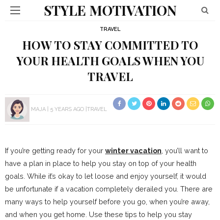
STYLE MOTIVATION
TRAVEL
HOW TO STAY COMMITTED TO
YOUR HEALTH GOALS WHEN YOU
TRAVEL
MAJA
5 YEARS AGO
TRAVEL
If you’re getting ready for your
winter vacation
, you’ll want to
have a plan in place to help you stay on top of your health
goals. While it’s okay to let loose and enjoy yourself, it would
be unfortunate if a vacation completely derailed you. There are
many ways to help yourself before you go, when you’re away,
and when you get home. Use these tips to help you stay