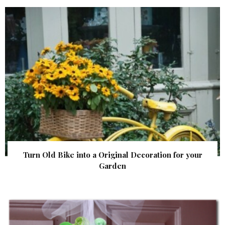
Turn Old Bike into a Original Decoration for your
Garden