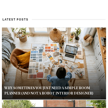
LATEST POSTS
WHY SOMETIMES YOU JUST NEED A SIMPLE ROOM
PLANNER (AND NOT A ROBOT INTERIOR DESIGNER)