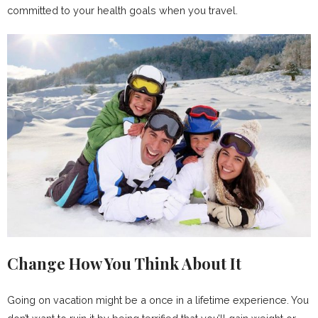
committed to your health goals when you travel.
Change How You Think About It
Going on vacation might be a once in a lifetime experience. You