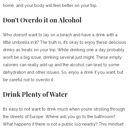
home, and your body will feel better on your trip.
Don’t Overdo it on Alcohol
Who doesn’t want to lay on a beach and have a drink with a
little umbrella in it? The truth is, it’s okay to enjoy these delicious
drinks as treats on your trip. While drinking one a day probably
won’t be a big issue, drinking several just might. These empty
calories can really add up and the alcohol can lead to some
dehydration and other issues. So, enjoy a drink if you want, but
be careful not to overdo it.
Drink Plenty of Water
It’s easy to not want to drink much when you’re strolling through
the streets of Europe. Where will you go to the bathroom?
What happens if there is not a public loo nearby? This mindset