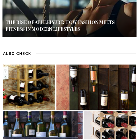
THE RISE OF ATHLEISURE: HOW FASHION MEETS
FITNESS IN MODERN LIFESTYLES
ALSO CHECK