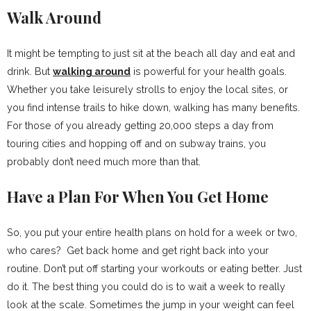
Walk Around
It might be tempting to just sit at the beach all day and eat and
drink. But
walking around
is powerful for your health goals.
Whether you take leisurely strolls to enjoy the local sites, or
you find intense trails to hike down, walking has many benefits.
For those of you already getting 20,000 steps a day from
touring cities and hopping off and on subway trains, you
probably don’t need much more than that.
Have a Plan For When You Get Home
So, you put your entire health plans on hold for a week or two,
who cares? Get back home and get right back into your
routine. Don’t put off starting your workouts or eating better. Just
do it. The best thing you could do is to wait a week to really
look at the scale. Sometimes the jump in your weight can feel