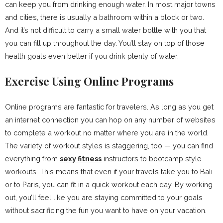
can keep you from drinking enough water. In most major towns
and cities, there is usually a bathroom within a block or two.
And it’s not difficult to carry a small water bottle with you that
you can fill up throughout the day. You’ll stay on top of those
health goals even better if you drink plenty of water.
Exercise Using Online Programs
Online programs are fantastic for travelers. As long as you get
an internet connection you can hop on any number of websites
to complete a workout no matter where you are in the world.
The variety of workout styles is staggering, too — you can find
everything from
sexy fitness
instructors to bootcamp style
workouts. This means that even if your travels take you to Bali
or to Paris, you can fit in a quick workout each day. By working
out, you’ll feel like you are staying committed to your goals
without sacrificing the fun you want to have on your vacation.