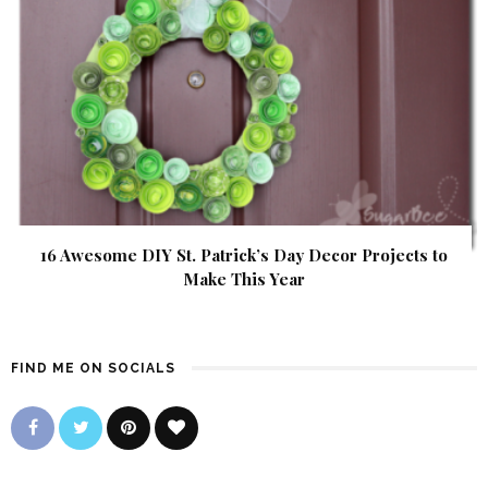
16 Awesome DIY St. Patrick’s Day Decor Projects to
Make This Year
FIND ME ON SOCIALS