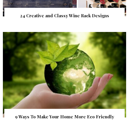
24 Creative and Classy Wine Rack Designs
9 Ways To Make Your Home More Eco Friendly