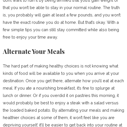
don’t want to ruin it by being terrified that you’ll gain weight or
that you won’t be able to stay in your normal routine. The truth
is, you probably will gain at least a few pounds, and you won’t
have the exact routine you do at home. But that’s okay. With a
few simple tips you can still stay committed while also being
free to enjoy your time away.
Alternate Your Meals
The hard part of making healthy choices is not knowing what
kinds of food will be available to you when you arrive at your
destination. Once you get there, alternate how you’ll eat at each
meal. If you ate a nourishing breakfast, it’s fine to splurge at
lunch or dinner. Or if you overdid it on pastries this morning, it
would probably be best to enjoy a steak with a salad versus
the loaded baked potato. By alternating your meals and making
healthier choices at some of them, it won’t feel like you are
depriving yourself, it’ll be easier to get back into your routine at