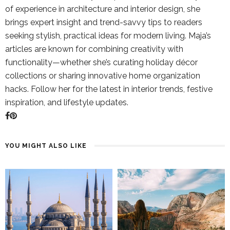
of experience in architecture and interior design, she
brings expert insight and trend-savvy tips to readers
seeking stylish, practical ideas for modern living. Maja’s
articles are known for combining creativity with
functionality—whether she’s curating holiday décor
collections or sharing innovative home organization
hacks. Follow her for the latest in interior trends, festive
inspiration, and lifestyle updates.
YOU MIGHT ALSO LIKE