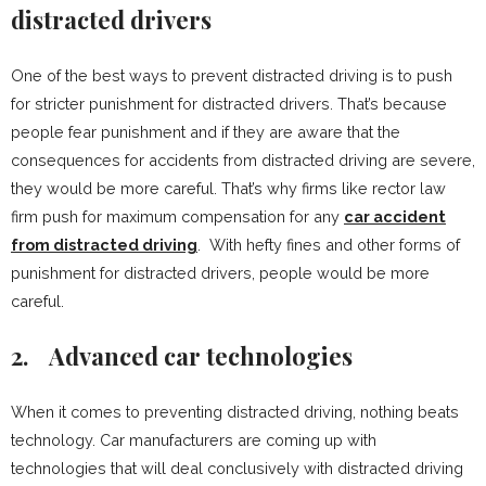
distracted drivers
One of the best ways to prevent distracted driving is to push
for stricter punishment for distracted drivers. That’s because
people fear punishment and if they are aware that the
consequences for accidents from distracted driving are severe,
they would be more careful. That’s why firms like rector law
firm push for maximum compensation for any
car accident
from distracted driving
. With hefty fines and other forms of
punishment for distracted drivers, people would be more
careful.
2.
Advanced car technologies
When it comes to preventing distracted driving, nothing beats
technology. Car manufacturers are coming up with
technologies that will deal conclusively with distracted driving