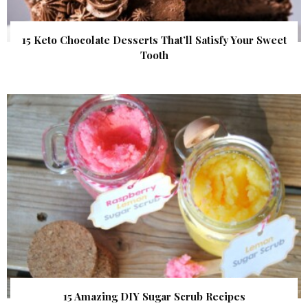
15 Keto Chocolate Desserts That’ll Satisfy Your Sweet
Tooth
15 Amazing DIY Sugar Scrub Recipes