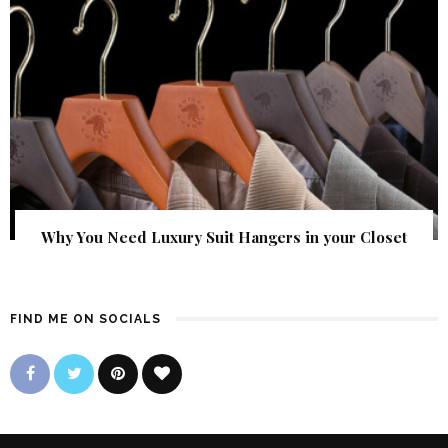
Why You Need Luxury Suit Hangers in your Closet
FIND ME ON SOCIALS