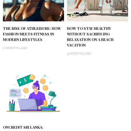
THE RISE OF ATHLEISURE: HOW
HOW TO STAY HEALTHY
FASHION MEETS FITNESS IN
WITHOUT SACRIFICING
MODERN LIFESTYLES
RELAXATION ON A BEACH
VACATION
2 MONTHS AGO
5 MONTHS AGO
ONCREDIT SRI LANKA: