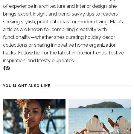
of experience in architecture and interior design, she
brings expert insight and trend-savvy tips to readers
seeking stylish, practical ideas for modern living. Maja’s
articles are known for combining creativity with
functionality—whether she’s curating holiday décor
collections or sharing innovative home organization
hacks. Follow her for the latest in interior trends, festive
inspiration, and lifestyle updates.
YOU MIGHT ALSO LIKE