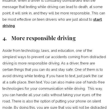
instance, when a driver is constantly bombarded with the
message that texting while driving can lead to death, at some
point, it will sink in, and they will be more responsible. This can
be most effective on teen drivers who are just about to
start
driving
.
4.
More responsible driving
Aside from technology, laws, and education, one of the
simplest ways to prevent car accidents coming from distracted
driving is more responsible driving. As a driver, there are
certain things that you can do and stay safe. One of them is to
avoid driving while texting. If you have to text, just park the car
at a safe place, then text. You can also make use of hands-free
technologies for your communication while driving. This way,
you can handle all your calls without taking your eyes off the
road. There is also the option of putting your phone on silent
mode. By doing this, you are sure that you will not be distracted