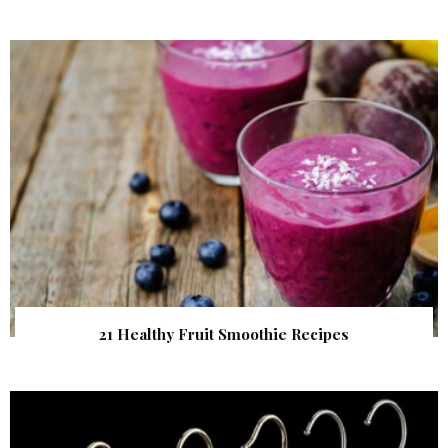
21 Healthy Fruit Smoothie Recipes