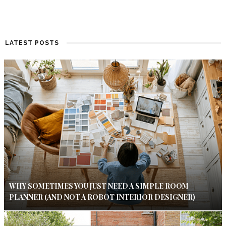
LATEST POSTS
WHY SOMETIMES YOU JUST NEED A SIMPLE ROOM
PLANNER (AND NOT A ROBOT INTERIOR DESIGNER)