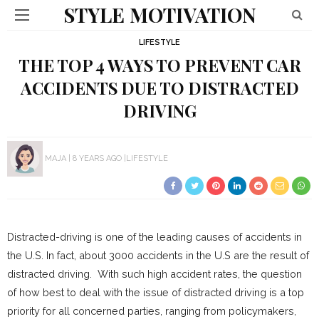
STYLE MOTIVATION
LIFESTYLE
THE TOP 4 WAYS TO PREVENT CAR
ACCIDENTS DUE TO DISTRACTED
DRIVING
MAJA
8 YEARS AGO
LIFESTYLE
Distracted-driving is one of the leading causes of accidents in
the U.S. In fact, about 3000 accidents in the U.S are the result of
distracted driving. With such high accident rates, the question
of how best to deal with the issue of distracted driving is a top
priority for all concerned parties, ranging from policymakers,