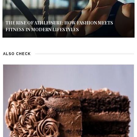
THE RISE OF ATHLEISURE: HOW FASHION MEETS
FITNESS IN MODERN LIFESTYLES
ALSO CHECK