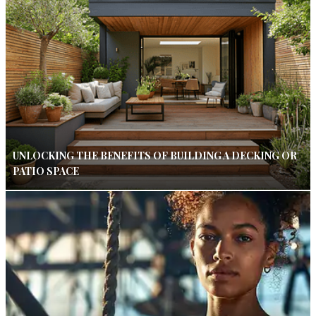
UNLOCKING THE BENEFITS OF BUILDING A DECKING OR
PATIO SPACE