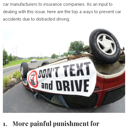
car manufacturers to insurance companies. As an input to
dealing with this issue, here are the top 4 ways to prevent car
accidents due to distracted driving.
1.
More painful punishment for