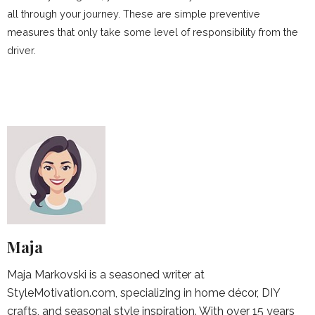
all through your journey. These are simple preventive
measures that only take some level of responsibility from the
driver.
Maja
Maja Markovski is a seasoned writer at
StyleMotivation.com, specializing in home décor, DIY
crafts, and seasonal style inspiration. With over 15 years