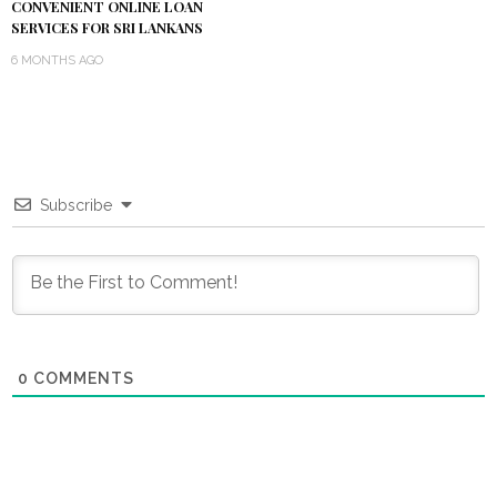
CONVENIENT ONLINE LOAN
SERVICES FOR SRI LANKANS
6 MONTHS AGO
Subscribe
0
COMMENTS