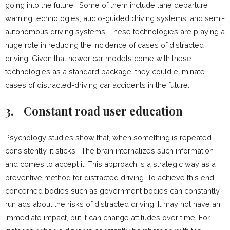
going into the future. Some of them include lane departure
warning technologies, audio-guided driving systems, and semi-
autonomous driving systems. These technologies are playing a
huge role in reducing the incidence of cases of distracted
driving. Given that newer car models come with these
technologies as a standard package, they could eliminate
cases of distracted-driving car accidents in the future.
3.
Constant road user education
Psychology studies show that, when something is repeated
consistently, it sticks. The brain internalizes such information
and comes to accept it. This approach is a strategic way as a
preventive method for distracted driving. To achieve this end,
concerned bodies such as government bodies can constantly
run ads about the risks of distracted driving. It may not have an
immediate impact, but it can change attitudes over time. For