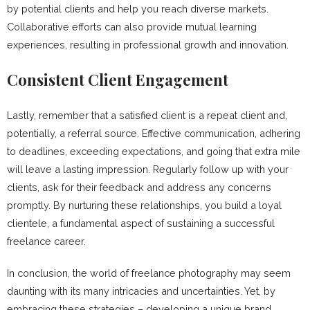
by potential clients and help you reach diverse markets.
Collaborative efforts can also provide mutual learning
experiences, resulting in professional growth and innovation.
Consistent Client Engagement
Lastly, remember that a satisfied client is a repeat client and,
potentially, a referral source. Effective communication, adhering
to deadlines, exceeding expectations, and going that extra mile
will leave a lasting impression. Regularly follow up with your
clients, ask for their feedback and address any concerns
promptly. By nurturing these relationships, you build a loyal
clientele, a fundamental aspect of sustaining a successful
freelance career.
In conclusion, the world of freelance photography may seem
daunting with its many intricacies and uncertainties. Yet, by
embracing these strategies – developing a unique brand,