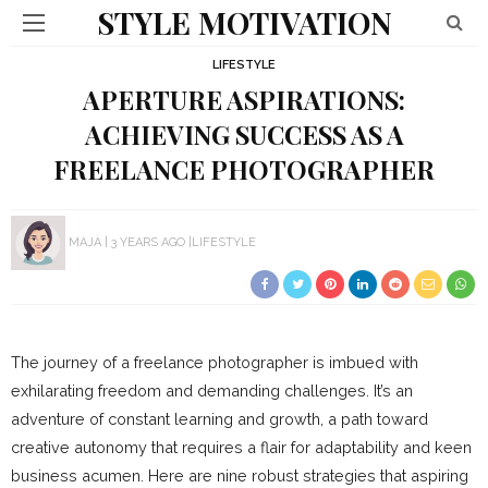
STYLE MOTIVATION
LIFESTYLE
APERTURE ASPIRATIONS:
ACHIEVING SUCCESS AS A
FREELANCE PHOTOGRAPHER
MAJA
3 YEARS AGO
LIFESTYLE
The journey of a freelance photographer is imbued with
exhilarating freedom and demanding challenges. It’s an
adventure of constant learning and growth, a path toward
creative autonomy that requires a flair for adaptability and keen
business acumen. Here are nine robust strategies that aspiring