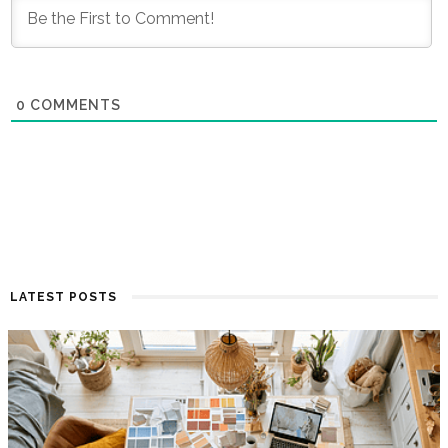
0
COMMENTS
LATEST POSTS