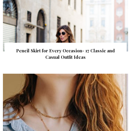
Pencil Skirt for Every Occasion- 17 Classic and
Casual Outfit Ideas