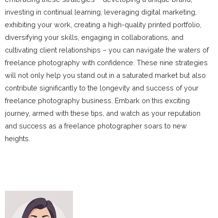
investing in continual learning, leveraging digital marketing,
exhibiting your work, creating a high-quality printed portfolio,
diversifying your skills, engaging in collaborations, and
cultivating client relationships – you can navigate the waters of
freelance photography with confidence. These nine strategies
will not only help you stand out in a saturated market but also
contribute significantly to the longevity and success of your
freelance photography business. Embark on this exciting
journey, armed with these tips, and watch as your reputation
and success as a freelance photographer soars to new
heights.