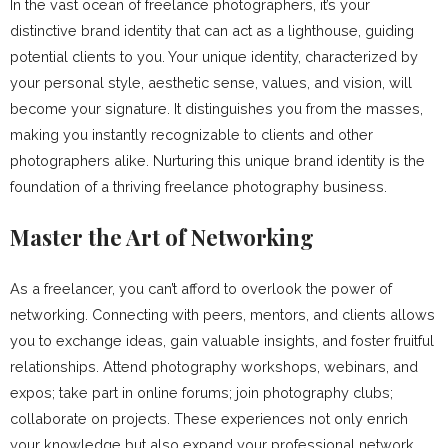
In the vast ocean of freelance photographers, it’s your
distinctive brand identity that can act as a lighthouse, guiding
potential clients to you. Your unique identity, characterized by
your personal style, aesthetic sense, values, and vision, will
become your signature. It distinguishes you from the masses,
making you instantly recognizable to clients and other
photographers alike. Nurturing this unique brand identity is the
foundation of a thriving freelance photography business.
Master the Art of Networking
As a freelancer, you can’t afford to overlook the power of
networking. Connecting with peers, mentors, and clients allows
you to exchange ideas, gain valuable insights, and foster fruitful
relationships. Attend photography workshops, webinars, and
expos; take part in online forums; join photography clubs;
collaborate on projects. These experiences not only enrich
your knowledge but also expand your professional network,