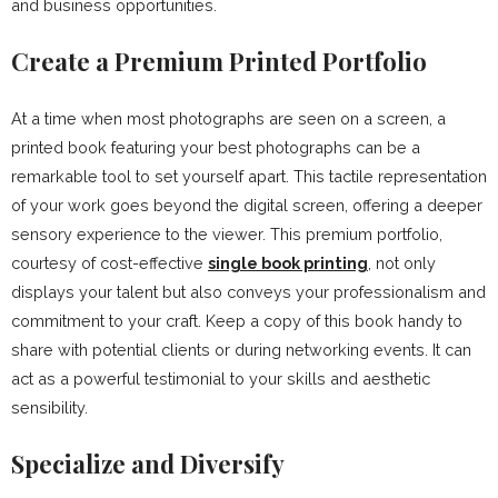
and business opportunities.
Create a Premium Printed Portfolio
At a time when most photographs are seen on a screen, a
printed book featuring your best photographs can be a
remarkable tool to set yourself apart. This tactile representation
of your work goes beyond the digital screen, offering a deeper
sensory experience to the viewer. This premium portfolio,
courtesy of cost-effective
single book printing
, not only
displays your talent but also conveys your professionalism and
commitment to your craft. Keep a copy of this book handy to
share with potential clients or during networking events. It can
act as a powerful testimonial to your skills and aesthetic
sensibility.
Specialize and Diversify