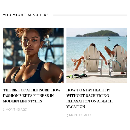
YOU MIGHT ALSO LIKE
THE RISE OF ATHLEISURE: HOW
HOW TO STAY HEALTHY
FASHION MEETS FITNESS IN
WITHOUT SACRIFICING
MODERN LIFESTYLES
RELAXATION ON A BEACH
VACATION
2 MONTHS AGO
5 MONTHS AGO