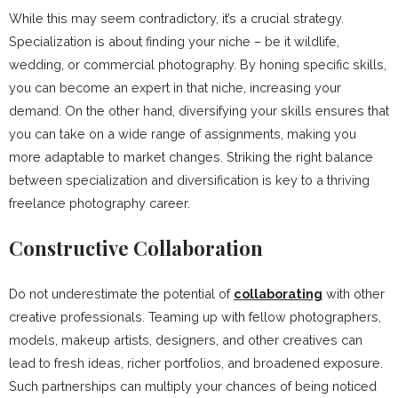
While this may seem contradictory, it’s a crucial strategy.
Specialization is about finding your niche – be it wildlife,
wedding, or commercial photography. By honing specific skills,
you can become an expert in that niche, increasing your
demand. On the other hand, diversifying your skills ensures that
you can take on a wide range of assignments, making you
more adaptable to market changes. Striking the right balance
between specialization and diversification is key to a thriving
freelance photography career.
Constructive Collaboration
Do not underestimate the potential of
collaborating
with other
creative professionals. Teaming up with fellow photographers,
models, makeup artists, designers, and other creatives can
lead to fresh ideas, richer portfolios, and broadened exposure.
Such partnerships can multiply your chances of being noticed