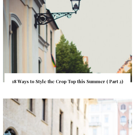
18 Ways to Style the Crop Top this Summer ( Part 2)