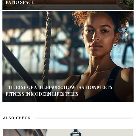
PATIO SPACE
THE RISE OF ATHLEISURE: HOW FASHION MEETS
FITNESS IN MODERN LIFESTYLES
ALSO CHECK