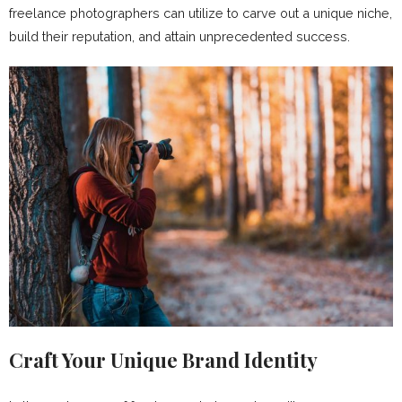
freelance photographers can utilize to carve out a unique niche,
build their reputation, and attain unprecedented success.
Craft Your Unique Brand Identity