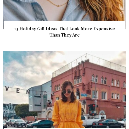
13 Holiday Gift Ideas That Look More Expensive
Than They Are