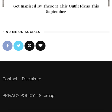
Get Inspired By These 15 Chic Outfit Ideas This
September
FIND ME ON SOCIALS
Contact
–
Disclaimer
PRIVACY POLICY
–
Sitemap