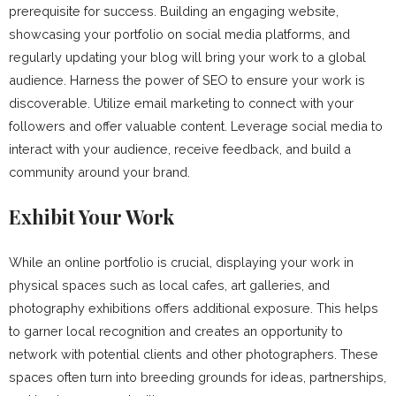
prerequisite for success. Building an engaging website,
showcasing your portfolio on social media platforms, and
regularly updating your blog will bring your work to a global
audience. Harness the power of SEO to ensure your work is
discoverable. Utilize email marketing to connect with your
followers and offer valuable content. Leverage social media to
interact with your audience, receive feedback, and build a
community around your brand.
Exhibit Your Work
While an online portfolio is crucial, displaying your work in
physical spaces such as local cafes, art galleries, and
photography exhibitions offers additional exposure. This helps
to garner local recognition and creates an opportunity to
network with potential clients and other photographers. These
spaces often turn into breeding grounds for ideas, partnerships,