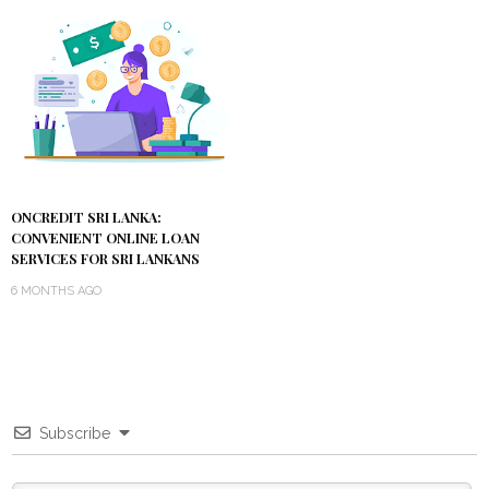
ONCREDIT SRI LANKA:
CONVENIENT ONLINE LOAN
SERVICES FOR SRI LANKANS
6 MONTHS AGO
Subscribe