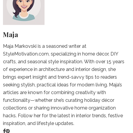
Maja
Maja Markovski is a seasoned writer at
StyleMotivation.com, specializing in home décor, DIY
crafts, and seasonal style inspiration. With over 15 years
of experience in architecture and interior design, she
brings expert insight and trend-savvy tips to readers
seeking stylish, practical ideas for modern living. Maja’s
articles are known for combining creativity with
functionality—whether she’s curating holiday décor
collections or sharing innovative home organization
hacks. Follow her for the latest in interior trends, festive
inspiration, and lifestyle updates.