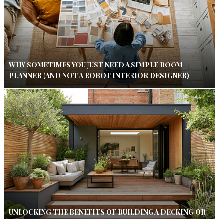
WHY SOMETIMES YOU JUST NEED A SIMPLE ROOM
PLANNER (AND NOT A ROBOT INTERIOR DESIGNER)
UNLOCKING THE BENEFITS OF BUILDING A DECKING OR