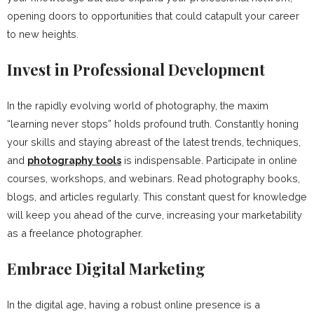
opening doors to opportunities that could catapult your career
to new heights.
Invest in Professional Development
In the rapidly evolving world of photography, the maxim
“learning never stops” holds profound truth. Constantly honing
your skills and staying abreast of the latest trends, techniques,
and
photography tools
is indispensable. Participate in online
courses, workshops, and webinars. Read photography books,
blogs, and articles regularly. This constant quest for knowledge
will keep you ahead of the curve, increasing your marketability
as a freelance photographer.
Embrace Digital Marketing
In the digital age, having a robust online presence is a