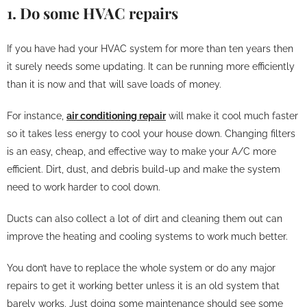
1. Do some HVAC repairs
If you have had your HVAC system for more than ten years then
it surely needs some updating. It can be running more efficiently
than it is now and that will save loads of money.
For instance,
air conditioning repair
will make it cool much faster
so it takes less energy to cool your house down. Changing filters
is an easy, cheap, and effective way to make your A/C more
efficient. Dirt, dust, and debris build-up and make the system
need to work harder to cool down.
Ducts can also collect a lot of dirt and cleaning them out can
improve the heating and cooling systems to work much better.
You don’t have to replace the whole system or do any major
repairs to get it working better unless it is an old system that
barely works. Just doing some maintenance should see some