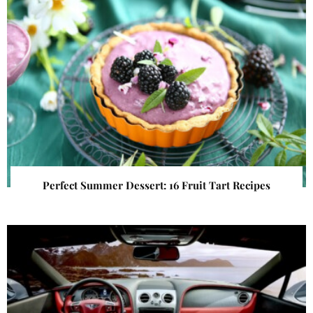
Perfect Summer Dessert: 16 Fruit Tart Recipes