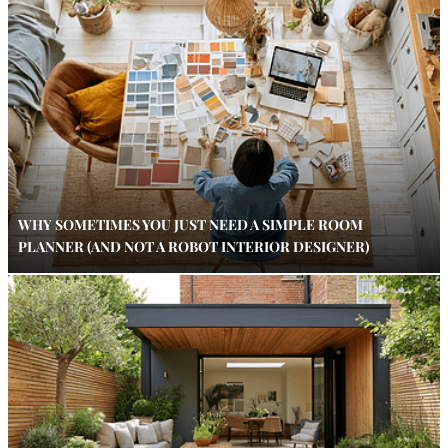
WHY SOMETIMES YOU JUST NEED A SIMPLE ROOM
PLANNER (AND NOT A ROBOT INTERIOR DESIGNER)