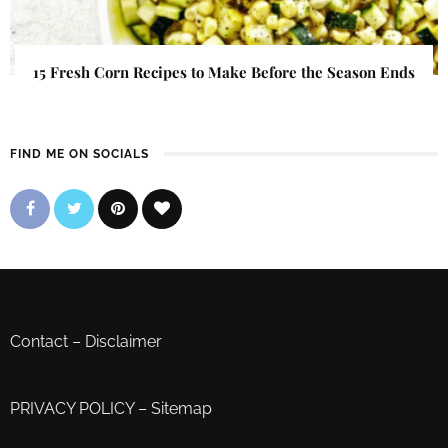
15 Fresh Corn Recipes to Make Before the Season Ends
FIND ME ON SOCIALS
Contact
–
Disclaimer
PRIVACY POLICY
–
Sitemap