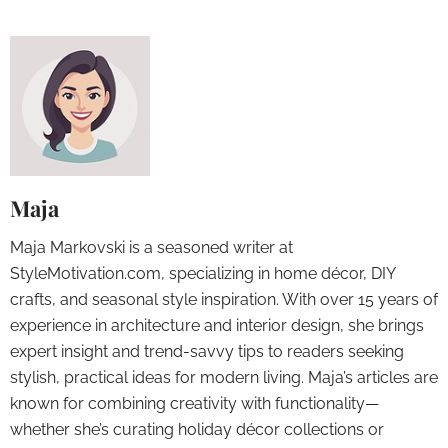
Maja
Maja Markovski is a seasoned writer at
StyleMotivation.com, specializing in home décor, DIY
crafts, and seasonal style inspiration. With over 15 years of
experience in architecture and interior design, she brings
expert insight and trend-savvy tips to readers seeking
stylish, practical ideas for modern living. Maja’s articles are
known for combining creativity with functionality—
whether she’s curating holiday décor collections or