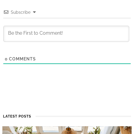
Subscribe
0
COMMENTS
LATEST POSTS