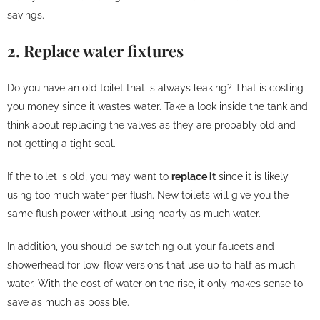
savings.
2. Replace water fixtures
Do you have an old toilet that is always leaking? That is costing
you money since it wastes water. Take a look inside the tank and
think about replacing the valves as they are probably old and
not getting a tight seal.
If the toilet is old, you may want to
replace it
since it is likely
using too much water per flush. New toilets will give you the
same flush power without using nearly as much water.
In addition, you should be switching out your faucets and
showerhead for low-flow versions that use up to half as much
water. With the cost of water on the rise, it only makes sense to
save as much as possible.