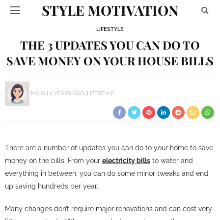
STYLE MOTIVATION
LIFESTYLE
THE 3 UPDATES YOU CAN DO TO
SAVE MONEY ON YOUR HOUSE BILLS
MAJA
5 YEARS AGO
LIFESTYLE
There are a number of updates you can do to your home to save
money on the bills. From your
electricity bills
to water and
everything in between, you can do some minor tweaks and end
up saving hundreds per year.
Many changes don’t require major renovations and can cost very