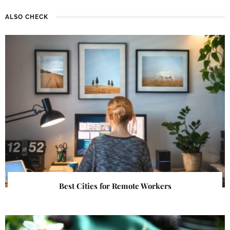
ALSO CHECK
Best Cities for Remote Workers