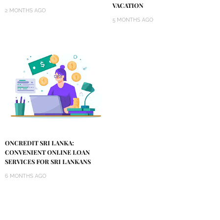
VACATION
2 MONTHS AGO
5 MONTHS AGO
ONCREDIT SRI LANKA:
CONVENIENT ONLINE LOAN
SERVICES FOR SRI LANKANS
6 MONTHS AGO