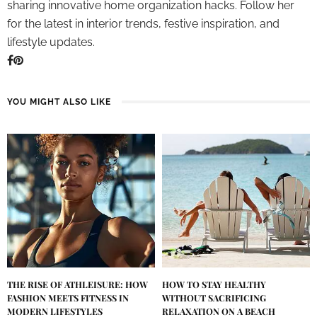
sharing innovative home organization hacks. Follow her
for the latest in interior trends, festive inspiration, and
lifestyle updates.
YOU MIGHT ALSO LIKE
THE RISE OF ATHLEISURE: HOW
HOW TO STAY HEALTHY
FASHION MEETS FITNESS IN
WITHOUT SACRIFICING
MODERN LIFESTYLES
RELAXATION ON A BEACH