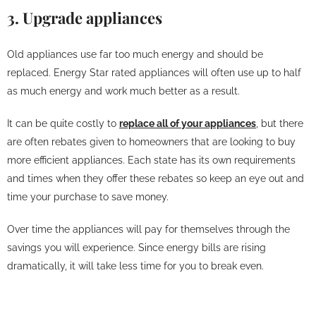
3. Upgrade appliances
Old appliances use far too much energy and should be
replaced. Energy Star rated appliances will often use up to half
as much energy and work much better as a result.
It can be quite costly to
replace all of your appliances
, but there
are often rebates given to homeowners that are looking to buy
more efficient appliances. Each state has its own requirements
and times when they offer these rebates so keep an eye out and
time your purchase to save money.
Over time the appliances will pay for themselves through the
savings you will experience. Since energy bills are rising
dramatically, it will take less time for you to break even.