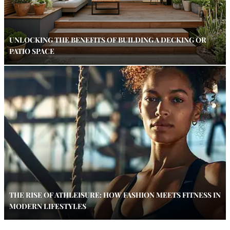
UNLOCKING THE BENEFITS OF BUILDING A DECKING OR
PATIO SPACE
THE RISE OF ATHLEISURE: HOW FASHION MEETS FITNESS IN
MODERN LIFESTYLES