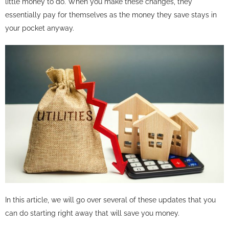
little money to do. When you make these changes, they
essentially pay for themselves as the money they save stays in
your pocket anyway.
In this article, we will go over several of these updates that you
can do starting right away that will save you money.