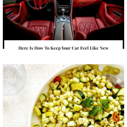
Here Is How To Keep Your Car Feel Like New