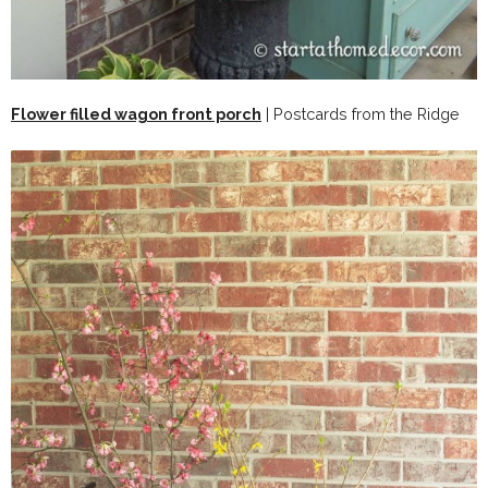
Flower filled wagon front porch
| Postcards from the Ridge