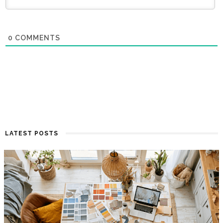
0
COMMENTS
LATEST POSTS