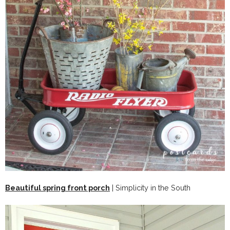
Beautiful spring front porch
| Simplicity in the South