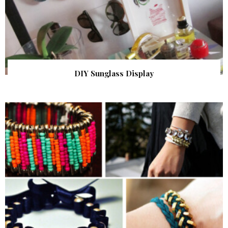
DIY Sunglass Display