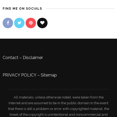
FIND ME ON SOCIALS
Contact
–
Disclaimer
PRIVACY POLICY
–
Sitemap
All materials, unless otherwise noted, were taken from the
Internet and are assumed to be in the public domain.In the event
that there is still a problem or error with copyrighted material, the
break of the copyright is unintentional and noncommercial and