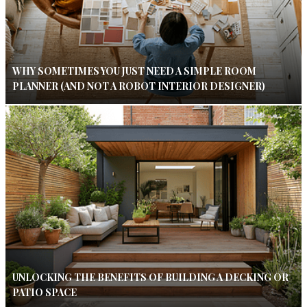
WHY SOMETIMES YOU JUST NEED A SIMPLE ROOM
PLANNER (AND NOT A ROBOT INTERIOR DESIGNER)
UNLOCKING THE BENEFITS OF BUILDING A DECKING OR
PATIO SPACE