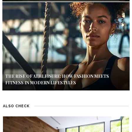
THE RISE OF ATHLEISURE: HOW FASHION MEETS
FITNESS IN MODERN LIFESTYLES
ALSO CHECK