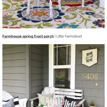
Farmhouse spring front porch
| Little Farmstead