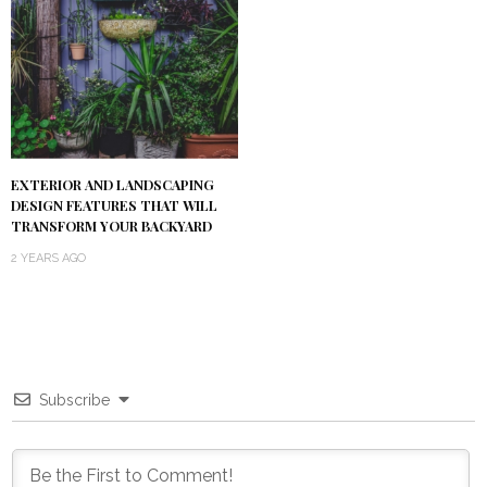
EXTERIOR AND LANDSCAPING
DESIGN FEATURES THAT WILL
TRANSFORM YOUR BACKYARD
2 YEARS AGO
Subscribe