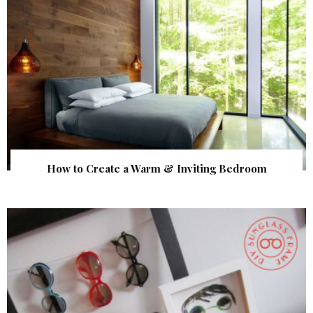
How to Create a Warm & Inviting Bedroom