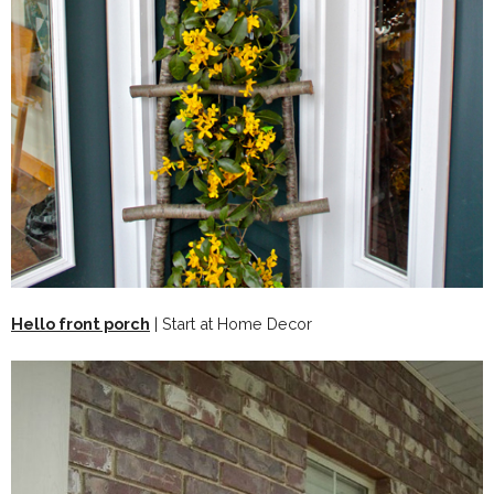
Hello front porch
| Start at Home Decor