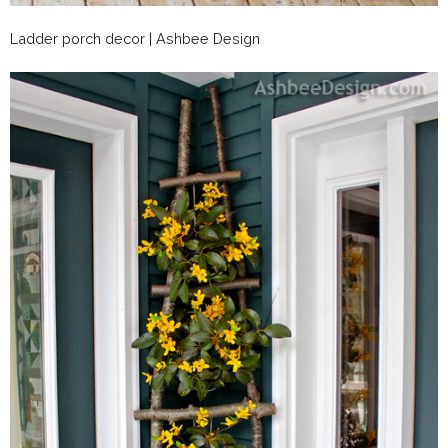
Ladder porch decor | Ashbee Design