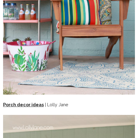
Porch decor ideas
| Lolly Jane