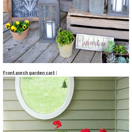
Front porch garden cart
|