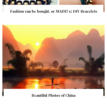
Fashion can be bought, or MADE! 15 DIY Bracelets
Beautiful Photos of China