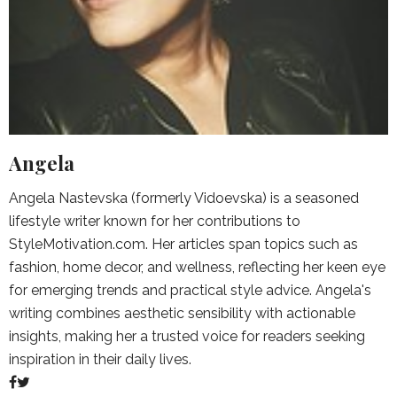
Angela
Angela Nastevska (formerly Vidoevska) is a seasoned
lifestyle writer known for her contributions to
StyleMotivation.com. Her articles span topics such as
fashion, home decor, and wellness, reflecting her keen eye
for emerging trends and practical style advice. Angela's
writing combines aesthetic sensibility with actionable
insights, making her a trusted voice for readers seeking
inspiration in their daily lives.