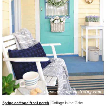
Spring cottage front porch
| Cottage in the Oaks