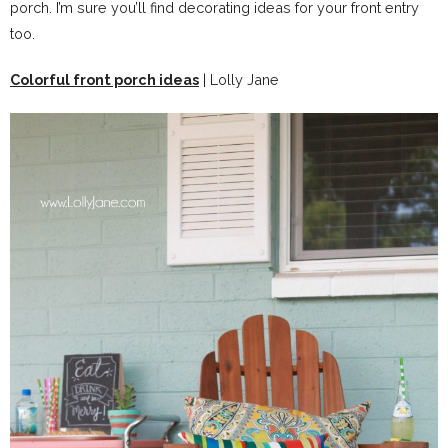
porch. I’m sure you’ll find decorating ideas for your front entry
too.
Colorful front porch ideas
| Lolly Jane