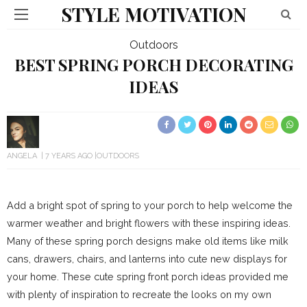
STYLE MOTIVATION
Outdoors
BEST SPRING PORCH DECORATING
IDEAS
ANGELA
7 YEARS AGO
OUTDOORS
Add a bright spot of spring to your porch to help welcome the
warmer weather and bright flowers with these inspiring ideas.
Many of these spring porch designs make old items like milk
cans, drawers, chairs, and lanterns into cute new displays for
your home. These cute spring front porch ideas provided me
with plenty of inspiration to recreate the looks on my own