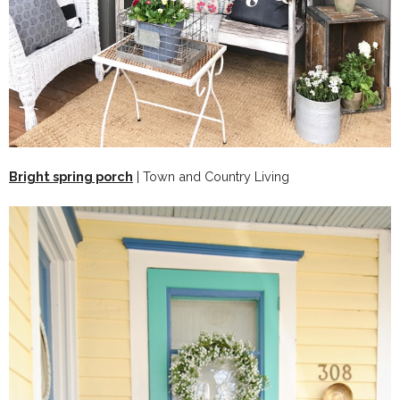
Bright spring porch
| Town and Country Living