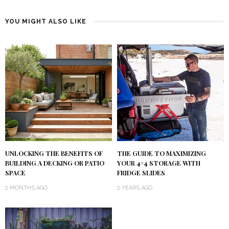
YOU MIGHT ALSO LIKE
UNLOCKING THE BENEFITS OF
THE GUIDE TO MAXIMIZING
BUILDING A DECKING OR PATIO
YOUR 4×4 STORAGE WITH
SPACE
FRIDGE SLIDES
2 MONTHS AGO
2 YEARS AGO