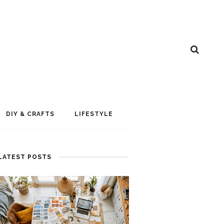
DIY & CRAFTS
LIFESTYLE
LATEST POSTS