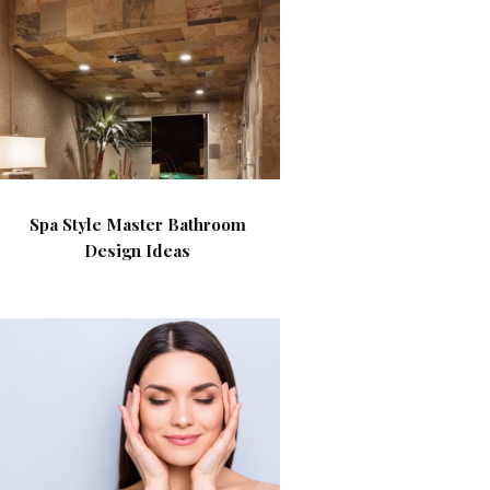
Spa Style Master Bathroom
Design Ideas