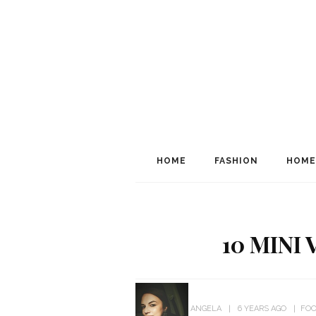
HOME
FASHION
HOME
10 MINI
ANGELA
6 YEARS AGO
FOO