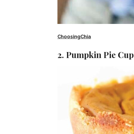
ChoosingChia
2. Pumpkin Pie Cup