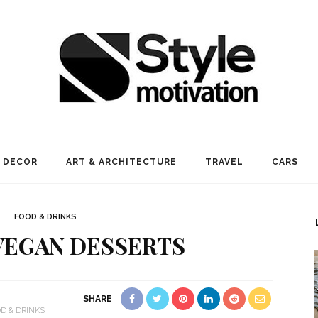
 DECOR
ART & ARCHITECTURE
TRAVEL
CARS
FOOD & DRINKS
 VEGAN DESSERTS
SHARE
D & DRINKS