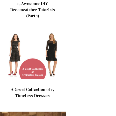
15 Awesome DIY
Dreamcatcher Tutorials
(Part 1)
A Great Collection of 17
Timeless Dresses