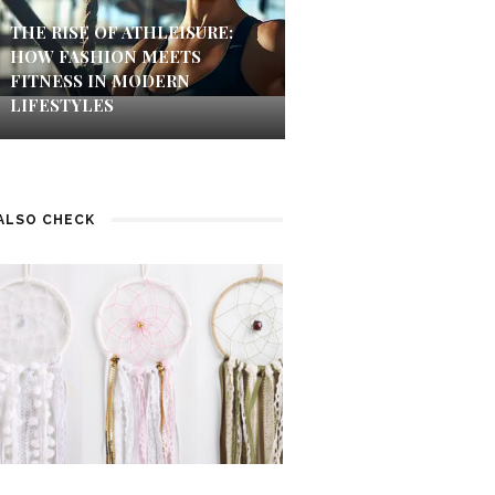
THE RISE OF ATHLEISURE:
HOW FASHION MEETS
FITNESS IN MODERN
LIFESTYLES
ALSO CHECK