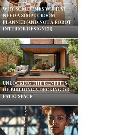
WHY SOMETIMES YOU JUST
NEED A SIMPLE ROOM
PLANNER (AND NOT A ROBOT
INTERIOR DESIGNER)
UNLOCKING THE BENEFITS
OF BUILDING A DECKING OR
PATIO SPACE