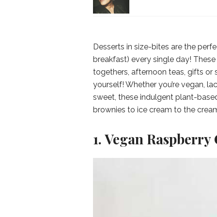
Desserts in size-bites are the perfec
breakfast) every single day! These 
togethers, afternoon teas, gifts or
yourself! Whether you’re vegan, la
sweet, these indulgent plant-base
brownies to ice cream to the crea
1. Vegan Raspberry