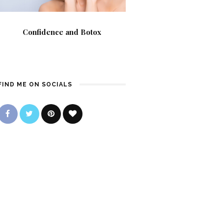
Confidence and Botox
FIND ME ON SOCIALS