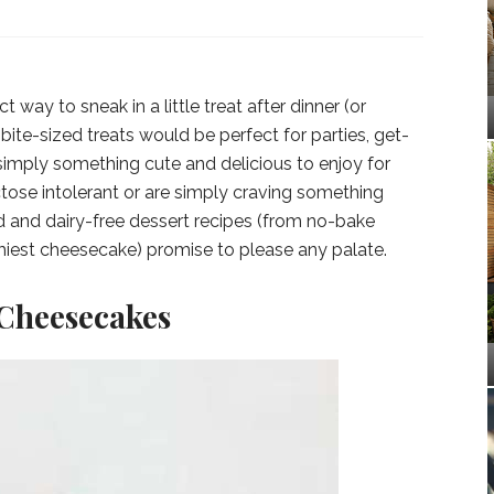
t way to sneak in a little treat after dinner (or
bite-sized treats would be perfect for parties, get-
 simply something cute and delicious to enjoy for
ctose intolerant or are simply craving something
d and dairy-free dessert recipes (from no-bake
miest cheesecake) promise to please any palate.
 Cheesecakes