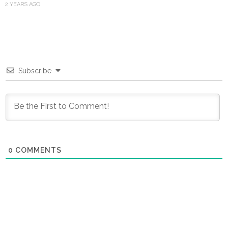
2 YEARS AGO
Subscribe
0
COMMENTS