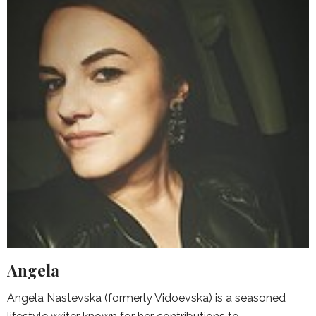
Angela
Angela Nastevska (formerly Vidoevska) is a seasoned