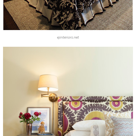
ejinteriors.net