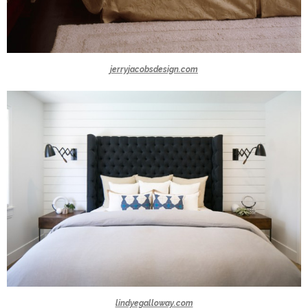
jerryjacobsdesign.com
lindyegalloway.com