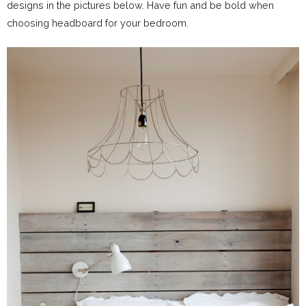
designs in the pictures below. Have fun and be bold when
choosing headboard for your bedroom.