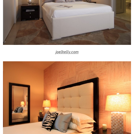
joelkelly.com