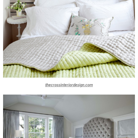
thecrossinteriordesign.com