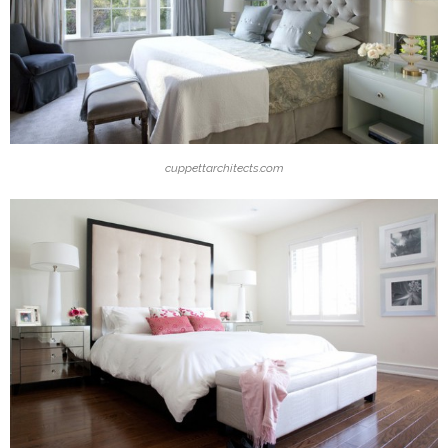
cuppettarchitects.com