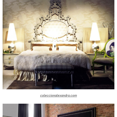
coleccionalexandra.com