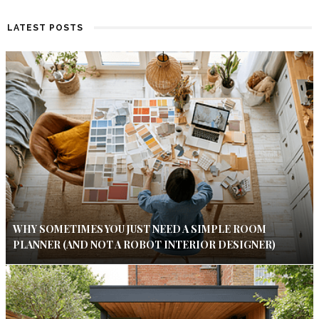
LATEST POSTS
WHY SOMETIMES YOU JUST NEED A SIMPLE ROOM
PLANNER (AND NOT A ROBOT INTERIOR DESIGNER)