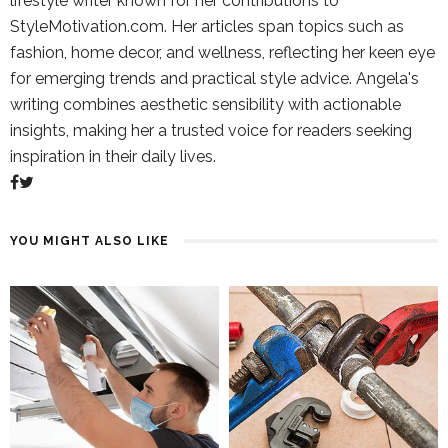
lifestyle writer known for her contributions to
StyleMotivation.com. Her articles span topics such as
fashion, home decor, and wellness, reflecting her keen eye
for emerging trends and practical style advice. Angela's
writing combines aesthetic sensibility with actionable
insights, making her a trusted voice for readers seeking
inspiration in their daily lives.
YOU MIGHT ALSO LIKE