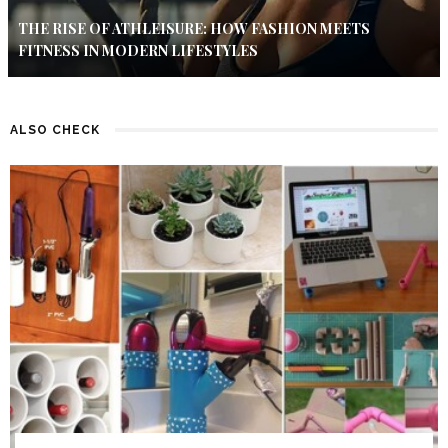
THE RISE OF ATHLEISURE: HOW FASHION MEETS
FITNESS IN MODERN LIFESTYLES
ALSO CHECK