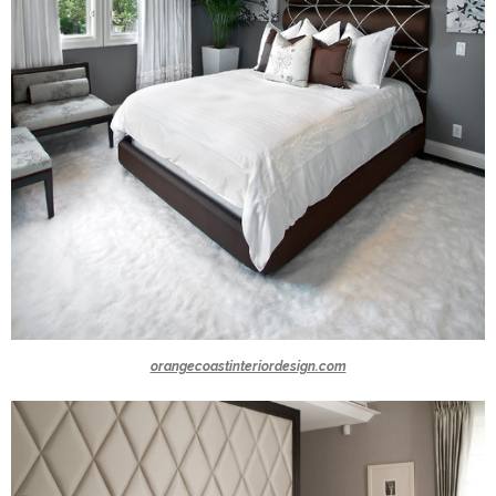
orangecoastinteriordesign.com