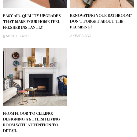
RENOVATING YOUR BATHROOM?
EASY AIR-QUALITY UPGRADES
DON’T FORGET ABOUT THE
THAT MAKE YOUR HOME FEEL
PLUMBING!
FRESHER INSTANTLY
2 YEARS AGO
9 MONTHS AGO
FROM FLOOR TO CEILING:
DESIGNING A STYLISH LIVING
ROOM WITH ATTENTION TO
DETAIL