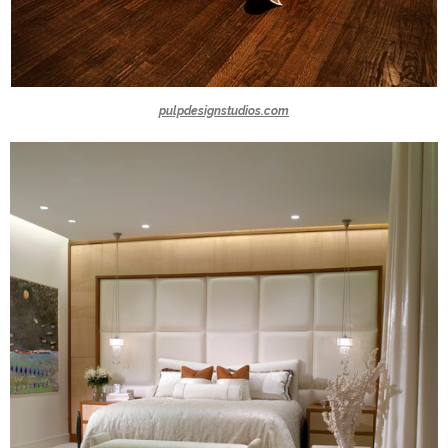
pulpdesignstudios.com