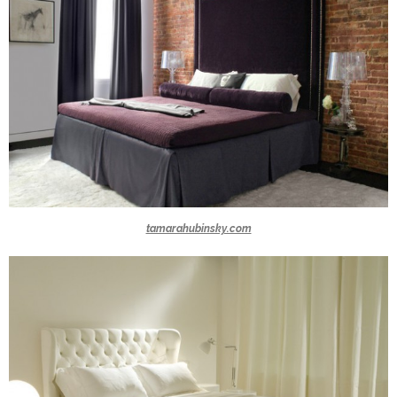
tamarahubinsky.com