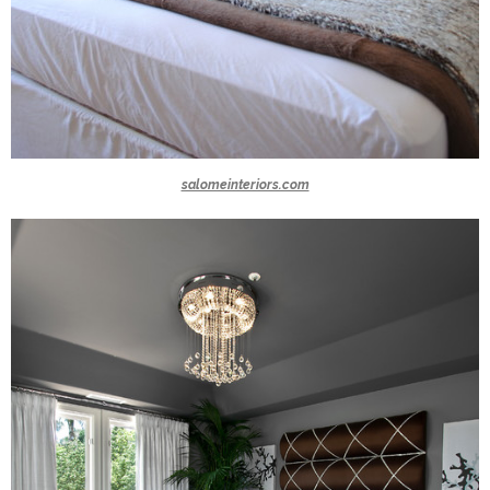
salomeinteriors.com