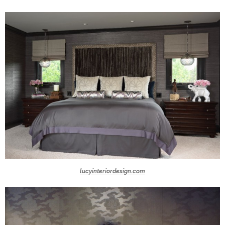
lucyinteriordesign.com