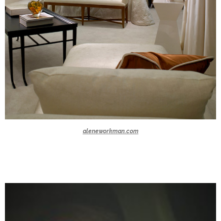
aleneworkman.com