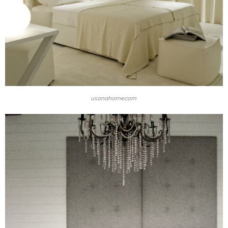
usonahome.com