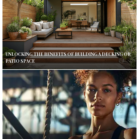
UNLOCKING THE BENEFITS OF BUILDING A DECKING OR
PATIO SPACE