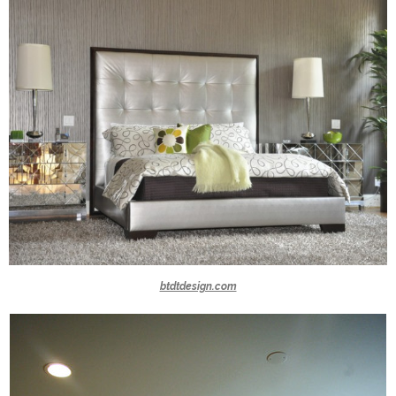
btdtdesign.com