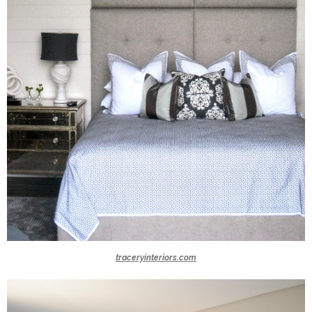
traceryinteriors.com