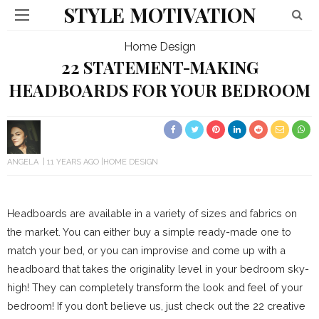
STYLE MOTIVATION
Home Design
22 STATEMENT-MAKING
HEADBOARDS FOR YOUR BEDROOM
ANGELA
11 YEARS AGO
HOME DESIGN
Headboards are available in a variety of sizes and fabrics on
the market. You can either buy a simple ready-made one to
match your bed, or you can improvise and come up with a
headboard that takes the originality level in your bedroom sky-
high! They can completely transform the look and feel of your
bedroom! If you don’t believe us, just check out the 22 creative