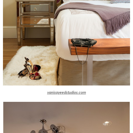
vanisayeedstudios.com