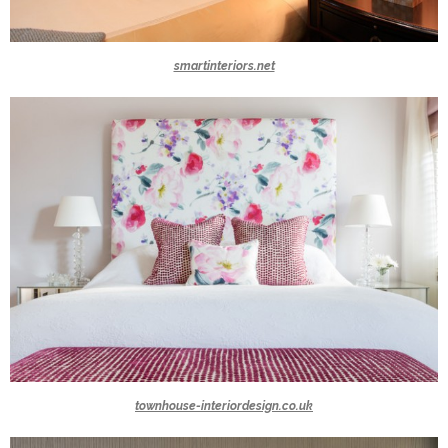
smartinteriors.net
townhouse-interiordesign.co.uk