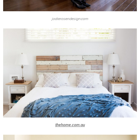
jodierosendesign.com
thehome.com.au