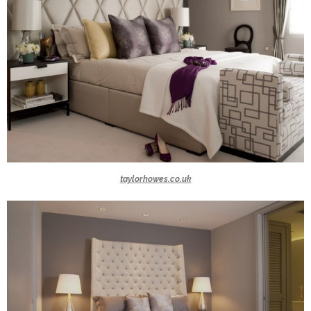
taylorhowes.co.uk