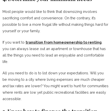
Most people would like to think that downsizing involves
sacrificing comfort and convenience. On the contrary, it’s
possible to live a more frugal life without making things hard for
yourself or your family.
If you want to
transition from homeownership to renting
,
you can always lease out an apartment or townhouse that has
all the things you need to lead an enjoyable and comfortable
life.
All you need to do is to list down your expectations. Will you
be moving to a city where living expenses are much cheaper
and tax rates are lower? You might want to hunt for communities
where rents are low yet public recreational facilities are easily
accessible.