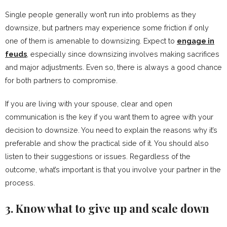
Single people generally won’t run into problems as they
downsize, but partners may experience some friction if only
one of them is amenable to downsizing. Expect to
engage in
feuds
, especially since downsizing involves making sacrifices
and major adjustments. Even so, there is always a good chance
for both partners to compromise.
If you are living with your spouse, clear and open
communication is the key if you want them to agree with your
decision to downsize. You need to explain the reasons why it’s
preferable and show the practical side of it. You should also
listen to their suggestions or issues. Regardless of the
outcome, what’s important is that you involve your partner in the
process.
3. Know what to give up and scale down