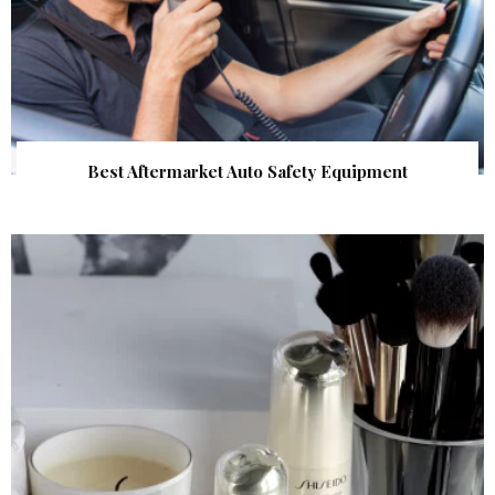
Best Aftermarket Auto Safety Equipment