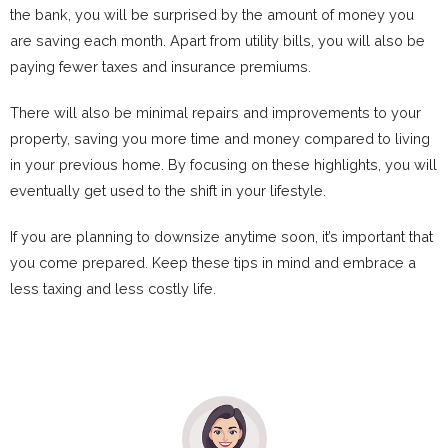
the bank, you will be surprised by the amount of money you
are saving each month. Apart from utility bills, you will also be
paying fewer taxes and insurance premiums.
There will also be minimal repairs and improvements to your
property, saving you more time and money compared to living
in your previous home. By focusing on these highlights, you will
eventually get used to the shift in your lifestyle.
If you are planning to downsize anytime soon, it’s important that
you come prepared. Keep these tips in mind and embrace a
less taxing and less costly life.