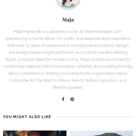
Maja
Maja Markovski is a seasoned writer at StyleMotivation.com,
specializing in home décor, DIY crafts, and seasonal style inspiration.
With over 15 years of experience in architecture and interior design,
she brings expert insight and trend-savvy tips to readers seeking
stylish, practical ideas for modern living. Maja’s articles are known for
combining creativity with functionality—whether she’s curating holiday
décor collections or sharing innovative home organization hacks.
Follow her for the latest in interior trends, festive inspiration, and
lifestyle updates.
YOU MIGHT ALSO LIKE