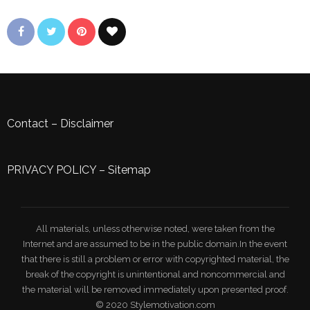
Contact
–
Disclaimer
PRIVACY POLICY
–
Sitemap
All materials, unless otherwise noted, were taken from the
Internet and are assumed to be in the public domain.In the event
that there is still a problem or error with copyrighted material, the
break of the copyright is unintentional and noncommercial and
the material will be removed immediately upon presented proof.
© 2020 Stylemotivation.com