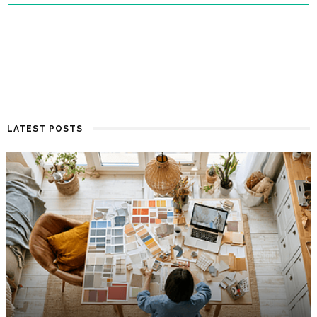
LATEST POSTS