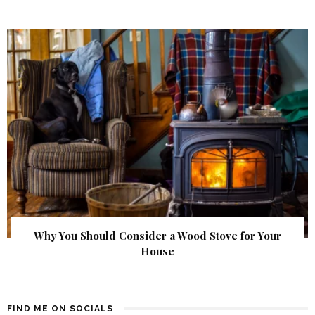
Why You Should Consider a Wood Stove for Your
House
FIND ME ON SOCIALS