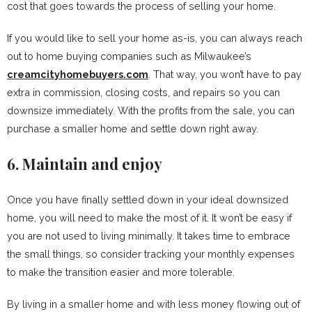
cost that goes towards the process of selling your home.
If you would like to sell your home as-is, you can always reach
out to home buying companies such as Milwaukee’s
creamcityhomebuyers.com
. That way, you won’t have to pay
extra in commission, closing costs, and repairs so you can
downsize immediately. With the profits from the sale, you can
purchase a smaller home and settle down right away.
6. Maintain and enjoy
Once you have finally settled down in your ideal downsized
home, you will need to make the most of it. It won’t be easy if
you are not used to living minimally. It takes time to embrace
the small things, so consider tracking your monthly expenses
to make the transition easier and more tolerable.
By living in a smaller home and with less money flowing out of