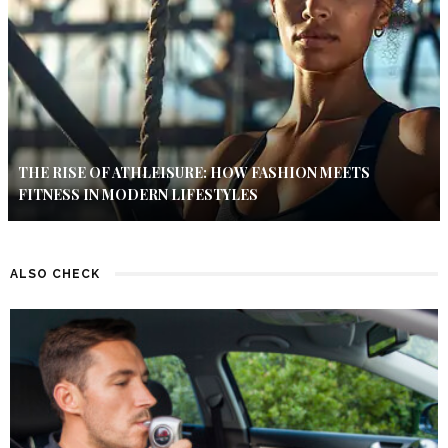
THE RISE OF ATHLEISURE: HOW FASHION MEETS
FITNESS IN MODERN LIFESTYLES
ALSO CHECK