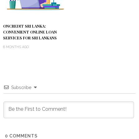
ONCREDIT SRI LANKA:
CONVENIENT ONLINE LOAN
SERVICES FOR SRI LANKANS
6 MONTHS AGO
Subscribe
0
COMMENTS