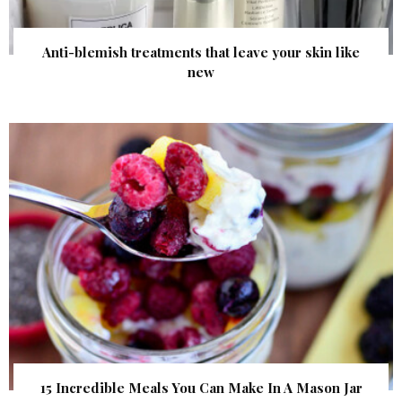
Anti-blemish treatments that leave your skin like
new
15 Incredible Meals You Can Make In A Mason Jar