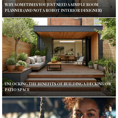
WHY SOMETIMES YOU JUST NEED A SIMPLE ROOM
PLANNER (AND NOT A ROBOT INTERIOR DESIGNER)
UNLOCKING THE BENEFITS OF BUILDING A DECKING OR
PATIO SPACE