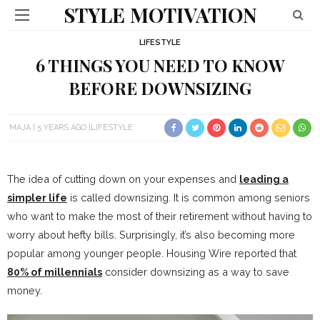
STYLE MOTIVATION
LIFESTYLE
6 THINGS YOU NEED TO KNOW
BEFORE DOWNSIZING
MAJA
5 YEARS AGO
LIFESTYLE
The idea of cutting down on your expenses and
leading a
simpler life
is called downsizing. It is common among seniors
who want to make the most of their retirement without having to
worry about hefty bills. Surprisingly, it’s also becoming more
popular among younger people. Housing Wire reported that
80% of millennials
consider downsizing as a way to save
money.