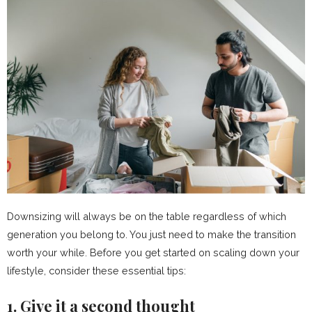
Downsizing will always be on the table regardless of which
generation you belong to. You just need to make the transition
worth your while. Before you get started on scaling down your
lifestyle, consider these essential tips:
1. Give it a second thought