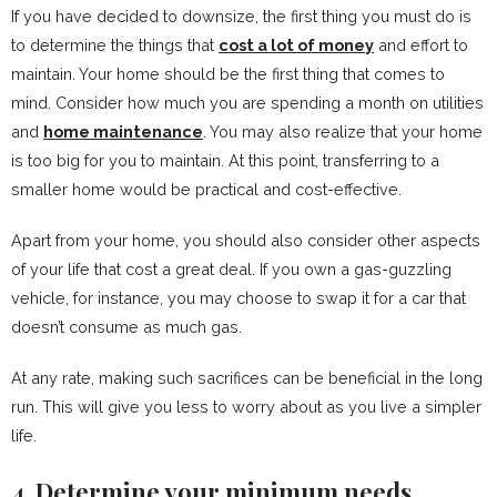
If you have decided to downsize, the first thing you must do is
to determine the things that
cost a lot of money
and effort to
maintain. Your home should be the first thing that comes to
mind. Consider how much you are spending a month on utilities
and
home maintenance
. You may also realize that your home
is too big for you to maintain. At this point, transferring to a
smaller home would be practical and cost-effective.
Apart from your home, you should also consider other aspects
of your life that cost a great deal. If you own a gas-guzzling
vehicle, for instance, you may choose to swap it for a car that
doesn’t consume as much gas.
At any rate, making such sacrifices can be beneficial in the long
run. This will give you less to worry about as you live a simpler
life.
4. Determine your minimum needs