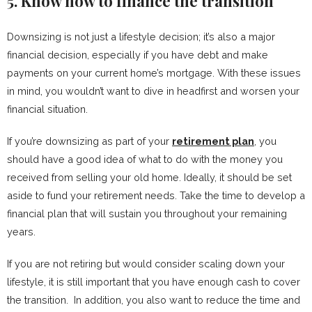
5. Know how to finance the transition
Downsizing is not just a lifestyle decision; it’s also a major
financial decision, especially if you have debt and make
payments on your current home’s mortgage. With these issues
in mind, you wouldn’t want to dive in headfirst and worsen your
financial situation.
If you’re downsizing as part of your
retirement plan
, you
should have a good idea of what to do with the money you
received from selling your old home. Ideally, it should be set
aside to fund your retirement needs. Take the time to develop a
financial plan that will sustain you throughout your remaining
years.
If you are not retiring but would consider scaling down your
lifestyle, it is still important that you have enough cash to cover
the transition. In addition, you also want to reduce the time and