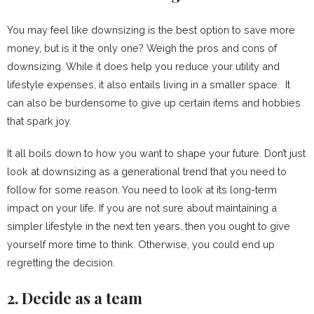
You may feel like downsizing is the best option to save more
money, but is it the only one? Weigh the pros and cons of
downsizing. While it does help you reduce your utility and
lifestyle expenses, it also entails living in a smaller space. It
can also be burdensome to give up certain items and hobbies
that spark joy.
It all boils down to how you want to shape your future. Don’t just
look at downsizing as a generational trend that you need to
follow for some reason. You need to look at its long-term
impact on your life. If you are not sure about maintaining a
simpler lifestyle in the next ten years, then you ought to give
yourself more time to think. Otherwise, you could end up
regretting the decision.
2. Decide as a team