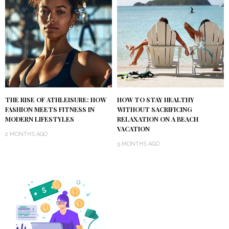
THE RISE OF ATHLEISURE: HOW
HOW TO STAY HEALTHY
FASHION MEETS FITNESS IN
WITHOUT SACRIFICING
MODERN LIFESTYLES
RELAXATION ON A BEACH
VACATION
2 MONTHS AGO
5 MONTHS AGO