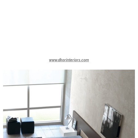
www.dkorinteriors.com