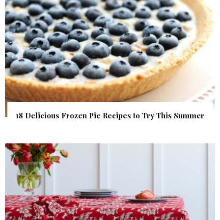
18 Delicious Frozen Pie Recipes to Try This Summer