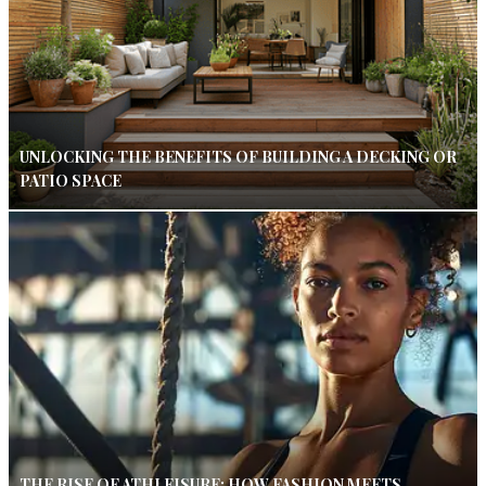
UNLOCKING THE BENEFITS OF BUILDING A DECKING OR
PATIO SPACE
THE RISE OF ATHLEISURE: HOW FASHION MEETS