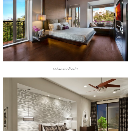
adaptstudios.in