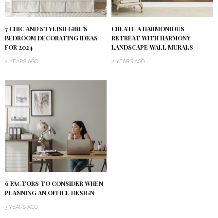
7 CHIC AND STYLISH GIRL’S
CREATE A HARMONIOUS
BEDROOM DECORATING IDEAS
RETREAT WITH HARMONY
FOR 2024
LANDSCAPE WALL MURALS
2 YEARS AGO
2 YEARS AGO
6 FACTORS TO CONSIDER WHEN
PLANNING AN OFFICE DESIGN
3 YEARS AGO