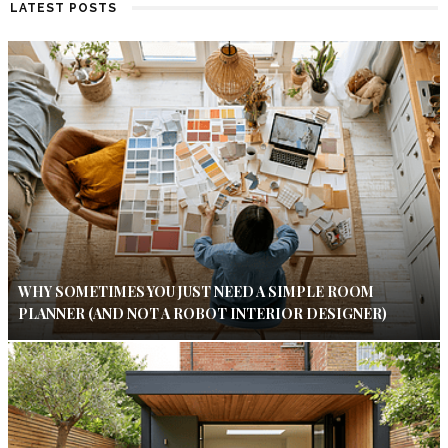
LATEST POSTS
WHY SOMETIMES YOU JUST NEED A SIMPLE ROOM
PLANNER (AND NOT A ROBOT INTERIOR DESIGNER)