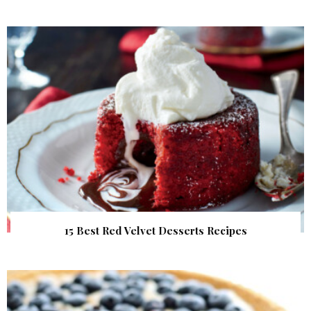
15 Best Red Velvet Desserts Recipes