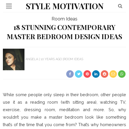
STYLE MOTIVATION
Room Ideas
18 STUNNING CONTEMPORARY
MASTER BEDROOM DESIGN IDEAS
ANGELA
10 YEARS AGO
ROOM IDEAS
While some people only sleep in their bedroom, other people
use it as a reading room (with sitting area), watching TV,
exercise, dressing room, meditation and more. So, why
wouldn’t you make a master bedroom look like something
that’s of the time that you come from? That’s why homeowners