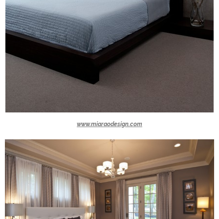
www.miaraodesign.com