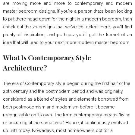
are moving more and more to contemporary and modern
master bedroom designs. If you’re a person that’s been looking
to put there head down for the night in a modern bedroom, then
check out the 21 designs that we’ve collected. Here, you’ll find
plenty of inspiration, and perhaps you’ll get the kernel of an
idea that will lead to your next, more modern master bedroom.
What Is Contemporary Style
Architecture?
The era of Contemporary style began during the first half of the
20th century and the postmodern period and was originally
considered as a blend of styles and elements borrowed from
both postmodernism and modernism before it became
recognizable on its own. The term contemporary means “living
or occurring at the same time.” Hence, it continuously evolved
up until today. Nowadays, most homeowners opt for a