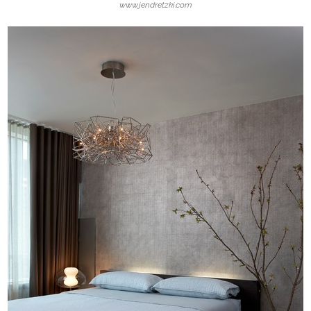
www.jendretzki.com