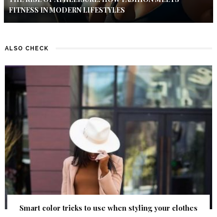
FITNESS IN MODERN LIFESTYLES
ALSO CHECK
Smart color tricks to use when styling your clothes