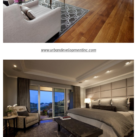
www.urbandevelopmentinc.com