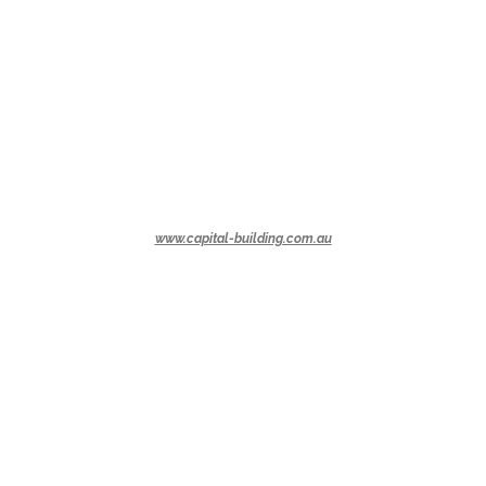
www.capital-building.com.au