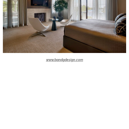
www.bandgdesign.com