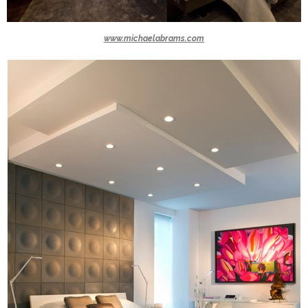
www.michaelabrams.com