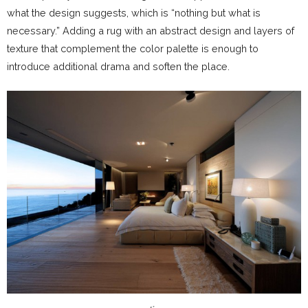
what the design suggests, which is “nothing but what is
necessary.” Adding a rug with an abstract design and layers of
texture that complement the color palette is enough to
introduce additional drama and soften the place.