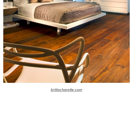
brittocharette.com