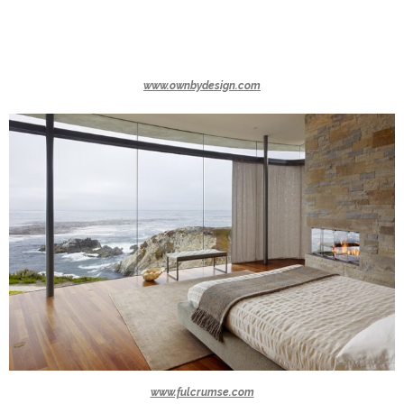
www.ownbydesign.com
www.fulcrumse.com