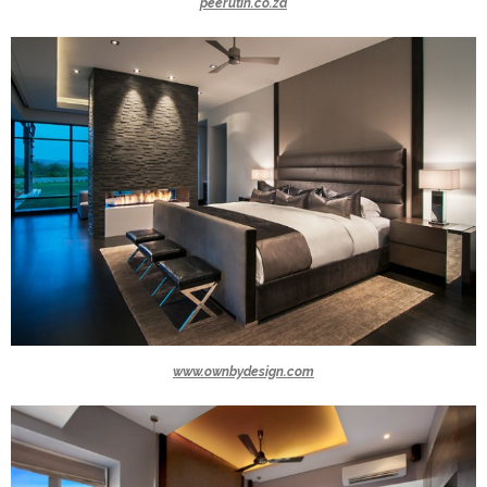
peerutin.co.za
www.ownbydesign.com