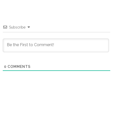
Subscribe
0
COMMENTS