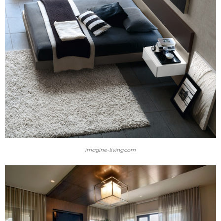
imagine-living.com