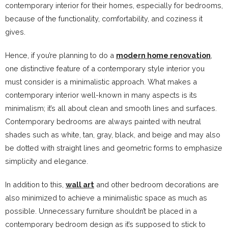
contemporary interior for their homes, especially for bedrooms,
because of the functionality, comfortability, and coziness it
gives.
Hence, if you’re planning to do a
modern home renovation
,
one distinctive feature of a contemporary style interior you
must consider is a minimalistic approach. What makes a
contemporary interior well-known in many aspects is its
minimalism; it’s all about clean and smooth lines and surfaces.
Contemporary bedrooms are always painted with neutral
shades such as white, tan, gray, black, and beige and may also
be dotted with straight lines and geometric forms to emphasize
simplicity and elegance.
In addition to this,
wall art
and other bedroom decorations are
also minimized to achieve a minimalistic space as much as
possible. Unnecessary furniture shouldn’t be placed in a
contemporary bedroom design as it’s supposed to stick to