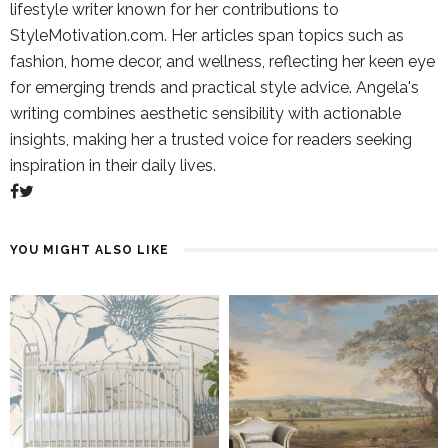
lifestyle writer known for her contributions to
StyleMotivation.com. Her articles span topics such as
fashion, home decor, and wellness, reflecting her keen eye
for emerging trends and practical style advice. Angela's
writing combines aesthetic sensibility with actionable
insights, making her a trusted voice for readers seeking
inspiration in their daily lives.
YOU MIGHT ALSO LIKE