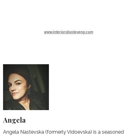
www.interiorsbysteveng.com
Angela
Angela Nastevska (formerly Vidoevska) is a seasoned