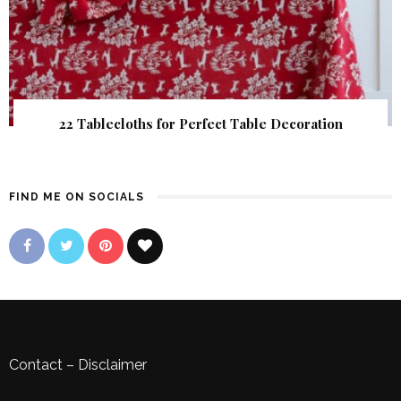
22 Tablecloths for Perfect Table Decoration
FIND ME ON SOCIALS
Contact
–
Disclaimer