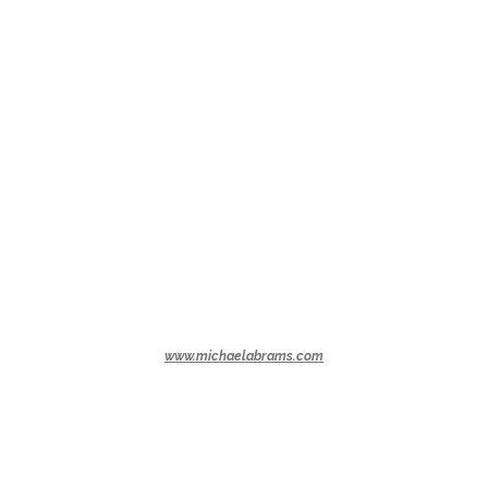
www.michaelabrams.com