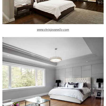
www.chrisjovanelly.com