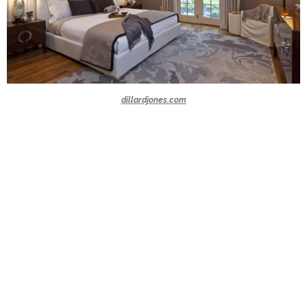
dillardjones.com