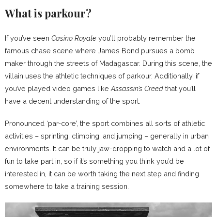
What is parkour?
If you’ve seen
Casino Royale
you’ll probably remember the
famous chase scene where James Bond pursues a bomb
maker through the streets of Madagascar. During this scene, the
villain uses the athletic techniques of parkour. Additionally, if
you’ve played video games like
Assassin’s Creed
that you’ll
have a decent understanding of the sport.
Pronounced ‘par-core’, the sport combines all sorts of athletic
activities – sprinting, climbing, and jumping – generally in urban
environments. It can be truly jaw-dropping to watch and a lot of
fun to take part in, so if it’s something you think you’d be
interested in, it can be worth taking the next step and finding
somewhere to take a training session.