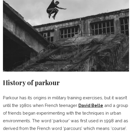
History of parkour
Parkour has its origins in military training exercises, but it wasn’t
until the 1980s when French teenager
David Belle
and a group
of friends began experimenting with the techniques in urban
environments. The word ‘parkour’ was first used in 1998 and as
derived from the French word ‘parcours’ which means ‘course’.