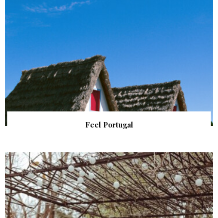
Feel Portugal