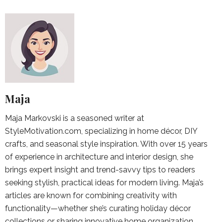
Maja
Maja Markovski is a seasoned writer at
StyleMotivation.com, specializing in home décor, DIY
crafts, and seasonal style inspiration. With over 15 years
of experience in architecture and interior design, she
brings expert insight and trend-savvy tips to readers
seeking stylish, practical ideas for modern living. Maja’s
articles are known for combining creativity with
functionality—whether she’s curating holiday décor
collections or sharing innovative home organization