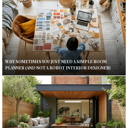
WHY SOMETIMES YOU JUST NEED A SIMPLE ROOM
PLANNER (AND NOT A ROBOT INTERIOR DESIGNER)