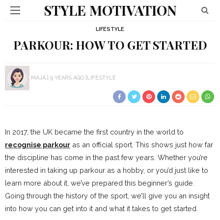
STYLE MOTIVATION
LIFESTYLE
PARKOUR: HOW TO GET STARTED
MAJA
9 YEARS AGO
LIFESTYLE
In 2017, the UK became the first country in the world to
recognise parkour
as an official sport. This shows just how far
the discipline has come in the past few years. Whether you’re
interested in taking up parkour as a hobby, or you’d just like to
learn more about it, we’ve prepared this beginner’s guide.
Going through the history of the sport, we’ll give you an insight
into how you can get into it and what it takes to get started.