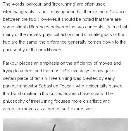
The words ‘parkour’ and ‘freerunning’ are often used
interchangeably – and it may appear that there is no difference
between the two. However, it should be noted that there are
some slight differences between the two concepts. It’s true that
many of the moves, physical actions and ultimate goals of the
two are the same; the difference generally comes down to the
philosophy of the practitioners.
Parkour places an emphasis on the efficiency of moves and
trying to understand the most effective ways to navigate a
certain piece of terrain. Freerunning was created by early
parkour innovator Sebastien Foucan, who incidentally played
that bomb maker in the
Casino Royale
chase scene. The
philosophy of freerunning focuses more on artistic and
acrobatic moves as a form of self-expression.