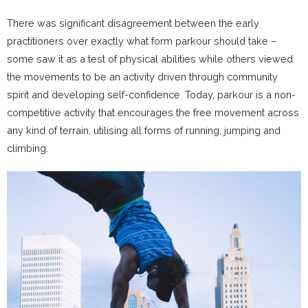
There was significant disagreement between the early
practitioners over exactly what form parkour should take –
some saw it as a test of physical abilities while others viewed
the movements to be an activity driven through community
spirit and developing self-confidence. Today, parkour is a non-
competitive activity that encourages the free movement across
any kind of terrain, utilising all forms of running, jumping and
climbing.