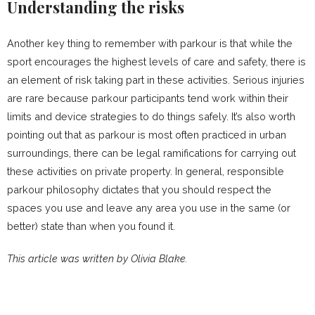
Understanding the risks
Another key thing to remember with parkour is that while the
sport encourages the highest levels of care and safety, there is
an element of risk taking part in these activities. Serious injuries
are rare because parkour participants tend work within their
limits and device strategies to do things safely. It’s also worth
pointing out that as parkour is most often practiced in urban
surroundings, there can be legal ramifications for carrying out
these activities on private property. In general, responsible
parkour philosophy dictates that you should respect the
spaces you use and leave any area you use in the same (or
better) state than when you found it.
This article was written by Olivia Blake.