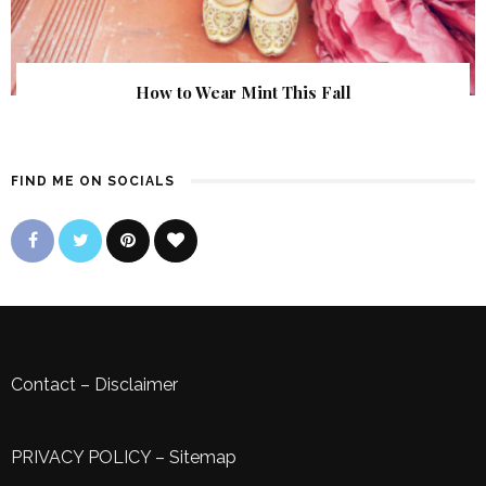
How to Wear Mint This Fall
FIND ME ON SOCIALS
Contact
–
Disclaimer
PRIVACY POLICY
–
Sitemap