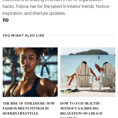
hacks. Follow her for the latest in interior trends, festive
inspiration, and lifestyle updates.
YOU MIGHT ALSO LIKE
THE RISE OF ATHLEISURE: HOW
HOW TO STAY HEALTHY
FASHION MEETS FITNESS IN
WITHOUT SACRIFICING
MODERN LIFESTYLES
RELAXATION ON A BEACH