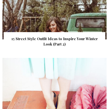
15 Street Style Outfit Ideas to Inspire Your Winter
Look (Part 2)