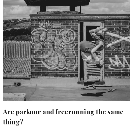
Are parkour and freerunning the same
thing?