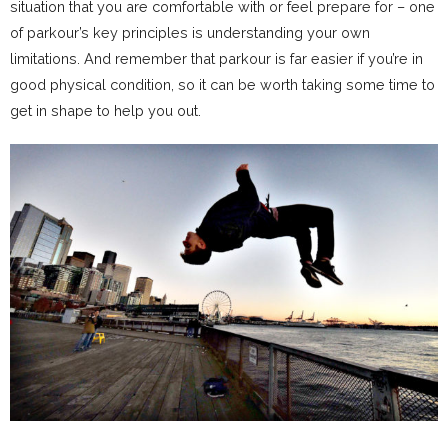
situation that you are comfortable with or feel prepare for – one
of parkour’s key principles is understanding your own
limitations. And remember that parkour is far easier if you’re in
good physical condition, so it can be worth taking some time to
get in shape to help you out.