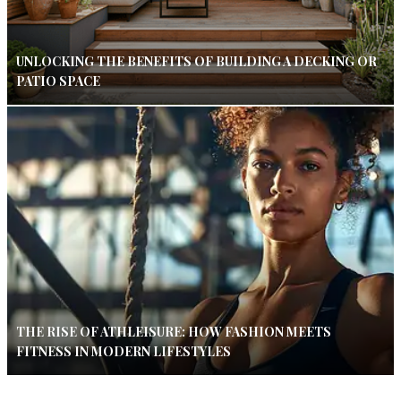
UNLOCKING THE BENEFITS OF BUILDING A DECKING OR
PATIO SPACE
THE RISE OF ATHLEISURE: HOW FASHION MEETS
FITNESS IN MODERN LIFESTYLES