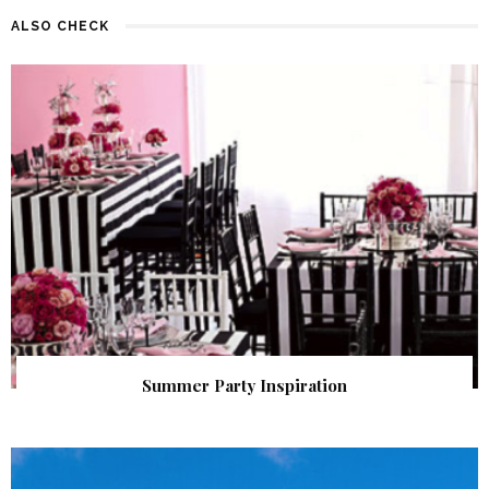
ALSO CHECK
Summer Party Inspiration