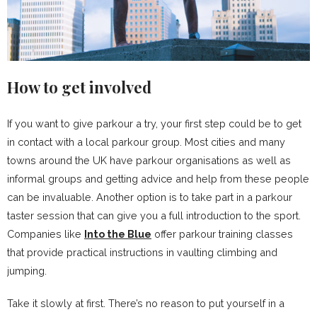
How to get involved
If you want to give parkour a try, your first step could be to get
in contact with a local parkour group. Most cities and many
towns around the UK have parkour organisations as well as
informal groups and getting advice and help from these people
can be invaluable. Another option is to take part in a parkour
taster session that can give you a full introduction to the sport.
Companies like
Into the Blue
offer parkour training classes
that provide practical instructions in vaulting climbing and
jumping.
Take it slowly at first. There’s no reason to put yourself in a