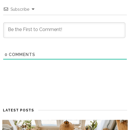
Subscribe
0
COMMENTS
LATEST POSTS