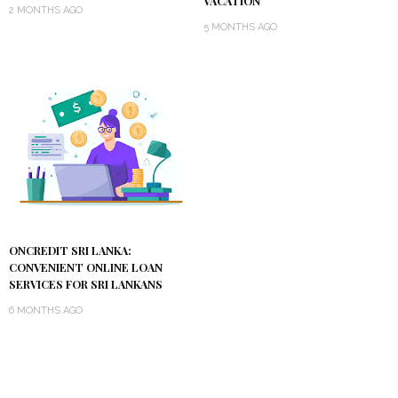
VACATION
2 MONTHS AGO
5 MONTHS AGO
ONCREDIT SRI LANKA:
CONVENIENT ONLINE LOAN
SERVICES FOR SRI LANKANS
6 MONTHS AGO