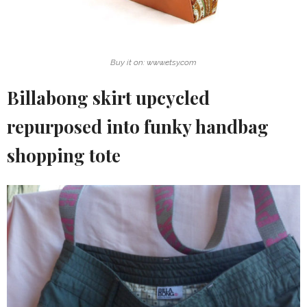
Buy it on: www.etsy.com
Billabong skirt upcycled
repurposed into funky handbag
shopping tote