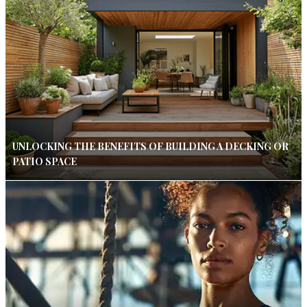
UNLOCKING THE BENEFITS OF BUILDING A DECKING OR
PATIO SPACE