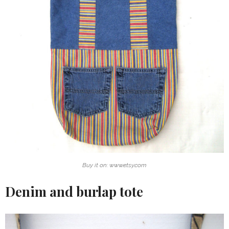
Buy it on: www.etsy.com
Denim and burlap tote