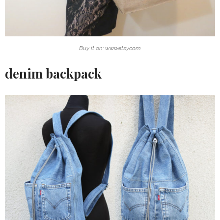
Buy it on: www.etsy.com
denim backpack