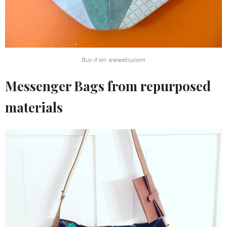
Buy it on: www.etsy.com
Messenger Bags from repurposed
materials