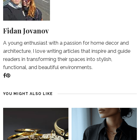
Fidan Jovanov
A young enthusiast with a passion for home decor and
architecture, I love writing articles that inspire and guide
readers in transforming their spaces into stylish,
functional, and beautiful environments.
YOU MIGHT ALSO LIKE