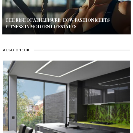
THE RISE OF ATHLEISURE: HOW FASHION MEETS
FITNESS IN MODERN LIFESTYLES
ALSO CHECK