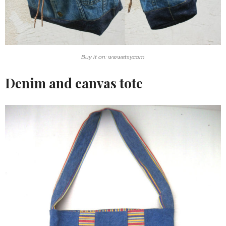
Buy it on: www.etsy.com
Denim and canvas tote