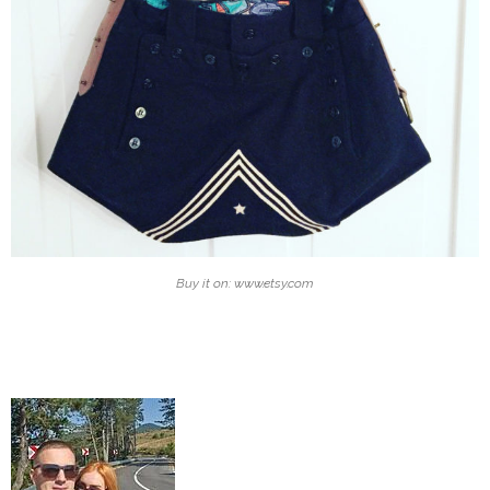
Buy it on: www.etsy.com