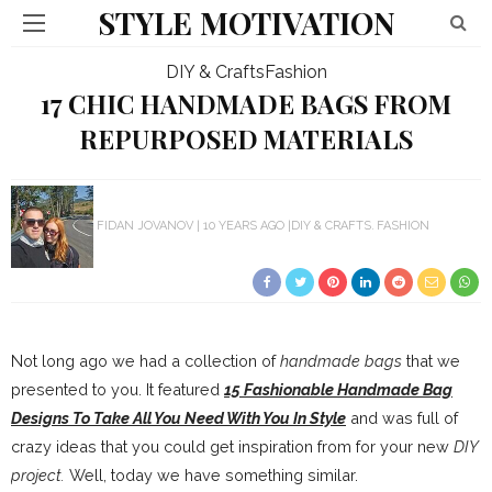
STYLE MOTIVATION
DIY & Crafts
Fashion
17 CHIC HANDMADE BAGS FROM
REPURPOSED MATERIALS
FIDAN JOVANOV
10 YEARS AGO
DIY & CRAFTS
FASHION
Not long ago we had a collection of
handmade bags
that we
presented to you. It featured
15 Fashionable Handmade Bag
Designs To Take All You Need With You In Style
and was full of
crazy ideas that you could get inspiration from for your new
DIY
project.
Well, today we have something similar.