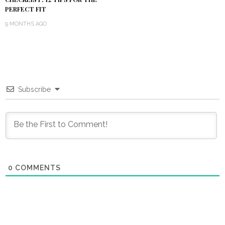
PERFECT FIT
9 MONTHS AGO
Subscribe
0
COMMENTS