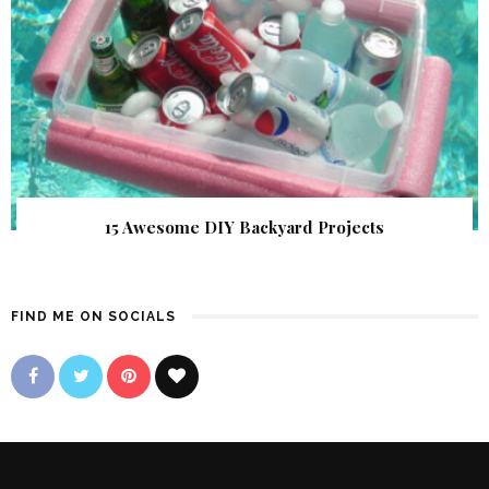
15 Awesome DIY Backyard Projects
FIND ME ON SOCIALS