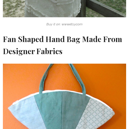
Buy it on: www.etsy.com
Fan Shaped Hand Bag Made From
Designer Fabrics