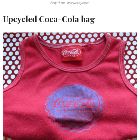
Buy it on: www.etsy.com
Upcycled Coca-Cola bag