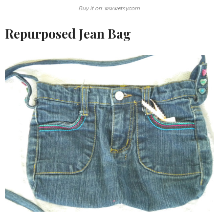
Buy it on: www.etsy.com
Repurposed Jean Bag