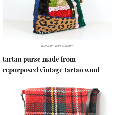
Buy it on: www.etsy.com
tartan purse made from
repurposed vintage tartan wool