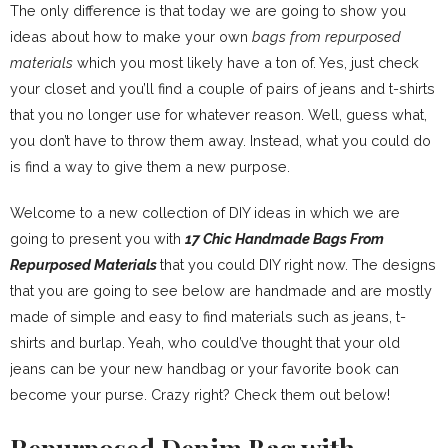
The only difference is that today we are going to show you
ideas about how to make your own
bags from repurposed
materials
which you most likely have a ton of. Yes, just check
your closet and you’ll find a couple of pairs of jeans and t-shirts
that you no longer use for whatever reason. Well, guess what,
you don’t have to throw them away. Instead, what you could do
is find a way to give them a new purpose.
Welcome to a new collection of DIY ideas in which we are
going to present you with
17 Chic Handmade Bags From
Repurposed Materials
that you could DIY right now. The designs
that you are going to see below are handmade and are mostly
made of simple and easy to find materials such as jeans, t-
shirts and burlap. Yeah, who could’ve thought that your old
jeans can be your new handbag or your favorite book can
become your purse. Crazy right? Check them out below!