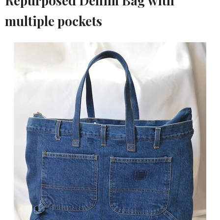
Repurposed Denim Bag with
multiple pockets