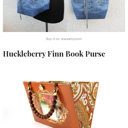
Buy it on: www.etsy.com
Huckleberry Finn Book Purse