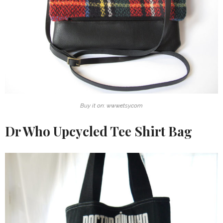
Buy it on: www.etsy.com
Dr Who Upcycled Tee Shirt Bag