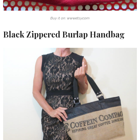
Buy it on: www.etsy.com
Black Zippered Burlap Handbag