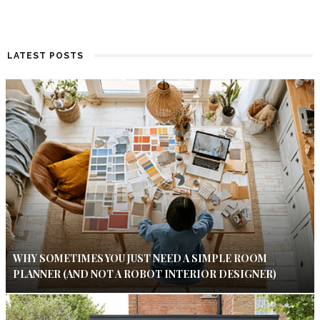
LATEST POSTS
WHY SOMETIMES YOU JUST NEED A SIMPLE ROOM
PLANNER (AND NOT A ROBOT INTERIOR DESIGNER)