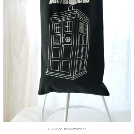
Buy it on: www.etsy.com