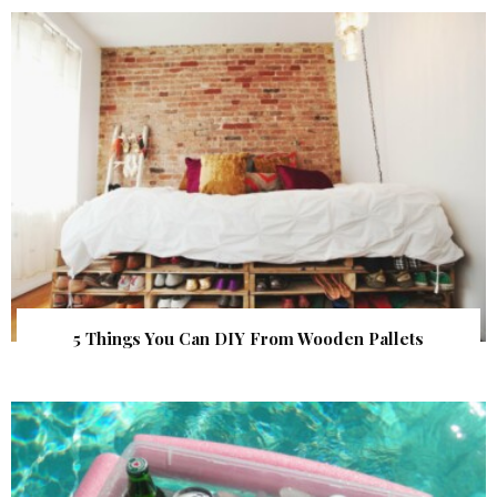
5 Things You Can DIY From Wooden Pallets