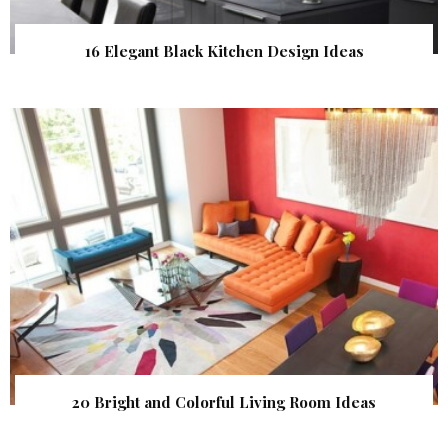
16 Elegant Black Kitchen Design Ideas
20 Bright and Colorful Living Room Ideas