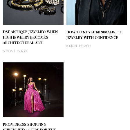
DSF ANTIQUE JEWELRY: WHEN
HOW TO STYLE MINIMALISTIC
HIGH JEWELRY BECOMES
JEWELRY WITH CONFIDENCE
ARCHITECTURAL ART
8 MONTHS AGO
6 MONTHS AGO
PROM DRESS SHOPPING
CHECKLIST: 12 TIPS FOR THE