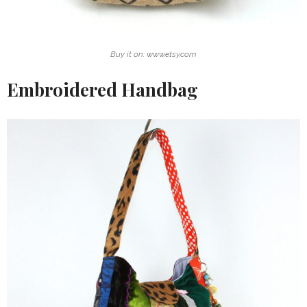
Buy it on: www.etsy.com
Embroidered Handbag