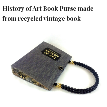
History of Art Book Purse made
from recycled vintage book