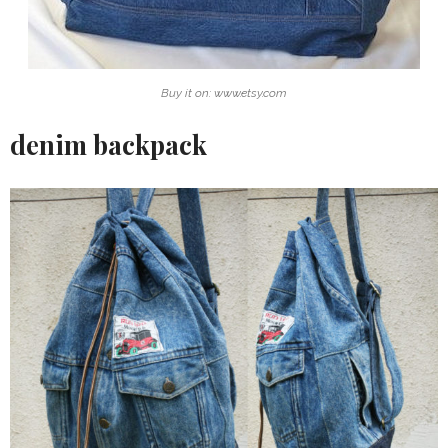
Buy it on: www.etsy.com
denim backpack