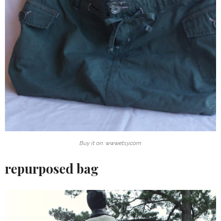
Buy it on: www.etsy.com
repurposed bag