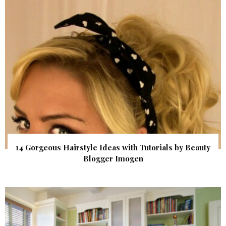
14 Gorgeous Hairstyle Ideas with Tutorials by Beauty
Blogger Imogen