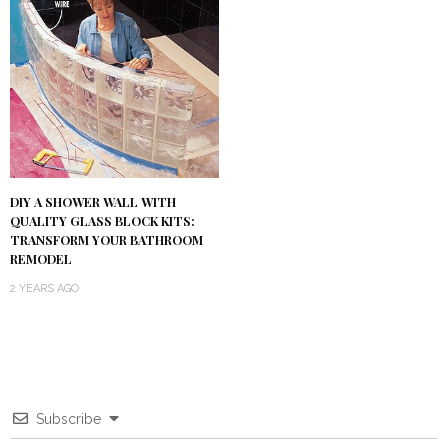
DIY A SHOWER WALL WITH
QUALITY GLASS BLOCK KITS:
TRANSFORM YOUR BATHROOM
REMODEL
2 YEARS AGO
Subscribe