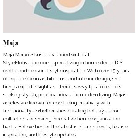
Maja
Maja Markovski is a seasoned writer at
StyleMotivation.com, specializing in home décor, DIY
crafts, and seasonal style inspiration. With over 15 years
of experience in architecture and interior design, she
brings expert insight and trend-savvy tips to readers
seeking stylish, practical ideas for modern living. Maja’s
articles are known for combining creativity with
functionality—whether she’s curating holiday décor
collections or sharing innovative home organization
hacks. Follow her for the latest in interior trends, festive
inspiration, and lifestyle updates.