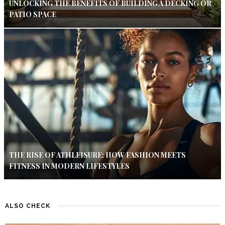
UNLOCKING THE BENEFITS OF BUILDING A DECKING OR
PATIO SPACE
THE RISE OF ATHLEISURE: HOW FASHION MEETS
FITNESS IN MODERN LIFESTYLES
ALSO CHECK