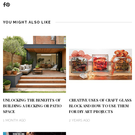
YOU MIGHT ALSO LIKE
UNLOCKING THE BENEFITS OF
CREATIVE USES OF CRAFT GLASS
BUILDING A DECKING OR PATIO
BLOCK AND HOW TO USE THEM
SPACE
FOR DIY ART PROJECTS
1 MONTH AGO
2 YEARS AGO