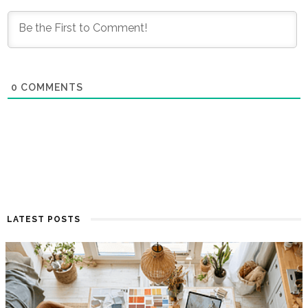
0
COMMENTS
LATEST POSTS