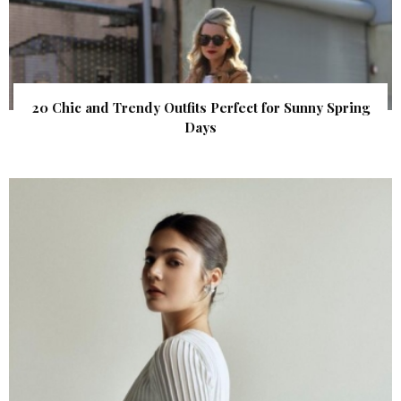
20 Chic and Trendy Outfits Perfect for Sunny Spring
Days