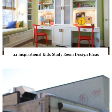
22 Inspirational Kids Study Room Design Ideas