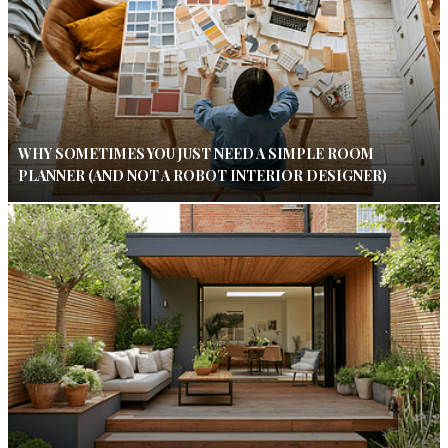
WHY SOMETIMES YOU JUST NEED A SIMPLE ROOM
PLANNER (AND NOT A ROBOT INTERIOR DESIGNER)