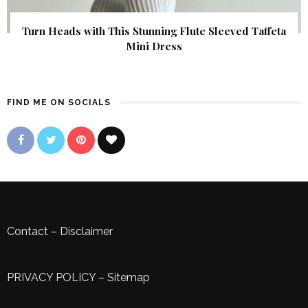
Turn Heads with This Stunning Flute Sleeved Taffeta
Mini Dress
FIND ME ON SOCIALS
Contact
–
Disclaimer
PRIVACY POLICY
–
Sitemap