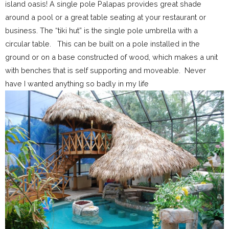
island oasis! A single pole Palapas provides great shade
around a pool or a great table seating at your restaurant or
business. The “tiki hut” is the single pole umbrella with a
circular table. This can be built on a pole installed in the
ground or on a base constructed of wood, which makes a unit
with benches that is self supporting and moveable. Never
have I wanted anything so badly in my life