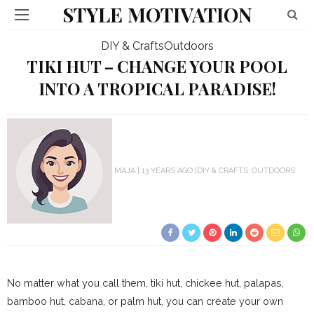
STYLE MOTIVATION
DIY & Crafts
Outdoors
TIKI HUT – CHANGE YOUR POOL
INTO A TROPICAL PARADISE!
MAJA
13 YEARS AGO
DIY & CRAFTS
OUTDOORS
No matter what you call them, tiki hut, chickee hut, palapas,
bamboo hut, cabana, or palm hut, you can create your own