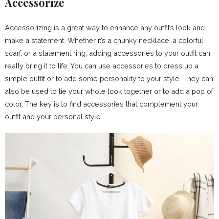
Accessorize
Accessorizing is a great way to enhance any outfit’s look and
make a statement. Whether it’s a chunky necklace, a colorful
scarf, or a statement ring, adding accessories to your outfit can
really bring it to life. You can use accessories to dress up a
simple outfit or to add some personality to your style. They can
also be used to tie your whole look together or to add a pop of
color. The key is to find accessories that complement your
outfit and your personal style.