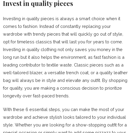
Invest in quality pieces
Investing in quality pieces is always a smart choice when it
comes to fashion. Instead of constantly replacing your
wardrobe with trendy pieces that will quickly go out of style,
opt for timeless classics that will last you for years to come.
Investing in quality clothing not only saves you money in the
long run but it also helps the environment, as fast fashion is a
leading contributor to textile waste. Classic pieces such as a
well-tailored blazer, a versatile trench coat, or a quality leather
bag will always be in style and elevate any outfit. By shopping
for quality, you are making a conscious decision to prioritize
longevity over fast-paced trends.
With these 6 essential steps, you can make the most of your
wardrobe and achieve stylish looks tailored to your individual
style. Whether you are looking for a show-stopping outfit for a
special occasion or simply want to add some pizzazz to your