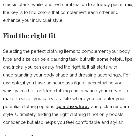
classic black, white, and red combination to a trendy pastel mix,
the key is to find colors that complement each other and
enhance your individual style.
Find the right fit
Selecting the perfect clothing items to complement your body
type and size can be a daunting task, but with some helpful tips
and tricks, you can easily find the right fit. It all starts with
understanding your body shape and dressing accordingly. For
example, if you have an hourglass figure, accentuating your
waist with a belt or fitted clothing can enhance your curves. To
make it easier, you can visit a site where you can enter your
potential clothing options,
spin the wheel
, and pick a random
style. Ultimately, finding the right clothing fit not only boosts
confidence but also helps you feel comfortable and stylish.