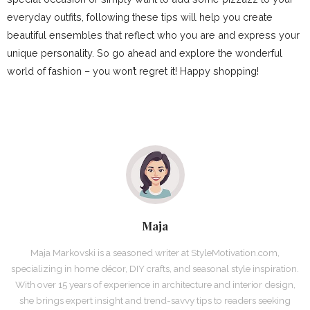
everyday outfits, following these tips will help you create
beautiful ensembles that reflect who you are and express your
unique personality. So go ahead and explore the wonderful
world of fashion – you won’t regret it! Happy shopping!
Maja
Maja Markovski is a seasoned writer at StyleMotivation.com,
specializing in home décor, DIY crafts, and seasonal style inspiration.
With over 15 years of experience in architecture and interior design,
she brings expert insight and trend-savvy tips to readers seeking