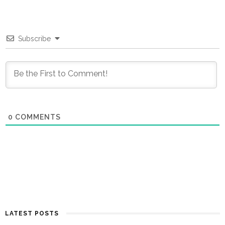
Subscribe
0
COMMENTS
LATEST POSTS