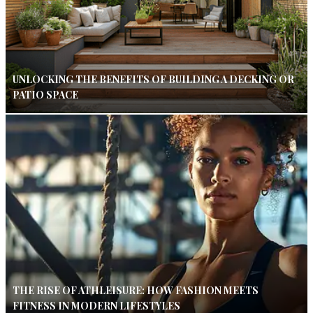
UNLOCKING THE BENEFITS OF BUILDING A DECKING OR
PATIO SPACE
THE RISE OF ATHLEISURE: HOW FASHION MEETS
FITNESS IN MODERN LIFESTYLES