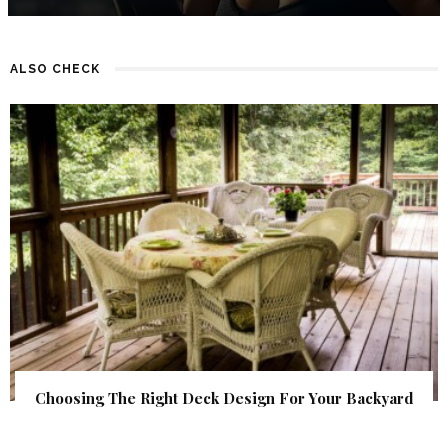
ALSO CHECK
Choosing The Right Deck Design For Your Backyard