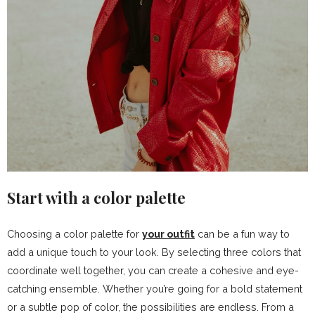
Start with a color palette
Choosing a color palette for
your outfit
can be a fun way to
add a unique touch to your look. By selecting three colors that
coordinate well together, you can create a cohesive and eye-
catching ensemble. Whether you’re going for a bold statement
or a subtle pop of color, the possibilities are endless. From a