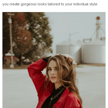
you create gorgeous looks tailored to your individual style.