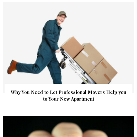
Why You Need to Let Professional Movers Help you
to Your New Apartment