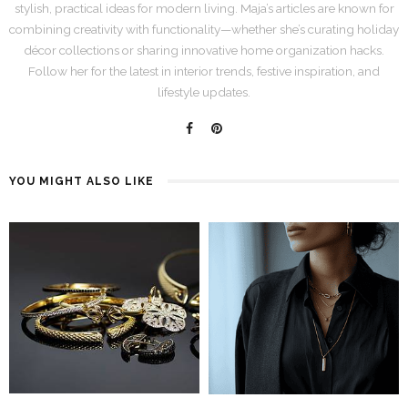
stylish, practical ideas for modern living. Maja’s articles are known for
combining creativity with functionality—whether she’s curating holiday
décor collections or sharing innovative home organization hacks.
Follow her for the latest in interior trends, festive inspiration, and
lifestyle updates.
YOU MIGHT ALSO LIKE