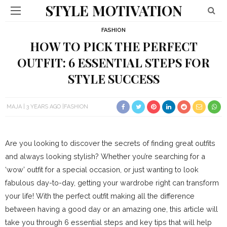
STYLE MOTIVATION
FASHION
HOW TO PICK THE PERFECT
OUTFIT: 6 ESSENTIAL STEPS FOR
STYLE SUCCESS
MAJA
3 YEARS AGO
FASHION
Are you looking to discover the secrets of finding great outfits
and always looking stylish? Whether you’re searching for a
‘wow’ outfit for a special occasion, or just wanting to look
fabulous day-to-day, getting your wardrobe right can transform
your life! With the perfect outfit making all the difference
between having a good day or an amazing one, this article will
take you through 6 essential steps and key tips that will help