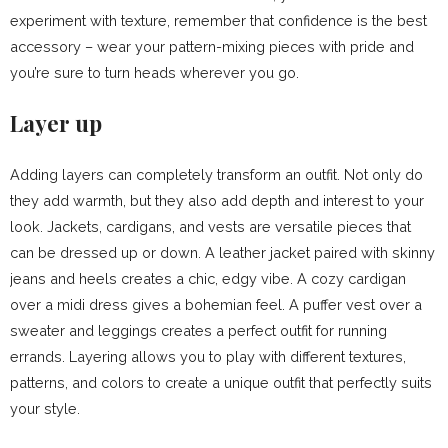
experiment with texture, remember that confidence is the best
accessory – wear your pattern-mixing pieces with pride and
you’re sure to turn heads wherever you go.
Layer up
Adding layers can completely transform an outfit. Not only do
they add warmth, but they also add depth and interest to your
look. Jackets, cardigans, and vests are versatile pieces that
can be dressed up or down. A leather jacket paired with skinny
jeans and heels creates a chic, edgy vibe. A cozy cardigan
over a midi dress gives a bohemian feel. A puffer vest over a
sweater and leggings creates a perfect outfit for running
errands. Layering allows you to play with different textures,
patterns, and colors to create a unique outfit that perfectly suits
your style.