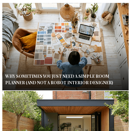
WHY SOMETIMES YOU JUST NEED A SIMPLE ROOM
PLANNER (AND NOT A ROBOT INTERIOR DESIGNER)