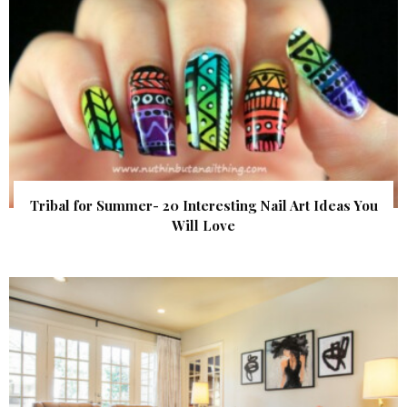
Tribal for Summer- 20 Interesting Nail Art Ideas You
Will Love