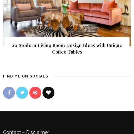
20 Modern Living Room Design Ideas with Unique
Coffee Tables
FIND ME ON SOCIALS
Contact
–
Disclaimer