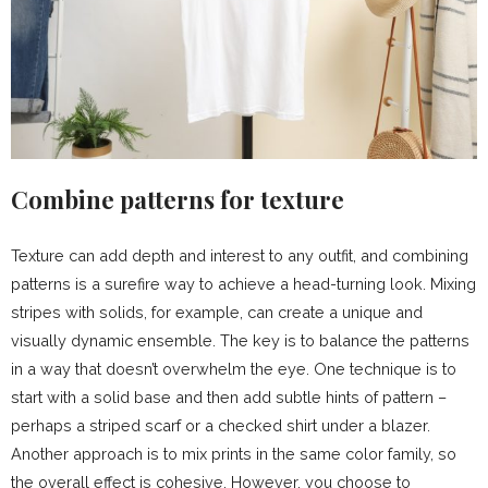
Combine patterns for texture
Texture can add depth and interest to any outfit, and combining
patterns is a surefire way to achieve a head-turning look. Mixing
stripes with solids, for example, can create a unique and
visually dynamic ensemble. The key is to balance the patterns
in a way that doesn’t overwhelm the eye. One technique is to
start with a solid base and then add subtle hints of pattern –
perhaps a striped scarf or a checked shirt under a blazer.
Another approach is to mix prints in the same color family, so
the overall effect is cohesive. However, you choose to