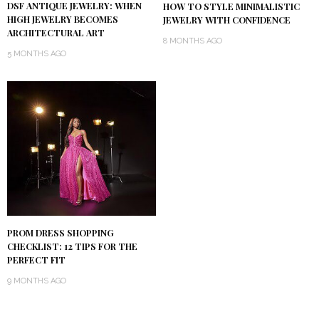
DSF ANTIQUE JEWELRY: WHEN
HOW TO STYLE MINIMALISTIC
HIGH JEWELRY BECOMES
JEWELRY WITH CONFIDENCE
ARCHITECTURAL ART
8 MONTHS AGO
5 MONTHS AGO
PROM DRESS SHOPPING
CHECKLIST: 12 TIPS FOR THE
PERFECT FIT
9 MONTHS AGO