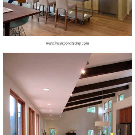
www.incorporatedny.com