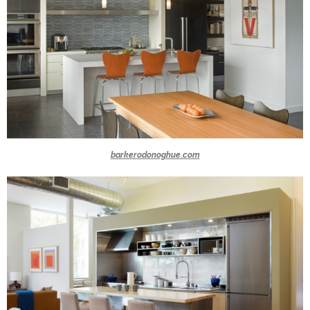
barkerodonoghue.com