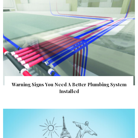
Warning Signs You Need A Better Plumbing System
Installed