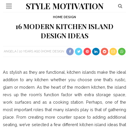
STYLE MOTIVATION
HOME DESIGN
16 MODERN KITCHEN ISLAND
DESIGN IDEAS
ANGELA
10 YEARS AGO
HOME DESIGN
As stylish as they are functional, kitchen islands make the ideal
addition to any kitchen whether you choose one that’s rustic,
glam or modern. As the heart of the modern kitchen, the island
revs up the room’s function factor with extra storage space,
work surfaces and as a cooking station. Perhaps, one of the
most important roles that many islands play is that of gathering
place. From creating more counter space to adding additional
seating, we’ve selected a few different kitchen island ideas that