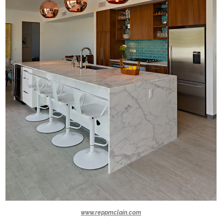
www.reppmclain.com