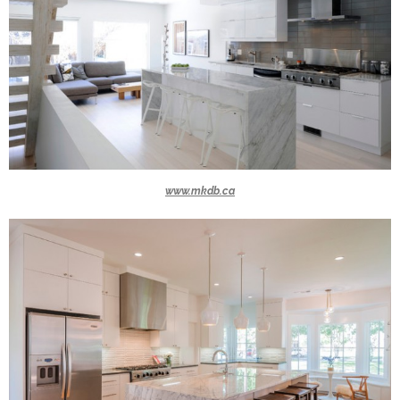
www.mkdb.ca