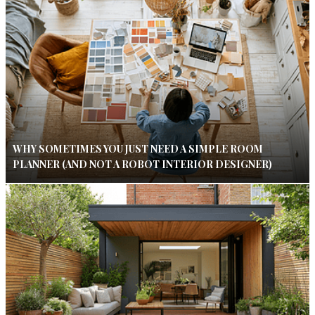
WHY SOMETIMES YOU JUST NEED A SIMPLE ROOM
PLANNER (AND NOT A ROBOT INTERIOR DESIGNER)