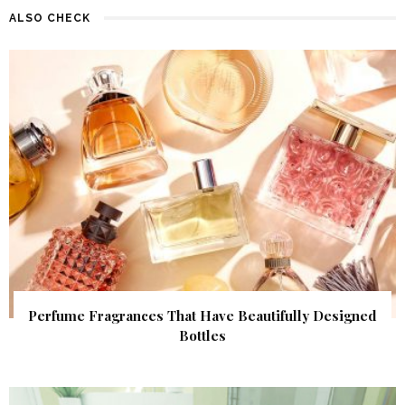
ALSO CHECK
Perfume Fragrances That Have Beautifully Designed
Bottles