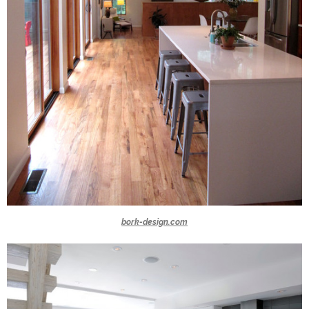
bork-design.com