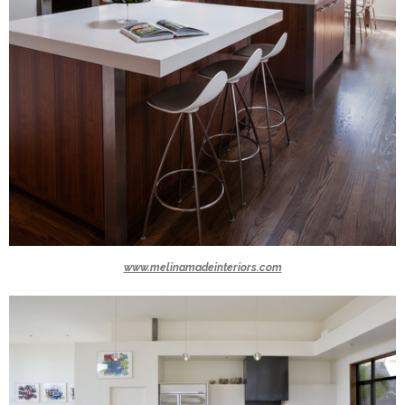
www.melinamadeinteriors.com