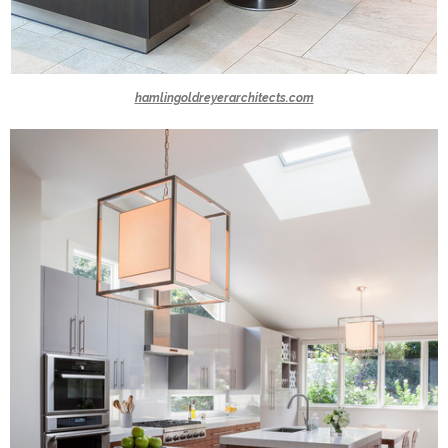
hamlingoldreyerarchitects.com