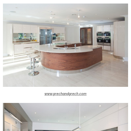
www.grechandgrech.com