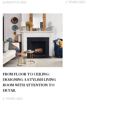
2 YEARS AGO
9 MONTHS AGO
FROM FLOOR TO CEILING:
DESIGNING A STYLISH LIVING
ROOM WITH ATTENTION TO
DETAIL
2 YEARS AGO