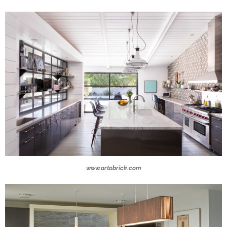
www.artobrick.com