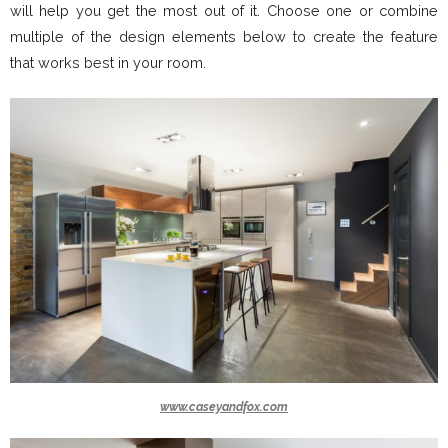
will help you get the most out of it. Choose one or combine
multiple of the design elements below to create the feature
that works best in your room.
www.caseyandfox.com