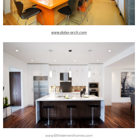
www.doba-arch.com
www.fifthelementhomes.com