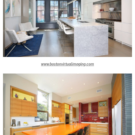
www.bostonvirtualimaging.com