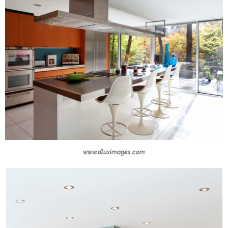
www.dluximages.com