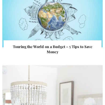
Touring the World on a Budget – 5 Tips to Save
Money