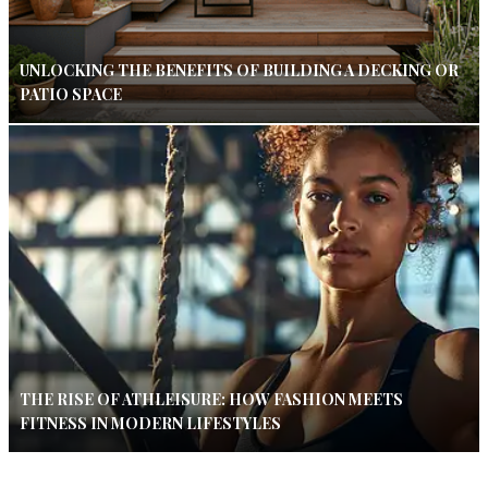
UNLOCKING THE BENEFITS OF BUILDING A DECKING OR
PATIO SPACE
THE RISE OF ATHLEISURE: HOW FASHION MEETS
FITNESS IN MODERN LIFESTYLES