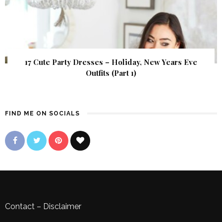
17 Cute Party Dresses – Holiday, New Years Eve
Outfits (Part 1)
FIND ME ON SOCIALS
Contact
–
Disclaimer