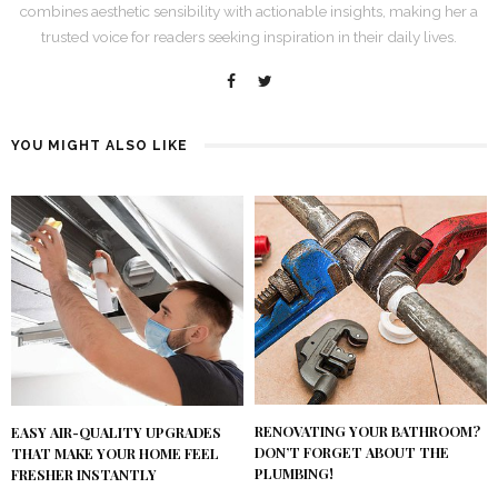
combines aesthetic sensibility with actionable insights, making her a
trusted voice for readers seeking inspiration in their daily lives.
YOU MIGHT ALSO LIKE
RENOVATING YOUR BATHROOM?
EASY AIR-QUALITY UPGRADES
DON’T FORGET ABOUT THE
THAT MAKE YOUR HOME FEEL
PLUMBING!
FRESHER INSTANTLY