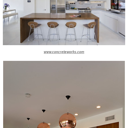
www.concreteworks.com