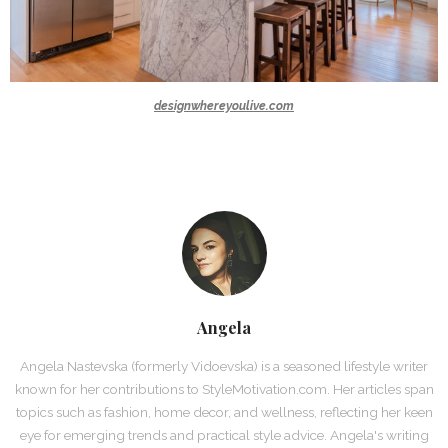
designwhereyoulive.com
Angela
Angela Nastevska (formerly Vidoevska) is a seasoned lifestyle writer
known for her contributions to StyleMotivation.com. Her articles span
topics such as fashion, home decor, and wellness, reflecting her keen
eye for emerging trends and practical style advice. Angela's writing