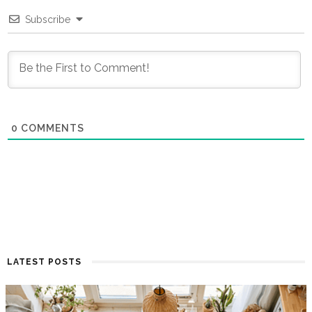
Subscribe
0
COMMENTS
LATEST POSTS