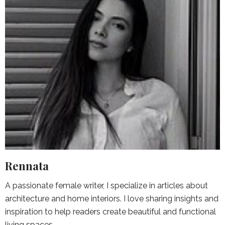
Rennata
A passionate female writer, I specialize in articles about
architecture and home interiors. I love sharing insights and
inspiration to help readers create beautiful and functional
living spaces.