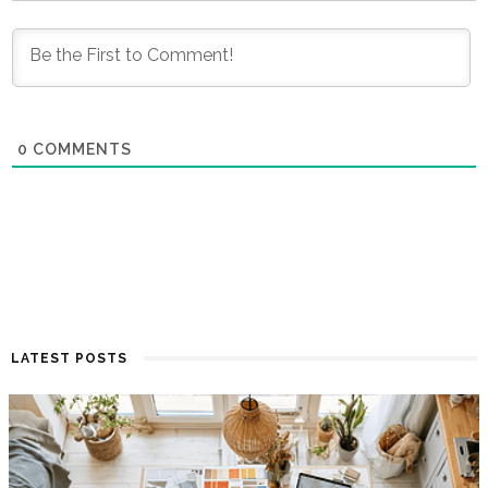
0
COMMENTS
LATEST POSTS