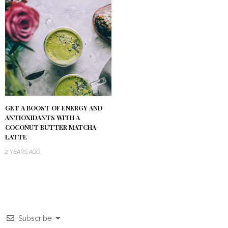
GET A BOOST OF ENERGY AND
ANTIOXIDANTS WITH A
COCONUT BUTTER MATCHA
LATTE
2 YEARS AGO
Subscribe