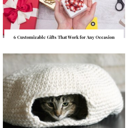
6 Customizable Gifts That Work for Any Occasion