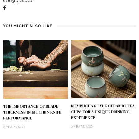
YOU MIGHT ALSO LIKE
KOMBUCHA STYLE CERAMIC TEA
THE IMPORTANCE OF BLADE
CUPS FOR A UNIQUE DRINKING
THICKNESS IN KITCHEN KNIFE
EXPERIENCE
PERFORMANCE
2 YEARS AGO
2 YEARS AGO