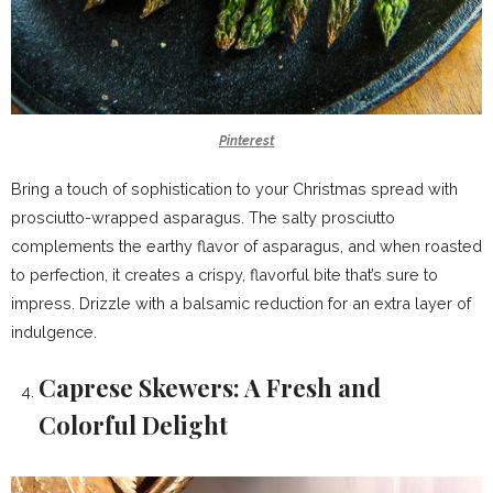
Pinterest
Bring a touch of sophistication to your Christmas spread with
prosciutto-wrapped asparagus. The salty prosciutto
complements the earthy flavor of asparagus, and when roasted
to perfection, it creates a crispy, flavorful bite that’s sure to
impress. Drizzle with a balsamic reduction for an extra layer of
indulgence.
Caprese Skewers: A Fresh and
Colorful Delight