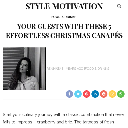
STYLE MOTIVATION
FOOD & DRINKS
YOUR GUESTS WITH THESE 5
EFFORTLESS CHRISTMAS CANAPÉS
RENNATA
3 YEARS AGO
FOOD & DRINKS
Start your culinary journey with a classic combination that never
fails to impress – cranberry and brie. The tartness of fresh