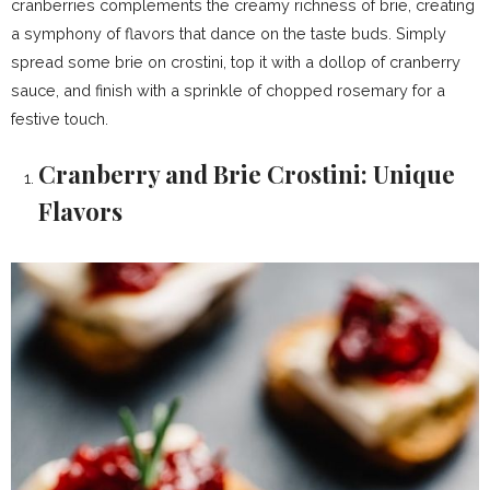
cranberries complements the creamy richness of brie, creating
a symphony of flavors that dance on the taste buds. Simply
spread some brie on crostini, top it with a dollop of cranberry
sauce, and finish with a sprinkle of chopped rosemary for a
festive touch.
Cranberry and Brie Crostini: Unique
Flavors