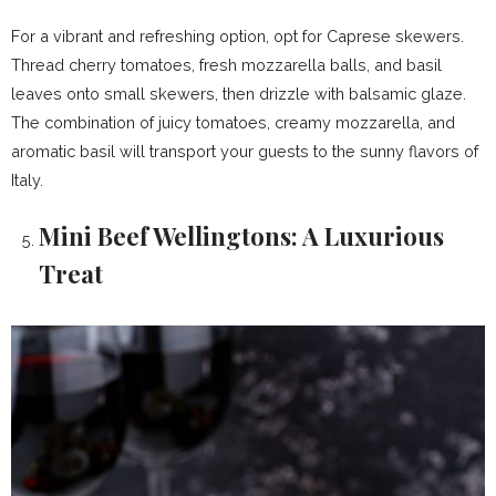
For a vibrant and refreshing option, opt for Caprese skewers.
Thread cherry tomatoes, fresh mozzarella balls, and basil
leaves onto small skewers, then drizzle with balsamic glaze.
The combination of juicy tomatoes, creamy mozzarella, and
aromatic basil will transport your guests to the sunny flavors of
Italy.
Mini Beef Wellingtons: A Luxurious
Treat