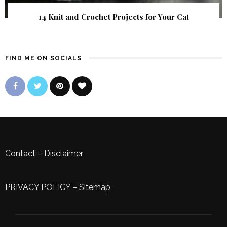
14 Knit and Crochet Projects for Your Cat
FIND ME ON SOCIALS
Contact
–
Disclaimer
PRIVACY POLICY
–
Sitemap