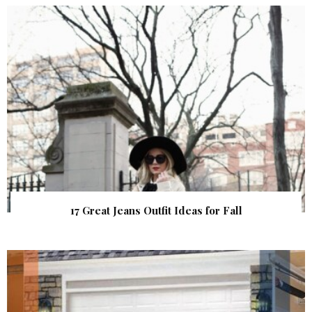
17 Great Jeans Outfit Ideas for Fall