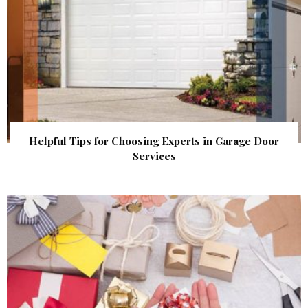
Helpful Tips for Choosing Experts in Garage Door
Services