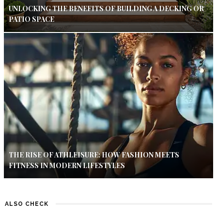
UNLOCKING THE BENEFITS OF BUILDING A DECKING OR
PATIO SPACE
THE RISE OF ATHLEISURE: HOW FASHION MEETS
FITNESS IN MODERN LIFESTYLES
ALSO CHECK