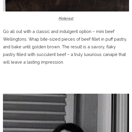
Pinterest
Go all out with a classic and indulgent option – mini beef
Wellingtons. Wrap bite-sized pieces of beef fillet in puff pastry,
and bake until golden brown. The result is a savory, flaky
pastry filled with succulent beef – a truly luxurious canapé that
will leave a lasting impression.