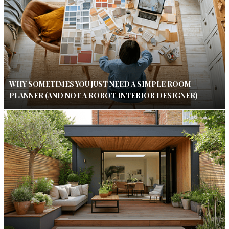
WHY SOMETIMES YOU JUST NEED A SIMPLE ROOM
PLANNER (AND NOT A ROBOT INTERIOR DESIGNER)