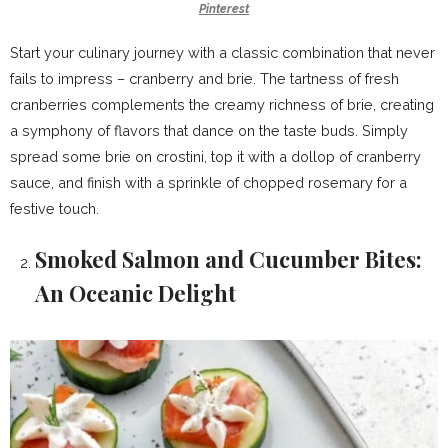
Pinterest
Start your culinary journey with a classic combination that never
fails to impress – cranberry and brie. The tartness of fresh
cranberries complements the creamy richness of brie, creating
a symphony of flavors that dance on the taste buds. Simply
spread some brie on crostini, top it with a dollop of cranberry
sauce, and finish with a sprinkle of chopped rosemary for a
festive touch.
Smoked Salmon and Cucumber Bites:
An Oceanic Delight