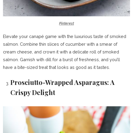
Pinterest
Elevate your canapé game with the luxurious taste of smoked
salmon. Combine thin slices of cucumber with a smear of
cream cheese, and crown it with a delicate roll of smoked
salmon. Garnish with dill for a burst of freshness, and you’ll
have a bite-sized treat that looks as good as it tastes.
Prosciutto-Wrapped Asparagus: A
Crispy Delight