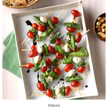
Pinterest