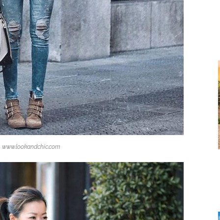
www.lookandchic.com