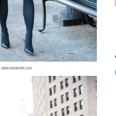
www.extrapetite.com