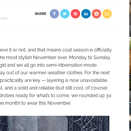
SHARE
HION
e it or not, and that means coat season is officially
r the most stylish November ever, Monday to Sunday,
rigid and we all go into semi-hibernation mode,
 play out of our warmer-weather clothes. For the next
practicality are key — layering is now unavoidable,
and a solid and reliable (but still cool, of course)
ardrobes ready for what’s to come, we rounded up 30
f the month) to wear this November.