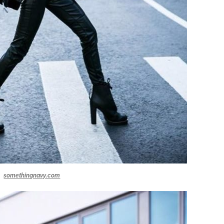
somethingnavy.com