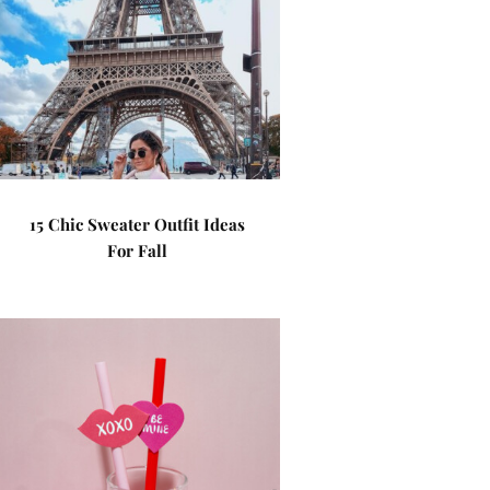
15 Chic Sweater Outfit Ideas
For Fall