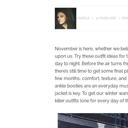
ANGELA
9 YEARS AGO
FAS
November is here, whether we believ
upon us. Try these outfit ideas fo
day to night. Before the air turns f
there’s still time to get some final
few months, comfort, texture, and 
ankle booties are an everyday must, 
jacket is key. To get our winter w
killer outfits (one for every day o