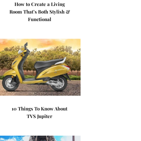
How to Create a Living
Room That’s Both Stylish &
Functional
10 Things To Know About
TVS Jupiter