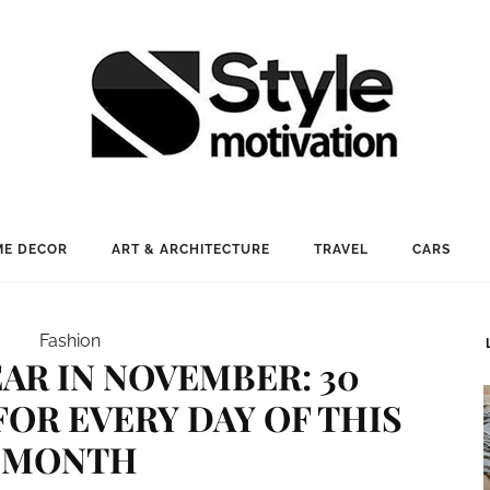
E DECOR
ART & ARCHITECTURE
TRAVEL
CARS
Fashion
AR IN NOVEMBER: 30
FOR EVERY DAY OF THIS
MONTH