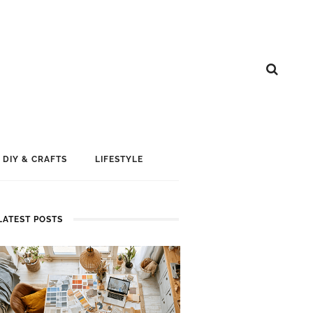
DIY & CRAFTS
LIFESTYLE
LATEST POSTS