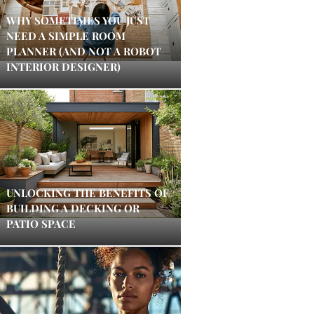
WHY SOMETIMES YOU JUST
NEED A SIMPLE ROOM
PLANNER (AND NOT A ROBOT
INTERIOR DESIGNER)
UNLOCKING THE BENEFITS OF
BUILDING A DECKING OR
PATIO SPACE