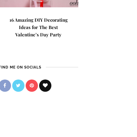
16 Amazing DIY Decorating
Ideas for The Best
Valentine’s Day Party
FIND ME ON SOCIALS