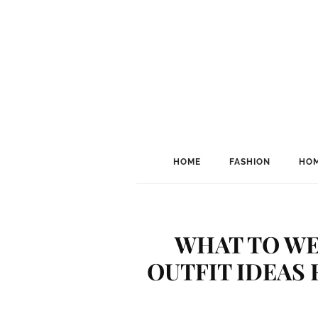
HOME
FASHION
HOM
WHAT TO WE
OUTFIT IDEAS 