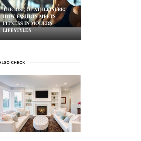
THE RISE OF ATHLEISURE:
HOW FASHION MEETS
FITNESS IN MODERN
LIFESTYLES
ALSO CHECK