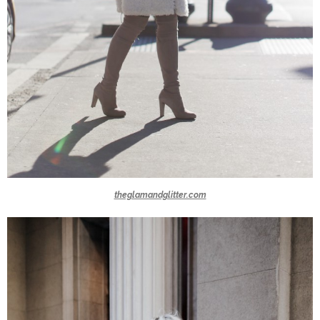
theglamandglitter.com