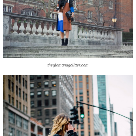
theglamandgclitter.com