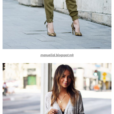
manuellal.blogspot.mk