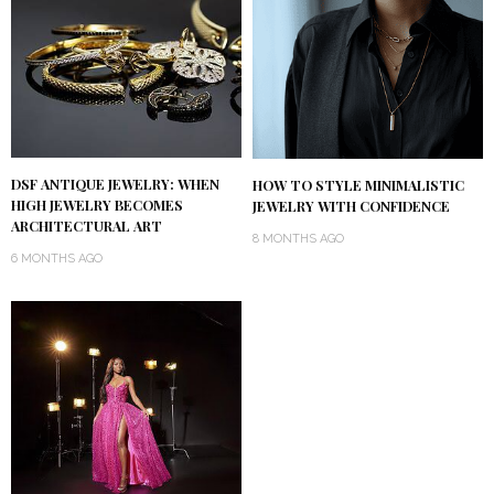
DSF ANTIQUE JEWELRY: WHEN
HOW TO STYLE MINIMALISTIC
HIGH JEWELRY BECOMES
JEWELRY WITH CONFIDENCE
ARCHITECTURAL ART
8 MONTHS AGO
6 MONTHS AGO