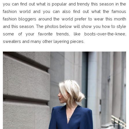
you can find out what is popular and trendy this season in the
fashion world and you can also find out what the famous
fashion bloggers around the world prefer to wear this month
and this season. The photos below will show you how to style
some of your favorite trends, like boots-over-the-knee,
sweaters and many other layering pieces.