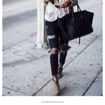
sincerelyjules.com