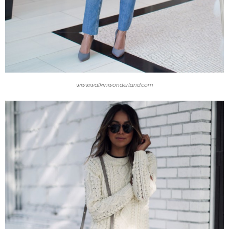
www.walkinwonderland.com