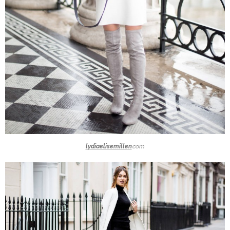
lydiaelisemillen
.com