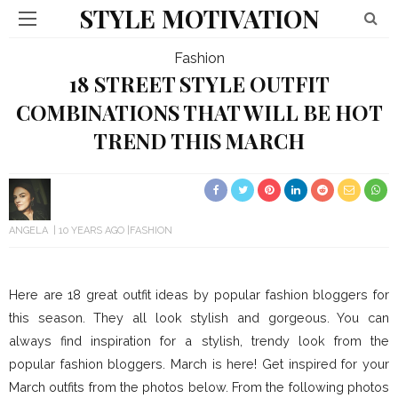
STYLE MOTIVATION
Fashion
18 STREET STYLE OUTFIT
COMBINATIONS THAT WILL BE HOT
TREND THIS MARCH
ANGELA
10 YEARS AGO
FASHION
Here are 18 great outfit ideas by popular fashion bloggers for
this season. They all look stylish and gorgeous. You can
always find inspiration for a stylish, trendy look from the
popular fashion bloggers. March is here! Get inspired for your
March outfits from the photos below. From the following photos