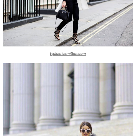
lydiaelisemillen.com