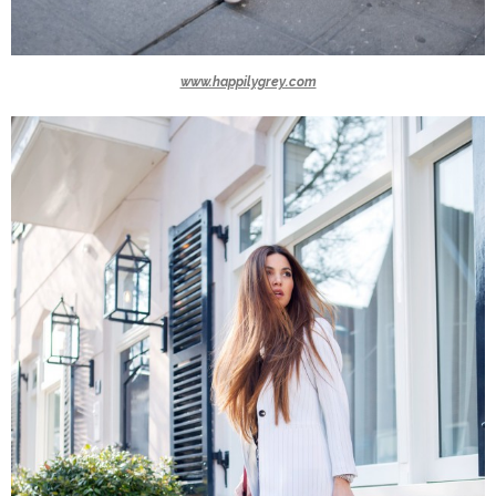
www.happilygrey.com