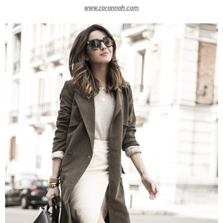
www.zorannah.com