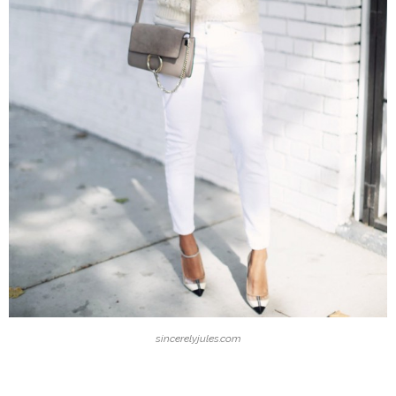
sincerelyjules.com