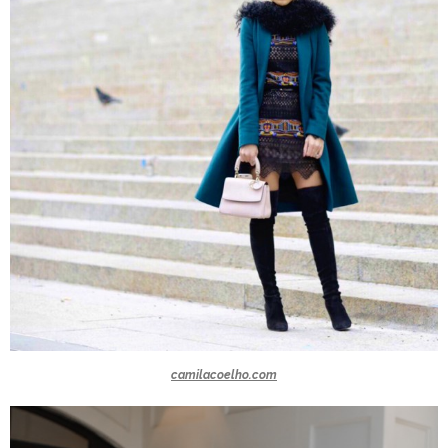
camilacoelho.com