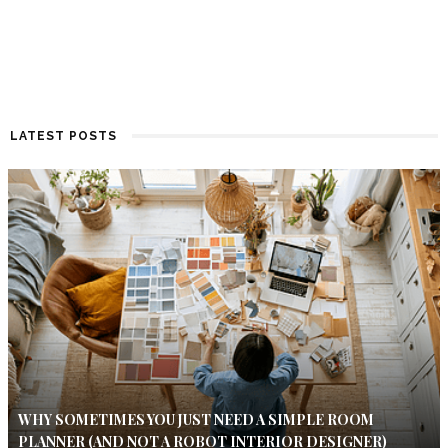
LATEST POSTS
WHY SOMETIMES YOU JUST NEED A SIMPLE ROOM
PLANNER (AND NOT A ROBOT INTERIOR DESIGNER)