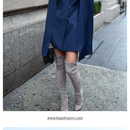
www.happilygrey.com