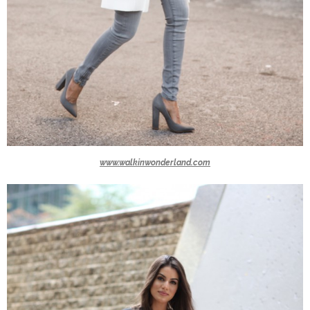
www.walkinwonderland.com