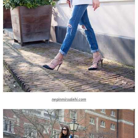
neginmirsalehi.com