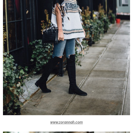
www.zorannah.com