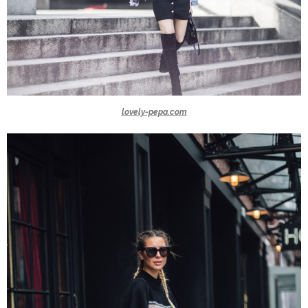
lovely-pepa.com