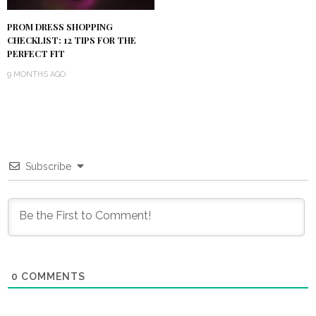
PROM DRESS SHOPPING
CHECKLIST: 12 TIPS FOR THE
PERFECT FIT
9 MONTHS AGO
Subscribe
0
COMMENTS