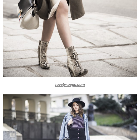
lovely-pepa.com