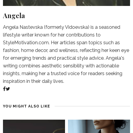
Angela
Angela Nastevska (formerly Vidoevska) is a seasoned
lifestyle writer known for her contributions to
StyleMotivation.com. Her articles span topics such as
fashion, home decor, and wellness, reflecting her keen eye
for emerging trends and practical style advice. Angela's
writing combines aesthetic sensibility with actionable
insights, making her a trusted voice for readers seeking
inspiration in their daily lives.
YOU MIGHT ALSO LIKE