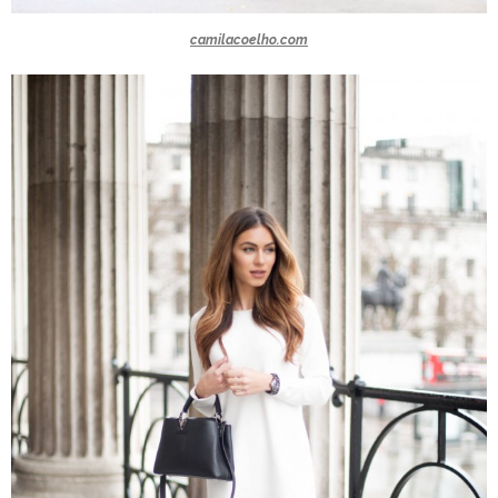
camilacoelho.com