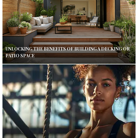
UNLOCKING THE BENEFITS OF BUILDING A DECKING OR
PATIO SPACE