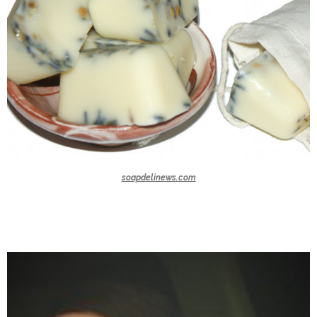
soapdelinews.com