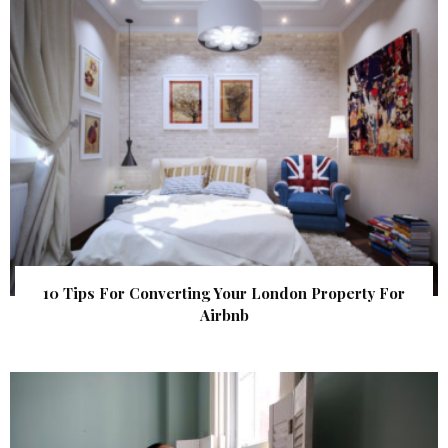
10 Tips For Converting Your London Property For
Airbnb