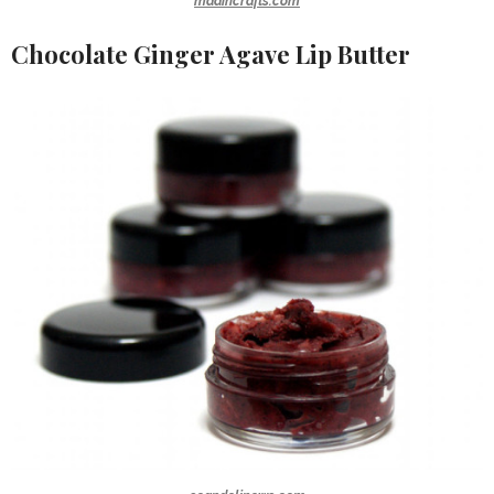
madincrafts.com
Chocolate Ginger Agave Lip Butter