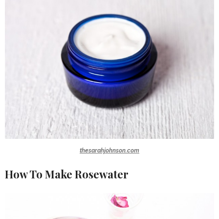
thesarahjohnson.com
How To Make Rosewater