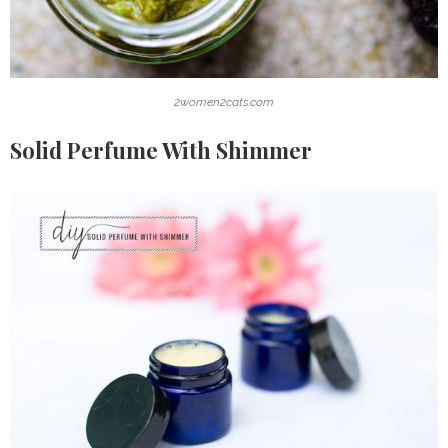
2women2cats.com
Solid Perfume With Shimmer