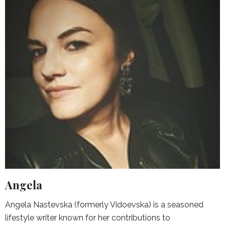
Angela
Angela Nastevska (formerly Vidoevska) is a seasoned
lifestyle writer known for her contributions to