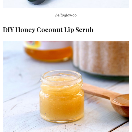
helloglow.co
DIY Honey Coconut Lip Scrub