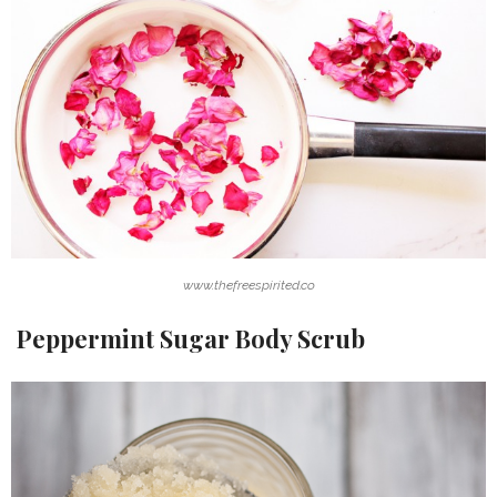
www.thefreespirited.co
Peppermint Sugar Body Scrub