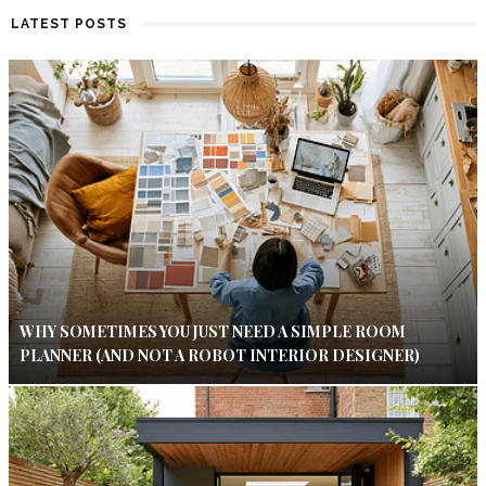
LATEST POSTS
WHY SOMETIMES YOU JUST NEED A SIMPLE ROOM
PLANNER (AND NOT A ROBOT INTERIOR DESIGNER)