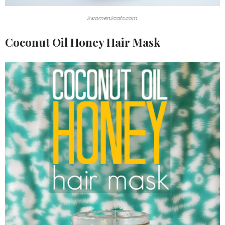
2women2cats.com
Coconut Oil Honey Hair Mask