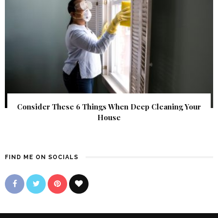
Consider These 6 Things When Deep Cleaning Your
House
FIND ME ON SOCIALS