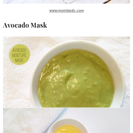
www.momtastic.com
Avocado Mask