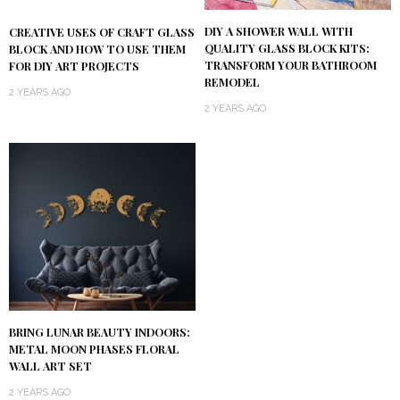
DIY A SHOWER WALL WITH
CREATIVE USES OF CRAFT GLASS
QUALITY GLASS BLOCK KITS:
BLOCK AND HOW TO USE THEM
TRANSFORM YOUR BATHROOM
FOR DIY ART PROJECTS
REMODEL
2 YEARS AGO
2 YEARS AGO
BRING LUNAR BEAUTY INDOORS:
METAL MOON PHASES FLORAL
WALL ART SET
2 YEARS AGO