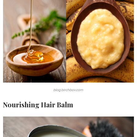
blog.birchbox.com
Nourishing Hair Balm