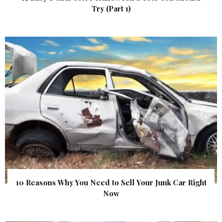
Try (Part 1)
10 Reasons Why You Need to Sell Your Junk Car Right
Now