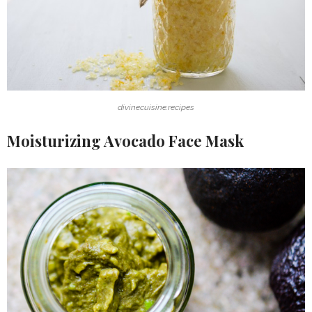
divinecuisine.recipes
Moisturizing Avocado Face Mask