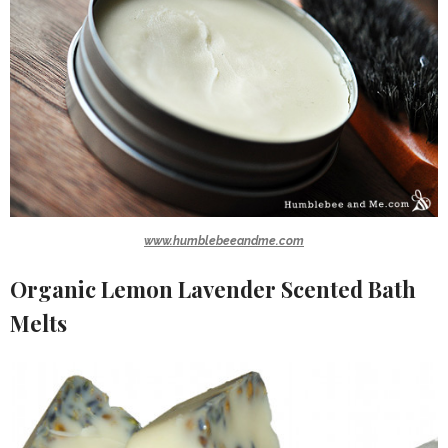
www.humblebeeandme.com
Organic Lemon Lavender Scented Bath
Melts