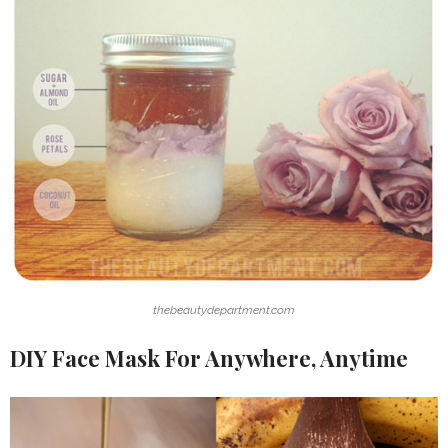
thebeautydepartment.com
DIY Face Mask For Anywhere, Anytime