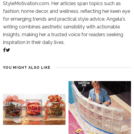
StyleMotivation.com. Her articles span topics such as
fashion, home decor, and wellness, reflecting her keen eye
for emerging trends and practical style advice. Angela's
writing combines aesthetic sensibility with actionable
insights, making her a trusted voice for readers seeking
inspiration in their daily lives.
YOU MIGHT ALSO LIKE