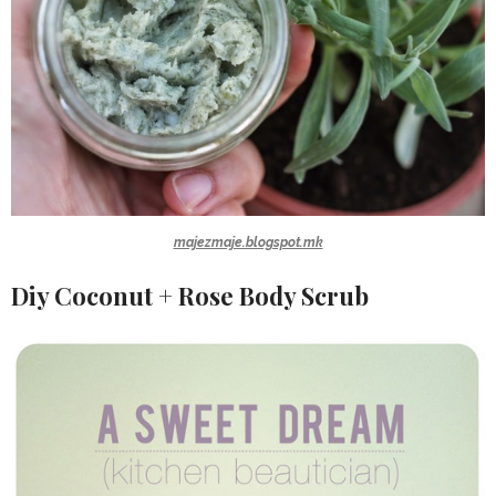
majezmaje.blogspot.mk
Diy Coconut + Rose Body Scrub