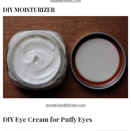
soapdelinews.com
DIY MOISTURIZER
wonderlandkitchen.com
DIY Eye Cream for Puffy Eyes