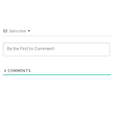
Subscribe
0
COMMENTS