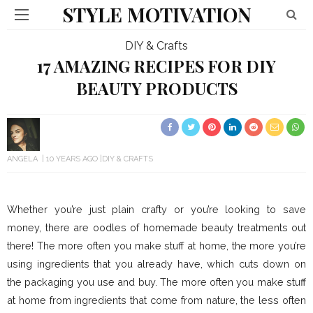
STYLE MOTIVATION
DIY & Crafts
17 AMAZING RECIPES FOR DIY
BEAUTY PRODUCTS
ANGELA
10 YEARS AGO
DIY & CRAFTS
Whether you’re just plain crafty or you’re looking to save
money, there are oodles of homemade beauty treatments out
there! The more often you make stuff at home, the more you’re
using ingredients that you already have, which cuts down on
the packaging you use and buy. The more often you make stuff
at home from ingredients that come from nature, the less often