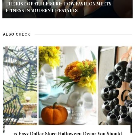
THE RISE OF ATHLEISURE: HOW FASHION MEETS
FITNESS IN MODERN LIFESTYLES
ALSO CHECK
15 Easy Dollar Store Halloween Decor You Should