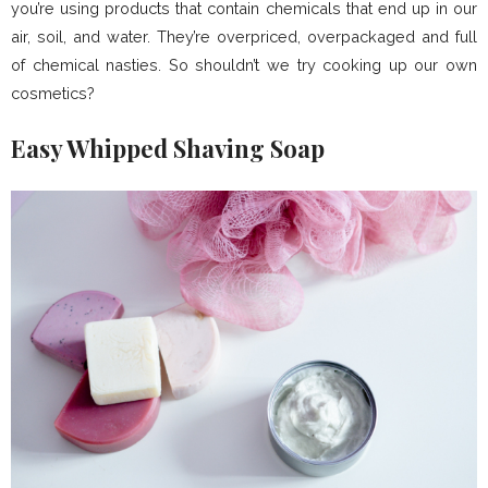
you’re using products that contain chemicals that end up in our
air, soil, and water. They’re overpriced, overpackaged and full
of chemical nasties. So shouldn’t we try cooking up our own
cosmetics?
Easy Whipped Shaving Soap