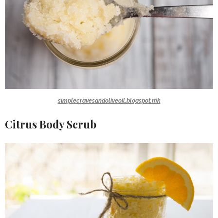
simplecravesandoliveoil.blogspot.mk
Citrus Body Scrub