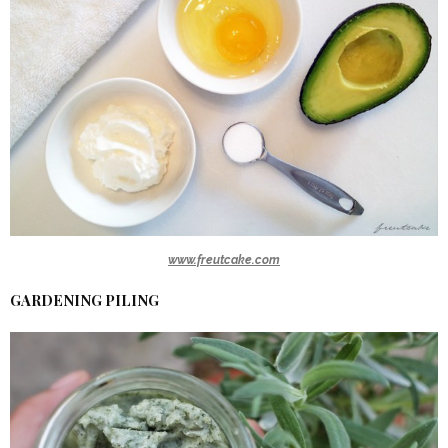
www.freutcake.com
GARDENING PILING