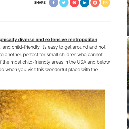
SHARE
hically diverse and extensive metropolitan
fe, and child-friendly. It’s easy to get around and not
 to another, perfect for small children who cannot
 of the most child-friendly areas in the USA and below
o when you visit this wonderful place with the