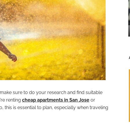
 make sure to do your research and find suitable
re renting
cheap apartments in San Jose
or
this is essential to plan, especially when traveling