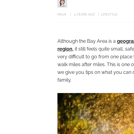
MAJA
4 YEARS AGO
LIFESTYLE
Although the Bay Area is a
geograp
region,
it still feels quite small, sa
very difficult to go from one place
walk miles after miles. This is one
we give you tips on what you can d
family.