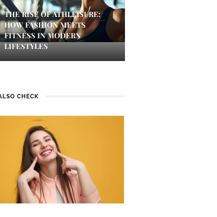
THE RISE OF ATHLEISURE:
HOW FASHION MEETS
FITNESS IN MODERN
LIFESTYLES
ALSO CHECK