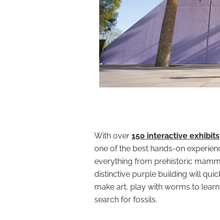
With over
150 interactive exhibits
one of the best hands-on experienc
everything from prehistoric mamm
distinctive purple building will qui
make art, play with worms to lear
search for fossils.