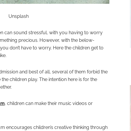
Unsplash
n can sound stressful, with you having to worry
omething precious. However, with the below-
ou don’t have to worry. Here the children get to
ike.
ssion and best of all, several of them forbid the
the children play. The intention here is for the
ether.
um
, children can make their music videos or
 encourages children’s creative thinking through