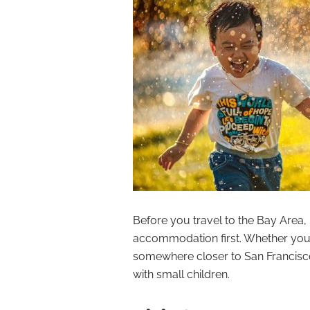
Before you travel to the Bay Area,
accommodation first. Whether you’
somewhere closer to San Francisco, 
with small children.