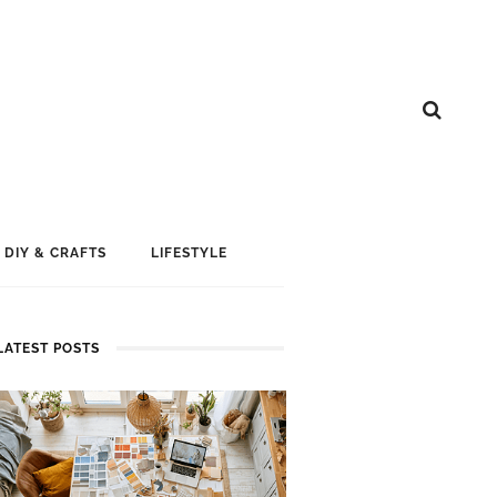
DIY & CRAFTS
LIFESTYLE
LATEST POSTS