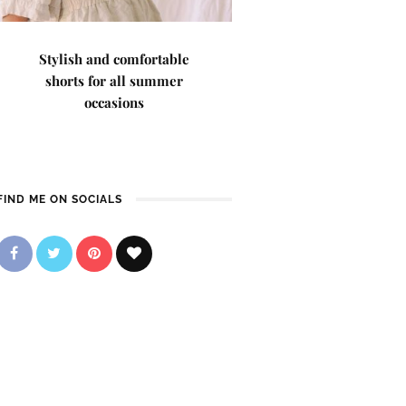
Stylish and comfortable
shorts for all summer
occasions
FIND ME ON SOCIALS