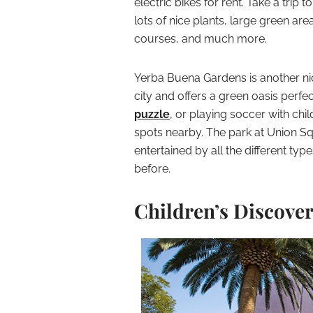
electric bikes for rent. Take a trip t
lots of nice plants, large green area
courses, and much more.
Yerba Buena Gardens is another nice 
city and offers a green oasis perfec
puzzle
, or playing soccer with ch
spots nearby. The park at Union Squ
entertained by all the different ty
before.
Children’s Discove