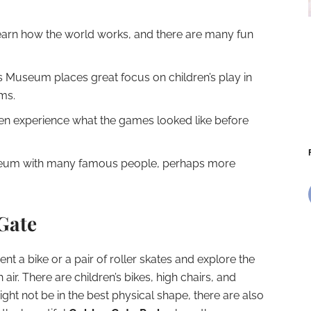
learn how the world works, and there are many fun
s Museum places great focus on children’s play in
oms.
en experience what the games looked like before
um with many famous people, perhaps more
Gate
rent a bike or a pair of roller skates and explore the
 air. There are children’s bikes, high chairs, and
ht not be in the best physical shape, there are also