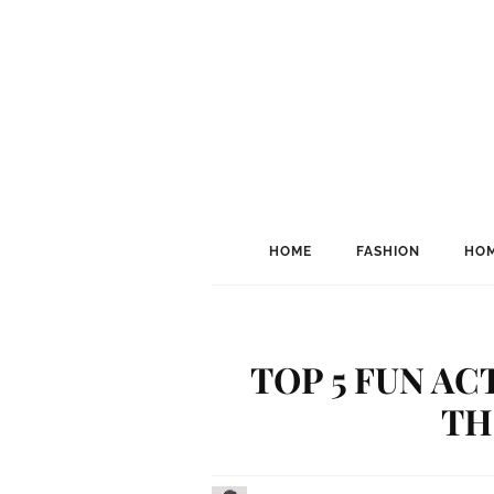
HOME
FASHION
HOM
TOP 5 FUN AC
TH