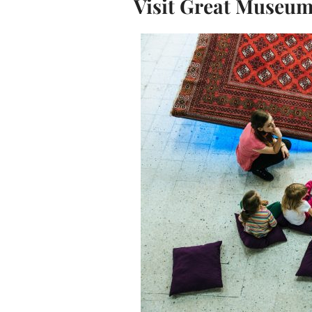
Visit Great Museu