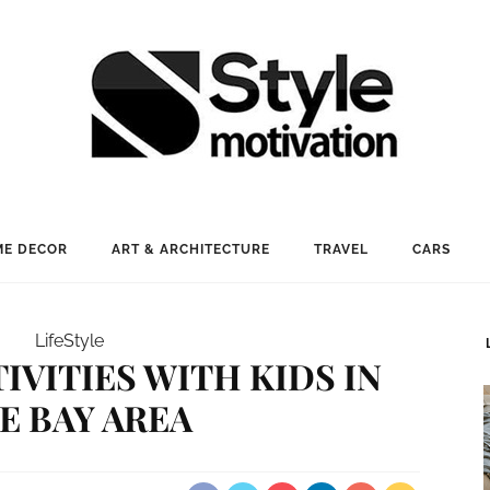
E DECOR
ART & ARCHITECTURE
TRAVEL
CARS
LifeStyle
TIVITIES WITH KIDS IN
E BAY AREA