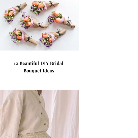
12 Beautiful DIY Bridal
Bouquet Ideas