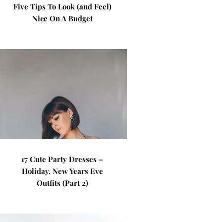
Five Tips To Look (and Feel)
Nice On A Budget
17 Cute Party Dresses –
Holiday, New Years Eve
Outfits (Part 2)