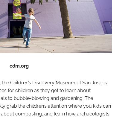
cdm.org
, the Children’s Discovery Museum of San Jose is
es for children as they get to learn about
als to bubble-blowing and gardening. The
ckly grab the children’s attention where you kids can
n about composting, and learn how archaeologists