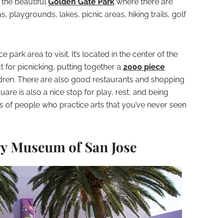
o the beautiful
Golden Gate Park
where there are
s, playgrounds, lakes, picnic areas, hiking trails, golf
park area to visit. It’s located in the center of the
t for picnicking, putting together a
2000 piece
ildren. There are also good restaurants and shopping
are is also a nice stop for play, rest, and being
pes of people who practice arts that you’ve never seen
ry Museum of San Jose