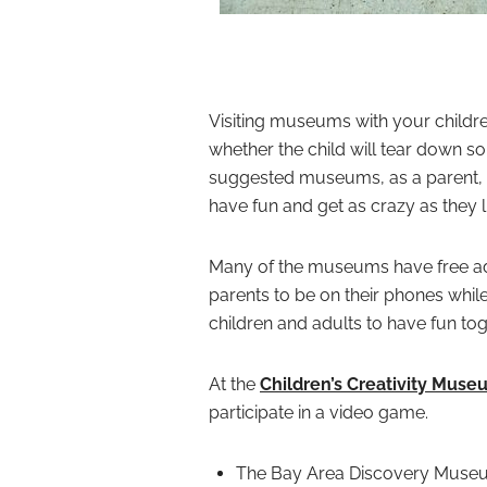
Visiting museums with your childre
whether the child will tear down s
suggested museums, as a parent, y
have fun and get as crazy as they l
Many of the museums have free admi
parents to be on their phones while 
children and adults to have fun tog
At the
Children’s Creativity Muse
participate in a video game.
The Bay Area Discovery Museum