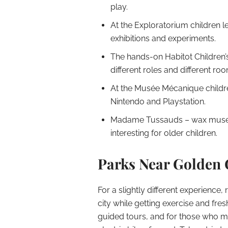
play.
At the Exploratorium children 
exhibitions and experiments.
The hands-on Habitot Children’
different roles and different ro
At the Musée Mécanique childr
Nintendo and Playstation.
Madame Tussauds – wax muse
interesting for older children.
Parks Near Golden 
For a slightly different experience, 
city while getting exercise and fresh
guided tours, and for those who mig