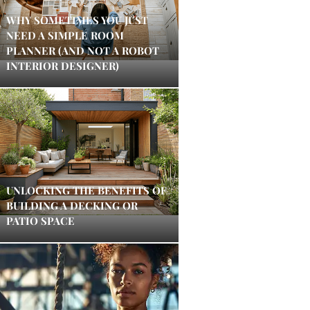
WHY SOMETIMES YOU JUST
NEED A SIMPLE ROOM
PLANNER (AND NOT A ROBOT
INTERIOR DESIGNER)
UNLOCKING THE BENEFITS OF
BUILDING A DECKING OR
PATIO SPACE