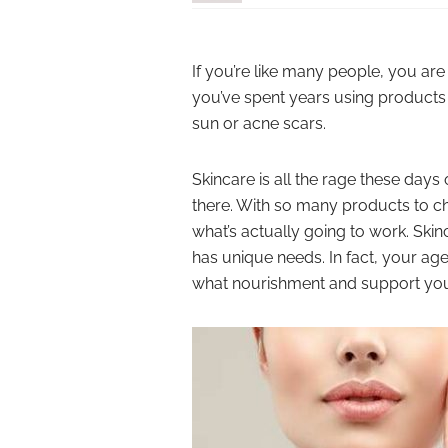
If you’re like many people, you are
you’ve spent years using products
sun or acne scars.
Skincare is all the rage these days 
there. With so many products to
what’s actually going to work. Skinc
has unique needs. In fact, your ag
what nourishment and support you