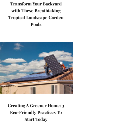
Transform Your Backyard
with These Breathtaking
Tropical Landscape Garden
Pools
Creating A Greener Home: 3
Eco-Friendly Practices To
Start Today