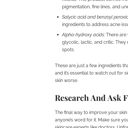
pigmentation, fine lines, and u
Salycic acid and benzoyl peroxi
ingredients to address acne iss
Alpha-hydroxy acids
: There are
glycolic, lactic, and critic. Th
spots.
These are just a few ingredients t
and it’s essential to watch out for 
skin worse.
Research And Ask F
The final way to improve your skin 
anyone’s word for it. Make sure yo
skincare experts like doctors. Unfor