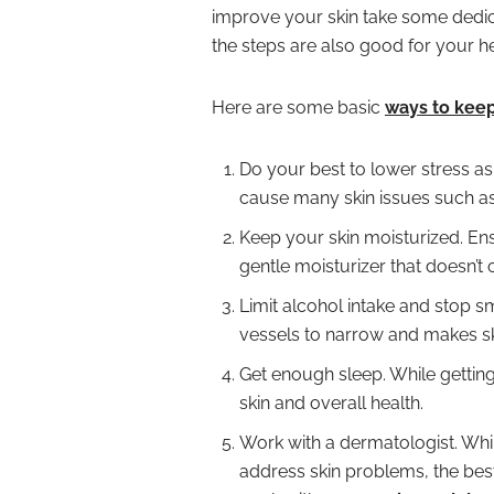
improve your skin take some dedica
the steps are also good for your he
Here are some basic
ways to keep
Do your best to lower stress as
cause many skin issues such as i
Keep your skin moisturized. Ens
gentle moisturizer that doesn’t
Limit alcohol intake and stop 
vessels to narrow and makes ski
Get enough sleep. While getting r
skin and overall health.
Work with a dermatologist. Whi
address skin problems, the best