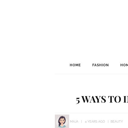
HOME
FASHION
HOM
5 WAYS TO 
MAJA
4 YEARS AGO
BEAUTY