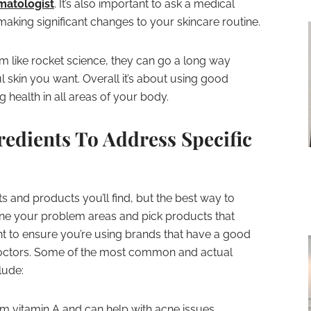
matologist
. It’s also important to ask a medical
making significant changes to your skincare routine.
m like rocket science, they can go a long way
ul skin you want. Overall it’s about using good
g health in all areas of your body.
edients To Address Specific
s and products you’ll find, but the best way to
ine your problem areas and pick products that
t to ensure you’re using brands that have a good
octors. Some of the most common and actual
lude:
m vitamin A and can help with acne issues,