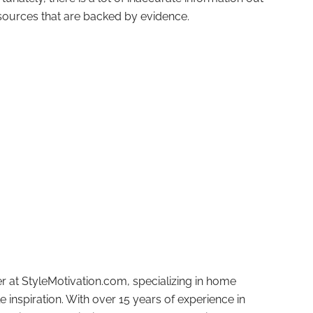
id sources that are backed by evidence.
r at StyleMotivation.com, specializing in home
e inspiration. With over 15 years of experience in