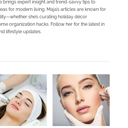
e brings expert insight and trend-savvy tips to
deas for modern living. Maja’s articles are known for
ality—whether she’s curating holiday décor
ome organization hacks. Follow her for the latest in
and lifestyle updates.