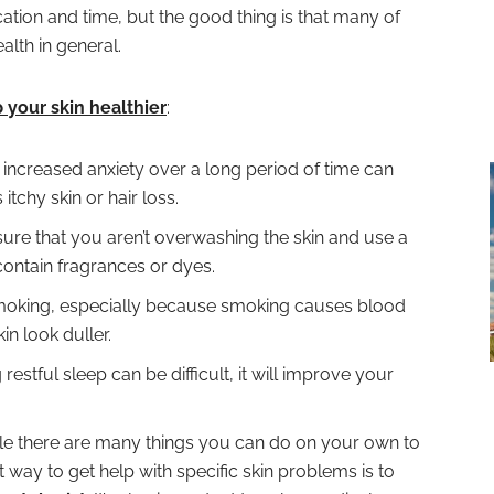
tion and time, but the good thing is that many of
alth in general.
 your skin healthier
:
 increased anxiety over a long period of time can
tchy skin or hair loss.
ure that you aren’t overwashing the skin and use a
 contain fragrances or dyes.
smoking, especially because smoking causes blood
n look duller.
estful sleep can be difficult, it will improve your
le there are many things you can do on your own to
 way to get help with specific skin problems is to