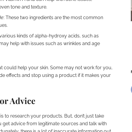
neven tone and texture.
de
: These two ingredients are the most common
ues.
 various kinds of alpha-hydroxy acids, such as
ey may help with issues such as wrinkles and age
hat could help your skin. Some may not work for you,
side effects and stop using a product if it makes your
or Advice
is to research your products. But, don’t just take
u get advice from legitimate sources and talk with
tunately, there is a lot of inaccurate information out