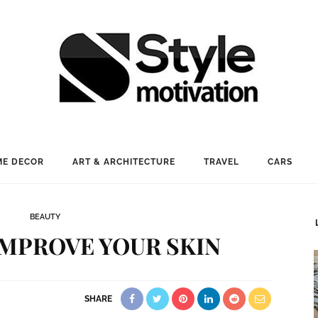
E DECOR
ART & ARCHITECTURE
TRAVEL
CARS
BEAUTY
IMPROVE YOUR SKIN
SHARE