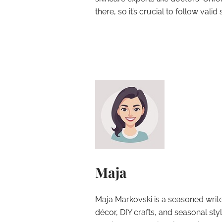
there, so it’s crucial to follow val
Maja
Maja Markovski is a seasoned write
décor, DIY crafts, and seasonal styl