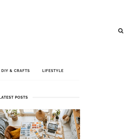
DIY & CRAFTS
LIFESTYLE
LATEST POSTS