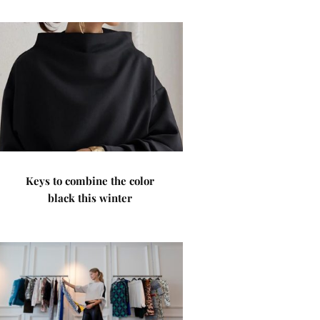
Keys to combine the color
black this winter