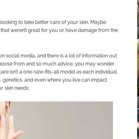
 looking to take better care of your skin. Maybe
 that weren’t great for you or have damage from the
on social media, and there is a lot of information out
 choose from and so much advice, you may wonder
are isn’t a one-size-fits-all model as each individual
e, genetics, and even where you live can impact
r skin needs.