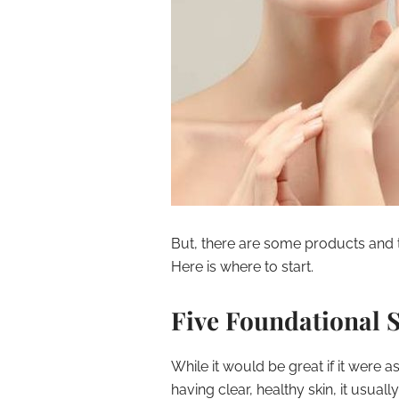
But, there are some products and t
Here is where to start.
Five Foundational 
While it would be great if it were
having clear, healthy skin, it usual