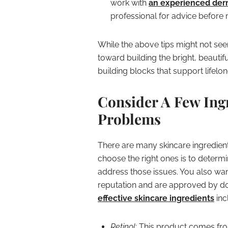
work with
an experienced der
professional for advice before 
While the above tips might not see
toward building the bright, beautif
building blocks that support lifelon
Consider A Few Ingr
Problems
There are many skincare ingredient
choose the right ones is to determ
address those issues. You also wan
reputation and are approved by d
effective skincare ingredients
inc
Retinol
: This product comes fro