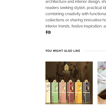
architecture and interior design, sh
readers seeking stylish, practical i
combining creativity with function
collections or sharing innovative h
interior trends, festive inspiration, 
YOU MIGHT ALSO LIKE