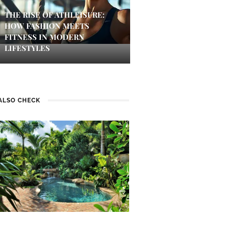
THE RISE OF ATHLEISURE:
HOW FASHION MEETS
FITNESS IN MODERN
LIFESTYLES
ALSO CHECK