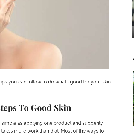
ips you can follow to do what’s good for your skin.
Steps To Good Skin
 as simple as applying one product and suddenly
ly takes more work than that. Most of the ways to