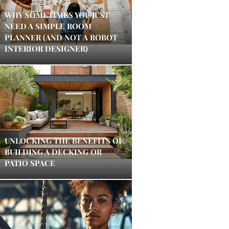
WHY SOMETIMES YOU JUST
NEED A SIMPLE ROOM
PLANNER (AND NOT A ROBOT
INTERIOR DESIGNER)
UNLOCKING THE BENEFITS OF
BUILDING A DECKING OR
PATIO SPACE