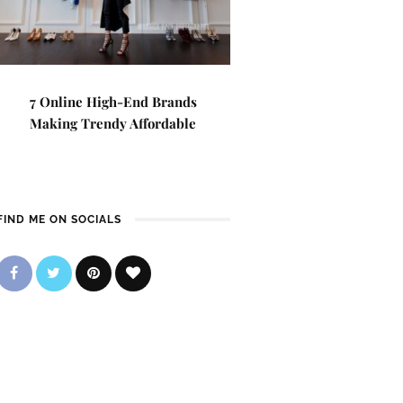
7 Online High-End Brands
Making Trendy Affordable
FIND ME ON SOCIALS