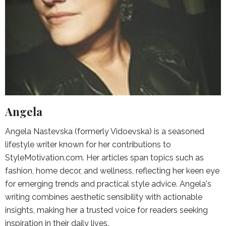
Angela
Angela Nastevska (formerly Vidoevska) is a seasoned
lifestyle writer known for her contributions to
StyleMotivation.com. Her articles span topics such as
fashion, home decor, and wellness, reflecting her keen eye
for emerging trends and practical style advice. Angela's
writing combines aesthetic sensibility with actionable
insights, making her a trusted voice for readers seeking
inspiration in their daily lives.