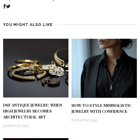
YOU MIGHT ALSO LIKE
DSF ANTIQUE JEWELRY: WHEN
HOW TO STYLE MINIMALISTIC
HIGH JEWELRY BECOMES
JEWELRY WITH CONFIDENCE
ARCHITECTURAL ART
8 MONTHS AGO
6 MONTHS AGO