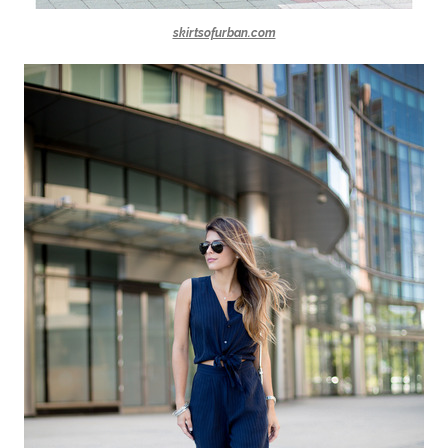
skirtsofurban.com