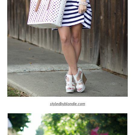
styledbyblondie.com