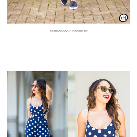
fashioncoolture.com.br