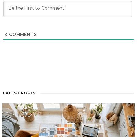
0
COMMENTS
LATEST POSTS