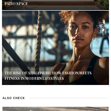
PATIO SPACE
THE RISE OF ATHLEISURE: HOW FASHION MEETS
FITNESS IN MODERN LIFESTYLES
ALSO CHECK