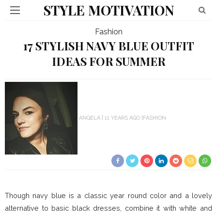
STYLE MOTIVATION
Fashion
17 STYLISH NAVY BLUE OUTFIT
IDEAS FOR SUMMER
ANGELA
11 YEARS AGO
FASHION
Though navy blue is a classic year round color and a lovely
alternative to basic black dresses, combine it with white and