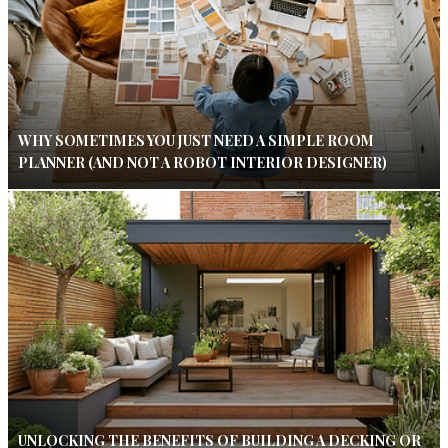
WHY SOMETIMES YOU JUST NEED A SIMPLE ROOM
PLANNER (AND NOT A ROBOT INTERIOR DESIGNER)
UNLOCKING THE BENEFITS OF BUILDING A DECKING OR