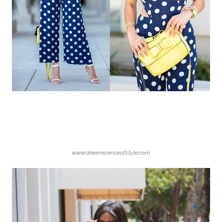
www.akeenesenseofstyle.com