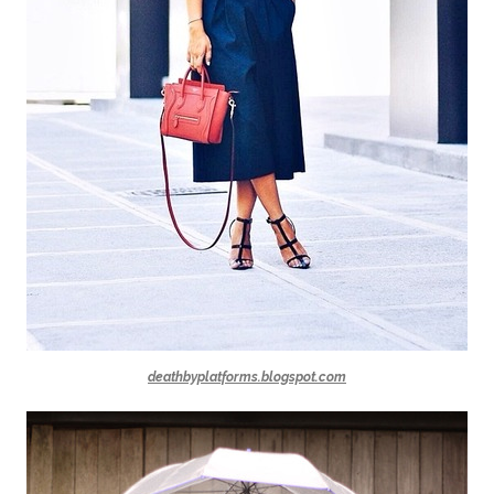
deathbyplatforms.blogspot.com