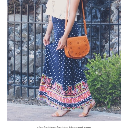
sbr-fashion-fashion.blogspot.com