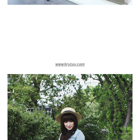
www.kryzuy.com