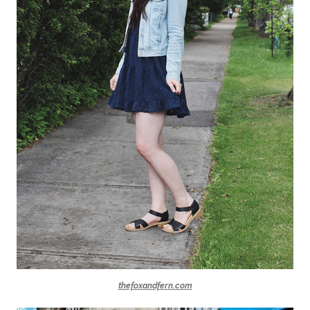
thefoxandfern.com