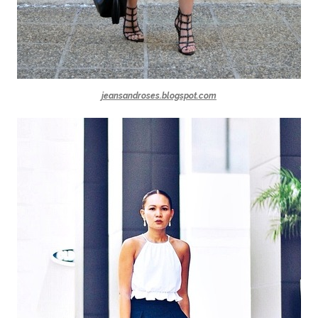
jeansandroses.blogspot.com