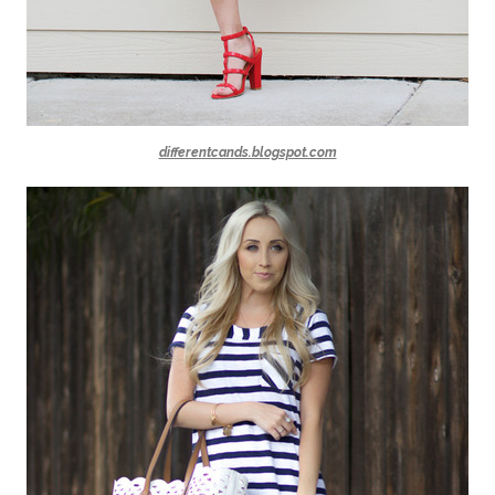
differentcands.blogspot.com