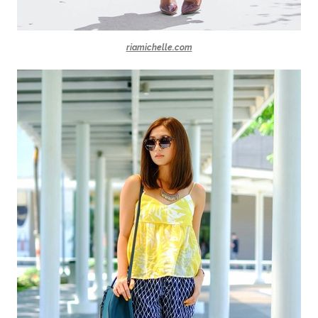
riamichelle.com