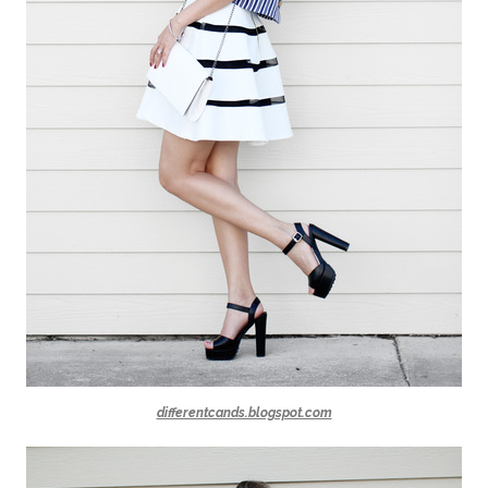
differentcands.blogspot.com