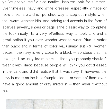
you’ve got yourself a nice nautical inspired look for summer.
Ever timeless, navy and white dresses, especially vintage or
retro ones, are a chic, polished way to step out in style when
the warm weather hits. And adding red accents in the form of
scarves, jewelry, shoes or bags is the classic way to complete
the look nicely. It’s a very effortless way to look chic and a
great option if you ever wonder what to wear. Blue is softer
than black and in terms of color will usually suit 40+ women
better. If the navy is very close to a black — so close that in a
low light it actually looks black — then you probably shouldn’t
wear it with black, because people will think you got dressed
in the dark and didn’t realize that it was navy. If, however, the
navy is more on the blue/purple side — or some of them even
have a good amount of gray mixed in — then wear it without
fear.