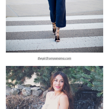
thegirlfrompanama.com