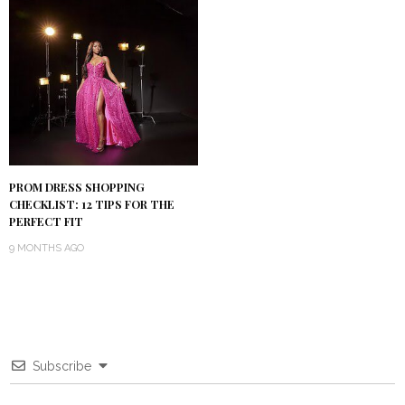
PROM DRESS SHOPPING
CHECKLIST: 12 TIPS FOR THE
PERFECT FIT
9 MONTHS AGO
Subscribe