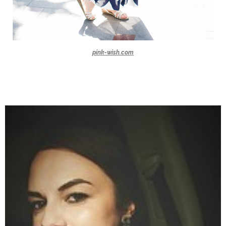
pink-wish.com