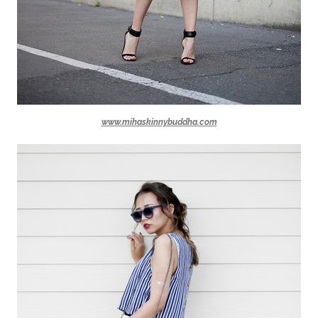
www.mihaskinnybuddha.com