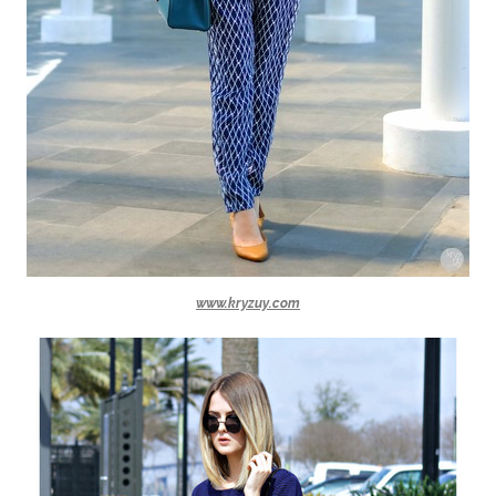
www.kryzuy.com