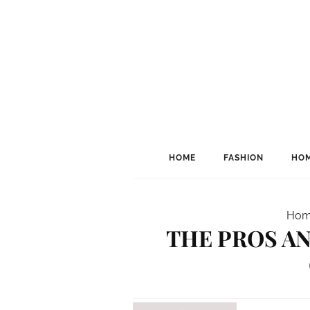
HOME
FASHION
HOM
Hom
THE PROS AN