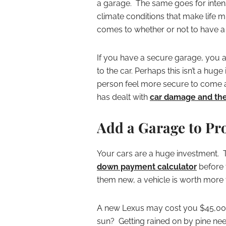
a garage. The same goes for intens
climate conditions that make life 
comes to whether or not to have a
If you have a secure garage, you 
to the car. Perhaps this isn’t a hug
person feel more secure to come 
has dealt with
car damage and the
Add a Garage to Pro
Your cars are a huge investment.
down payment calculator
before t
them new, a vehicle is worth more t
A new Lexus may cost you $45,000. 
sun? Getting rained on by pine ne