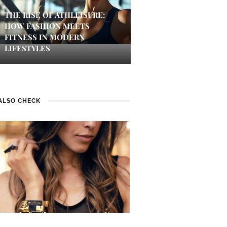
THE RISE OF ATHLEISURE:
HOW FASHION MEETS
FITNESS IN MODERN
LIFESTYLES
ALSO CHECK