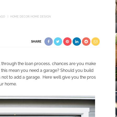
AGO
HOME DECOR
HOME DESIGN
SHARE
it through the loan process, chances are you make
this mean you need a garage? Should you build
not to add a garage. Here we’ll give you the pros
our home.