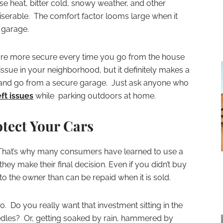
e heat, bitter cold, snowy weather, and other
miserable. The comfort factor looms large when it
 garage.
are more secure every time you go from the house
e issue in your neighborhood, but it definitely makes a
and go from a secure garage. Just ask anyone who
ft issues
while parking outdoors at home.
tect Your Cars
 That’s why many consumers have learned to use a
hey make their final decision. Even if you didn’t buy
o the owner than can be repaid when it is sold.
Do you really want that investment sitting in the
edles? Or, getting soaked by rain, hammered by