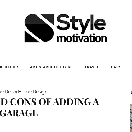
E DECOR
ART & ARCHITECTURE
TRAVEL
CARS
e Decor
Home Design
D CONS OF ADDING A
GARAGE