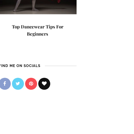
Top Dancewear Tips For
Beginners
FIND ME ON SOCIALS