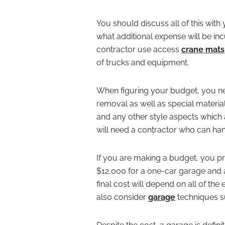
You should discuss all of this wit
what additional expense will be i
contractor use access
crane
mats
of trucks and equipment.
When figuring your budget, you ne
removal as well as special materi
and any other style aspects which 
will need a contractor who can handl
If you are making a budget, you 
$12,000 for a one-car garage and
final cost will depend on all of th
also consider
garage
techniques suc