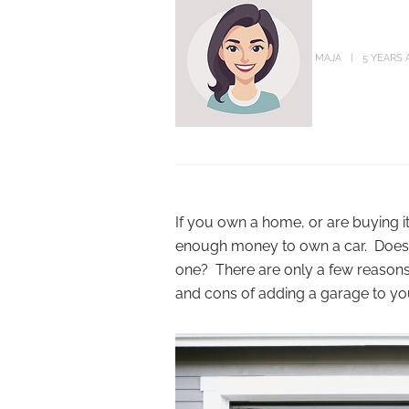
MAJA
5 YEARS 
If you own a home, or are buying 
enough money to own a car. Does 
one? There are only a few reasons 
and cons of adding a garage to y