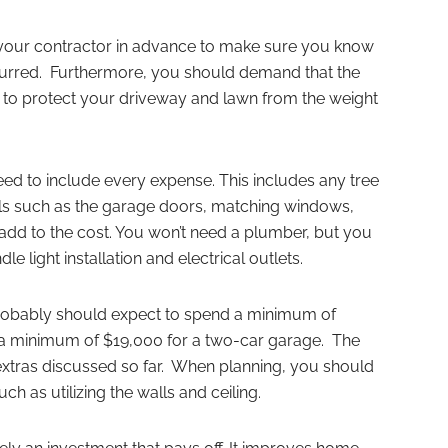
h your contractor in advance to make sure you know
ncurred. Furthermore, you should demand that the
to protect your driveway and lawn from the weight
ed to include every expense. This includes any tree
als such as the garage doors, matching windows,
add to the cost. You won’t need a plumber, but you
e light installation and electrical outlets.
probably should expect to spend a minimum of
 a minimum of $19,000 for a two-car garage. The
e extras discussed so far. When planning, you should
h as utilizing the walls and ceiling.