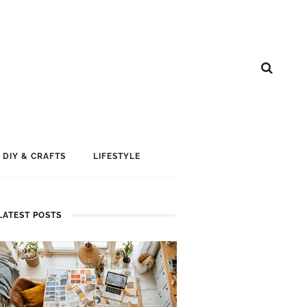
DIY & CRAFTS
LIFESTYLE
LATEST POSTS