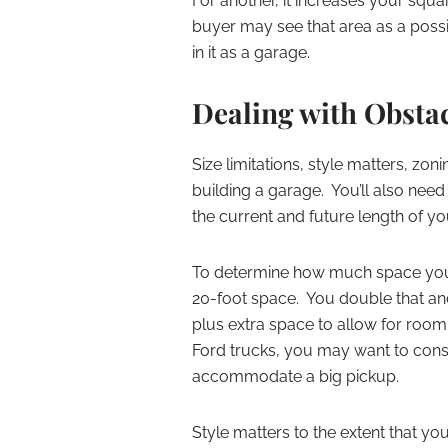
For another, it increases your squ
buyer may see that area as a possi
in it as a garage.
Dealing with Obsta
Size limitations, style matters, zon
building a garage. You’ll also nee
the current and future length of y
To determine how much space you n
20-foot space. You double that and
plus extra space to allow for room
Ford trucks, you may want to consi
accommodate a big pickup.
Style matters to the extent that y