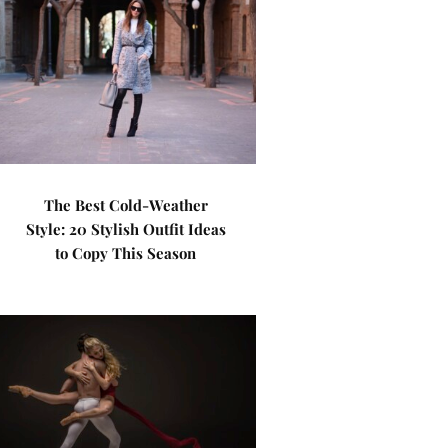
The Best Cold-Weather
Style: 20 Stylish Outfit Ideas
to Copy This Season