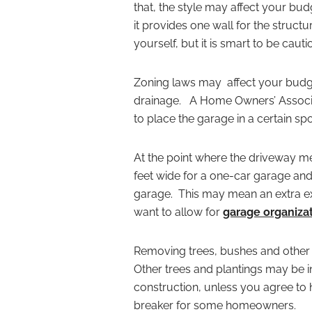
that, the style may affect your bu
it provides one wall for the struc
yourself, but it is smart to be cau
Zoning laws may affect your bud
drainage. A Home Owners’ Associat
to place the garage in a certain spo
At the point where the driveway m
feet wide for a one-car garage and 
garage. This may mean an extra e
want to allow for
garage organizat
Removing trees, bushes and other 
Other trees and plantings may be 
construction, unless you agree to
breaker for some homeowners.