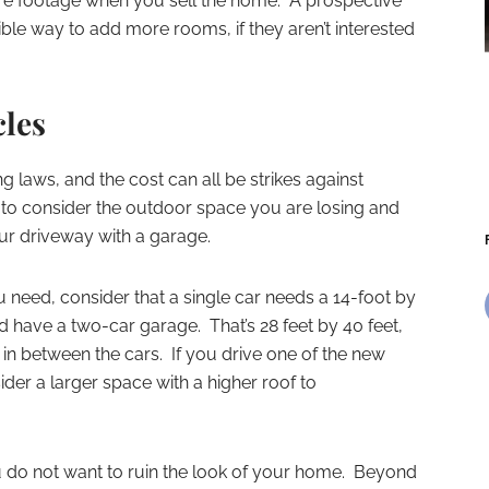
are footage when you sell the home. A prospective
ble way to add more rooms, if they aren’t interested
cles
ing laws, and the cost can all be strikes against
d to consider the outdoor space you are losing and
our driveway with a garage.
eed, consider that a single car needs a 14-foot by
 have a two-car garage. That’s 28 feet by 40 feet,
 in between the cars. If you drive one of the new
der a larger space with a higher roof to
ou do not want to ruin the look of your home. Beyond