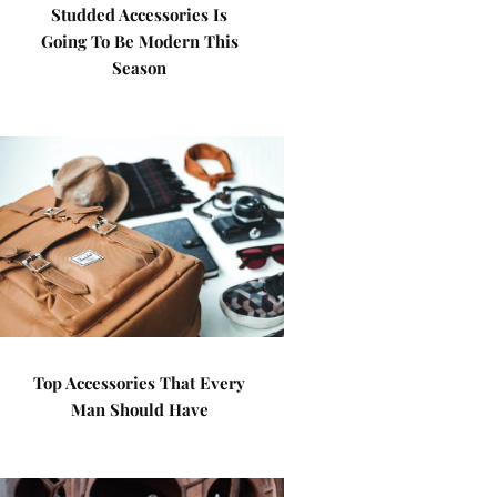
Studded Accessories Is
Going To Be Modern This
Season
Top Accessories That Every
Man Should Have