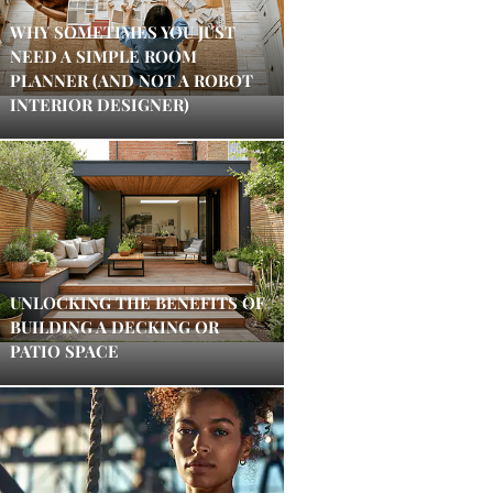
WHY SOMETIMES YOU JUST
NEED A SIMPLE ROOM
PLANNER (AND NOT A ROBOT
INTERIOR DESIGNER)
UNLOCKING THE BENEFITS OF
BUILDING A DECKING OR
PATIO SPACE