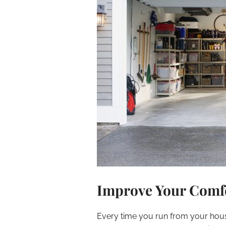
Improve Your Comfo
Every time you run from your house 