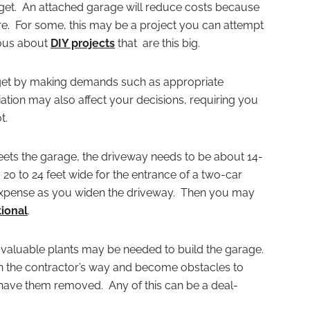
dget. An attached garage will reduce costs because
ture. For some, this may be a project you can attempt
tious about
DIY projects
that are this big.
get by making demands such as appropriate
ion may also affect your decisions, requiring you
t.
eets the garage, the driveway needs to be about 14-
20 to 24 feet wide for the entrance of a two-car
xpense as you widen the driveway. Then you may
ional
.
valuable plants may be needed to build the garage.
in the contractor’s way and become obstacles to
 have them removed. Any of this can be a deal-