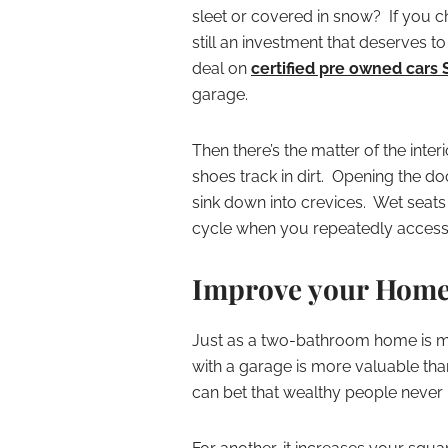
sleet or covered in snow? If you
still an investment that deserves t
deal on
certified pre owned cars 
garage.
Then there’s the matter of the int
shoes track in dirt. Opening the doo
sink down into crevices. Wet seats a
cycle when you repeatedly access 
Improve your Home
Just as a two-bathroom home is 
with a garage is more valuable than
can bet that wealthy people never ha