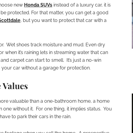
 choose new
Honda SUVs
instead of a luxury car, it is
o be protected. For that matter, you can get a good
Scottdale
, but you want to protect that car with a
erior. Wet shoes track moisture and mud. Even dry
r when it’s raining lets in streaming water that can
nd carpet can start to smell. It’s just a no-win
your car without a garage for protection.
 Values
more valuable than a one-bathroom home, a home
 one without it. For one thing, it implies status. You
ve to park their cars in the rain.