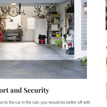
rt and Security
to the car in the rain, you would be better off with